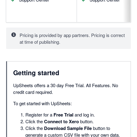
Pricing is provided by app partners. Pricing is correct
at time of publishing.
Getting started
UpSheets offers a 30 day Free Trial. All Features. No
credit card required.
To get started with UpSheets:
Register for a
Free Trial
and log in.
Click the
Connect to Xero
button.
Click the
Download Sample File
button to
generate a custom CSV file with your own data.