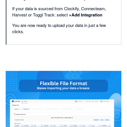
If your data is sourced from Clockify, Connecteam,
Harvest or Toggl Track: select
+Add Integration
You are now ready to upload your data in just a few
clicks.