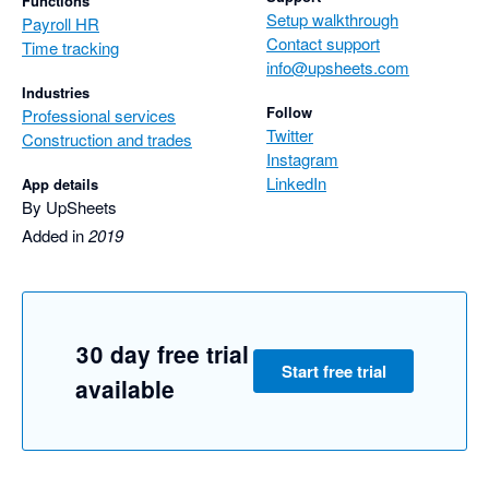
Functions
Setup walkthrough
Payroll HR
Contact support
Time tracking
info@upsheets.com
Industries
Follow
Professional services
Twitter
Construction and trades
Instagram
LinkedIn
App details
By UpSheets
Added in
2019
30 day free trial
Start free trial
available