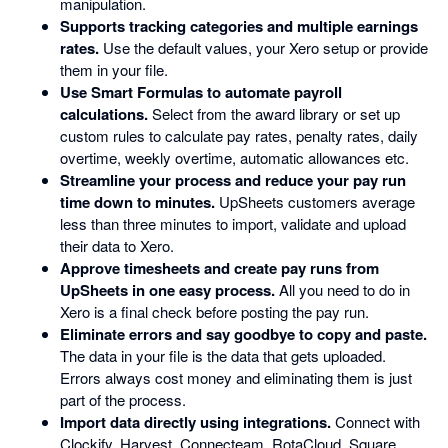
manipulation.
Supports tracking categories and multiple earnings
rates.
Use the default values, your Xero setup or provide
them in your file.
Use Smart Formulas to automate payroll
calculations.
Select from the award library or set up
custom rules to calculate pay rates, penalty rates, daily
overtime, weekly overtime, automatic allowances etc.
Streamline your process and reduce your pay run
time down to minutes.
UpSheets customers average
less than three minutes to import, validate and upload
their data to Xero.
Approve timesheets and create pay runs from
UpSheets in one easy process.
All you need to do in
Xero is a final check before posting the pay run.
Eliminate errors and say goodbye to copy and paste.
The data in your file is the data that gets uploaded.
Errors always cost money and eliminating them is just
part of the process.
Import data directly using integrations.
Connect with
Clockify, Harvest, Connecteam, RotaCloud, Square,