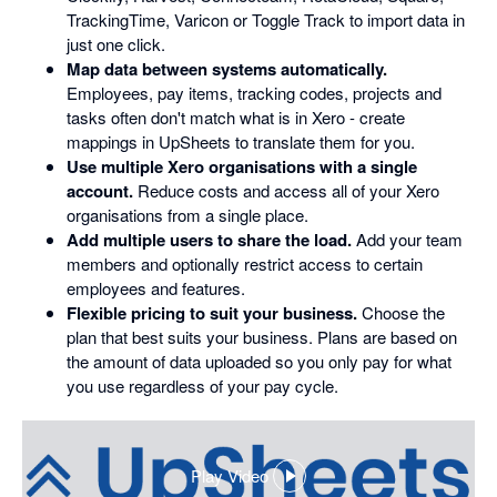
TrackingTime, Varicon or Toggle Track to import data in
just one click.
Map data between systems automatically.
Employees, pay items, tracking codes, projects and
tasks often don't match what is in Xero - create
mappings in UpSheets to translate them for you.
Use multiple Xero organisations with a single
account.
Reduce costs and access all of your Xero
organisations from a single place.
Add multiple users to share the load.
Add your team
members and optionally restrict access to certain
employees and features.
Flexible pricing to suit your business.
Choose the
plan that best suits your business. Plans are based on
the amount of data uploaded so you only pay for what
you use regardless of your pay cycle.
Play Video
,