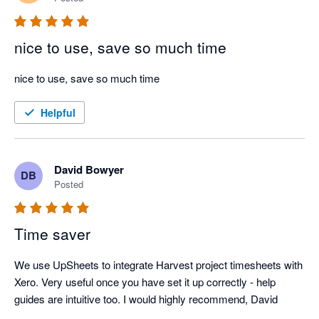
nice to use, save so much time
nice to use, save so much time
Helpful
David Bowyer
DB
Posted
Time saver
We use UpSheets to integrate Harvest project timesheets with 
Xero. Very useful once you have set it up correctly - help 
guides are intuitive too. I would highly recommend, David