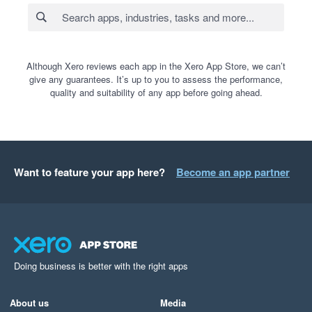
Although Xero reviews each app in the Xero App Store, we can’t
give any guarantees. It’s up to you to assess the performance,
quality and suitability of any app before going ahead.
Want to feature your app here?
Become an app partner
Doing business is better with the right apps
About us
Media