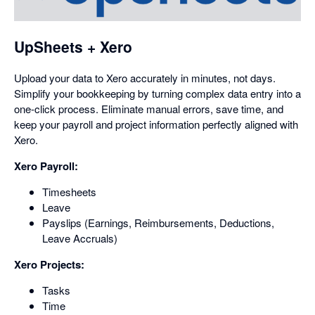
opens
in
a
UpSheets + Xero
dialog
Upload your data to Xero accurately in minutes, not days.
Simplify your bookkeeping by turning complex data entry into a
one-click process. Eliminate manual errors, save time, and
keep your payroll and project information perfectly aligned with
Xero.
Xero Payroll:
Timesheets
Leave
Payslips (Earnings, Reimbursements, Deductions,
Leave Accruals)
Xero Projects:
Tasks
Time