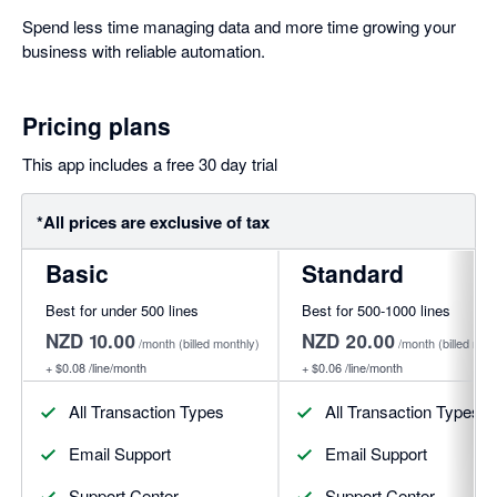
Spend less time managing data and more time growing your
business with reliable automation.
Pricing plans
This app includes a free 30 day trial
*All prices are exclusive of tax
Basic
Standard
Best for under 500 lines
Best for 500-1000 lines
NZD 10.00
NZD 20.00
/month
(billed monthly)
/month
(billed mon
+
$0.08
/line/month
+
$0.06
/line/month
All Transaction Types
All Transaction Types
Email Support
Email Support
Support Center
Support Center