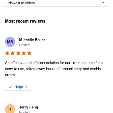
Newest to oldest
Most recent reviews
Michelle Baker
MB
Posted
An effective and efficient solution for our timesheet interface - 
easy to use, takes away hours of manual entry and avoids 
errors.
Helpful
Terry Feng
TF
Posted