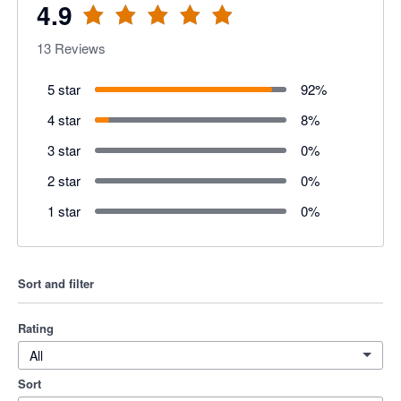
4.9
13
Reviews
5 star
92
%
4 star
8
%
3 star
0
%
2 star
0
%
1 star
0
%
Sort and filter
Rating
All
Sort