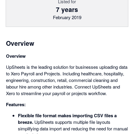
Listed for
7 years
February 2019
Overview
Overview
UpSheets is the leading solution for businesses uploading data
to Xero Payroll and Projects. Including healthcare, hospitality,
engineering, construction, retail, commercial cleaning and
labour hire among other industries. Connect UpSheets and
Xero to streamline your payroll or projects workflow.
Features:
Flexible file format makes importing CSV files a
breeze.
UpSheets supports multiple file layouts
simplifying data import and reducing the need for manual