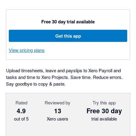
Free 30 day trial available
Get this app
View pricing plans
Upload timesheets, leave and payslips to Xero Payroll and
tasks and time to Xero Projects. Save time. Reduce errors.
Say goodbye to copy & paste.
Rated
Reviewed by
Try this app
4.9
13
Free 30 day
out of 5
Xero users
trial available