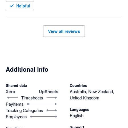
Helpful
View all reviews
Additional info
Shared data
Countries
Xero
UpSheets
Australia, New Zealand,
Timesheets
United Kingdom
PayItems
Languages
Tracking Categories
English
Employees
Support