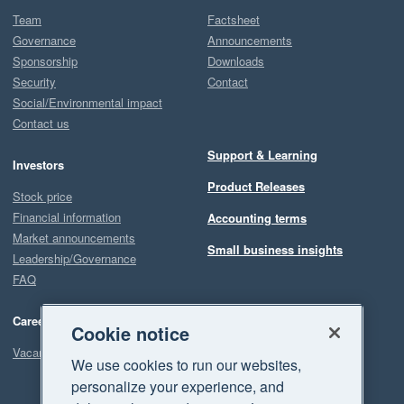
Team
Factsheet
Governance
Announcements
Sponsorship
Downloads
Security
Contact
Social/Environmental impact
Contact us
Support & Learning
Investors
Product Releases
Stock price
Financial information
Accounting terms
Market announcements
Small business insights
Leadership/Governance
FAQ
Careers
Cookie notice
Vacancies
We use cookies to run our websites,
personalize your experience, and