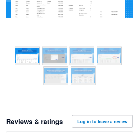
Reviews & ratings
Log in to leave a review