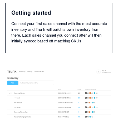
Getting started
Connect your first sales channel with the most accurate
inventory and Trunk will build its own inventory from
there. Each sales channel you connect after will then
initially synced based off matching SKUs.