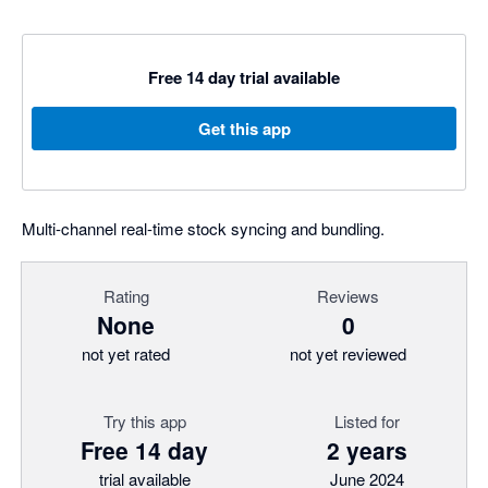
Free 14 day trial available
Get this app
Multi-channel real-time stock syncing and bundling.
Rating
Reviews
None
0
not yet rated
not yet reviewed
Try this app
Listed for
Free 14 day
2 years
trial available
June 2024