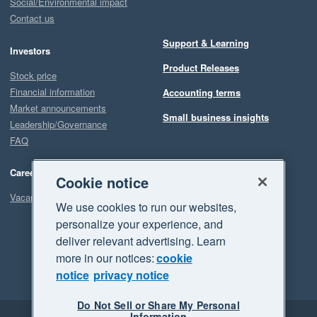
Social/Environmental impact
Contact us
Support & Learning
Investors
Product Releases
Stock price
Financial information
Accounting terms
Market announcements
Small business insights
Leadership/Governance
FAQ
Careers
Cookie notice
Vacancies
We use cookies to run our websites,
personalize your experience, and
deliver relevant advertising. Learn
more in our notices:
cookie
notice
privacy notice
Do Not Sell or Share My Personal
Information