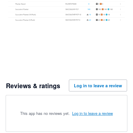
Reviews & ratings
Log in to leave a review
This app has no reviews yet.
Log in to leave a review