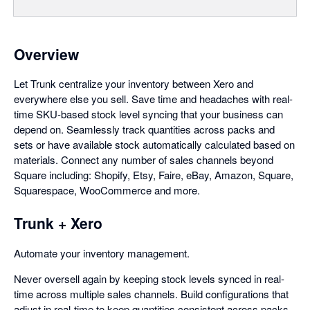
Overview
Let Trunk centralize your inventory between Xero and
everywhere else you sell. Save time and headaches with real-
time SKU-based stock level syncing that your business can
depend on. Seamlessly track quantities across packs and
sets or have available stock automatically calculated based on
materials. Connect any number of sales channels beyond
Square including: Shopify, Etsy, Faire, eBay, Amazon, Square,
Squarespace, WooCommerce and more.
Trunk + Xero
Automate your inventory management.
Never oversell again by keeping stock levels synced in real-
time across multiple sales channels. Build configurations that
adjust in real-time to keep quantities consistent across packs