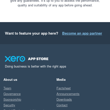
give any guarantees. It’s up to you to assess the performance,
quality and suitability of any app before going ahead.
Want to feature your app here?
Become an app partner
Doing business is better with the right apps
About us
Media
Team
Factsheet
Governance
Announcements
Sponsorship
Downloads
Security
Contact