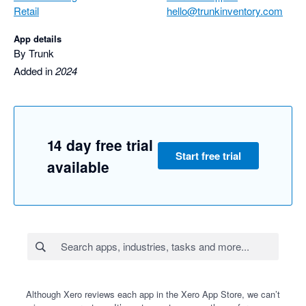
Retail
hello@trunkinventory.com
App details
By Trunk
Added in
2024
14 day free trial
Start free trial
available
Although Xero reviews each app in the Xero App Store, we can’t