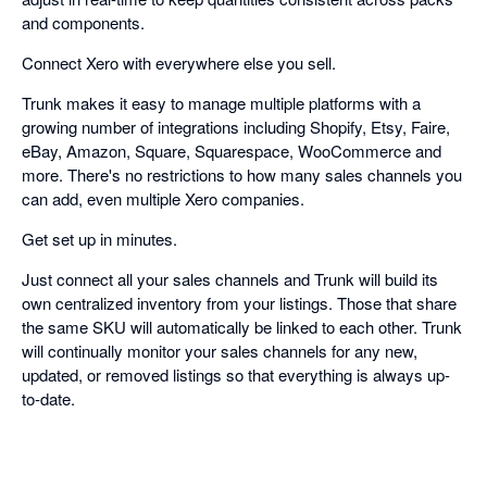
and components.
Connect Xero with everywhere else you sell.
Trunk makes it easy to manage multiple platforms with a
growing number of integrations including Shopify, Etsy, Faire,
eBay, Amazon, Square, Squarespace, WooCommerce and
more. There's no restrictions to how many sales channels you
can add, even multiple Xero companies.
Get set up in minutes.
Just connect all your sales channels and Trunk will build its
own centralized inventory from your listings. Those that share
the same SKU will automatically be linked to each other. Trunk
will continually monitor your sales channels for any new,
updated, or removed listings so that everything is always up-
to-date.