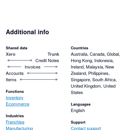
Additional info
Shared data
Countries
Xero
Trunk
Australia, Canada, Global,
Credit Notes
Hong Kong, Indonesia,
Invoices
Ireland, Malaysia, New
Accounts
Zealand, Philippines,
Items
Singapore, South Africa,
United Kingdom, United
Functions
States
Inventory
Ecommerce
Languages
English
Industries
Franchise
Support
Manufacturing
Contact support