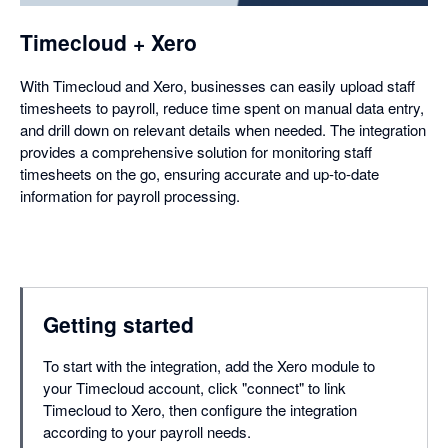
Timecloud + Xero
With Timecloud and Xero, businesses can easily upload staff
timesheets to payroll, reduce time spent on manual data entry,
and drill down on relevant details when needed. The integration
provides a comprehensive solution for monitoring staff
timesheets on the go, ensuring accurate and up-to-date
information for payroll processing.
Getting started
To start with the integration, add the Xero module to
your Timecloud account, click "connect" to link
Timecloud to Xero, then configure the integration
according to your payroll needs.