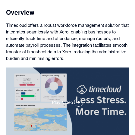
Overview
Timecloud offers a robust workforce management solution that
integrates seamlessly with Xero, enabling businesses to
efficiently track time and attendance, manage rosters, and
automate payroll processes. The integration facilitates smooth
transfer of timesheet data to Xero, reducing the administrative
burden and minimising errors.
Play Video
,
opens
in
a
dialog