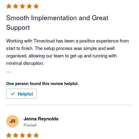
Smooth Implementation and Great
Support
Working with Timecloud has been a positive experience from 
start to finish. The setup process was simple and well 
organised, allowing our team to get up and running with 
minimal disruption.

The support provided throughout the implementation was 
One person found this review helpful.
excellent. Communication was consistent, and any questions, 
adjustments, or updates were handled promptly and 
Helpful
professionally. The team was responsive and ensured that 
everything was completed efficiently and to a high standard.
Jenna Reynolds
JR
Posted