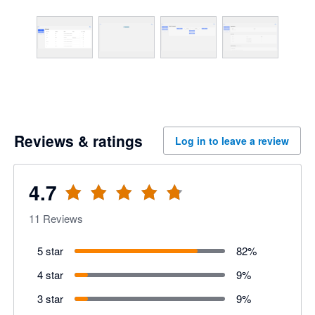
Reviews & ratings
Log in to leave a review
4.7
11
Reviews
5 star
82
%
4 star
9
%
3 star
9
%