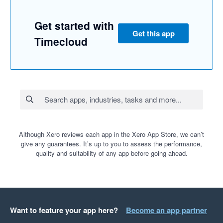
Get started with
Get this app
Timecloud
Although Xero reviews each app in the Xero App Store, we can’t
give any guarantees. It’s up to you to assess the performance,
quality and suitability of any app before going ahead.
Want to feature your app here?
Become an app partner