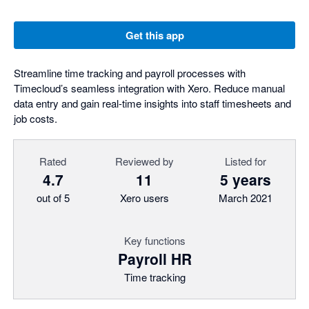
Get this app
Streamline time tracking and payroll processes with
Timecloud’s seamless integration with Xero. Reduce manual
data entry and gain real-time insights into staff timesheets and
job costs.
Rated
Reviewed by
Listed for
4.7
11
5 years
out of 5
Xero users
March 2021
Key functions
Payroll HR
Time tracking