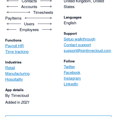
Contacts
United Kingdom, United
Accounts
States
Timesheets
Languages
PayItems
English
Users
Employees
Support
Setup walkthrough
Functions
Contact support
Payroll HR
support@jointimecloud.com
Time tracking
Follow
Industries
Twitter
Retail
Facebook
Manufacturing
Instagram
Hospitality
LinkedIn
App details
By Timecloud
Added in
2021