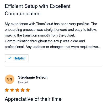
Efficient Setup with Excellent
Communication
My experience with TimeCloud has been very positive. The 
onboarding process was straightforward and easy to follow, 
making the transition smooth from the outset.

Communication throughout the setup was clear and 
professional. Any updates or changes that were required were 
communicated promptly via email and completed efficiently, 
ensuring everything stayed on track.

Helpful
Overall, the process was well managed and hassle-free.
Stephanie Nelson
SN
Posted
Appreciative of their time