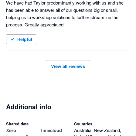
We have had Taylor predominantly working with us and she 
has been able to answer all of our questions big or small, 
helping us to workshop solutions to further streamline the 
process. Greatly appreciated!
Helpful
View all reviews
Additional info
Shared data
Countries
Xero
Timecloud
Australia, New Zealand,