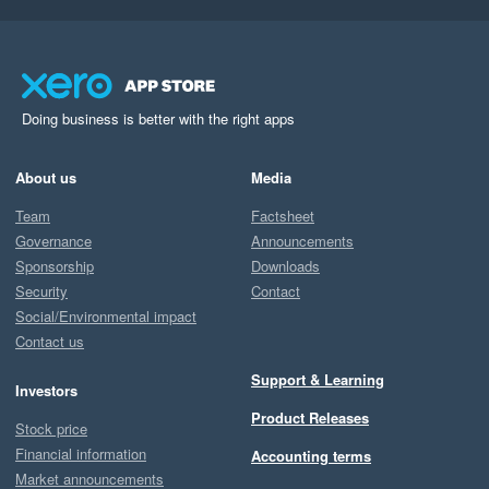
Doing business is better with the right apps
About us
Media
Team
Factsheet
Governance
Announcements
Sponsorship
Downloads
Security
Contact
Social/Environmental impact
Contact us
Support & Learning
Investors
Product Releases
Stock price
Financial information
Accounting terms
Market announcements