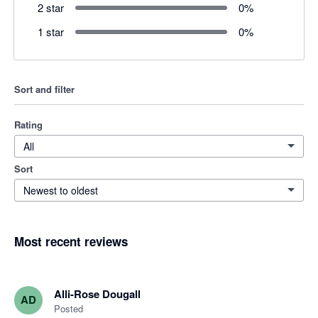
2 star
0
%
1 star
0
%
Sort and filter
Rating
All
Sort
Newest to oldest
Most recent reviews
Alli-Rose Dougall
AD
Posted