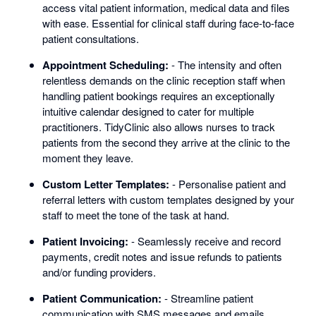
access vital patient information, medical data and files
with ease. Essential for clinical staff during face-to-face
patient consultations.
Appointment Scheduling:
- The intensity and often
relentless demands on the clinic reception staff when
handling patient bookings requires an exceptionally
intuitive calendar designed to cater for multiple
practitioners. TidyClinic also allows nurses to track
patients from the second they arrive at the clinic to the
moment they leave.
Custom Letter Templates:
- Personalise patient and
referral letters with custom templates designed by your
staff to meet the tone of the task at hand.
Patient Invoicing:
- Seamlessly receive and record
payments, credit notes and issue refunds to patients
and/or funding providers.
Patient Communication:
- Streamline patient
communication with SMS messages and emails.