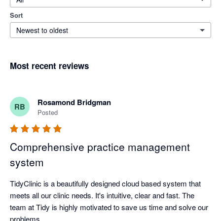
Sort
Newest to oldest
Most recent reviews
Rosamond Bridgman
RB
Posted
Comprehensive practice management
system
TidyClinic is a beautifully designed cloud based system that 
meets all our clinic needs. It's intuitive, clear and fast. The 
team at Tidy is highly motivated to save us time and solve our 
problems.