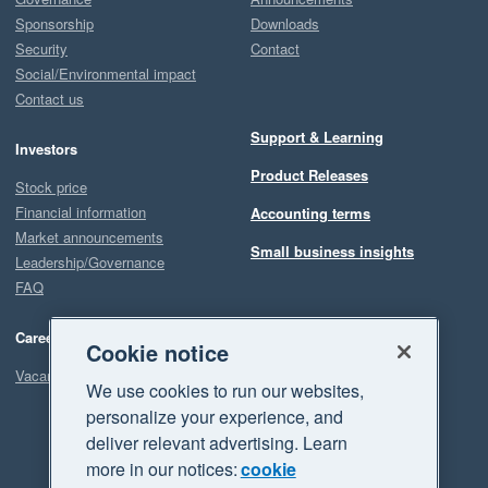
Sponsorship
Downloads
Security
Contact
Social/Environmental impact
Contact us
Support & Learning
Investors
Product Releases
Stock price
Financial information
Accounting terms
Market announcements
Small business insights
Leadership/Governance
FAQ
Careers
Cookie notice
Vacancies
We use cookies to run our websites,
personalize your experience, and
deliver relevant advertising. Learn
more in our notices:
cookie