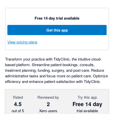
Free 14 day trial available
Get this app
View pricing plans
Transform your practice with TidyClinic, the intuitive cloud-
based platform. Streamline patient bookings, consults,
treatment planning, funding, surgery, and post-care. Reduce
administrative tasks and focus more on patient care. Optimize
efficiency and enhance patient satisfaction with TidyClinic.
Rated
Reviewed by
Try this app
4.5
2
Free 14 day
out of 5
Xero users
trial available