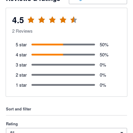
4.5
2
Reviews
5 star
50
%
4 star
50
%
3 star
0
%
2 star
0
%
1 star
0
%
Sort and filter
Rating
All