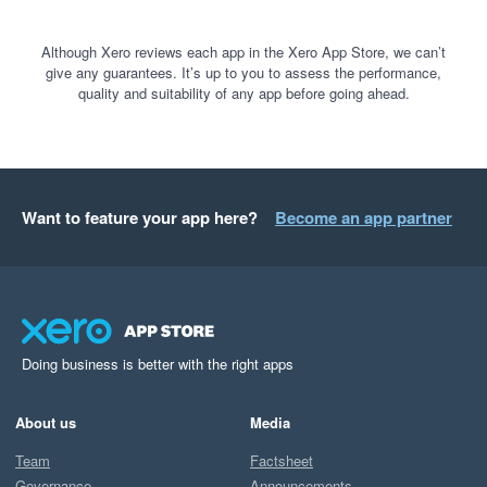
Although Xero reviews each app in the Xero App Store, we can’t
give any guarantees. It’s up to you to assess the performance,
quality and suitability of any app before going ahead.
Want to feature your app here?
Become an app partner
Doing business is better with the right apps
About us
Media
Team
Factsheet
Governance
Announcements