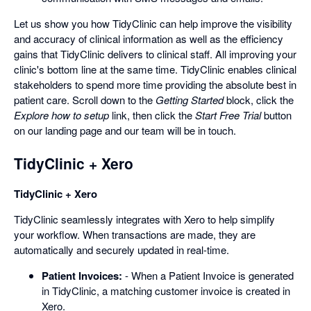
Let us show you how TidyClinic can help improve the visibility
and accuracy of clinical information as well as the efficiency
gains that TidyClinic delivers to clinical staff. All improving your
clinic's bottom line at the same time. TidyClinic enables clinical
stakeholders to spend more time providing the absolute best in
patient care. Scroll down to the
Getting Started
block, click the
Explore how to setup
link, then click the
Start Free Trial
button
on our landing page and our team will be in touch.
TidyClinic + Xero
TidyClinic + Xero
TidyClinic seamlessly integrates with Xero to help simplify
your workflow. When transactions are made, they are
automatically and securely updated in real-time.
Patient Invoices:
- When a Patient Invoice is generated
in TidyClinic, a matching customer invoice is created in
Xero.