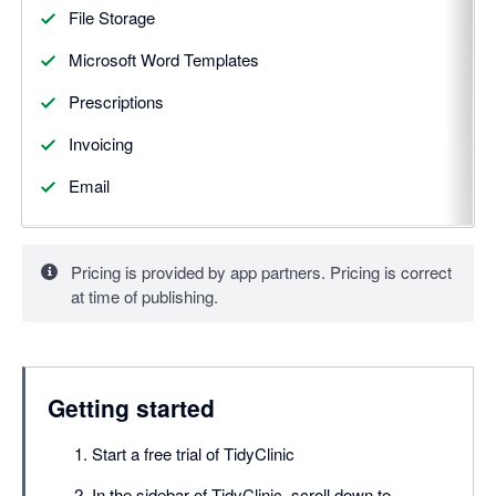
File Storage
Microsoft Word Templates
Prescriptions
Invoicing
Email
Pricing is provided by app partners. Pricing is correct
at time of publishing.
Getting started
Start a free trial of TidyClinic
In the sidebar of TidyClinic, scroll down to