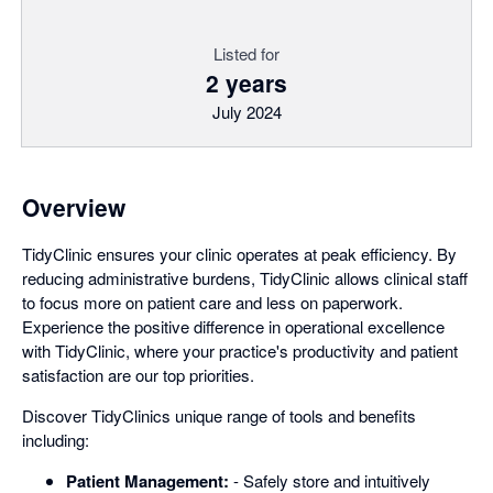
Listed for
2 years
July 2024
Overview
TidyClinic ensures your clinic operates at peak efficiency. By
reducing administrative burdens, TidyClinic allows clinical staff
to focus more on patient care and less on paperwork.
Experience the positive difference in operational excellence
with TidyClinic, where your practice's productivity and patient
satisfaction are our top priorities.
Discover TidyClinics unique range of tools and benefits
including:
Patient Management:
- Safely store and intuitively