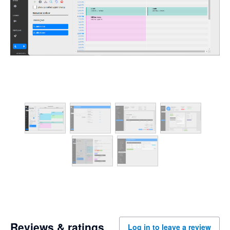
Reviews & ratings
Log in to leave a review