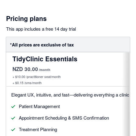
Pricing plans
This app includes a free 14 day trial
*All prices are exclusive of tax
TidyClinic Essentials
NZD 30.00
/month
+
$10.00
/practitioner seat/month
+
$0.15
/sms/month
Elegant UX, intuitive, and fast—delivering everything a clinic 
Patient Management
Appointment Scheduling & SMS Confirmation
Treatment Planning