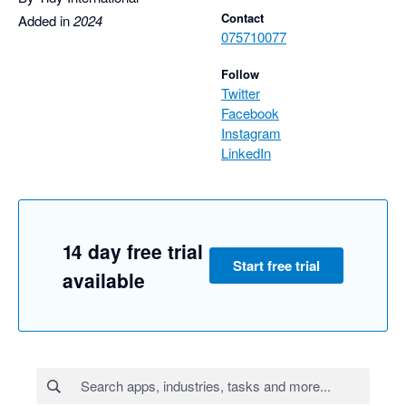
Contact
Added in
2024
075710077
Follow
Twitter
Facebook
Instagram
LinkedIn
14 day free trial
Start free trial
available