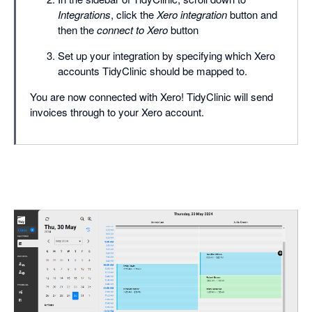
Integrations
, click the
Xero integration
button and
then the
connect to Xero
button
Set up your integration by specifying which Xero
accounts TidyClinic should be mapped to.
You are now connected with Xero! TidyClinic will send
invoices through to your Xero account.