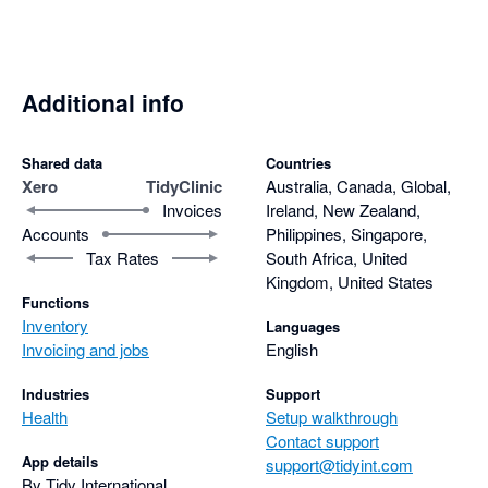
Additional info
Shared data
Countries
Xero
TidyClinic
Australia, Canada, Global,
Invoices
Ireland, New Zealand,
Accounts
Philippines, Singapore,
Tax Rates
South Africa, United
Kingdom, United States
Functions
Inventory
Languages
Invoicing and jobs
English
Industries
Support
Health
Setup walkthrough
Contact support
App details
support@tidyint.com
By Tidy International