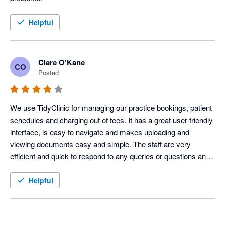
Helpful
Clare O'Kane
CO
Posted
We use TidyClinic for managing our practice bookings, patient 
schedules and charging out of fees. It has a great user-friendly 
interface, is easy to navigate and makes uploading and 
viewing documents easy and simple. The staff are very 
efficient and quick to respond to any queries or questions and 
have been very accommodating of making any changes 
personal to our practice needs. 
Helpful