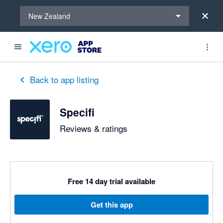
Select a region
New Zealand
Back to app listing
Specifi
Reviews & ratings
Free 14 day trial available
Get this app