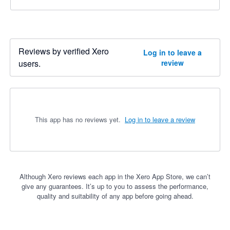
Reviews by verified Xero
Log in to leave a
users.
review
This app has no reviews yet.
Log in to leave a review
Although Xero reviews each app in the Xero App Store, we can’t
give any guarantees. It’s up to you to assess the performance,
quality and suitability of any app before going ahead.