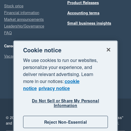
Product Releases
Stock price
Financial information
Accounting terms
Market announcements
Small business insights
Leadership/Governance
FAQ
Careers
Cookie notice
Vacancies
We use cookies to run our websites,
personalize your experience, and
deliver relevant advertising. Learn
more in our notices:
cookie
notice
privacy notice
Do Not Sell or Share My Personal
Information
Legal
Privacy
© 2026 Xero Limited. All rights reserved.
"Xero", "Beautiful business"
Reject Non-Essential
and "Your business Supercharged" are trademarks of Xero Limited.