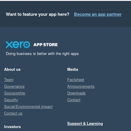
Want to feature your app here?
Become an app partner
Doing business is better with the right apps
About us
Media
Team
Factsheet
Governance
Announcements
Sponsorship
Downloads
Security
Contact
Social/Environmental impact
Contact us
Support & Learning
Investors