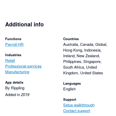
Additional info
Functions
Countries
Payroll HR
Australia, Canada, Global,
Hong Kong, Indonesia,
Industries
Ireland, New Zealand,
Retail
Philippines, Singapore,
Professional services
South Africa, United
Manufacturing
Kingdom, United States
App details
Languages
By Rippling
English
Added in
2019
Support
Setup walkthrough
Contact support