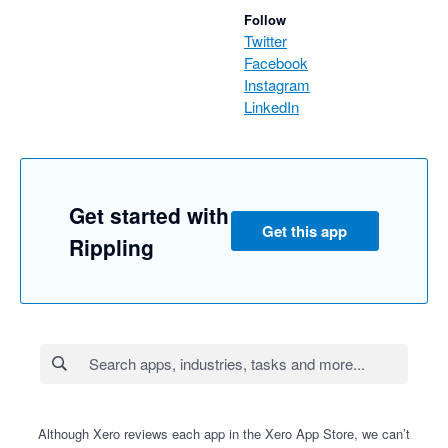
Follow
Twitter
Facebook
Instagram
LinkedIn
Get started with
Get this app
Rippling
Although Xero reviews each app in the Xero App Store, we can’t