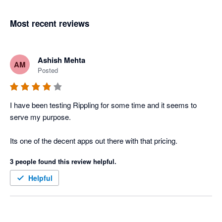
Most recent reviews
Ashish Mehta
AM
Posted
I have been testing Rippling for some time and it seems to 
serve my purpose. 

Its one of the decent apps out there with that pricing. 
3 people found this review helpful.
Helpful