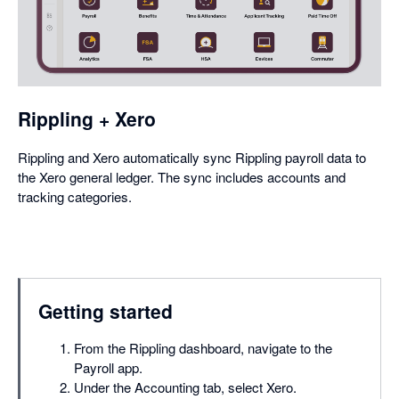
in
a
dialog
Rippling + Xero
Rippling and Xero automatically sync Rippling payroll data to
the Xero general ledger. The sync includes accounts and
tracking categories.
Getting started
From the Rippling dashboard, navigate to the
Payroll app.
Under the Accounting tab, select Xero.