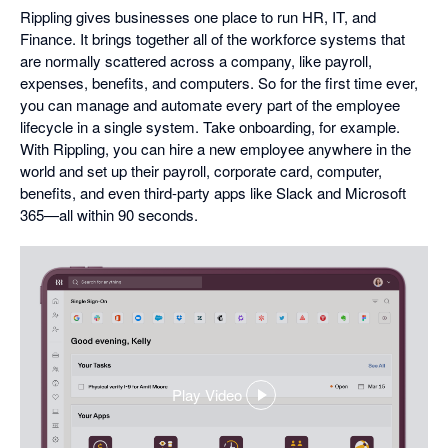
Rippling gives businesses one place to run HR, IT, and
Finance. It brings together all of the workforce systems that
are normally scattered across a company, like payroll,
expenses, benefits, and computers. So for the first time ever,
you can manage and automate every part of the employee
lifecycle in a single system. Take onboarding, for example.
With Rippling, you can hire a new employee anywhere in the
world and set up their payroll, corporate card, computer,
benefits, and even third-party apps like Slack and Microsoft
365—all within 90 seconds.
Play Video
,
opens