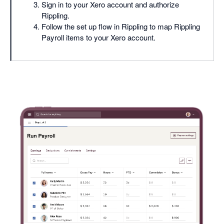
Sign in to your Xero account and authorize
Rippling.
Follow the set up flow in Rippling to map Rippling
Payroll items to your Xero account.