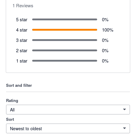
1
Reviews
5 star
0
%
4 star
100
%
3 star
0
%
2 star
0
%
1 star
0
%
Sort and filter
Rating
All
Sort
Newest to oldest