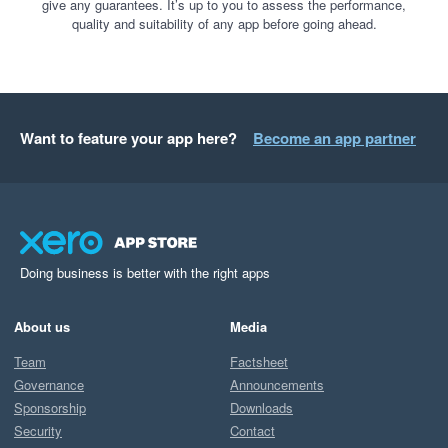
give any guarantees. It’s up to you to assess the performance,
quality and suitability of any app before going ahead.
Want to feature your app here?
Become an app partner
Doing business is better with the right apps
About us
Media
Team
Factsheet
Governance
Announcements
Sponsorship
Downloads
Security
Contact