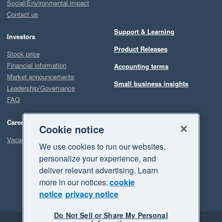
Social/Environmental impact
Contact us
Support & Learning
Investors
Product Releases
Stock price
Financial information
Accounting terms
Market announcements
Small business insights
Leadership/Governance
FAQ
Careers
Cookie notice
Vacancies
We use cookies to run our websites,
personalize your experience, and
deliver relevant advertising. Learn
more in our notices:
cookie
notice
privacy notice
Do Not Sell or Share My Personal