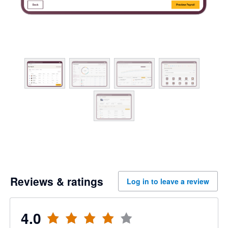
Reviews & ratings
Log in to leave a review
4.0