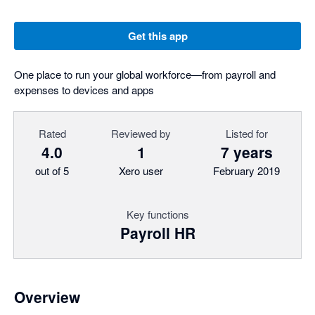
Get this app
One place to run your global workforce—from payroll and
expenses to devices and apps
Rated
Reviewed by
Listed for
4.0
1
7 years
out of 5
Xero user
February 2019
Key functions
Payroll HR
Overview