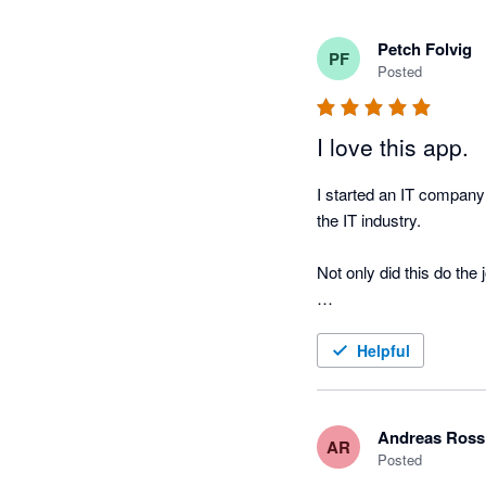
Petch Folvig
PF
Posted
I love this app.
I started an IT company 
the IT industry. 

Not only did this do the j
Very happy with this pr
Helpful
Andreas Ross
AR
Posted