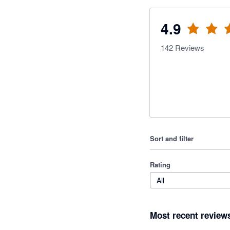
4.9
142
Reviews
Sort and filter
Rating
All
Most recent review