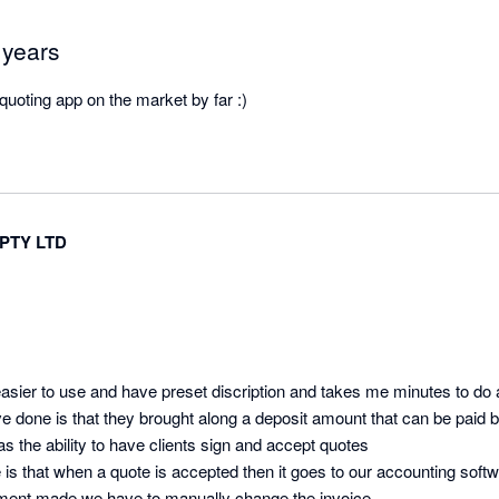
 years
 quoting app on the market by far :)
PTY LTD
asier to use and have preset discription and takes me minutes to do 
ave done is that they brought along a deposit amount that can be paid by
s the ability to have clients sign and accept quotes 

ke is that when a quote is accepted then it goes to our accounting soft
not full amount and payment made we have to manually change the invoice 