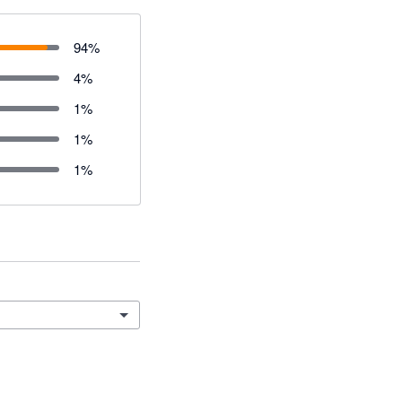
94
%
4
%
1
%
1
%
1
%