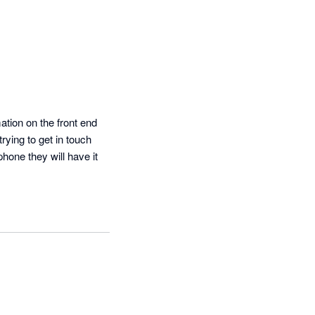
tion on the front end 
ying to get in touch 
hone they will have it 