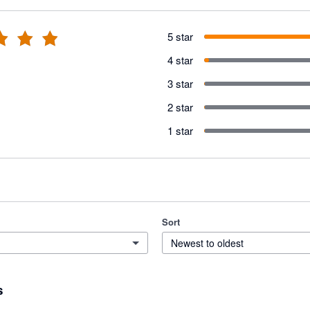
5 star
4 star
3 star
2 star
1 star
Sort
Newest to oldest
s