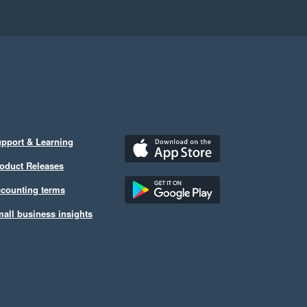
pport & Learning
oduct Releases
counting terms
all business insights