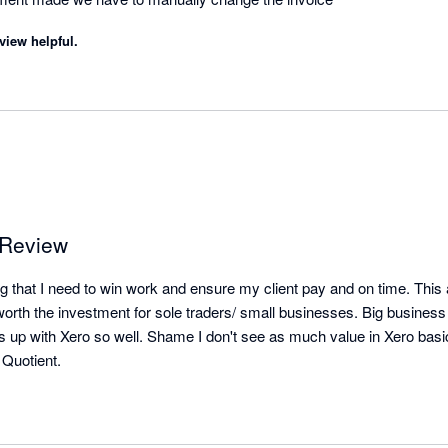
view helpful.
 Review
g that I need to win work and ensure my client pay and on time. This 
orth the investment for sole traders/ small businesses. Big business w
nks up with Xero so well. Shame I don't see as much value in Xero basi
 Quotient.