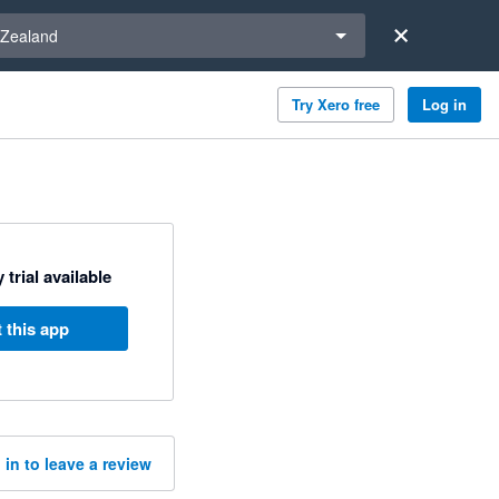
a region
Zealand
Try Xero free
Log in
 trial available
 this app
 in to leave a review