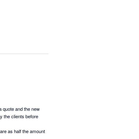
a quote and the new 
 the clients before 
ware as half the amount 