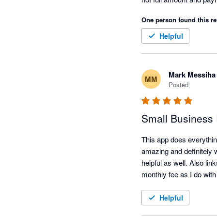
One person found this re
Helpful
Mark Messiha
MM
Posted
Small Business
This app does everythin
amazing and definitely w
helpful as well. Also li
monthly fee as I do with
Helpful