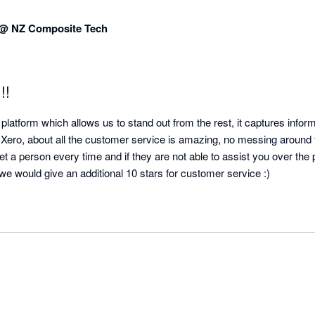
 @ NZ Composite Tech
!!
platform which allows us to stand out from the rest, it captures informa
h Xero, about all the customer service is amazing, no messing around tr
et a person every time and if they are not able to assist you over the p
o we would give an additional 10 stars for customer service :)