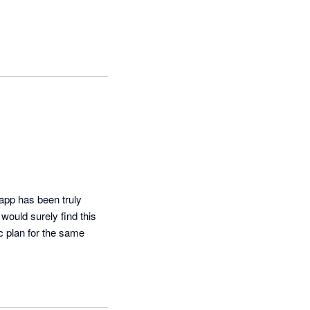
app has been truly 
ould surely find this 
c plan for the same 