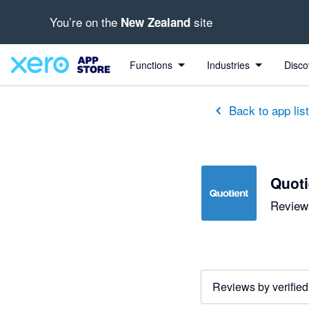
You’re on the
site
New Zealand
out of 5 stars
5 out of 5 stars
5 out of 5 stars
5 out of 5 stars
5 out of 5 stars
5 out of 5 stars
5 out of 5 stars
Functions
Industries
Disco
Back to app lis
Quoti
Reviews
Reviews by verified