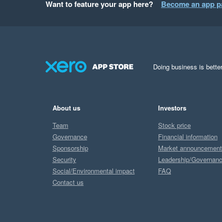
Want to feature your app here?
Become an app p
Doing business is better
About us
Investors
Team
Stock price
Governance
Financial information
Sponsorship
Market announcemen
Security
Leadership/Governan
Social/Environmental impact
FAQ
Contact us