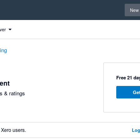
Select 
New 
ver
ting
Free 21 day
ent
Get
 & ratings
 Xero users.
Log