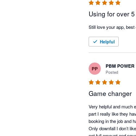
Using for over 5
Still love your app, best
Helpful
PBM POWER 
PP
Posted
Game changer
Very helpful and much e
part I really like they h
booking in the job and ha
Only downfall I don’t li