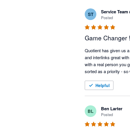
Service Team
ST
Posted
Game Changer !
Quotient has given us a 
and interlinks great wit
with a real person you g
sorted as a priority - s
Helpful
Ben Larter
BL
Posted