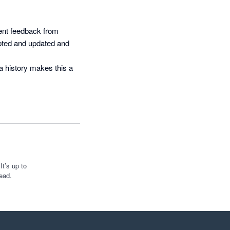
ent feedback from 
apted and updated and 
a history makes this a 
t’s up to
ead.