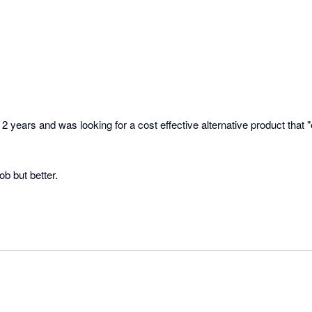
2 years and was looking for a cost effective alternative product that "
ob but better. 

oduct and can see us using this for some time!