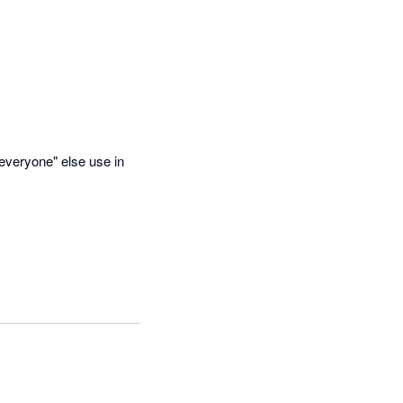
everyone" else use in 