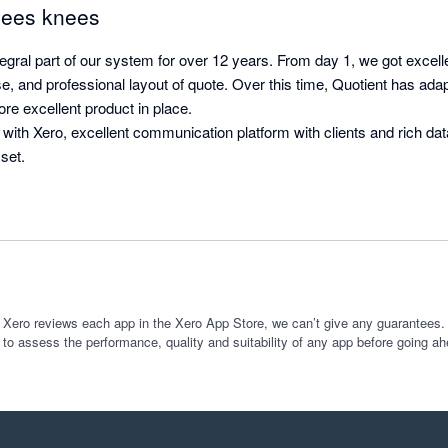
 bees knees
egral part of our system for over 12 years. From day 1, we got excell
se, and professional layout of quote. Over this time, Quotient has ad
ore excellent product in place.

 with Xero, excellent communication platform with clients and rich dat
set.
 Xero reviews each app in the Xero App Store, we can’t give any guarantees. I
 to assess the performance, quality and suitability of any app before going ah