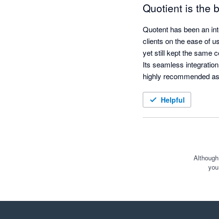
Quotient is the
Quotent has been an int
clients on the ease of u
yet still kept the same c
Its seamless integration
highly recommended as
Helpful
Although
you