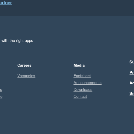
artner
 with the right apps
Su
Careers
Media
Pr
Vacancies
Factsheet
Announcements
Ac
ts
Downloads
Sm
ce
Contact