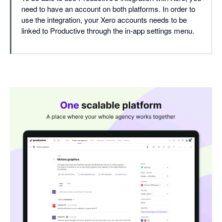
need to have an account on both platforms. In order to
use the integration, your Xero accounts needs to be
linked to Productive through the in-app settings menu.