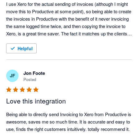
I use Xero for the actual sending of invoices (although I might 
move this to Productive at some point), so being able to create 
the invoices in Productive with the benefit of it never invoicing 
the same logged time twice, and then copying the invoice to 
Xero, is a great time saver. The fact it matches up the clients 
between systems is an added benefit. Great work!
Helpful
Jon Foote
JF
Posted
Love this integration
Being able to directly send Invoicing to Xero from Productive is 
awesome, saves me so much time. It is accurate and easy to 
use, finds the right customers intuitively. totally recommend it.