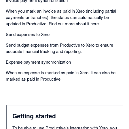
Invoice payment synchronization
When you mark an invoice as paid in Xero (including partial
payments or tranches), the status can automatically be
updated in Productive. Find out more about it here. ​
Send expenses to Xero
Send budget expenses from Productive to Xero to ensure
accurate financial tracking and reporting. ​
Expense payment synchronization
When an expense is marked as paid in Xero, it can also be
marked as paid in Productive.
Getting started
To be able to use Productive's integration with Xero, you