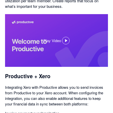
utilization per team member. Create reports that focus on
what’s important for your business.
Play Video
,
opens
in
a
dialog
Productive + Xero
Integrating Xero with Productive allows you to send invoices
from Productive to your Xero account. When configuring the
integration, you can also enable additional features to keep
your financial data in sync between both platforms: