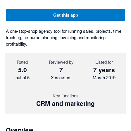
Get this app
A one-stop-shop agency tool for running sales, projects, time
tracking, resource planning, invoicing and monitoring
profitability.
Rated
Reviewed by
Listed for
5.0
7
7 years
out of 5
Xero users
March 2019
Key functions
CRM and marketing
Overview