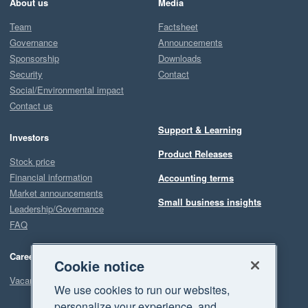
About us
Media
Team
Factsheet
Governance
Announcements
Sponsorship
Downloads
Security
Contact
Social/Environmental impact
Contact us
Support & Learning
Investors
Product Releases
Stock price
Financial information
Accounting terms
Market announcements
Small business insights
Leadership/Governance
FAQ
Careers
Cookie notice
Vacancies
We use cookies to run our websites,
personalize your experience, and