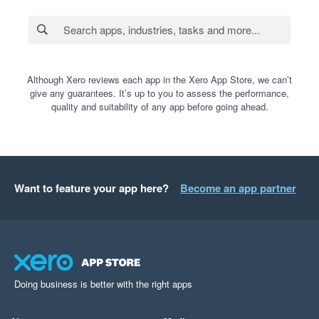
Although Xero reviews each app in the Xero App Store, we can’t
give any guarantees. It’s up to you to assess the performance,
quality and suitability of any app before going ahead.
Want to feature your app here?
Become an app partner
Doing business is better with the right apps