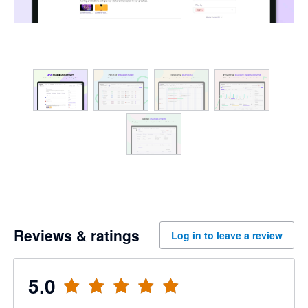
Reviews & ratings
Log in to leave a review
5.0