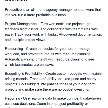
Productive is an all-in-one agency management software that
lets you run a more profitable business.
Project Management - Turn won deals into projects, get
feedback from clients, and collaborate with teammates with
ease. Track your work with tasks, AI-powered documentation,
and multiple project views.
Resourcing - Create schedules for your team, manage
workload, and prevent burnouts with resource planning.
Automatically sync time off with resource planning to see
which teammates are on leave.
Budgeting & Profitability - Create custom budgets with flexible
pricing models. Track profitability for fixed-price and hourly
projects. Split budgets into phases for all of your long-term
projects and make sure there are no budget overruns.
Reporting - Use real-time data to make confident, data-driven
business decisions. Zoom in on project profitability or