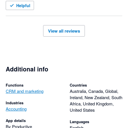
Helpful
View all reviews
Additional info
Functions
Countries
CRM and marketing
Australia, Canada, Global,
Ireland, New Zealand, South
Industries
Africa, United Kingdom,
Accounting
United States
App details
Languages
By Productive
English