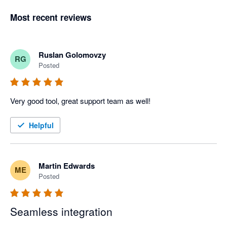
Most recent reviews
Ruslan Golomovzy
RG
Posted
Very good tool, great support team as well!
Helpful
Martin Edwards
ME
Posted
Seamless integration