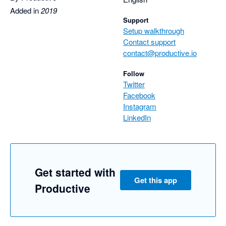
Added in
2019
Support
Setup walkthrough
Contact support
contact@productive.io
Follow
Twitter
Facebook
Instagram
LinkedIn
Get started with
Get this app
Productive