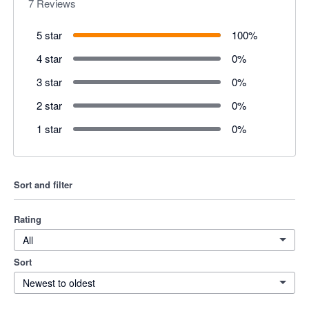
7
Reviews
5 star
100
%
4 star
0
%
3 star
0
%
2 star
0
%
1 star
0
%
Sort and filter
Rating
All
Sort
Newest to oldest