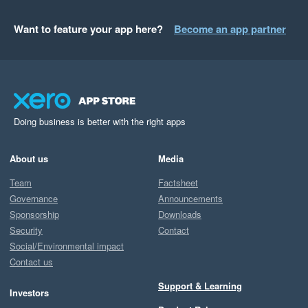
Want to feature your app here?
Become an app partner
Doing business is better with the right apps
About us
Media
Team
Factsheet
Governance
Announcements
Sponsorship
Downloads
Security
Contact
Social/Environmental impact
Contact us
Support & Learning
Investors