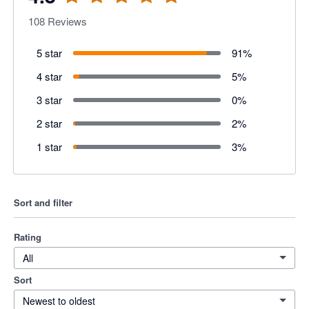
108
Reviews
5 star
91
%
4 star
5
%
3 star
0
%
2 star
2
%
1 star
3
%
Sort and filter
Rating
All
Sort
Newest to oldest