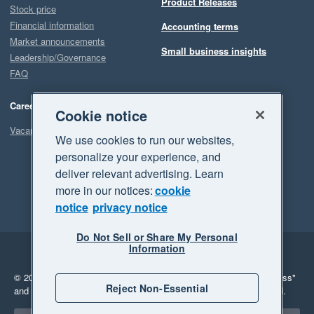
Product Releases
Stock price
Financial information
Accounting terms
Market announcements
Small business insights
Leadership/Governance
FAQ
Careers
Cookie notice
Vacancies
We use cookies to run our websites,
personalize your experience, and
deliver relevant advertising. Learn
more in our notices:
cookie
notice
privacy notice
Do Not Sell or Share My Personal
Information
Legal
Privacy
© 2026 Xero Limited. All rights reserved.
"Xero", "Beautiful business"
Reject Non-Essential
and "Your business Supercharged" are trademarks of Xero Limited.