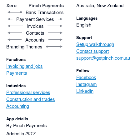
Xero
Pinch Payments
Australia, New Zealand
Bank Transactions
Languages
Payment Services
English
Invoices
Contacts
Support
Accounts
Setup walkthrough
Branding Themes
Contact support
support@getpinch.com.au
Functions
Invoicing and jobs
Follow
Payments
Facebook
Instagram
Industries
LinkedIn
Professional services
Construction and trades
Accounting
App details
By Pinch Payments
Added in
2017