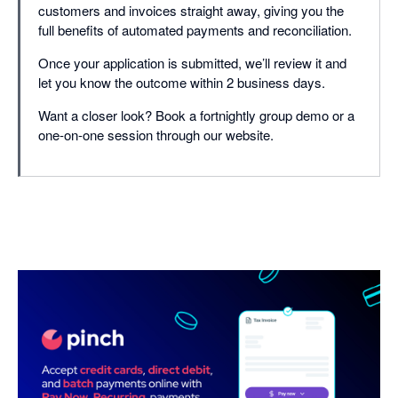
customers and invoices straight away, giving you the
full benefits of automated payments and reconciliation.
Once your application is submitted, we’ll review it and
let you know the outcome within 2 business days.
Want a closer look? Book a fortnightly group demo or a
one-on-one session through our website.