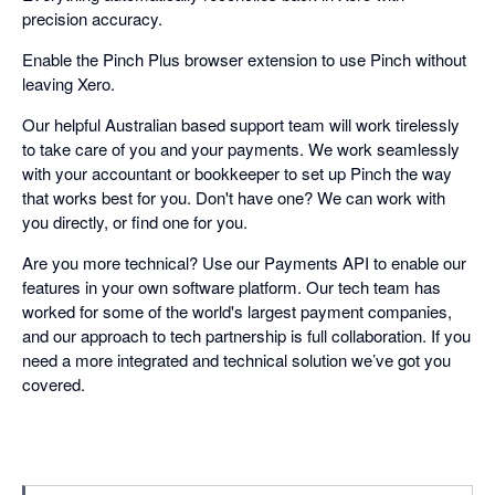
precision accuracy.
Enable the Pinch Plus browser extension to use Pinch without
leaving Xero.
Our helpful Australian based support team will work tirelessly
to take care of you and your payments. We work seamlessly
with your accountant or bookkeeper to set up Pinch the way
that works best for you. Don't have one? We can work with
you directly, or find one for you.
Are you more technical? Use our Payments API to enable our
features in your own software platform. Our tech team has
worked for some of the world's largest payment companies,
and our approach to tech partnership is full collaboration. If you
need a more integrated and technical solution we’ve got you
covered.