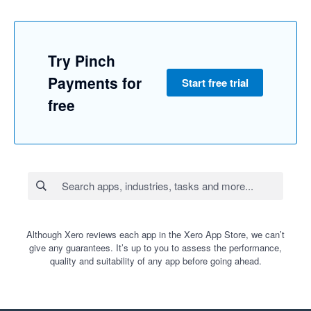
Try Pinch
Payments for
Start free trial
free
Although Xero reviews each app in the Xero App Store, we can’t
give any guarantees. It’s up to you to assess the performance,
quality and suitability of any app before going ahead.