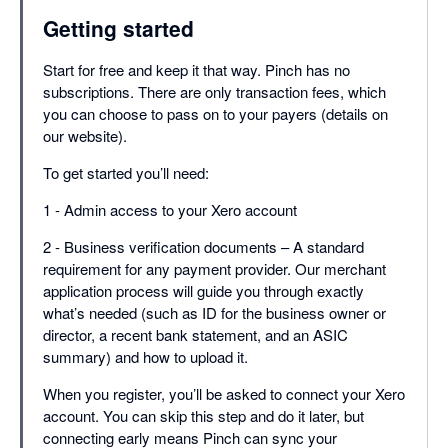
Getting started
Start for free and keep it that way. Pinch has no
subscriptions. There are only transaction fees, which
you can choose to pass on to your payers (details on
our website).
To get started you’ll need:
1 - Admin access to your Xero account
2 - Business verification documents – A standard
requirement for any payment provider. Our merchant
application process will guide you through exactly
what’s needed (such as ID for the business owner or
director, a recent bank statement, and an ASIC
summary) and how to upload it.
When you register, you’ll be asked to connect your Xero
account. You can skip this step and do it later, but
connecting early means Pinch can sync your