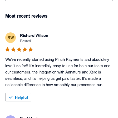
Most recent reviews
Richard Wilson
RW
Posted
We’ve recently started using Pinch Payments and absolutely 
love it so far!! It’s incredibly easy to use for both our team and 
our customers, the integration with Annature and Xero is 
seamless, and it’s helping us get paid faster. It’s made a 
noticeable difference to how smoothly our processes run.
Helpful