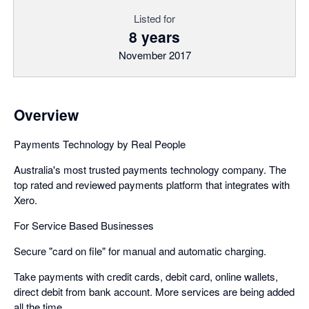
Listed for
8 years
November 2017
Overview
Payments Technology by Real People
Australia's most trusted payments technology company. The
top rated and reviewed payments platform that integrates with
Xero.
For Service Based Businesses
Secure "card on file" for manual and automatic charging.
Take payments with credit cards, debit card, online wallets,
direct debit from bank account. More services are being added
all the time.