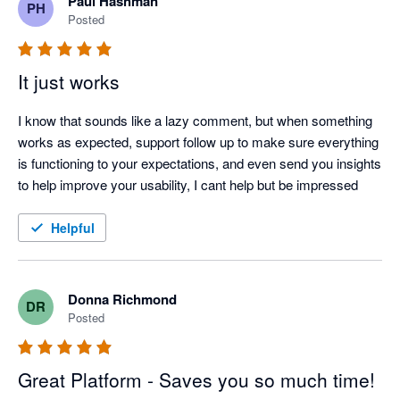
Paul Hashman
PH
Posted
It just works
I know that sounds like a lazy comment, but when something 
works as expected, support follow up to make sure everything 
is functioning to your expectations, and even send you insights 
to help improve your usability, I cant help but be impressed
Helpful
Donna Richmond
DR
Posted
Great Platform - Saves you so much time!