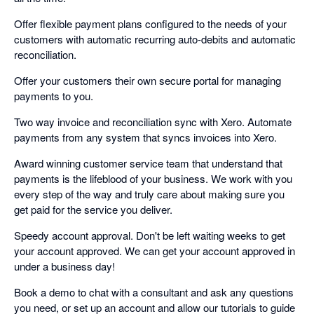
Offer flexible payment plans configured to the needs of your
customers with automatic recurring auto-debits and automatic
reconciliation.
Offer your customers their own secure portal for managing
payments to you.
Two way invoice and reconciliation sync with Xero. Automate
payments from any system that syncs invoices into Xero.
Award winning customer service team that understand that
payments is the lifeblood of your business. We work with you
every step of the way and truly care about making sure you
get paid for the service you deliver.
Speedy account approval. Don't be left waiting weeks to get
your account approved. We can get your account approved in
under a business day!
Book a demo to chat with a consultant and ask any questions
you need, or set up an account and allow our tutorials to guide