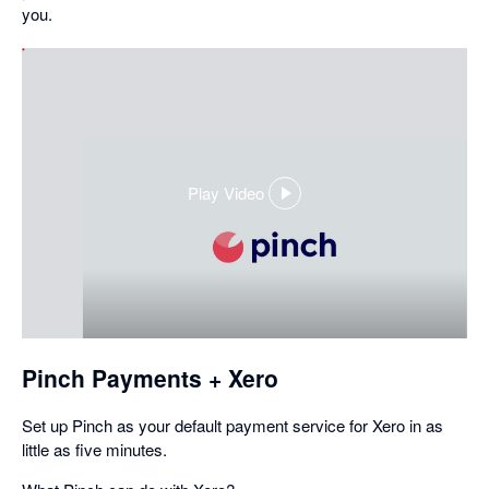
you.
Play Video
,
opens
in
a
dialog
Pinch Payments + Xero
Set up Pinch as your default payment service for Xero in as
little as five minutes.