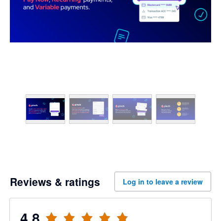
Reviews & ratings
Log in to leave a review
4.8