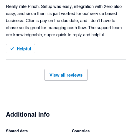
Really rate Pinch. Setup was easy, integration with Xero also 
easy, and since then it’s just worked for our service based 
business. Clients pay on the due date, and I don’t have to 
chase so its great for managing cash flow. The support team 
are knowledgeable, super quick to reply and helpful. 
Helpful
View all reviews
Additional info
Shared data
Countries