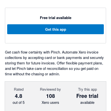
Free trial available
Get this app
Get cash flow certainty with Pinch. Automate Xero invoice
collections by accepting card or bank payments and securely
storing them for future invoices. Offer flexible payment plans,
and let Pinch take care of reconciliation so you get paid on
time without the chasing or admin.
Rated
Reviewed by
Try this app
4.8
108
Free trial
out of 5
Xero users
available