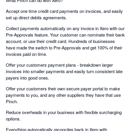
What Pinch can do with Xero?
Accept one time credit card payments on invoices, and easily
set up direct debits agreements.
Collect payments automatically on any invoice in Xero with our
Pre-Approvals feature. Your customer can nominate their bank
account, or use their credit card. Hundreds of businesses
have made the switch to Pre-Approvals and get 100% of their
invoices paid on time.
Offer your customers payment plans - breakdown larger
invoices into smaller payments and easily turn consistent late
payers into good ones.
Offer your customers their own secure payer portal to make
payments to you, and any other suppliers they have that use
Pinch.
Reduce overheads in your business with flexible surcharging
options.
Everything automatically reconciles back in Xero with