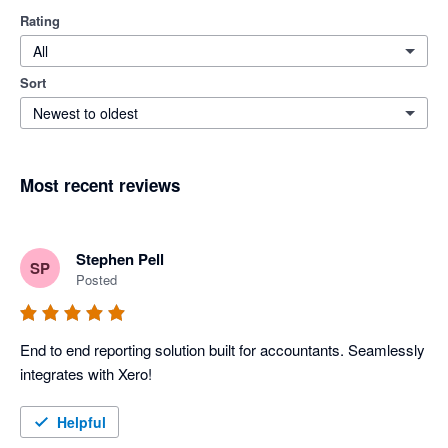
Rating
All
Sort
Newest to oldest
Most recent reviews
Stephen Pell
SP
Posted
End to end reporting solution built for accountants. Seamlessly 
integrates with Xero!
Helpful