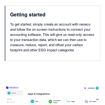
Getting started
To get started, simply create an account with neoeco
and follow the on-screen instructions to connect your
accounting software. This will give us read-only access
to your transaction data, which we can then use to
measure, reduce, report, and offset your carbon
footprint and other ESG impact categories