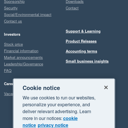
Sponsorship
Downloads
Security
Contact
Social/Environmental impact
Contact us
Support & Learning
Investors
Product Releases
Stock price
Financial information
Accounting terms
Market announcements
Small business insights
Leadership/Governance
FAQ
Careers
Cookie notice
Vacancies
We use cookies to run our websites,
personalize your experience, and
deliver relevant advertising. Learn
more in our notices:
cookie
notice
privacy notice