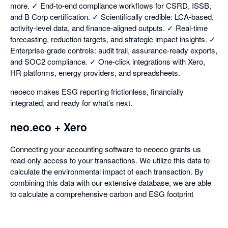
more. ✓ End-to-end compliance workflows for CSRD, ISSB,
and B Corp certification. ✓ Scientifically credible: LCA-based,
activity-level data, and finance-aligned outputs. ✓ Real-time
forecasting, reduction targets, and strategic impact insights. ✓
Enterprise-grade controls: audit trail, assurance-ready exports,
and SOC2 compliance. ✓ One-click integrations with Xero,
HR platforms, energy providers, and spreadsheets.
neoeco makes ESG reporting frictionless, financially
integrated, and ready for what’s next.
neo.eco + Xero
Connecting your accounting software to neoeco grants us
read-only access to your transactions. We utilize this data to
calculate the environmental impact of each transaction. By
combining this data with our extensive database, we are able
to calculate a comprehensive carbon and ESG footprint