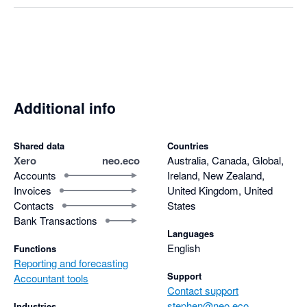
Additional info
Shared data
Countries
Xero
neo.eco
Australia, Canada, Global,
Accounts
Ireland, New Zealand,
Invoices
United Kingdom, United
Contacts
States
Bank Transactions
Languages
English
Functions
Reporting and forecasting
Support
Accountant tools
Contact support
stephen@neo.eco
Industries