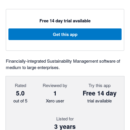
Free 14 day trial available
Get this app
Financially-integrated Sustainability Management software of
medium to large enterprises.
Rated
Reviewed by
Try this app
5.0
1
Free 14 day
out of 5
Xero user
trial available
Listed for
3 years