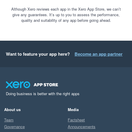
Although Xero reviews each app in the Xero App Store, we can’t
give any guarantees. It’s up to you to assess the performance,
quality and suitability of any app before going ahead.
Want to feature your app here?
Become an app partner
Doing business is better with the right apps
About us
Media
Team
Factsheet
Governance
Announcements