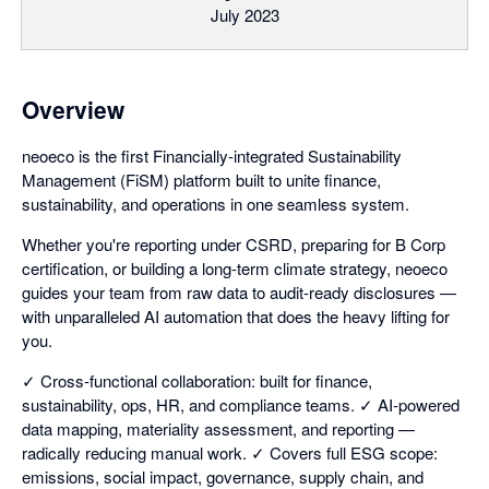
July 2023
Overview
neoeco is the first Financially-integrated Sustainability
Management (FiSM) platform built to unite finance,
sustainability, and operations in one seamless system.
Whether you're reporting under CSRD, preparing for B Corp
certification, or building a long-term climate strategy, neoeco
guides your team from raw data to audit-ready disclosures —
with unparalleled AI automation that does the heavy lifting for
you.
✓ Cross-functional collaboration: built for finance,
sustainability, ops, HR, and compliance teams. ✓ AI-powered
data mapping, materiality assessment, and reporting —
radically reducing manual work. ✓ Covers full ESG scope:
emissions, social impact, governance, supply chain, and