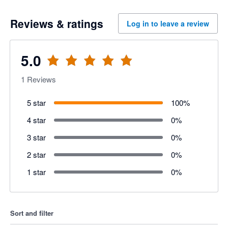
Reviews & ratings
Log in to leave a review
5.0
1
Reviews
5 star
100
%
4 star
0
%
3 star
0
%
2 star
0
%
1 star
0
%
Sort and filter