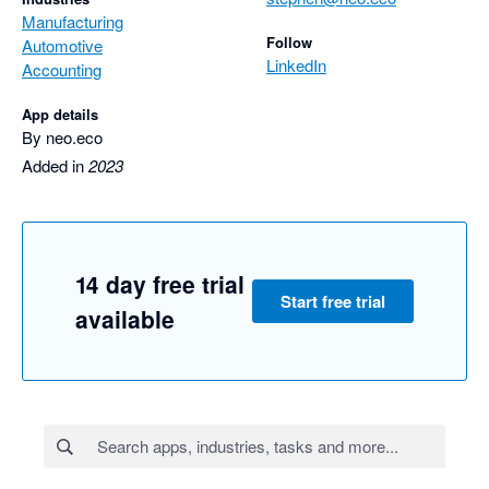
Manufacturing
Follow
Automotive
LinkedIn
Accounting
App details
By neo.eco
Added in
2023
14 day free trial
Start free trial
available