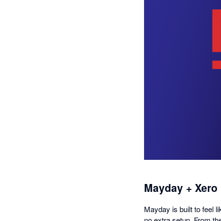
Mayday + Xero
Mayday is built to feel l
no extra setup. From th