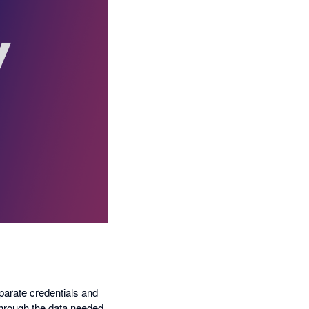
eparate credentials and
through the data needed