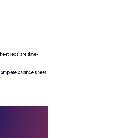
heet recs are time-
 complete balance sheet