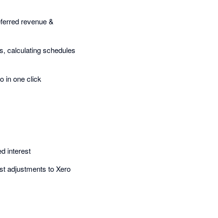
 deferred revenue &
s, calculating schedules
o in one click
d interest
rest adjustments to Xero