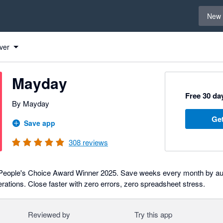
Select 
New 
ver
Mayday
Free 30 day
By Mayday
Get
Save app
308
reviews
People's Choice Award Winner 2025. Save weeks every month by au
rations. Close faster with zero errors, zero spreadsheet stress.
Reviewed by
Try this app