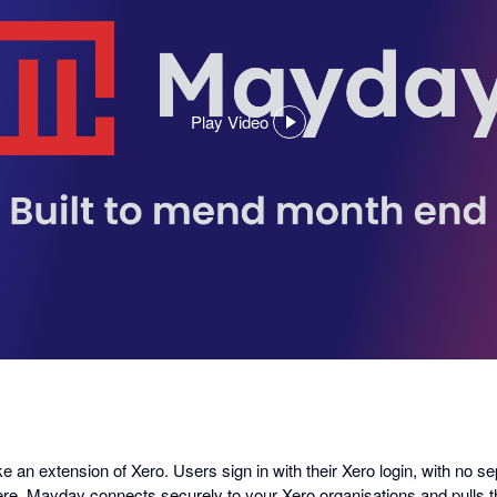
Play Video
,
opens
in
a
dialog
ike an extension of Xero. Users sign in with their Xero login, with no s
ere, Mayday connects securely to your Xero organisations and pulls 