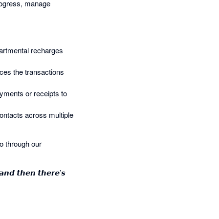
 progress, manage
epartmental recharges
aces the transactions
ayments or receipts to
ontacts across multiple
o through our
 𝙖𝙣𝙙 𝙩𝙝𝙚𝙣 𝙩𝙝𝙚𝙧𝙚’𝙨