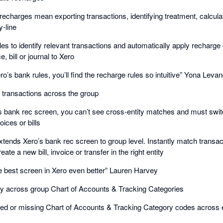
echarges mean exporting transactions, identifying treatment, calcula
y-line
les to identify relevant transactions and automatically apply recharge
, bill or journal to Xero
ro’s bank rules, you’ll find the recharge rules so intuitive” Yona Leva
k transactions across the group
s bank rec screen, you can’t see cross-entity matches and must switch
ices or bills
ends Xero’s bank rec screen to group level. Instantly match transacti
reate a new bill, invoice or transfer in the right entity
best screen in Xero even better” Lauren Harvey
cy across group Chart of Accounts & Tracking Categories
 or missing Chart of Accounts & Tracking Category codes across ent