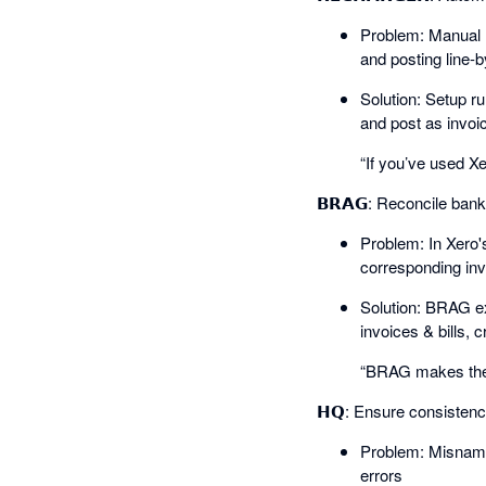
Problem: Manual r
and posting line-b
Solution: Setup ru
and post as invoice
“If you’ve used Xe
𝗕𝗥𝗔𝗚: Reconcile ban
Problem: In Xero'
corresponding invo
Solution: BRAG ext
invoices & bills, c
“BRAG makes the 
𝗛𝗤: Ensure consisten
Problem: Misnamed
errors