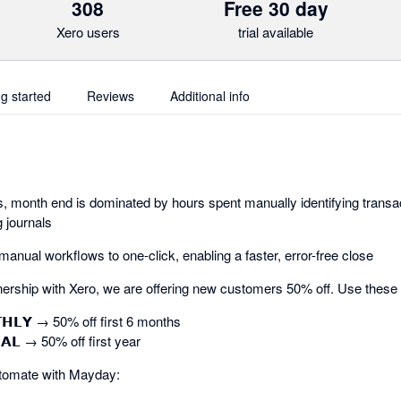
308
Free 30 day
Xero users
trial available
ng started
Reviews
Additional info
 month end is dominated by hours spent manually identifying transac
 journals
nual workflows to one-click, enabling a faster, error-free close
ership with Xero, we are offering new customers 50% off. Use these
𝗧𝗛𝗟𝗬 → 50% off first 6 months
𝗔𝗟 → 50% off first year
tomate with Mayday: