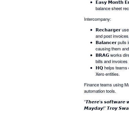
𝗘𝗮𝘀𝘆 𝗠𝗼𝗻𝘁
balance sheet rec
Intercompany:
𝗥𝗲𝗰𝗵𝗮𝗿𝗴𝗲𝗿
and post invoices,
𝗕𝗮𝗹𝗮𝗻𝗰𝗲𝗿 p
causing them and 
𝗕𝗥𝗔𝗚 works dir
bills and invoices 
𝗛𝗤 helps teams 
Xero entities.
Finance teams using May
automation tools.
“𝙏𝙝𝙚𝙧𝙚’𝙨 𝙨𝙤𝙛𝙩𝙬𝙖𝙧𝙚 
𝙈𝙖𝙮𝙙𝙖𝙮!” 𝙏𝙧𝙤𝙮 𝙎𝙬𝙖