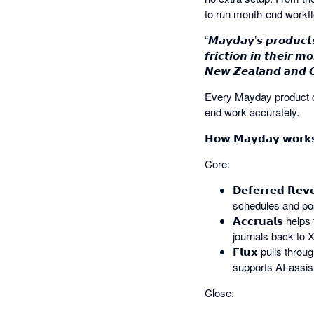
to run month-end workf
“𝙈𝙖𝙮𝙙𝙖𝙮’𝙨 𝙥𝙧𝙤𝙙𝙪𝙘𝙩
𝙛𝙧𝙞𝙘𝙩𝙞𝙤𝙣 𝙞𝙣 𝙩𝙝𝙚𝙞𝙧 
𝙉𝙚𝙬 𝙕𝙚𝙖𝙡𝙖𝙣𝙙 𝙖𝙣𝙙 𝙂𝙡
Every Mayday product co
end work accurately.
𝗛𝗼𝘄 𝗠𝗮𝘆𝗱𝗮𝘆 𝘄𝗼𝗿𝗸𝘀
Core:
𝗗𝗲𝗳𝗲𝗿𝗿𝗲𝗱 𝗥
schedules and pos
𝗔𝗰𝗰𝗿𝘂𝗮𝗹𝘀 
journals back to X
𝗙𝗹𝘂𝘅 pulls thr
supports AI-assi
Close: