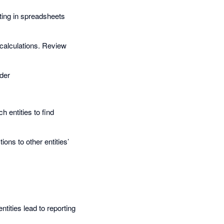
ting in spreadsheets
 calculations. Review
nder
 entities to find
ons to other entities’
ities lead to reporting