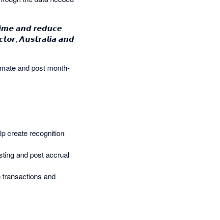
𝙞𝙢𝙚 𝙖𝙣𝙙 𝙧𝙚𝙙𝙪𝙘𝙚
𝙩𝙤𝙧, 𝘼𝙪𝙨𝙩𝙧𝙖𝙡𝙞𝙖 𝙖𝙣𝙙
omate and post month-
help create recognition
sting and post accrual
to transactions and