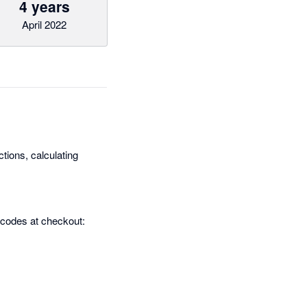
4 years
April 2022
tions, calculating
 codes at checkout: