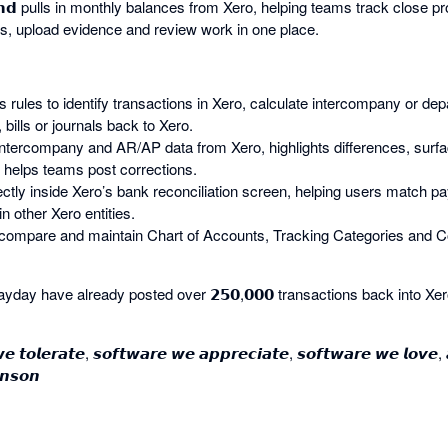
 𝗘𝗻𝗱 pulls in monthly balances from Xero, helping teams track close
s, upload evidence and review work in one place.
 uses rules to identify transactions in Xero, calculate intercompany or d
 bills or journals back to Xero.
ulls intercompany and AR/AP data from Xero, highlights differences, surf
helps teams post corrections.
ectly inside Xero’s bank reconciliation screen, helping users match p
in other Xero entities.
compare and maintain Chart of Accounts, Tracking Categories and C
day have already posted over 𝟮𝟱𝟬,𝟬𝟬𝟬 transactions back into Xer
𝙚 𝙩𝙤𝙡𝙚𝙧𝙖𝙩𝙚, 𝙨𝙤𝙛𝙩𝙬𝙖𝙧𝙚 𝙬𝙚 𝙖𝙥𝙥𝙧𝙚𝙘𝙞𝙖𝙩𝙚, 𝙨𝙤𝙛𝙩𝙬𝙖𝙧𝙚 𝙬𝙚 𝙡𝙤𝙫𝙚,
𝙣𝙨𝙤𝙣