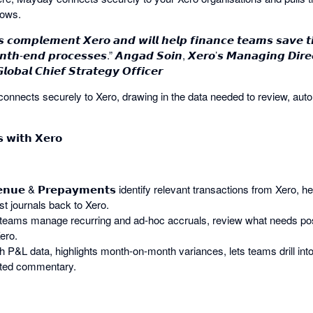
lows.
 𝙘𝙤𝙢𝙥𝙡𝙚𝙢𝙚𝙣𝙩 𝙓𝙚𝙧𝙤 𝙖𝙣𝙙 𝙬𝙞𝙡𝙡 𝙝𝙚𝙡𝙥 𝙛𝙞𝙣𝙖𝙣𝙘𝙚 𝙩𝙚𝙖𝙢𝙨 𝙨𝙖𝙫𝙚 
𝙤𝙣𝙩𝙝-𝙚𝙣𝙙 𝙥𝙧𝙤𝙘𝙚𝙨𝙨𝙚𝙨.” 𝘼𝙣𝙜𝙖𝙙 𝙎𝙤𝙞𝙣, 𝙓𝙚𝙧𝙤’𝙨 𝙈𝙖𝙣𝙖𝙜𝙞𝙣𝙜 𝘿𝙞𝙧𝙚𝙘
𝙤𝙗𝙖𝙡 𝘾𝙝𝙞𝙚𝙛 𝙎𝙩𝙧𝙖𝙩𝙚𝙜𝙮 𝙊𝙛𝙛𝙞𝙘𝙚𝙧
nnects securely to Xero, drawing in the data needed to review, aut
 𝘄𝗶𝘁𝗵 𝗫𝗲𝗿𝗼
𝘃𝗲𝗻𝘂𝗲 & 𝗣𝗿𝗲𝗽𝗮𝘆𝗺𝗲𝗻𝘁𝘀 identify relevant transactions from Xero, 
t journals back to Xero.
helps teams manage recurring and ad-hoc accruals, review what needs po
ero.
ough P&L data, highlights month-on-month variances, lets teams drill in
sted commentary.