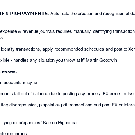
𝗡𝗨𝗘 & 𝗣𝗥𝗘𝗣𝗔𝗬𝗠𝗘𝗡𝗧𝗦: Automate the creation and recognition of
expense & revenue journals requires manually identifying transaction
ro
ly identify transactions, apply recommended schedules and post to Xer
xible - handles any situation you throw at it” Martin Goodwin
𝗲𝘀𝘀𝗲𝘀:
oan accounts in sync
ounts fall out of balance due to posting asymmetry, FX errors, misse
y flag discrepancies, pinpoint culprit transactions and post FX or inte
ntifying discrepancies” Katrina Bignasca
mate recharges