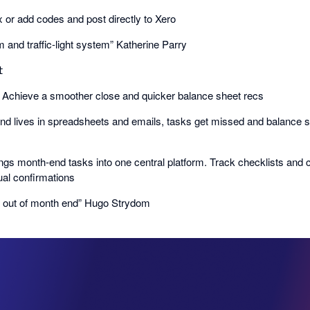
ix or add codes and post directly to Xero
m and traffic-light system” Katherine Parry

𝗗: Achieve a smoother close and quicker balance sheet recs
d lives in spreadsheets and emails, tasks get missed and balance s
ngs month-end tasks into one central platform. Track checklists and
al confirmations
e out of month end” Hugo Strydom