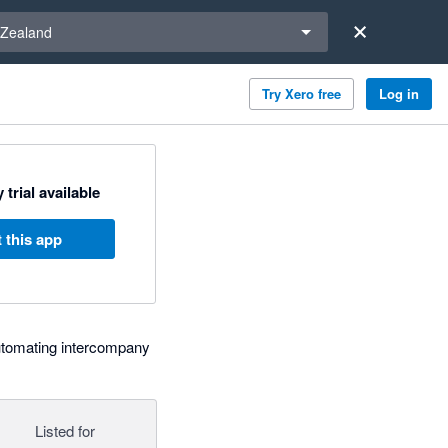
a region
Zealand
Try Xero free
Log in
 trial available
 this app
tomating intercompany
Listed for