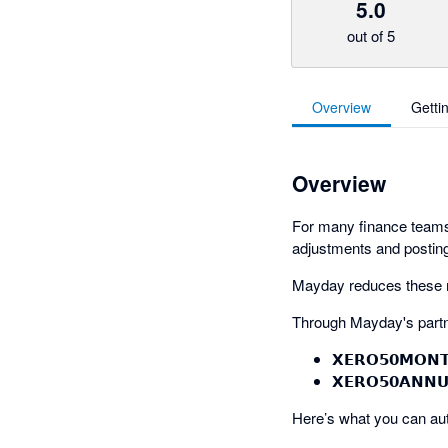
5.0
out of 5
Overview
Getti
Overview
For many finance teams,
adjustments and posting
Mayday reduces these ma
Through Mayday's partn
𝗫𝗘𝗥𝗢𝟱𝟬𝗠𝗢𝗡
𝗫𝗘𝗥𝗢𝟱𝟬𝗔𝗡𝗡
Here’s what you can au