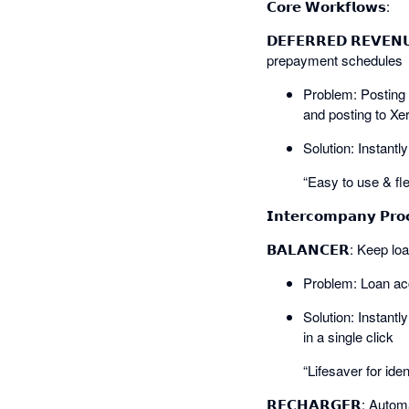
𝗖𝗼𝗿𝗲 𝗪𝗼𝗿𝗸𝗳𝗹𝗼𝘄𝘀:
𝗗𝗘𝗙𝗘𝗥𝗥𝗘𝗗 𝗥𝗘𝗩𝗘
prepayment schedules
Problem: Posting 
and posting to Xe
Solution: Instant
“Easy to use & fle
𝗜𝗻𝘁𝗲𝗿𝗰𝗼𝗺𝗽𝗮𝗻𝘆 𝗣𝗿𝗼
𝗕𝗔𝗟𝗔𝗡𝗖𝗘𝗥: Keep l
Problem: Loan acc
Solution: Instantl
in a single click
“Lifesaver for ide
𝗥𝗘𝗖𝗛𝗔𝗥𝗚𝗘𝗥: Auto