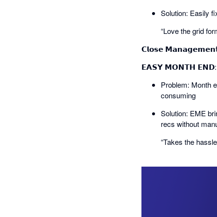
Solution: Easily f
“Love the grid for
𝗖𝗹𝗼𝘀𝗲 𝗠𝗮𝗻𝗮𝗴𝗲𝗺𝗲𝗻
𝗘𝗔𝗦𝗬 𝗠𝗢𝗡𝗧𝗛 𝗘𝗡
Problem: Month en
consuming
Solution: EME bri
recs without manu
“Takes the hassl