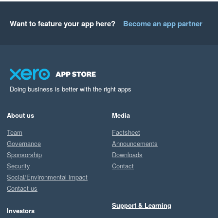
Want to feature your app here?
Become an app partner
Doing business is better with the right apps
About us
Media
Team
Factsheet
Governance
Announcements
Sponsorship
Downloads
Security
Contact
Social/Environmental impact
Contact us
Support & Learning
Investors