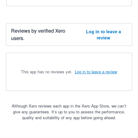
Reviews by verified Xero
Log in to leave a
users.
review
This app has no reviews yet.
Log in to leave a review
Although Xero reviews each app in the Xero App Store, we can’t
give any guarantees. It’s up to you to assess the performance,
quality and suitability of any app before going ahead.