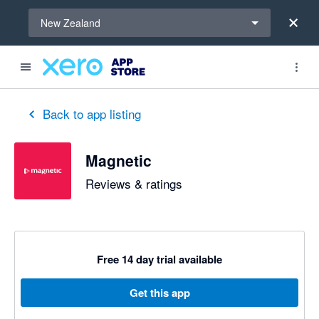
Select a region
New Zealand
Back to app listing
Magnetic
Reviews & ratings
Free 14 day trial available
Get this app