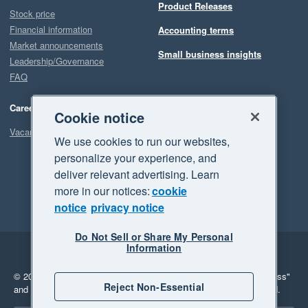
Product Releases
Stock price
Financial information
Accounting terms
Market announcements
Small business insights
Leadership/Governance
FAQ
Careers
Cookie notice
Vacancies
We use cookies to run our websites,
personalize your experience, and
deliver relevant advertising. Learn
more in our notices:
cookie
notice
privacy notice
Do Not Sell or Share My Personal
Information
Legal
Privacy
© 2026 Xero Limited. All rights reserved.
"Xero", "Beautiful business"
Reject Non-Essential
and "Your business Supercharged" are trademarks of Xero Limited.