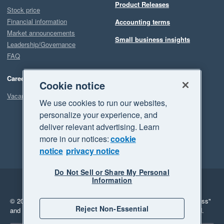
Product Releases
Stock price
Financial information
Accounting terms
Market announcements
Small business insights
Leadership/Governance
FAQ
Careers
Cookie notice
Vacancies
We use cookies to run our websites,
personalize your experience, and
deliver relevant advertising. Learn
more in our notices:
cookie
notice
privacy notice
Do Not Sell or Share My Personal
Information
Legal
Privacy
© 2026 Xero Limited. All rights reserved.
"Xero", "Beautiful business"
Reject Non-Essential
and "Your business Supercharged" are trademarks of Xero Limited.