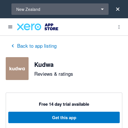
Select a region
New Zealand
Back to app listing
Kudwa
Reviews & ratings
Free 14 day trial available
Get this app