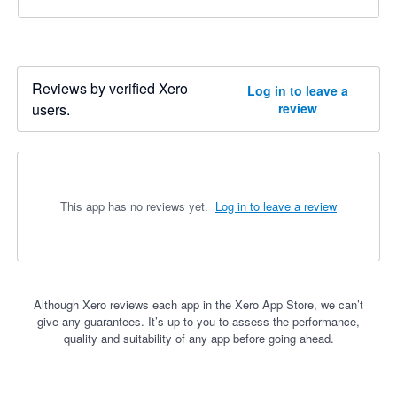
Reviews by verified Xero
Log in to leave a
users.
review
This app has no reviews yet.
Log in to leave a review
Although Xero reviews each app in the Xero App Store, we can’t
give any guarantees. It’s up to you to assess the performance,
quality and suitability of any app before going ahead.