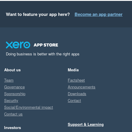
Want to feature your app here?
Become an app partner
Doing business is better with the right apps
About us
Media
Team
Factsheet
Governance
Announcements
Sponsorship
Downloads
Security
Contact
Social/Environmental impact
Contact us
Support & Learning
Investors