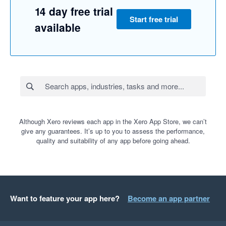
14 day free trial
Start free trial
available
Although Xero reviews each app in the Xero App Store, we can’t
give any guarantees. It’s up to you to assess the performance,
quality and suitability of any app before going ahead.
Want to feature your app here?
Become an app partner