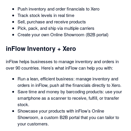
Push inventory and order financials to Xero
Track stock levels in real time
Sell, purchase and receive products
Pick, pack, and ship via multiple carriers
Create your own Online Showroom (B2B portal)
inFlow Inventory + Xero
inFlow helps businesses to manage inventory and orders in
over 90 countries. Here’s what inFlow can help you with:
Run a lean, efficient business: manage inventory and
orders in inFlow, push all the financials directly to Xero.
Save time and money by barcoding products: use your
smartphone as a scanner to receive, fulfill, or transfer
stock.
Showcase your products with inFlow’s Online
Showroom, a custom B2B portal that you can tailor to
your customers.