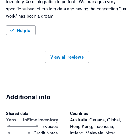
Inventory Xero integration to perfect.  We manage a very 
specific subset of custom data and having the connection "just 
work" has been a dream!
Helpful
View all reviews
Additional info
Shared data
Countries
Xero
inFlow Inventory
Australia, Canada, Global,
Invoices
Hong Kong, Indonesia,
Credit Notes
Ireland, Malaysia, New