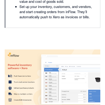
value and cost of goods sold.
Set up your inventory, customers, and vendors,
and start creating orders from inFlow. They’ll
automatically push to Xero as invoices or bills.