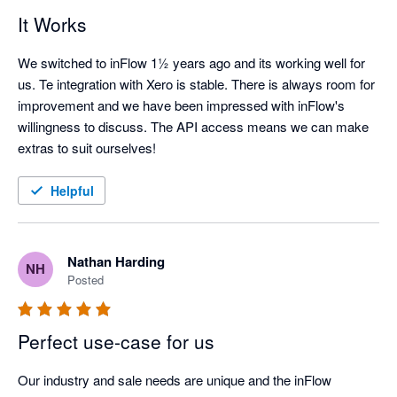
It Works
We switched to inFlow 1½ years ago and its working well for 
us. Te integration with Xero is stable. There is always room for 
improvement and we have been impressed with inFlow's 
willingness to discuss. The API access means we can make 
extras to suit ourselves!
Helpful
Nathan Harding
NH
Posted
Perfect use-case for us
Our industry and sale needs are unique and the inFlow 