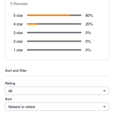
5
Reviews
5 star
80
%
4 star
20
%
3 star
0
%
2 star
0
%
1 star
0
%
Sort and filter
Rating
All
Sort
Newest to oldest