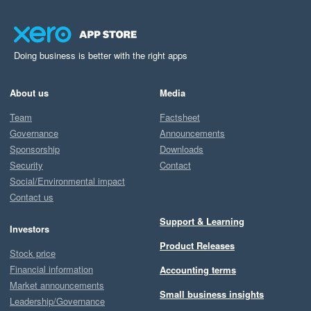
Doing business is better with the right apps
About us
Media
Team
Factsheet
Governance
Announcements
Sponsorship
Downloads
Security
Contact
Social/Environmental impact
Contact us
Support & Learning
Investors
Product Releases
Stock price
Financial information
Accounting terms
Market announcements
Small business insights
Leadership/Governance