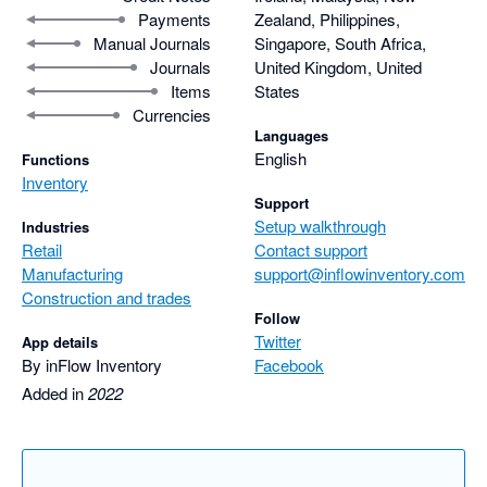
Payments
Zealand, Philippines,
Manual Journals
Singapore, South Africa,
Journals
United Kingdom, United
Items
States
Currencies
Languages
English
Functions
Inventory
Support
Setup walkthrough
Industries
Retail
Contact support
Manufacturing
support@inflowinventory.com
Construction and trades
Follow
Twitter
App details
By inFlow Inventory
Facebook
Added in
2022