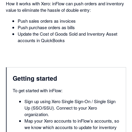
How it works with Xero: inFlow can push orders and inventory
value to eliminate the hassle of double entry:
Push sales orders as invoices
Push purchase orders as bills
Update the Cost of Goods Sold and Inventory Asset
accounts in QuickBooks
Getting started
To get started with inFlow:
Sign up using Xero Single Sign-On / Single Sign
Up (SSO/SSU). Connect to your Xero
organization.
Map your Xero accounts to inFlow’s accounts, so
we know which accounts to update for inventory