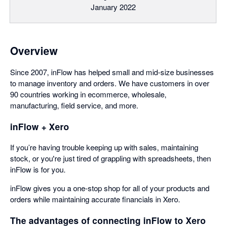
January 2022
Overview
Since 2007, inFlow has helped small and mid-size businesses
to manage inventory and orders. We have customers in over
90 countries working in ecommerce, wholesale,
manufacturing, field service, and more.
inFlow + Xero
If you’re having trouble keeping up with sales, maintaining
stock, or you're just tired of grappling with spreadsheets, then
inFlow is for you.
inFlow gives you a one-stop shop for all of your products and
orders while maintaining accurate financials in Xero.
The advantages of connecting inFlow to Xero