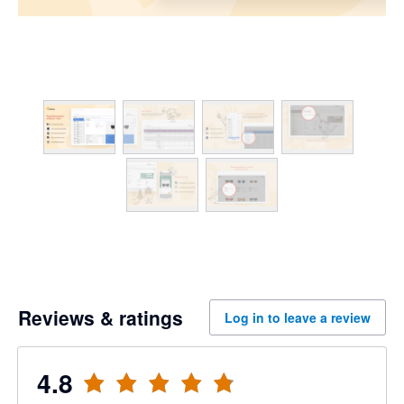
Reviews & ratings
Log in to leave a review
4.8