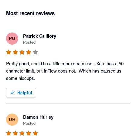
Most recent reviews
Patrick Guillory
PG
Posted
Pretty good, could be a little more seamless.  Xero has a 50 
character limit, but InFlow does not.  Which has caused us 
some hiccups. 
Helpful
Damon Hurley
DH
Posted