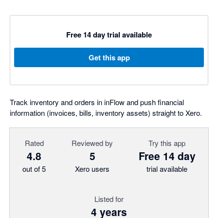
Free 14 day trial available
Get this app
Track inventory and orders in inFlow and push financial
information (invoices, bills, inventory assets) straight to Xero.
Rated
Reviewed by
Try this app
4.8
5
Free 14 day
out of 5
Xero users
trial available
Listed for
4 years