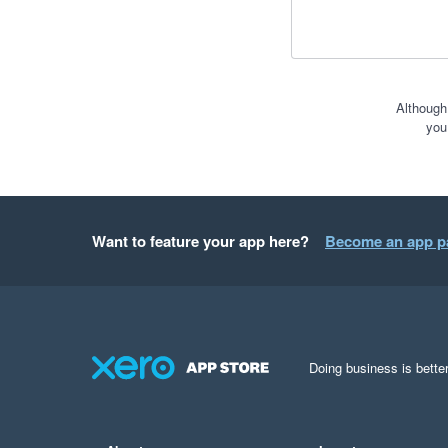
Although
you
Want to feature your app here?
Become an app p
Doing business is better