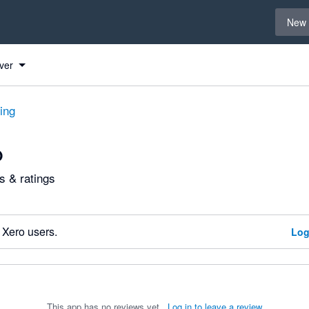
Select 
New 
ver
ting
O
 & ratings
 Xero users.
Log
This app has no reviews yet.
Log in to leave a review