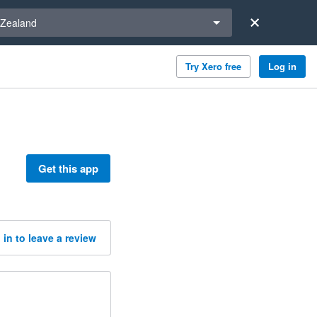
a region
Zealand
Try Xero free
Log in
Get this app
 in to leave a review