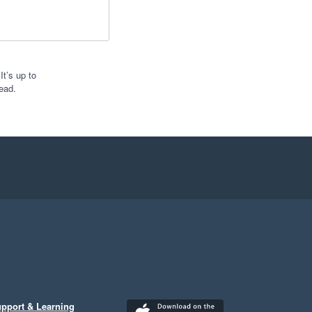
t’s up to
ead.
pport & Learning