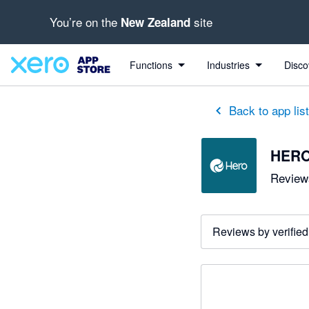
You’re on the
site
New Zealand
Functions
Industries
Disco
Back to app lis
HER
Reviews
Reviews by verified