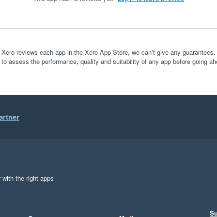
 Xero reviews each app in the Xero App Store, we can’t give any guarantees. I
 to assess the performance, quality and suitability of any app before going ah
artner
 with the right apps
Su