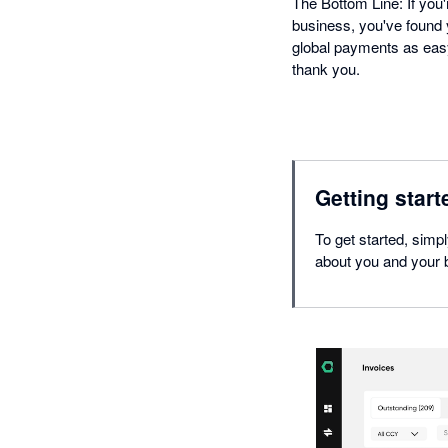
The Bottom Line: If you'
business, you've found y
global payments as easy
thank you.
Getting start
To get started, simp
about you and your b