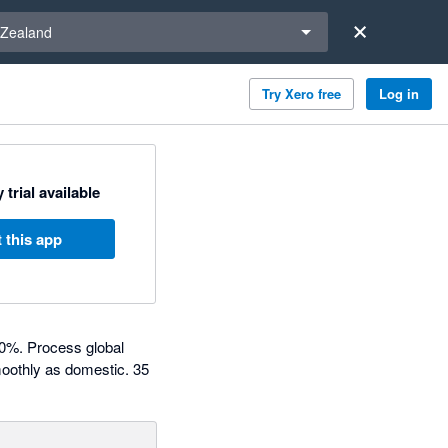
a region
Zealand
Try Xero free
Log in
 trial available
 this app
80%. Process global
moothly as domestic. 35