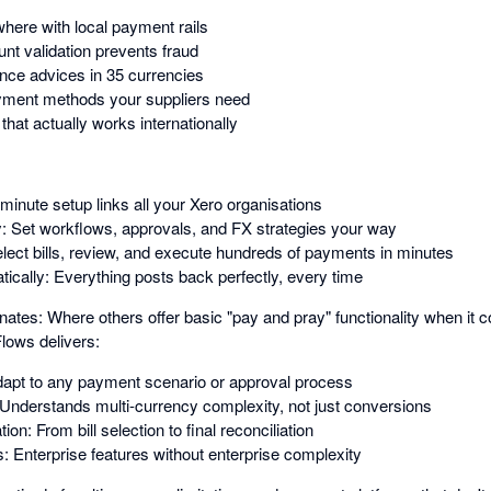
ere with local payment rails
nt validation prevents fraud
nce advices in 35 currencies
ayment methods your suppliers need
hat actually works internationally
inute setup links all your Xero organisations
y: Set workflows, approvals, and FX strategies your way
Select bills, review, and execute hundreds of payments in minutes
ically: Everything posts back perfectly, every time
s: Where others offer basic "pay and pray" functionality when it c
lows delivers:
 Adapt to any payment scenario or approval process
: Understands multi-currency complexity, not just conversions
n: From bill selection to final reconciliation
s: Enterprise features without enterprise complexity