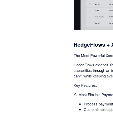
HedgeFlows + 
The Most Powerful Xero
HedgeFlows extends Xero
capabilities through an 
can't, while keeping eve
Key Features:
💪 Most Flexible Payme
Process payments 
Customizable app