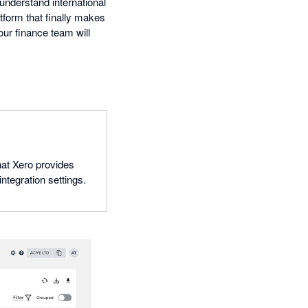
 understand international
atform that finally makes
ur finance team will
hat Xero provides
ntegration settings.