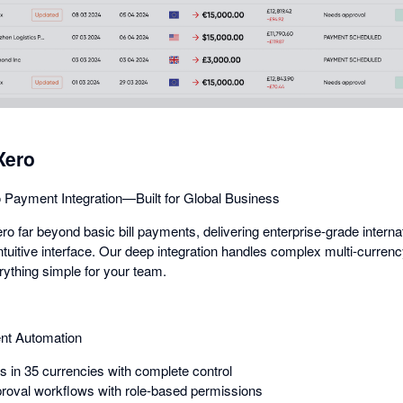
dialog
Xero
 Payment Integration—Built for Global Business
 far beyond basic bill payments, delivering enterprise-grade intern
intuitive interface. Our deep integration handles complex multi-curren
rything simple for your team.
nt Automation
in 35 currencies with complete control
roval workflows with role-based permissions