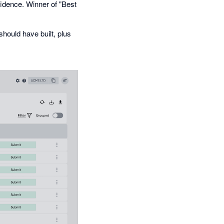
fidence. Winner of "Best
hould have built, plus