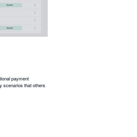
ational payment
cy scenarios that others