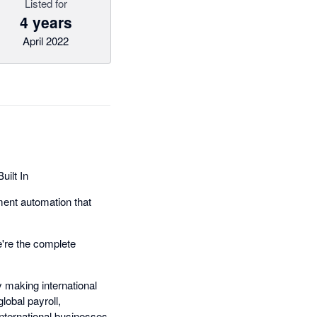
Listed for
4 years
April 2022
ilt In
ment automation that
're the complete
 making international
obal payroll,
nternational businesses