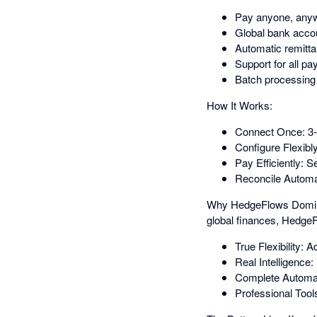
Pay anyone, anywh
Global bank accou
Automatic remitta
Support for all p
Batch processing t
How It Works:
Connect Once: 3-m
Configure Flexibl
Pay Efficiently: 
Reconcile Automat
Why HedgeFlows Dominate
global finances, HedgeF
True Flexibility:
Real Intelligence
Complete Automatio
Professional Tool