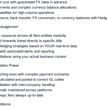
 runs with guaranteed FX rates in advance
yments and complex currency balance allocations
bilities for high-volume operations
urce: bank transfer, FX conversion, or currency balances with Hed
 Management
 exposure across all Xero entities instantly
forwards linked directly to specific bills
 hedging strategies based on YOUR real-time data
 with automated alerts and reporting
ltations using your actual business context
iation Power
atching even with complex payment scenarios
alculated and posted to correct GL codes
lidation with inter-company handling
trails maintained across platforms
eeps Xero always up-to-date
ellence