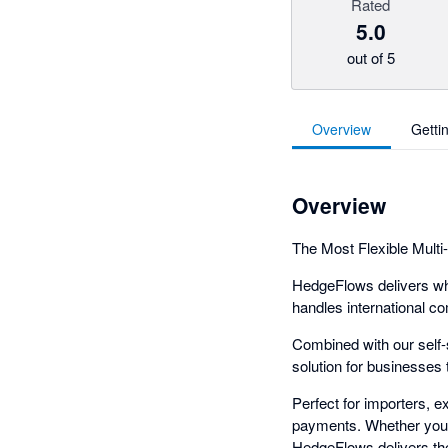
Rated
5.0
out of 5
Overview
Getti
Overview
The Most Flexible Multi
HedgeFlows delivers wha
handles international co
Combined with our self
solution for businesses t
Perfect for importers, 
payments. Whether you'r
HedgeFlows delivers the