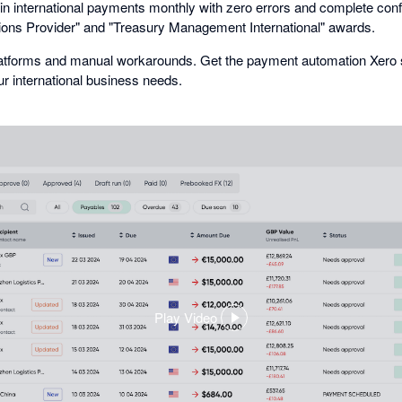
s in international payments monthly with zero errors and complete con
ions Provider" and "Treasury Management International" awards.
platforms and manual workarounds. Get the payment automation Xero s
 international business needs.
Play Video
,
opens
in
a