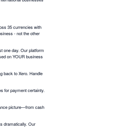
oss 35 currencies with
iness - not the other
t one day. Our platform
 based on YOUR business
ng back to Xero. Handle
s for payment certainty.
inance picture—from cash
s dramatically. Our