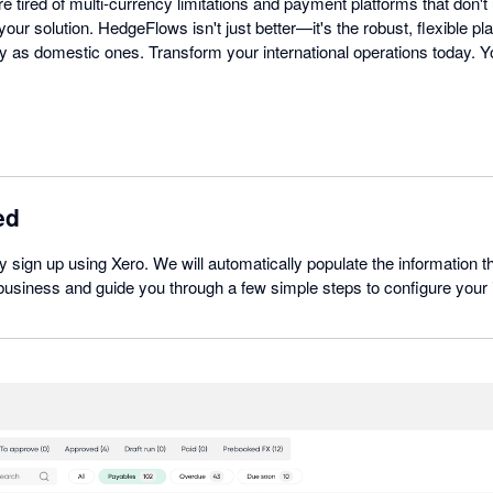
re tired of multi-currency limitations and payment platforms that don't
our solution. HedgeFlows isn't just better—it's the robust, flexible pl
 as domestic ones. Transform your international operations today. Yo
ed
ly sign up using Xero. We will automatically populate the information t
usiness and guide you through a few simple steps to configure your i