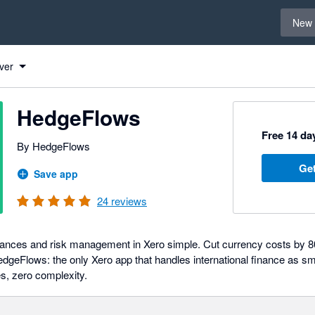
Select 
New 
ver
HedgeFlows
Free 14 day
By HedgeFlows
Get
Save app
24
reviews
nances and risk management in Xero simple. Cut currency costs by 
dgeFlows: the only Xero app that handles international finance as s
es, zero complexity.