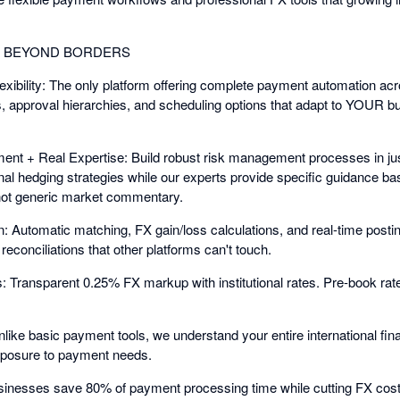
G BEYOND BORDERS
bility: The only platform offering complete payment automation acr
 approval hierarchies, and scheduling options that adapt to YOUR bus
nt + Real Expertise: Build robust risk management processes in jus
nal hedging strategies while our experts provide specific guidance
ot generic market commentary.
: Automatic matching, FX gain/loss calculations, and real-time posti
econciliations that other platforms can't touch.
Transparent 0.25% FX markup with institutional rates. Pre-book rate
nlike basic payment tools, we understand your entire international f
exposure to payment needs.
sinesses save 80% of payment processing time while cutting FX cost