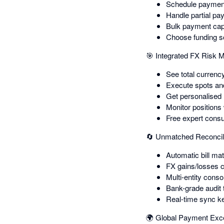
Schedule payment
Handle partial pa
Bulk payment capa
Choose funding so
🎯 Integrated FX Risk
See total currency
Execute spots and 
Get personalised
Monitor positions
Free expert consu
🔄 Unmatched Reconcil
Automatic bill m
FX gains/losses c
Multi-entity conso
Bank-grade audit 
Real-time sync k
🌍 Global Payment Exc