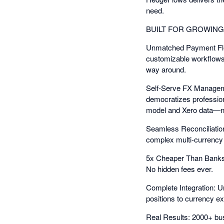
need.
BUILT FOR GROWIN
Unmatched Payment Flexi
customizable workflows,
way around.
Self-Serve FX Manageme
democratizes professio
model and Xero data—n
Seamless Reconciliation
complex multi-currency r
5x Cheaper Than Banks: 
No hidden fees ever.
Complete Integration: U
positions to currency 
Real Results: 2000+ bu