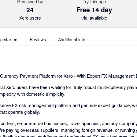
Reviewed by
Try this app
24
Free 14 day
Xero users
trial available
ng started
Reviews
Additional info
-Currency Payment Platform for Xero - With Expert FX Management Bu
t Xero users have been waiting for: truly robust multi-currency pay
mplexity with domestic simplicity.
-serve FX risk management platform and genuine expert guidance, we
hat operate globally.
exporters, e-commerce businesses, travel agencies, and any company
e paying overseas suppliers, managing foreign revenue, or running gl
 flexible payment workflows and professional FX tools that growing i