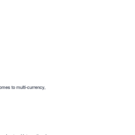
omes to multi-currency,