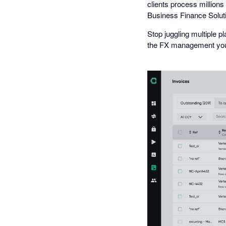
clients process million
Business Finance Solut
Stop juggling multiple 
the FX management your