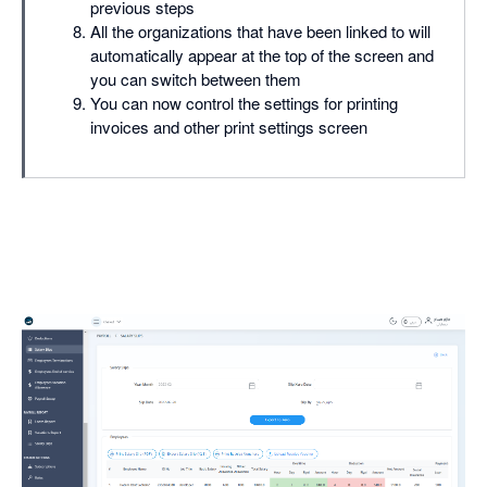
previous steps
All the organizations that have been linked to will
automatically appear at the top of the screen and
you can switch between them
You can now control the settings for printing
invoices and other print settings screen