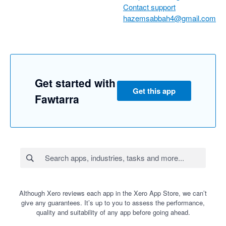
Contact support
hazemsabbah4@gmail.com
Get started with
Get this app
Fawtarra
Although Xero reviews each app in the Xero App Store, we can’t
give any guarantees. It’s up to you to assess the performance,
quality and suitability of any app before going ahead.