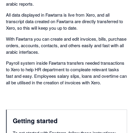
arabic reports.
All data displayed in Fawtarra is live from Xero, and all
transcript data created on Fawtarra are directly transferred to
Xero, so this will keep you up to date.
With Fawtarra you can create and edit invoices, bills, purchase
orders, accounts, contacts, and others easily and fast with all
arabic interfaces.
Payroll system inside Fawtarra transfers needed transactions
to Xero to help HR department to compleate relevant tasks
fast and easy. Employees salary slips, loans and overtime can
all be utilised in the creation of invoices with Xero.
Getting started
To get started with Fawtarra, follow these instructions: