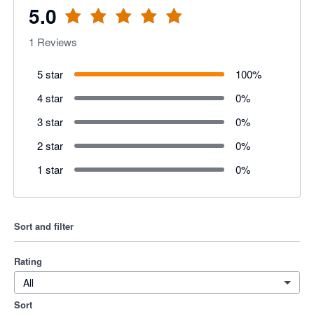
5.0
1
Reviews
5 star
100
%
4 star
0
%
3 star
0
%
2 star
0
%
1 star
0
%
Sort and filter
Rating
All
Sort