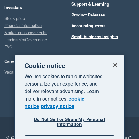
Support & Learning
Investors
Product Releases
Stock price
Financial information
Accounting terms
Market announcements
Small business insights
Leadership/Governance
FAQ
Careers
Cookie notice
Vacancies
We use cookies to run our websites,
personalize your experience, and
deliver relevant advertising. Learn
more in our notices:
cookie
notice
privacy notice
Do Not Sell or Share My Personal
Information
Legal
Privacy
© 2026 Xero Limited. All rights reserved.
"Xero", "Beautiful business"