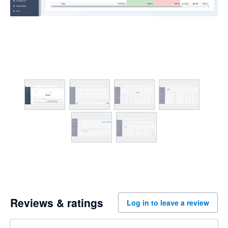
Reviews & ratings
Log in to leave a review