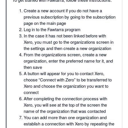
Create a new account if you do not have a
previous subscription by going to the subscription
page on the main page
Log in to the Fawtarra program
In the case it has not been linked before with
Xero, you must go to the organizations screen in
the settings and then create a new organization
From the organizations screen, create a new
organization, enter the preferred name for it, and
then save
A button will appear for you to contact Xero,
choose “Connect with Zero” to be transferred to
Xero and choose the organization you want to
connect
After completing the connection process with
Xero, you will see at the top of the screen the
name of the organization that was contacted
You can add more than one organization and
establish a connection with Xero by repeating the