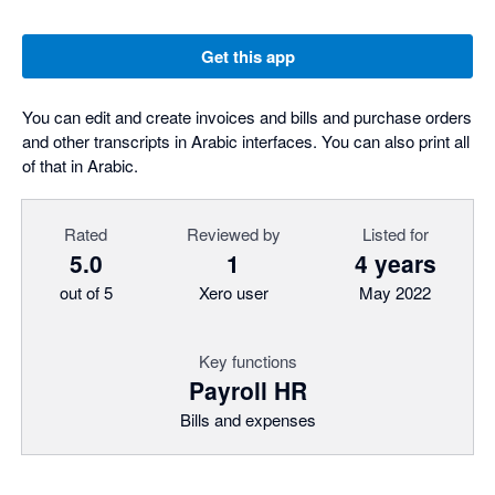
Get this app
You can edit and create invoices and bills and purchase orders
and other transcripts in Arabic interfaces. You can also print all
of that in Arabic.
Rated
Reviewed by
Listed for
5.0
1
4 years
out of 5
Xero user
May 2022
Key functions
Payroll HR
Bills and expenses