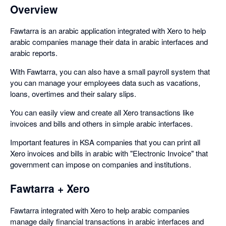
Overview
Fawtarra is an arabic application integrated with Xero to help
arabic companies manage their data in arabic interfaces and
arabic reports.
With Fawtarra, you can also have a small payroll system that
you can manage your employees data such as vacations,
loans, overtimes and their salary slips.
You can easily view and create all Xero transactions like
invoices and bills and others in simple arabic interfaces.
Important features in KSA companies that you can print all
Xero invoices and bills in arabic with "Electronic Invoice" that
government can impose on companies and institutions.
Fawtarra + Xero
Fawtarra integrated with Xero to help arabic companies
manage daily financial transactions in arabic interfaces and