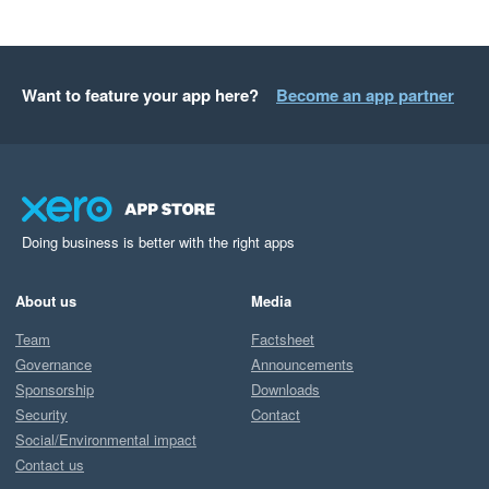
Want to feature your app here?
Become an app partner
Doing business is better with the right apps
About us
Media
Team
Factsheet
Governance
Announcements
Sponsorship
Downloads
Security
Contact
Social/Environmental impact
Contact us