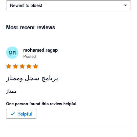
Newest to oldest
Most recent reviews
mohamed ragap
MR
Posted
برنامج سجل وممتاز
ممتاز 
One person found this review helpful.
Helpful