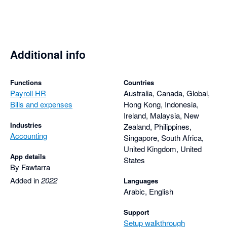
Additional info
Functions
Countries
Payroll HR
Australia, Canada, Global,
Bills and expenses
Hong Kong, Indonesia,
Ireland, Malaysia, New
Industries
Zealand, Philippines,
Accounting
Singapore, South Africa,
United Kingdom, United
App details
States
By Fawtarra
Added in
2022
Languages
Arabic, English
Support
Setup walkthrough