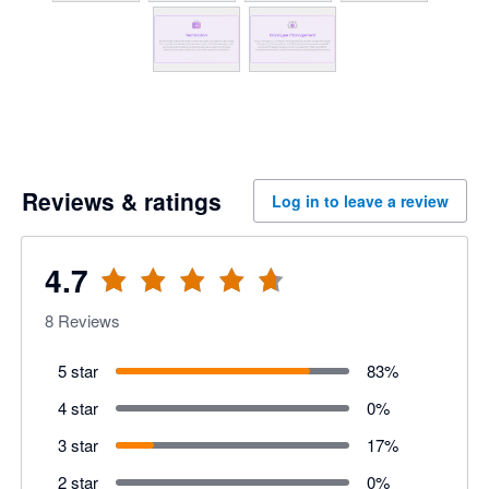
Reviews & ratings
Log in to leave a review
4.7
8
Reviews
5 star
83
%
4 star
0
%
3 star
17
%
2 star
0
%