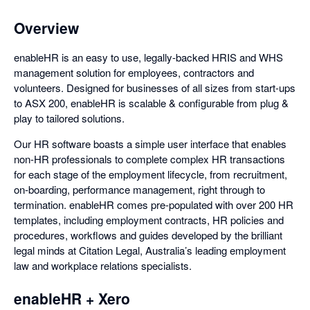
Overview
enableHR is an easy to use, legally-backed HRIS and WHS
management solution for employees, contractors and
volunteers. Designed for businesses of all sizes from start-ups
to ASX 200, enableHR is scalable & configurable from plug &
play to tailored solutions.
Our HR software boasts a simple user interface that enables
non-HR professionals to complete complex HR transactions
for each stage of the employment lifecycle, from recruitment,
on-boarding, performance management, right through to
termination. enableHR comes pre-populated with over 200 HR
templates, including employment contracts, HR policies and
procedures, workflows and guides developed by the brilliant
legal minds at Citation Legal, Australia’s leading employment
law and workplace relations specialists.
enableHR + Xero