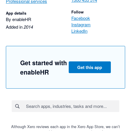
Professional services
Follow
App details
Facebook
By enableHR
Instagram
Added in
2014
LinkedIn
Get started with
Get this app
enableHR
Although Xero reviews each app in the Xero App Store, we can’t