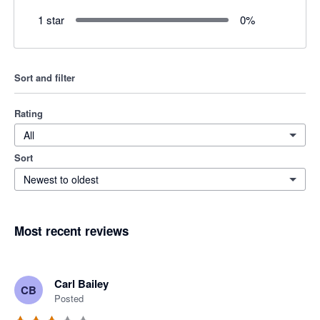
1 star
0
%
Sort and filter
Rating
All
Sort
Newest to oldest
Most recent reviews
Carl Bailey
CB
Posted