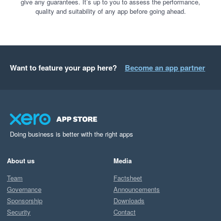
give any guarantees. It’s up to you to assess the performance,
quality and suitability of any app before going ahead.
Want to feature your app here?
Become an app partner
Doing business is better with the right apps
About us
Media
Team
Factsheet
Governance
Announcements
Sponsorship
Downloads
Security
Contact