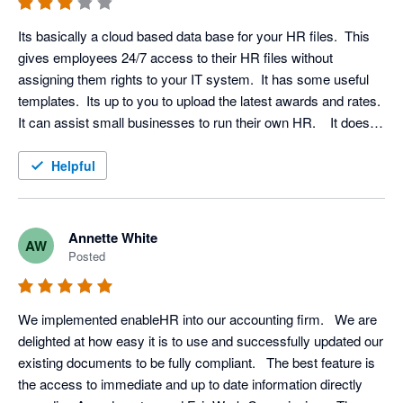
Its basically a cloud based data base for your HR files.  This 
gives employees 24/7 access to their HR files without 
assigning them rights to your IT system.  It has some useful 
templates.  Its up to you to upload the latest awards and rates.  
It can assist small businesses to run their own HR.    It does 
put everything in the one place for HR and it's easier to 
manage than multiple files on you computer system (but we 
Helpful
are currently using both, uploading computer files to enable 
HR). 

To say it integrates with Xero is misleading.  You can import 
Annette White
AW
you employee name and addresses from Xero and that's 
Posted
about it.   There is no other integration....... unless I'm missing 
something.  I am happy for others to point it out.
We implemented enableHR into our accounting firm.   We are 
delighted at how easy it is to use and successfully updated our 
existing documents to be fully compliant.   The best feature is 
the access to immediate and up to date information directly 