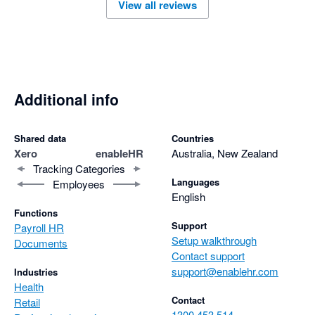
View all reviews
Additional info
Shared data
Countries
Xero
enableHR
Australia, New Zealand
Tracking Categories
Languages
Employees
English
Functions
Support
Payroll HR
Setup walkthrough
Documents
Contact support
support@enablehr.com
Industries
Health
Contact
Retail
1300 453 514