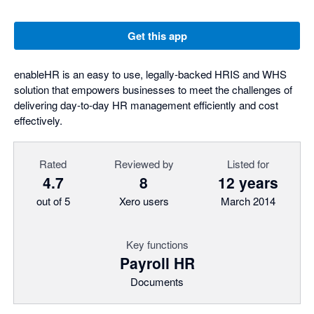
Get this app
enableHR is an easy to use, legally-backed HRIS and WHS
solution that empowers businesses to meet the challenges of
delivering day-to-day HR management efficiently and cost
effectively.
Rated
Reviewed by
Listed for
4.7
8
12 years
out of 5
Xero users
March 2014
Key functions
Payroll HR
Documents