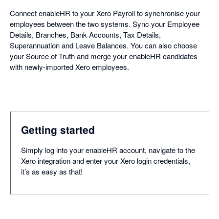
Connect enableHR to your Xero Payroll to synchronise your
employees between the two systems. Sync your Employee
Details, Branches, Bank Accounts, Tax Details,
Superannuation and Leave Balances. You can also choose
your Source of Truth and merge your enableHR candidates
with newly-imported Xero employees.
Getting started
Simply log into your enableHR account, navigate to the
Xero integration and enter your Xero login credentials,
it’s as easy as that!