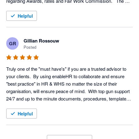
regarding Awards, rates and Fair Work Commission.   The 
step by step prompting for each procedure ensures that you 
have covered all necessary reporting and documents.  
Helpful
Gillian Rossouw
GR
Posted
Truly one of the "must have's" if you are a trusted advisor to 
your clients.  By using enableHR to collaborate and ensure 
"best practice" in HR & WHS no matter the size of their 
organisation, will ensure peace of mind.  With top gun support 
24/7 and up to the minute documents, procedures, templates 
readily available.
Helpful