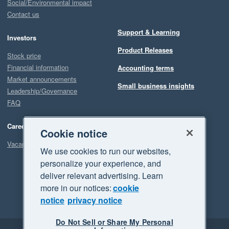
Social/Environmental impact
Contact us
Support & Learning
Investors
Product Releases
Stock price
Financial information
Accounting terms
Market announcements
Small business insights
Leadership/Governance
FAQ
Careers
Cookie notice
Vacancies
We use cookies to run our websites,
personalize your experience, and
deliver relevant advertising. Learn
more in our notices:
cookie
notice
privacy notice
Do Not Sell or Share My Personal