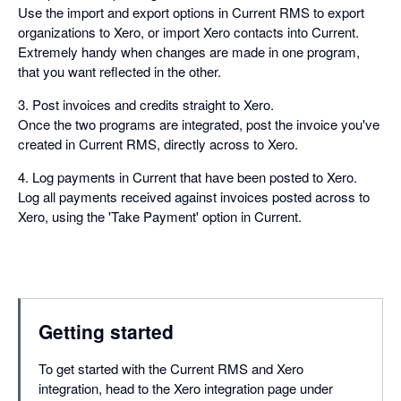
Use the import and export options in Current RMS to export
organizations to Xero, or import Xero contacts into Current.
Extremely handy when changes are made in one program,
that you want reflected in the other.
3. Post invoices and credits straight to Xero.
Once the two programs are integrated, post the invoice you've
created in Current RMS, directly across to Xero.
4. Log payments in Current that have been posted to Xero.
Log all payments received against invoices posted across to
Xero, using the 'Take Payment' option in Current.
Getting started
To get started with the Current RMS and Xero
integration, head to the Xero integration page under