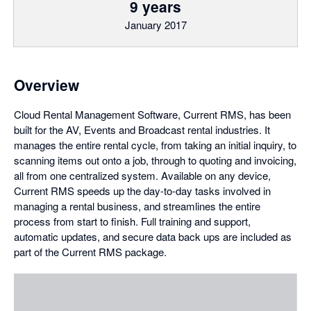
9 years
January 2017
Overview
Cloud Rental Management Software, Current RMS, has been
built for the AV, Events and Broadcast rental industries. It
manages the entire rental cycle, from taking an initial inquiry, to
scanning items out onto a job, through to quoting and invoicing,
all from one centralized system. Available on any device,
Current RMS speeds up the day-to-day tasks involved in
managing a rental business, and streamlines the entire
process from start to finish. Full training and support,
automatic updates, and secure data back ups are included as
part of the Current RMS package.