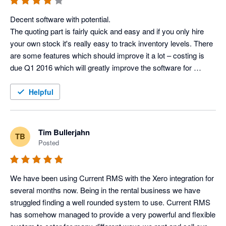
Lisa Kenward, Business Manager @ Current RMS
Decent software with potential.

The quoting part is fairly quick and easy and if you only hire 
your own stock it's really easy to track inventory levels. There 
are some features which should improve it a lot – costing is 
due Q1 2016 which will greatly improve the software for 
companies (like us) who cross-hire regularly and want to track 
the profit of full productions, as opposed to just the revenue 
Helpful
from a job (with no profit estimate at the end).

What I really like is the customer service – just had a 90 
minute conversation with them giving frank feedback which 
Tim Bullerjahn
TB
seems to being taken on board. They have a small customer 
Posted
services team, so it’s nice to be able to contact the same 
people, and by phone, not online support tickets.

We have been using Current RMS with the Xero integration for 
Features I like:

several months now. Being in the rental business we have 
-Inventory tracking for individual items

struggled finding a well rounded system to use. Current RMS 
-Speed of quoting

has somehow managed to provide a very powerful and flexible 
-Scheduling staff/vehicles
