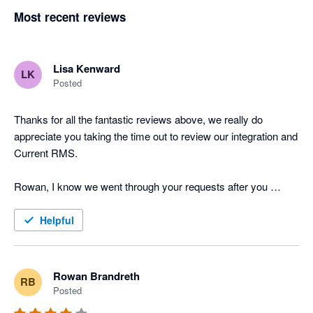
Most recent reviews
Lisa Kenward
LK
Posted
Thanks for all the fantastic reviews above, we really do 
appreciate you taking the time out to review our integration and 
Current RMS.

Rowan, I know we went through your requests after you 
posted the above review last year but I just wanted to provide 
you and other users with an update on the feature requests 
Helpful
you've put forward. Job Costing has now been released to all 
of our users and the API is in testing, one of the Product 
Specialists will be in touch tomorrow with further information. 

Rowan Brandreth
RB
Posted
Many thanks
