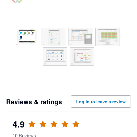
Reviews & ratings
Log in to leave a review
4.9
10
Reviews