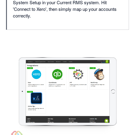
System Setup in your Current RMS system. Hit
'Connect to Xero', then simply map up your accounts
correctly.