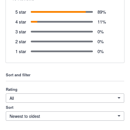
5 star
89
%
4 star
11
%
3 star
0
%
2 star
0
%
1 star
0
%
Sort and filter
Rating
All
Sort
Newest to oldest