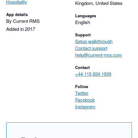
Hospitality
Kingdom, United States
App details
Languages
By Current RMS
English
Added in
2017
Support
Setup walkthrough
Contact support
help@current-rms.com
Contact
+44 115 824 1939
Follow
Twitter
Facebook
Instagram