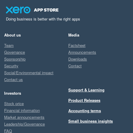
Doing business is better with the right apps
About us
Media
Team
Factsheet
Governance
Announcements
Sponsorship
Downloads
Security
Contact
Social/Environmental impact
Contact us
Support & Learning
Investors
Product Releases
Stock price
Financial information
Accounting terms
Market announcements
Small business insights
Leadership/Governance
FAQ