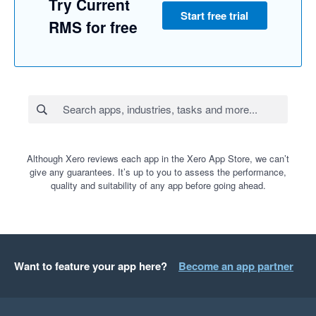
Try Current
Start free trial
RMS for free
Although Xero reviews each app in the Xero App Store, we can’t
give any guarantees. It’s up to you to assess the performance,
quality and suitability of any app before going ahead.
Want to feature your app here?
Become an app partner