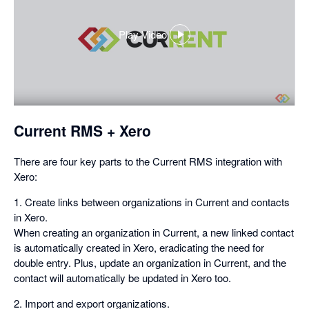
Play Video
,
opens
in
a
dialog
Current RMS + Xero
There are four key parts to the Current RMS integration with
Xero:
1. Create links between organizations in Current and contacts
in Xero.
When creating an organization in Current, a new linked contact
is automatically created in Xero, eradicating the need for
double entry. Plus, update an organization in Current, and the
contact will automatically be updated in Xero too.
2. Import and export organizations.