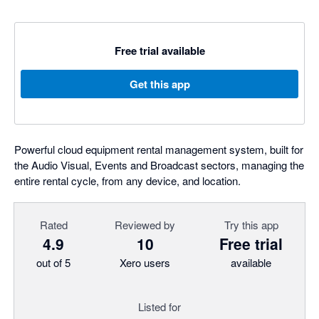
Free trial available
Get this app
Powerful cloud equipment rental management system, built for
the Audio Visual, Events and Broadcast sectors, managing the
entire rental cycle, from any device, and location.
Rated
Reviewed by
Try this app
4.9
10
Free trial
out of 5
Xero users
available
Listed for