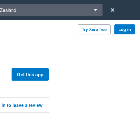
a region
Zealand
Try Xero free
Log in
Get this app
 in to leave a review