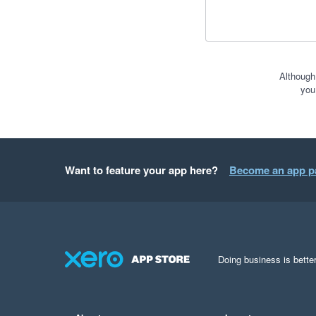
Although
you
Want to feature your app here?
Become an app p
Doing business is better