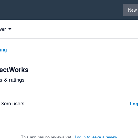
Select 
New 
ver
ting
ectWorks
 & ratings
 Xero users.
Log
This app has no reviews yet.
Log in to leave a review