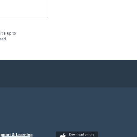
t’s up to
ead.
pport & Learning