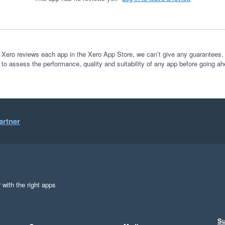
 Xero reviews each app in the Xero App Store, we can’t give any guarantees. I
 to assess the performance, quality and suitability of any app before going ah
artner
 with the right apps
Su