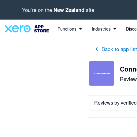
You’re on the
site
New Zealand
Functions
Industries
Disco
Back to app lis
Conn
Reviews
Reviews by verified