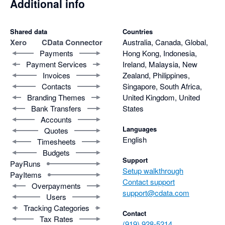
Additional info
Shared data
Countries
Xero
CData Connector
Australia, Canada, Global,
Payments
Hong Kong, Indonesia,
Payment Services
Ireland, Malaysia, New
Invoices
Zealand, Philippines,
Contacts
Singapore, South Africa,
Branding Themes
United Kingdom, United
Bank Transfers
States
Accounts
Languages
Quotes
English
Timesheets
Budgets
Support
PayRuns
Setup walkthrough
PayItems
Contact support
Overpayments
support@cdata.com
Users
Tracking Categories
Contact
Tax Rates
(919) 928-5214