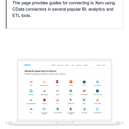
This page provides guides for connecting to Xero using
CData connectors in several popular BI, analytics and
ETL tools.