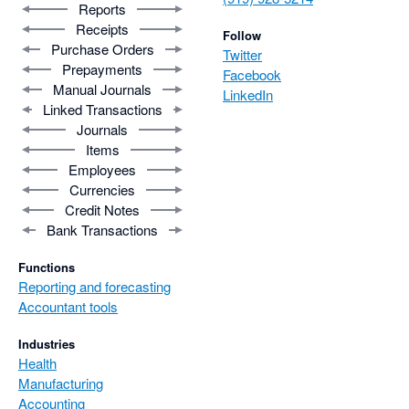
Reports
Receipts
Follow
Purchase Orders
Twitter
Prepayments
Facebook
Manual Journals
LinkedIn
Linked Transactions
Journals
Items
Employees
Currencies
Credit Notes
Bank Transactions
Functions
Reporting and forecasting
Accountant tools
Industries
Health
Manufacturing
Accounting