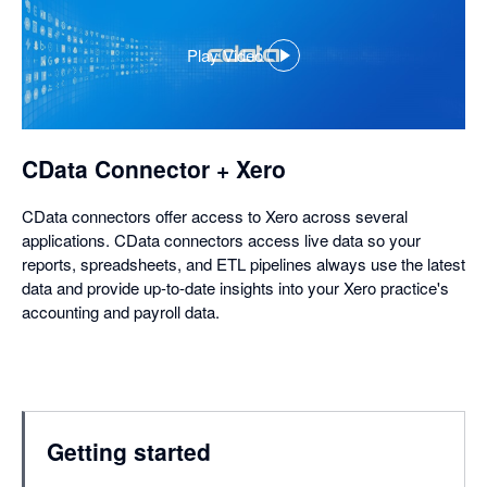
Play Video
,
opens
in
a
dialog
CData Connector + Xero
CData connectors offer access to Xero across several
applications. CData connectors access live data so your
reports, spreadsheets, and ETL pipelines always use the latest
data and provide up-to-date insights into your Xero practice's
accounting and payroll data.
Getting started