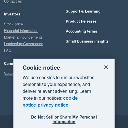
Contact us
Support & Learning
Investors
Product Releases
Stock price
Financial information
Accounting terms
Market announcements
Small business insights
Leadership/Governance
FAQ
Careers
Cookie notice
Vacancies
We use cookies to run our websites,
personalize your experience, and
deliver relevant advertising. Learn
more in our notices:
cookie
notice
privacy notice
Do Not Sell or Share My Personal
Information
Legal
Privacy