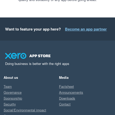
Want to feature your app here?
Become an app partner
Doing business is better with the right apps
About us
Media
Team
Factsheet
Governance
Announcements
Sponsorship
Downloads
Security
Contact
Social/Environmental impact