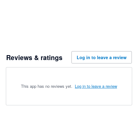
Reviews & ratings
Log in to leave a review
This app has no reviews yet.
Log in to leave a review