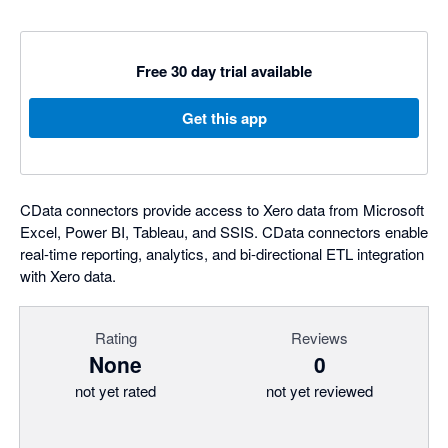
Free 30 day trial available
Get this app
CData connectors provide access to Xero data from Microsoft
Excel, Power BI, Tableau, and SSIS. CData connectors enable
real-time reporting, analytics, and bi-directional ETL integration
with Xero data.
Rating
Reviews
None
0
not yet rated
not yet reviewed