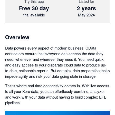
Try this app
Listed for
Free 30 day
2 years
trial available
May 2024
Overview
Data powers every aspect of modern business. CData
connectors ensure that everyone can access the data they
need, whenever and wherever they need it. You need quick
and easy access to your disparate cloud data to produce up-
to-date, actionable reports. But complex data preparation tasks
impede agility and risk your data going stale in storage.
That’s where real-time connectivity comes in. With live access
to all your Xero data, you can effortlessly combine, analyze,
and work with your data without having to build complex ETL
pipelines.