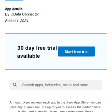
App details
By CData Connector
Added in
2024
30 day free trial
Start free trial
available
Although Xero reviews each app in the Xero App Store, we can’t
give any guarantees. It’s up to you to assess the performance,
quality and suitability of any app before going ahead.