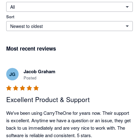
All
Sort
Newest to oldest
Most recent reviews
Jacob Graham
JG
Posted
Excellent Product & Support
We've been using CarryTheOne for years now. Their support 
is excellent. Anytime we have a question or an issue, they get 
back to us immediately and are very nice to work with. The 
software is reliable and consistent. 5 stars. 