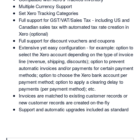
Multiple Currency Support
Set Xero Tracking Categories
Full support for GST/VAT/Sales Tax - including US and
Canadian sales tax with automated tax rate creation in
Xero (optional)
Full support for discount vouchers and coupons
Extensive yet easy configuration - for example: option to
select the Xero account depending on the type of invoice
line (revenue, shipping, discounts); option to prevent
automatic invoices and/or payments for certain payment
methods; option to choose the Xero bank account per
payment method; option to apply a clearing delay to
payments (per payment method); etc.
Invoices are matched to existing customer records or
new customer records are created on-the-fly
Support and automatic upgrades included as standard