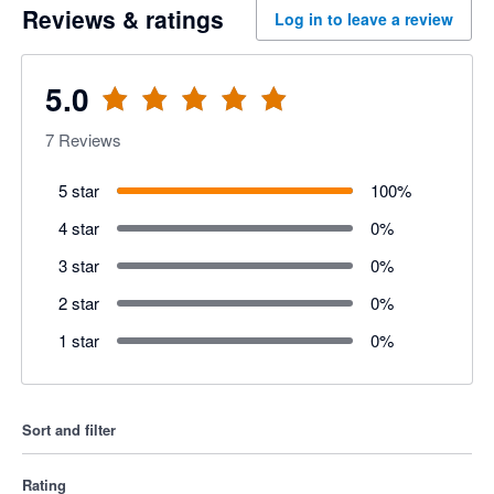
Reviews & ratings
Log in to leave a review
5.0
7
Reviews
5 star
100
%
4 star
0
%
3 star
0
%
2 star
0
%
1 star
0
%
Sort and filter
Rating