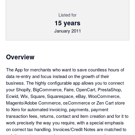
Listed for
15 years
January 2011
Overview
The App for merchants who want to save countless hours of
data re-entry and focus instead on the growth of their
business. The highly configurable app allows you to connect
your Shopify, BigCommerce, Faire, OpenCart, PrestaShop,
Ecwid, Wix, Square, Squarespace, eBay, WooCommerce,
Magento/Adobe Commerce, osCommerce or Zen Cart store
to Xero for automated invoicing, payments, payment
transaction fees, returns, contact and item creation and for it to
work precisely the way you require, with a special emphasis
on correct tax handling. Invoices/Credit Notes are matched to