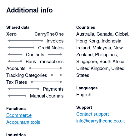
Additional info
Shared data
Countries
Xero
CarryTheOne
Australia, Canada, Global,
Invoices
Hong Kong, Indonesia,
Credit Notes
Ireland, Malaysia, New
Contacts
Zealand, Philippines,
Bank Transactions
Singapore, South Africa,
Accounts
United Kingdom, United
Tracking Categories
States
Tax Rates
Languages
Payments
English
Manual Journals
Support
Functions
Contact support
Ecommerce
info@carrytheone.co.uk
Accountant tools
Industries