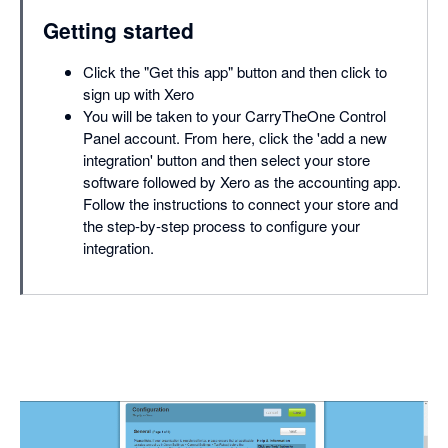
Getting started
Click the "Get this app" button and then click to
sign up with Xero
You will be taken to your CarryTheOne Control
Panel account. From here, click the 'add a new
integration' button and then select your store
software followed by Xero as the accounting app.
Follow the instructions to connect your store and
the step-by-step process to configure your
integration.