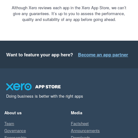
Although Xero reviews each app in the Xero App Store, we can’t
give any guarantees. It’s up to you to assess the performance,
quality and suitability of any app before going ahead.
Want to feature your app here?
Become an app partner
Doing business is better with the right apps
About us
Media
Team
Factsheet
Governance
Announcements
Sponsorship
Downloads