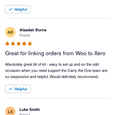
Helpful
Alasdair Burns
AB
Posted
Great for linking orders from Woo to Xero
Absolutely great bit of kit - easy to set up and on the odd 
occasion when you need support the Carry the One team are 
so responsive and helpful. Would definitely recommend.
Helpful
Luke Smith
LS
Posted