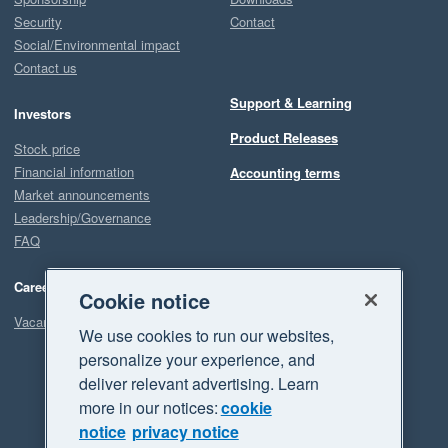
Security
Contact
Social/Environmental impact
Contact us
Support & Learning
Investors
Product Releases
Stock price
Financial information
Accounting terms
Market announcements
Leadership/Governance
FAQ
Careers
Cookie notice
Vacancies
We use cookies to run our websites,
personalize your experience, and
deliver relevant advertising. Learn
more in our notices:
cookie
notice
privacy notice