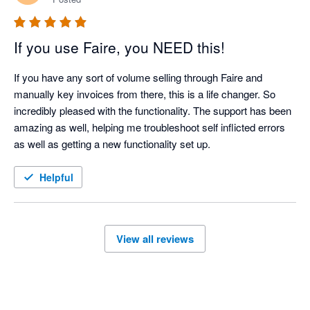
If you use Faire, you NEED this!
If you have any sort of volume selling through Faire and 
manually key invoices from there, this is a life changer. So 
incredibly pleased with the functionality. The support has been 
amazing as well, helping me troubleshoot self inflicted errors 
as well as getting a new functionality set up. 
Helpful
View all reviews