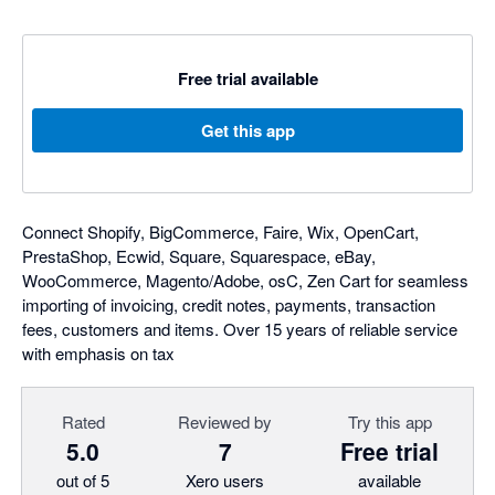
Free trial available
Get this app
Connect Shopify, BigCommerce, Faire, Wix, OpenCart,
PrestaShop, Ecwid, Square, Squarespace, eBay,
WooCommerce, Magento/Adobe, osC, Zen Cart for seamless
importing of invoicing, credit notes, payments, transaction
fees, customers and items. Over 15 years of reliable service
with emphasis on tax
Rated
Reviewed by
Try this app
5.0
7
Free trial
out of 5
Xero users
available