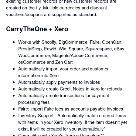
existing customer records or new customer records are
created on-the-fly. Multiple currencies and discount
vouchers/coupons are supported as standard.
CarryTheOne + Xero
Works with Shopify, BigCommerce, Faire, OpenCart,
PrestaShop, Ecwid, Wix, Square, Squarespace, eBay,
WooCommerce, Magento/Adobe Commerce,
osCommerce and Zen Cart
Automatically import your order and customer
information into Xero
Automatically apply payments to invoices
Automatically create Credit Notes in Xero for refunds
Automatically create transactions for payment
processing fees
Faire: import Faire fees as accounts payable invoices
Inventory Support - Automatically match ordered items
with items in your Xero inventory. If the item doesn't yet
exist, it will be created for you automatically*
Compatible with Xero's Tracked Inventory**