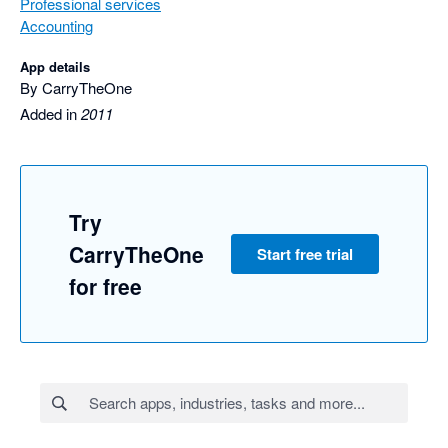
Professional services
Accounting
App details
By CarryTheOne
Added in
2011
Try
CarryTheOne
Start free trial
for free