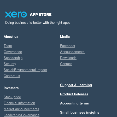
Doing business is better with the right apps
About us
Media
Team
Factsheet
Governance
Announcements
Sponsorship
Downloads
Security
Contact
Social/Environmental impact
Contact us
Support & Learning
Investors
Product Releases
Stock price
Financial information
Accounting terms
Market announcements
Small business insights
Leadership/Governance