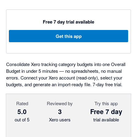
Free 7 day trial available
Get this app
Consolidate Xero tracking category budgets into one Overall
Budget in under 5 minutes — no spreadsheets, no manual
errors. Connect your Xero account (read-only), select your
budgets, and generate an import-ready file. 7-day free trial.
Rated
Reviewed by
Try this app
5.0
3
Free 7 day
out of 5
Xero users
trial available