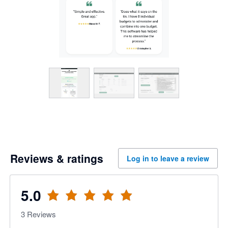
Reviews & ratings
Log in to leave a review
5.0
3
Reviews