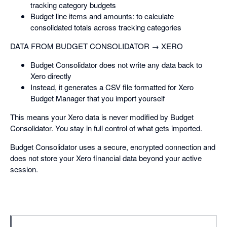
tracking category budgets
Budget line items and amounts: to calculate
consolidated totals across tracking categories
DATA FROM BUDGET CONSOLIDATOR → XERO
Budget Consolidator does not write any data back to
Xero directly
Instead, it generates a CSV file formatted for Xero
Budget Manager that you import yourself
This means your Xero data is never modified by Budget
Consolidator. You stay in full control of what gets imported.
Budget Consolidator uses a secure, encrypted connection and
does not store your Xero financial data beyond your active
session.