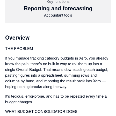
Key functions
Reporting and forecasting
Accountant tools
Overview
THE PROBLEM
If you manage tracking category budgets in Xero, you already
know the pain: there's no built-in way to roll them up into a
single Overall Budget. That means downloading each budget,
pasting figures into a spreadsheet, summing rows and
columns by hand, and importing the result back into Xero —
hoping nothing breaks along the way.
It's tedious, error-prone, and has to be repeated every time a
budget changes.
WHAT BUDGET CONSOLIDATOR DOES