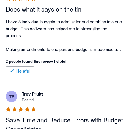
Does what it says on the tin
I have 8 individual budgets to administer and combine into one 
budget. This software has helped me to streamline the 
process. 

Making amendments to one persons budget is made nice and 
easy. 
2 people found this review helpful.
Helpful
Trey Pruitt
TP
Posted
Save Time and Reduce Errors with Budget
Consolidator