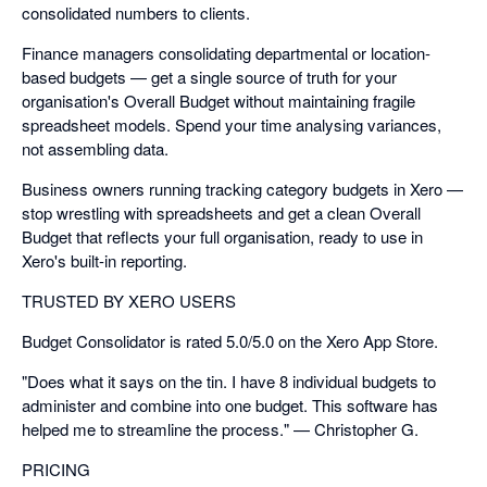
consolidated numbers to clients.
Finance managers consolidating departmental or location-
based budgets — get a single source of truth for your
organisation's Overall Budget without maintaining fragile
spreadsheet models. Spend your time analysing variances,
not assembling data.
Business owners running tracking category budgets in Xero —
stop wrestling with spreadsheets and get a clean Overall
Budget that reflects your full organisation, ready to use in
Xero's built-in reporting.
TRUSTED BY XERO USERS
Budget Consolidator is rated 5.0/5.0 on the Xero App Store.
"Does what it says on the tin. I have 8 individual budgets to
administer and combine into one budget. This software has
helped me to streamline the process." — Christopher G.
PRICING