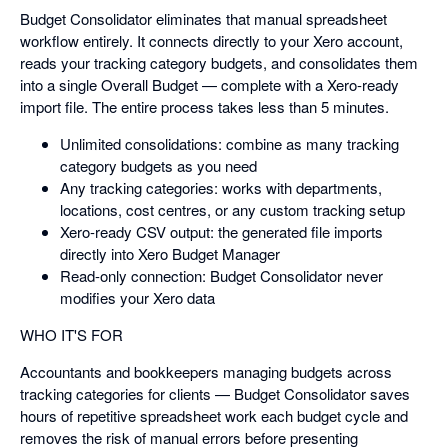
Budget Consolidator eliminates that manual spreadsheet
workflow entirely. It connects directly to your Xero account,
reads your tracking category budgets, and consolidates them
into a single Overall Budget — complete with a Xero-ready
import file. The entire process takes less than 5 minutes.
Unlimited consolidations: combine as many tracking
category budgets as you need
Any tracking categories: works with departments,
locations, cost centres, or any custom tracking setup
Xero-ready CSV output: the generated file imports
directly into Xero Budget Manager
Read-only connection: Budget Consolidator never
modifies your Xero data
WHO IT'S FOR
Accountants and bookkeepers managing budgets across
tracking categories for clients — Budget Consolidator saves
hours of repetitive spreadsheet work each budget cycle and
removes the risk of manual errors before presenting