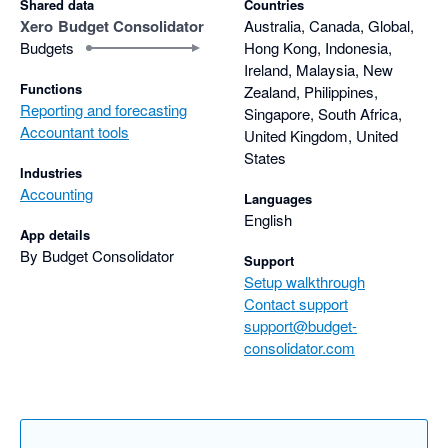
Shared data
Countries
Xero
Budget Consolidator
Australia, Canada, Global,
I highly encourage you to give Budget Consolidator a try!
Budgets
Hong Kong, Indonesia,
Ireland, Malaysia, New
Functions
Zealand, Philippines,
Reporting and forecasting
Singapore, South Africa,
Accountant tools
United Kingdom, United
States
Industries
Accounting
Languages
English
App details
By Budget Consolidator
Support
Setup walkthrough
Contact support
support@budget-
consolidator.com