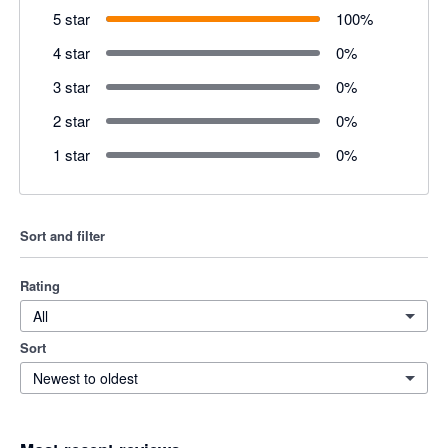
5 star
100
%
4 star
0
%
3 star
0
%
2 star
0
%
1 star
0
%
Sort and filter
Rating
All
Sort
Newest to oldest