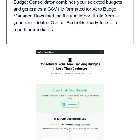
Budget Consolidator combines your selected budgets
and generates a CSV file formatted for Xero Budget
Manager. Download the file and import it into Xero —
your consolidated Overall Budget is ready to use in
reports immediately.