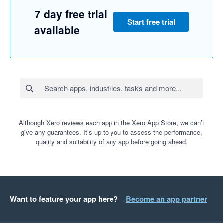
7 day free trial
Start free trial
available
Although Xero reviews each app in the Xero App Store, we can’t
give any guarantees. It’s up to you to assess the performance,
quality and suitability of any app before going ahead.
Want to feature your app here?
Become an app partner