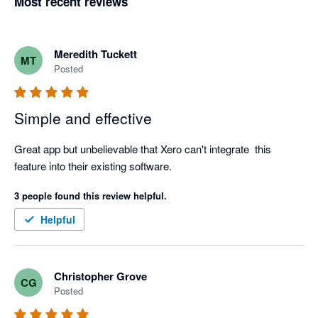
Most recent reviews
Meredith Tuckett
MT
Posted
Simple and effective
Great app but unbelievable that Xero can't integrate  this 
feature into their existing software.
3 people found this review helpful.
Helpful
Christopher Grove
CG
Posted