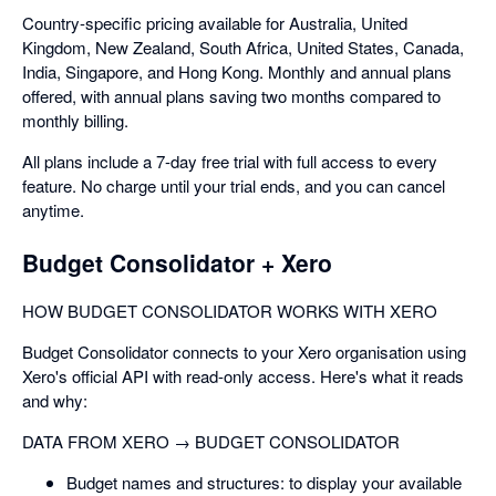
Country-specific pricing available for Australia, United
Kingdom, New Zealand, South Africa, United States, Canada,
India, Singapore, and Hong Kong. Monthly and annual plans
offered, with annual plans saving two months compared to
monthly billing.
All plans include a 7-day free trial with full access to every
feature. No charge until your trial ends, and you can cancel
anytime.
Budget Consolidator + Xero
HOW BUDGET CONSOLIDATOR WORKS WITH XERO
Budget Consolidator connects to your Xero organisation using
Xero's official API with read-only access. Here's what it reads
and why:
DATA FROM XERO → BUDGET CONSOLIDATOR
Budget names and structures: to display your available