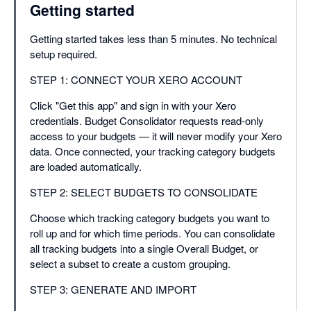
Getting started
Getting started takes less than 5 minutes. No technical
setup required.
STEP 1: CONNECT YOUR XERO ACCOUNT
Click "Get this app" and sign in with your Xero
credentials. Budget Consolidator requests read-only
access to your budgets — it will never modify your Xero
data. Once connected, your tracking category budgets
are loaded automatically.
STEP 2: SELECT BUDGETS TO CONSOLIDATE
Choose which tracking category budgets you want to
roll up and for which time periods. You can consolidate
all tracking budgets into a single Overall Budget, or
select a subset to create a custom grouping.
STEP 3: GENERATE AND IMPORT