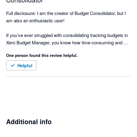
Full disclosure: I am the creator of Budget Consolidator, but I 
am also an enthusiastic user!

If you’ve ever struggled with consolidating tracking budgets in 
Xero Budget Manager, you know how time-consuming and 
error-prone it can be to manually download, integrate into a 
One person found this review helpful.
spreadsheet, and sum up all the figures for an overall budget.

Helpful
That’s why I created Budget Consolidator. With this app, it 
takes less than 5 minutes to consolidate multiple Xero tracking 
budgets, view a consolidated P&L, and import your Overall 
Budget back into Xero. This not only saves time but also 
significantly reduces manual errors.

Budget Consolidator allows you to leverage Xero for 
Additional info
comprehensive budget reporting without the need to learn a 
new tool.
