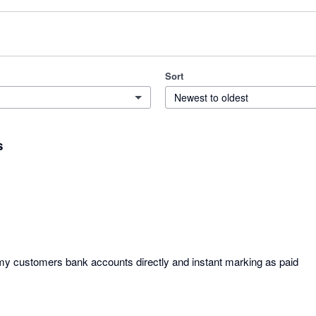
Sort
Newest to oldest
s
y customers bank accounts directly and instant marking as paid