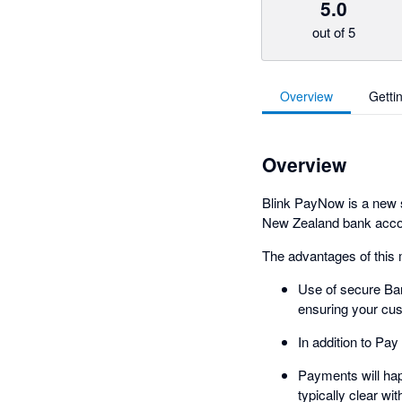
5.0
out of 5
Overview
Getti
Overview
Blink PayNow is a new s
New Zealand bank accoun
The advantages of this 
Use of secure Ban
ensuring your cus
In addition to Pa
Payments will hap
typically clear wi