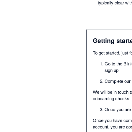
typically clear wi
Getting start
To get started, just 
Go to the Blin
sign up.
Complete our 
We will be in touch 
onboarding checks.
Once you are a
Once you have compl
account, you are goo