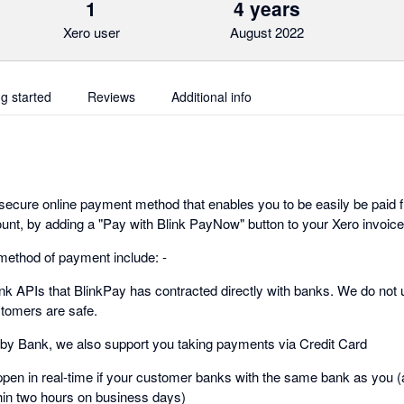
1
4 years
Xero user
August 2022
ng started
Reviews
Additional info
ecure online payment method that enables you to be easily be paid 
t, by adding a "Pay with Blink PayNow" button to your Xero invoice
method of payment include: -
k APIs that BlinkPay has contracted directly with banks. We do not 
tomers are safe.
y by Bank, we also support you taking payments via Credit Card
pen in real-time if your customer banks with the same bank as you (al
thin two hours on business days)