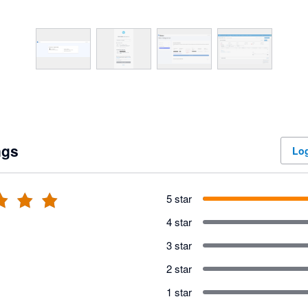
ngs
Log
5 star
4 star
3 star
2 star
1 star