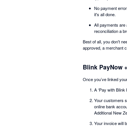
No payment error
it's all done.
All payments are 
reconciliation a b
Best of all, you don't 
approved, a merchant c
Blink PayNow +
Once you’ve linked you
A ‘Pay with Blink
Your customers si
online bank accou
Additional New Ze
Your invoice will