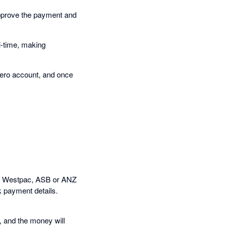
pprove the payment and
l-time, making
Xero account, and once
NZ, Westpac, ASB or ANZ
k payment details.
, and the money will