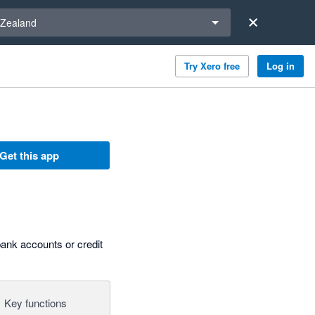
a region
Zealand
Try Xero free
Log in
Get this app
bank accounts or credit
Key functions