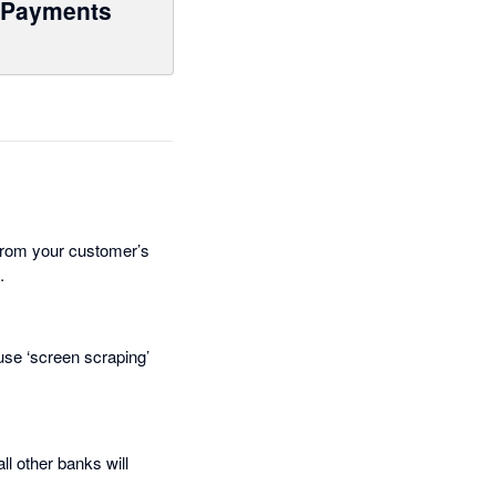
Payments
from your customer’s
.
use ‘screen scraping’
l other banks will