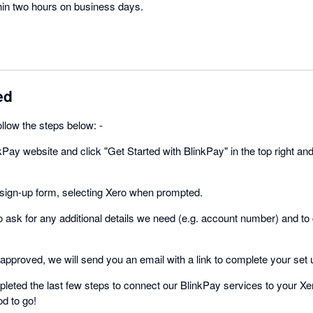
thin two hours on business days.
ed
follow the steps below: -
kPay website and click "Get Started with BlinkPay" in the top right and
sign-up form, selecting Xero when prompted.
to ask for any additional details we need (e.g. account number) and to
pproved, we will send you an email with a link to complete your set 
eted the last few steps to connect our BlinkPay services to your X
d to go!