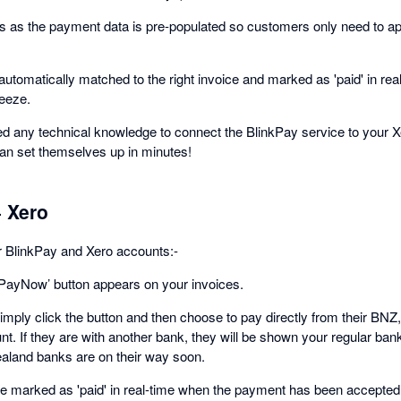
s as the payment data is pre-populated so customers only need to a
automatically matched to the right invoice and marked as 'paid' in rea
reeze.
need any technical knowledge to connect the BlinkPay service to your 
an set themselves up in minutes!
 Xero
r BlinkPay and Xero accounts:-
 PayNow’ button appears on your invoices.
mply click the button and then choose to pay directly from their B
nt. If they are with another bank, they will be shown your regular ban
aland banks are on their way soon.
 be marked as 'paid' in real-time when the payment has been accepted