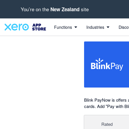
You’re on the
site
New Zealand
out of 5 stars
Search apps, industries, tasks and more...
5 out of 5 stars
5 out of 5 stars
shared from Blink PayNow to Xero
shared from Xero to Blink PayNow
Functions
Industries
Disco
Blink PayNow is offers 
cards. Add "Pay with Bl
Rated