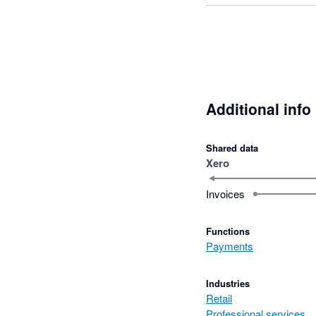
Additional info
Shared data
Xero
Invoices
Functions
Payments
Industries
Retail
Professional services