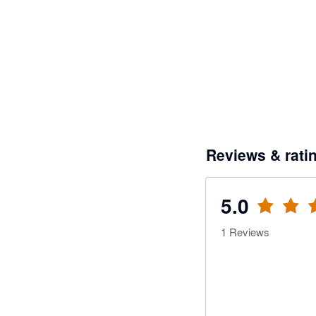
Reviews & rati
5.0
1
Reviews