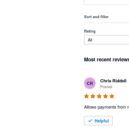
Sort and filter
Rating
All
Most recent review
Chris Riddell
CR
Posted
Allows payments from m
Helpful