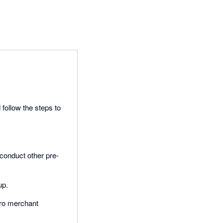
 follow the steps to
 conduct other pre-
up.
ero merchant