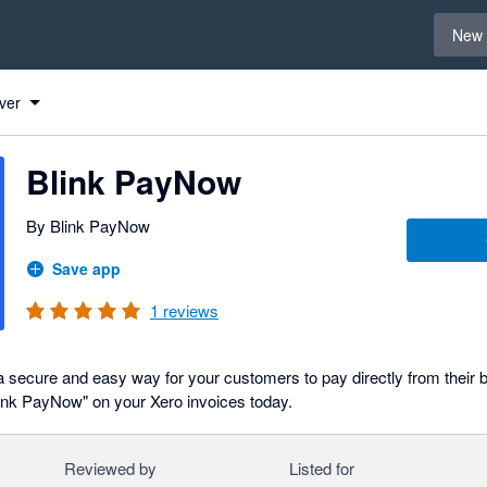
Select 
New 
ver
Blink PayNow
By Blink PayNow
Save app
1
reviews
a secure and easy way for your customers to pay directly from their 
ink PayNow" on your Xero invoices today.
Reviewed by
Listed for