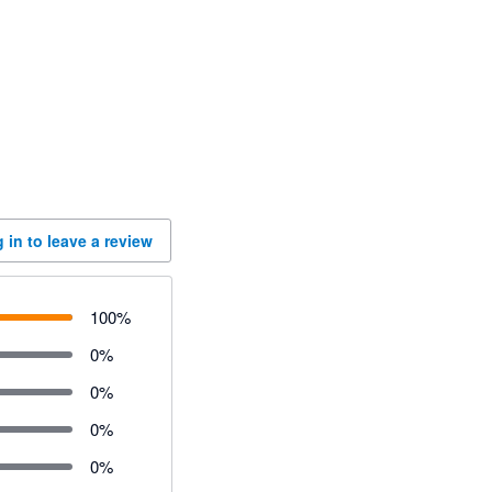
 in to leave a review
100
%
0
%
0
%
0
%
0
%