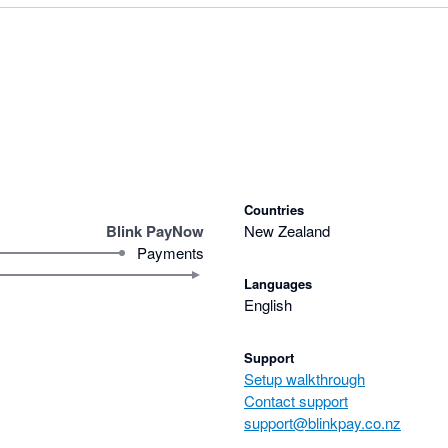
Countries
Blink PayNow
New Zealand
Payments
Languages
English
Support
Setup walkthrough
Contact support
support@blinkpay.co.nz