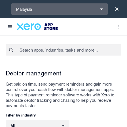
Select a region
Malaysia
Search apps, industries, tasks and more...
Apply
Debtor management
Get paid on time, send payment reminders and gain more
control over your cash flow with debtor management apps.
This type of payment reminder software works with Xero to
automate debtor tracking and chasing to help you receive
payments faster.
Filter by industry
Filter by industry
All