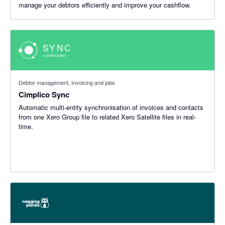
manage your debtors efficiently and improve your cashflow.
Debtor management, Invoicing and jobs
Cimplico Sync
Automatic multi-entity synchronisation of invoices and contacts
from one Xero Group file to related Xero Satellite files in real-
time.