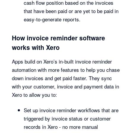
cash flow position based on the invoices
that have been paid or are yet to be paid in
easy-to-generate reports.
How invoice reminder software
works with Xero
Apps build on Xero’s in-built invoice reminder
automation with more features to help you chase
down invoices and get paid faster. They sync
with your customer, invoice and payment data in
Xero to allow you to:
Set up invoice reminder workflows that are
triggered by invoice status or customer
records in Xero - no more manual