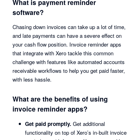
What is payment reminder
software?
Chasing down invoices can take up a lot of time,
and late payments can have a severe effect on
your cash flow position. Invoice reminder apps
that integrate with Xero tackle this common
challenge with features like automated accounts
receivable workflows to help you get paid faster,
with less hassle.
What are the benefits of using
invoice reminder apps?
Get additional
Get paid promptly.
functionality on top of Xero’s in-built invoice