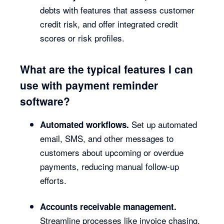
debts with features that assess customer
credit risk, and offer integrated credit
scores or risk profiles.
What are the typical features I can
use with payment reminder
software?
Set up automated
Automated workflows.
email, SMS, and other messages to
customers about upcoming or overdue
payments, reducing manual follow-up
efforts.
Accounts receivable management.
Streamline processes like invoice chasing,