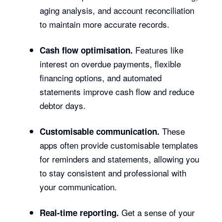
aging analysis, and account reconciliation
to maintain more accurate records.
Features like
Cash flow optimisation.
interest on overdue payments, flexible
financing options, and automated
statements improve cash flow and reduce
debtor days.
These
Customisable communication.
apps often provide customisable templates
for reminders and statements, allowing you
to stay consistent and professional with
your communication.
Get a sense of your
Real-time reporting.