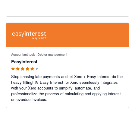
5 out of 5 stars
Accountant tools, Debtor management
EasyInterest
2
Stop chasing late payments and let Xero + Easy Interest do the
heavy lifting! 💪 Easy Interest for Xero seamlessly integrates
with your Xero accounts to simplify, automate, and
professionalize the process of calculating and applying interest
on overdue invoices.