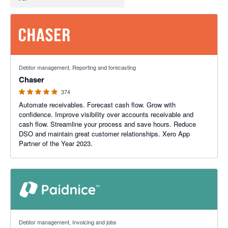
4.98 out of 5 stars
Debtor management, Reporting and forecasting
Chaser
374
Automate receivables. Forecast cash flow. Grow with
confidence. Improve visibility over accounts receivable and
cash flow. Streamline your process and save hours. Reduce
DSO and maintain great customer relationships. Xero App
Partner of the Year 2023.
5 out of 5 stars
Debtor management, Invoicing and jobs