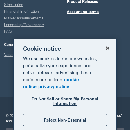
Product Releases
Stock price
Financial information
Accounting terms
Market announcements
Leadership/Governance
FAQ
Careers
Cookie notice
Vacancies
We use cookies to run our websites,
personalize your experience, and
deliver relevant advertising. Learn
more in our notices:
cookie
notice
privacy notice
Do Not Sell or Share My Personal
Information
Legal
Privacy
© 2026 Xero Limited. All rights reserved.
"Xero", "Beautiful business"
Reject Non-Essential
and "Your business Supercharged" are trademarks of Xero Limited.