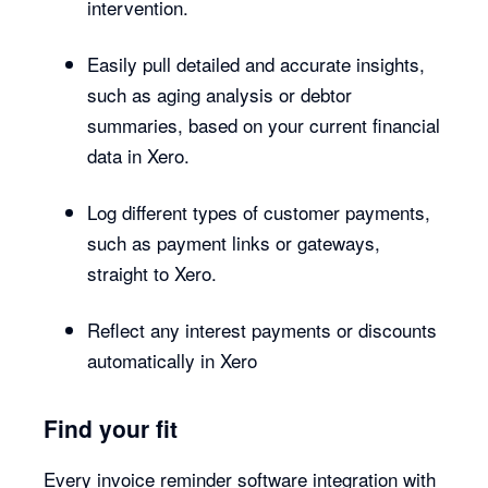
intervention.
Easily pull detailed and accurate insights,
such as aging analysis or debtor
summaries, based on your current financial
data in Xero.
Log different types of customer payments,
such as payment links or gateways,
straight to Xero.
Reflect any interest payments or discounts
automatically in Xero
Find your fit
Every invoice reminder software integration with