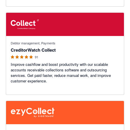
4.89 out of 5 stars
Debtor management, Payments
CreditorWatch Collect
91
Improve cashflow and boost productivity with our scalable
accounts receivable collections software and outsourcing
services. Get paid faster, reduce manual work, and improve
customer experience.
4.94 out of 5 stars