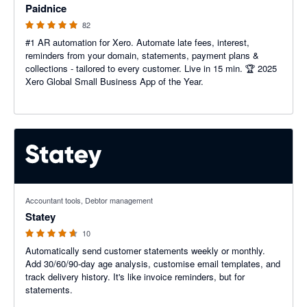
Paidnice
82
#1 AR automation for Xero. Automate late fees, interest,
reminders from your domain, statements, payment plans &
collections - tailored to every customer. Live in 15 min. 🏆 2025
Xero Global Small Business App of the Year.
4.6 out of 5 stars
Accountant tools, Debtor management
Statey
10
Automatically send customer statements weekly or monthly.
Add 30/60/90-day age analysis, customise email templates, and
track delivery history. It's like invoice reminders, but for
statements.