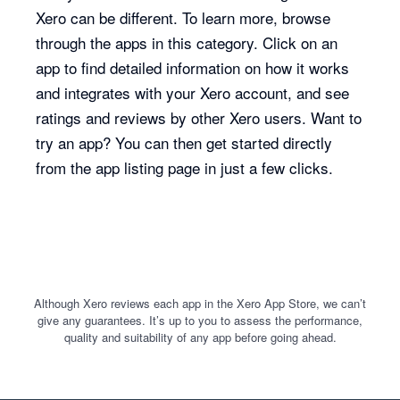
Xero can be different. To learn more, browse
through the apps in this category. Click on an
app to find detailed information on how it works
and integrates with your Xero account, and see
ratings and reviews by other Xero users. Want to
try an app? You can then get started directly
from the app listing page in just a few clicks.
Although Xero reviews each app in the Xero App Store, we can’t
give any guarantees. It’s up to you to assess the performance,
quality and suitability of any app before going ahead.