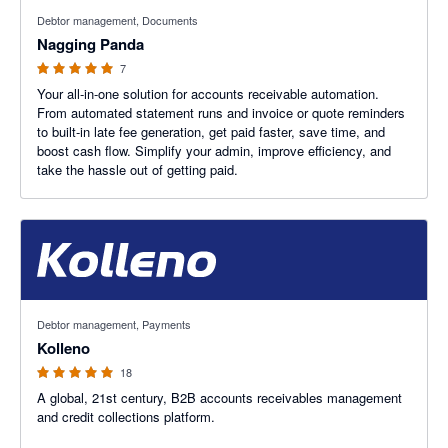
5 out of 5 stars
Debtor management, Documents
Nagging Panda
7
Your all-in-one solution for accounts receivable automation.
From automated statement runs and invoice or quote reminders
to built-in late fee generation, get paid faster, save time, and
boost cash flow. Simplify your admin, improve efficiency, and
take the hassle out of getting paid.
5 out of 5 stars
Debtor management, Payments
Kolleno
18
A global, 21st century, B2B accounts receivables management
and credit collections platform.