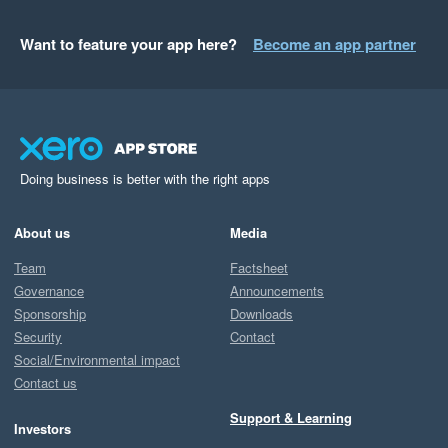
Want to feature your app here?
Become an app partner
Doing business is better with the right apps
About us
Media
Team
Factsheet
Governance
Announcements
Sponsorship
Downloads
Security
Contact
Social/Environmental impact
Contact us
Support & Learning
Investors