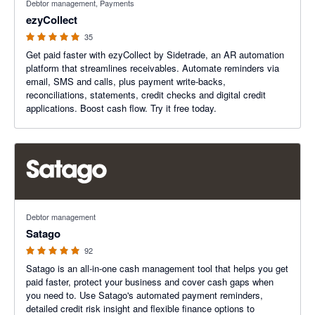
Debtor management, Payments
ezyCollect
35
Get paid faster with ezyCollect by Sidetrade, an AR automation
platform that streamlines receivables. Automate reminders via
email, SMS and calls, plus payment write-backs,
reconciliations, statements, credit checks and digital credit
applications. Boost cash flow. Try it free today.
4.93 out of 5 stars
Debtor management
Satago
92
Satago is an all-in-one cash management tool that helps you get
paid faster, protect your business and cover cash gaps when
you need to. Use Satago's automated payment reminders,
detailed credit risk insight and flexible finance options to