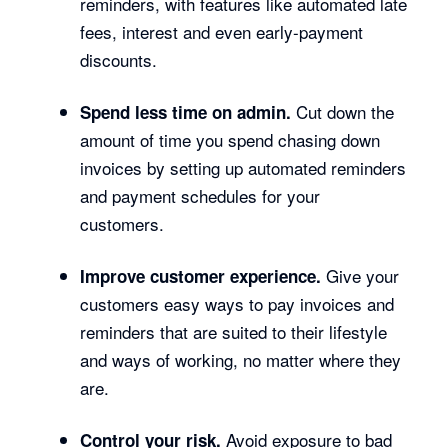
reminders, with features like automated late
fees, interest and even early-payment
discounts.
Cut down the
Spend less time on admin.
amount of time you spend chasing down
invoices by setting up automated reminders
and payment schedules for your
customers.
Give your
Improve customer experience.
customers easy ways to pay invoices and
reminders that are suited to their lifestyle
and ways of working, no matter where they
are.
Avoid exposure to bad
Control your risk.