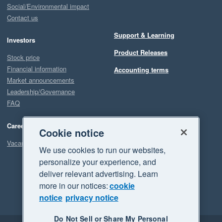
Social/Environmental impact
Contact us
Support & Learning
Investors
Product Releases
Stock price
Financial information
Accounting terms
Market announcements
Leadership/Governance
FAQ
Careers
Cookie notice
Vacancies
We use cookies to run our websites,
personalize your experience, and
deliver relevant advertising. Learn
more in our notices:
cookie
notice
privacy notice
Do Not Sell or Share My Personal