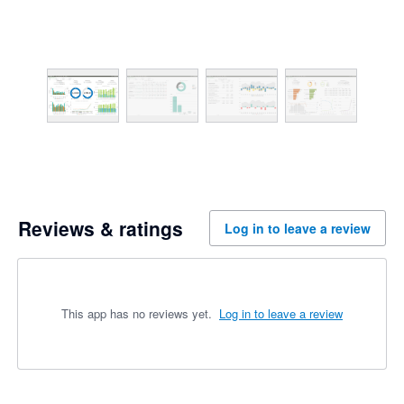
Reviews & ratings
Log in to leave a review
This app has no reviews yet.
Log in to leave a review