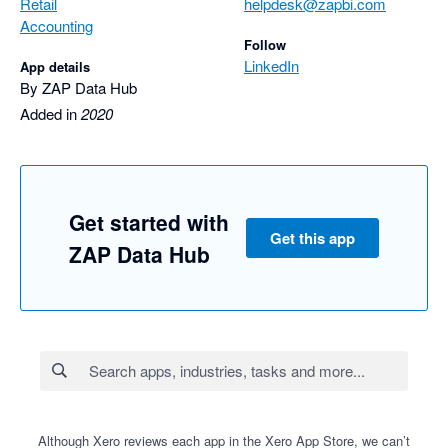
Retail
helpdesk@zapbi.com
Accounting
Follow
LinkedIn
App details
By ZAP Data Hub
Added in
2020
Get started with
Get this app
ZAP Data Hub
Although Xero reviews each app in the Xero App Store, we can’t