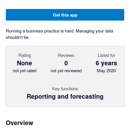
Get this app
Running a business practice is hard. Managing your data
shouldn't be.
Rating
Reviews
Listed for
None
0
6 years
not yet rated
not yet reviewed
May 2020
Key functions
Reporting and forecasting
Overview