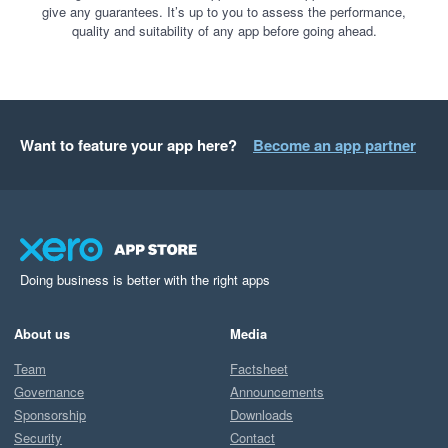
give any guarantees. It’s up to you to assess the performance,
quality and suitability of any app before going ahead.
Want to feature your app here?
Become an app partner
Doing business is better with the right apps
About us
Media
Team
Factsheet
Governance
Announcements
Sponsorship
Downloads
Security
Contact