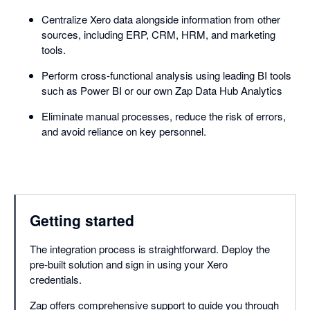
Centralize Xero data alongside information from other
sources, including ERP, CRM, HRM, and marketing
tools.
Perform cross-functional analysis using leading BI tools
such as Power BI or our own Zap Data Hub Analytics
Eliminate manual processes, reduce the risk of errors,
and avoid reliance on key personnel.
Getting started
The integration process is straightforward. Deploy the
pre-built solution and sign in using your Xero
credentials.
Zap offers comprehensive support to guide you through