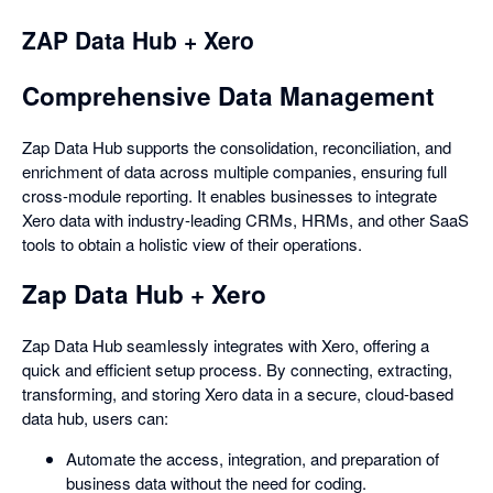
ZAP Data Hub + Xero
Comprehensive Data Management
Zap Data Hub supports the consolidation, reconciliation, and
enrichment of data across multiple companies, ensuring full
cross-module reporting. It enables businesses to integrate
Xero data with industry-leading CRMs, HRMs, and other SaaS
tools to obtain a holistic view of their operations.
Zap Data Hub + Xero
Zap Data Hub seamlessly integrates with Xero, offering a
quick and efficient setup process. By connecting, extracting,
transforming, and storing Xero data in a secure, cloud-based
data hub, users can:
Automate the access, integration, and preparation of
business data without the need for coding.