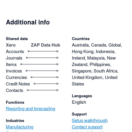
Additional info
Shared data
Countries
Xero
ZAP Data Hub
Australia, Canada, Global,
Accounts
Hong Kong, Indonesia,
Journals
Ireland, Malaysia, New
Items
Zealand, Philippines,
Invoices
Singapore, South Africa,
Currencies
United Kingdom, United
Credit Notes
States
Contacts
Languages
English
Functions
Reporting and forecasting
Support
Setup walkthrough
Industries
Manufacturing
Contact support