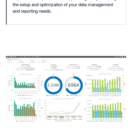
the setup and optimization of your data management
and reporting needs.