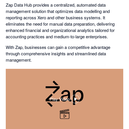
Zap Data Hub provides a centralized, automated data
management solution that optimizes data modelling and
reporting across Xero and other business systems. It
eliminates the need for manual data preparation, delivering
enhanced financial and organizational analytics tailored for
accounting practices and medium-to-large enterprises.
With Zap, businesses can gain a competitive advantage
through comprehensive insights and streamlined data
management.
Play Video
,
opens
in
a
dialog