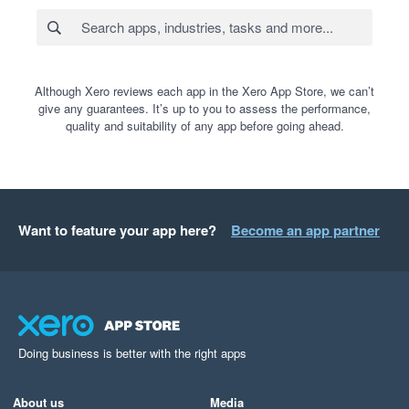
Although Xero reviews each app in the Xero App Store, we can’t
give any guarantees. It’s up to you to assess the performance,
quality and suitability of any app before going ahead.
Want to feature your app here?
Become an app partner
Doing business is better with the right apps
About us
Media