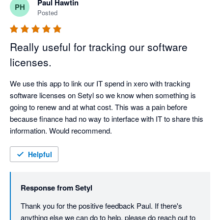
Paul Hawtin
PH
Posted
Really useful for tracking our software
licenses.
We use this app to link our IT spend in xero with tracking 
software licenses on Setyl so we know when something is 
going to renew and at what cost. This was a pain before 
because finance had no way to interface with IT to share this 
information. Would recommend.
Helpful
Response from
Setyl
Thank you for the positive feedback Paul. If there's 
anything else we can do to help, please do reach out to 