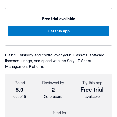
Free trial available
Get this app
Gain full visibility and control over your IT assets, software
licenses, usage, and spend with the Setyl IT Asset
Management Platform.
Rated
Reviewed by
Try this app
5.0
2
Free trial
out of 5
Xero users
available
Listed for