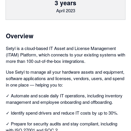
3 years
April 2023
Overview
Setyl is a cloud-based IT Asset and License Management
(ITAM) Platform, which connects to your existing systems with
more than 100 out-of-the-box integrations.
Use Setyl to manage all your hardware assets and equipment,
software applications and licenses, vendors, users, and spend
in one place — helping you to:
✓ Automate and scale daily IT operations, including inventory
management and employee onboarding and offboarding.
✓ Identify spend drivers and reduce IT costs by up to 30%.
✓ Prepare for security audits and stay compliant, including
with ISO 27001 and SOC 2.