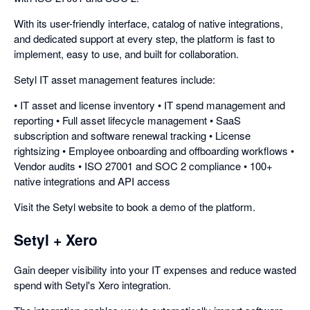
With its user-friendly interface, catalog of native integrations,
and dedicated support at every step, the platform is fast to
implement, easy to use, and built for collaboration.
Setyl IT asset management features include:
• IT asset and license inventory • IT spend management and
reporting • Full asset lifecycle management • SaaS
subscription and software renewal tracking • License
rightsizing • Employee onboarding and offboarding workflows •
Vendor audits • ISO 27001 and SOC 2 compliance • 100+
native integrations and API access
Visit the Setyl website to book a demo of the platform.
Setyl + Xero
Gain deeper visibility into your IT expenses and reduce wasted
spend with Setyl's Xero integration.