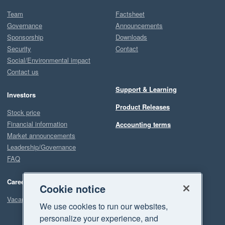
Team
Factsheet
Governance
Announcements
Sponsorship
Downloads
Security
Contact
Social/Environmental impact
Contact us
Support & Learning
Investors
Product Releases
Stock price
Financial information
Accounting terms
Market announcements
Leadership/Governance
FAQ
Careers
Cookie notice
Vacancies
We use cookies to run our websites,
personalize your experience, and