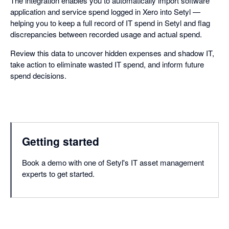
The integration enables you to automatically import software
application and service spend logged in Xero into Setyl —
helping you to keep a full record of IT spend in Setyl and flag
discrepancies between recorded usage and actual spend.
Review this data to uncover hidden expenses and shadow IT,
take action to eliminate wasted IT spend, and inform future
spend decisions.
Getting started
Book a demo with one of Setyl's IT asset management
experts to get started.