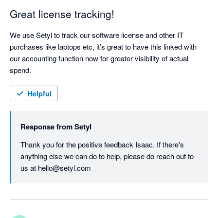
Great license tracking!
We use Setyl to track our software license and other IT 
purchases like laptops etc, it’s great to have this linked with 
our accounting function now for greater visibility of actual 
spend.
Helpful
Response from
Setyl
Thank you for the positive feedback Isaac. If there's 
anything else we can do to help, please do reach out to 
us at hello@setyl.com