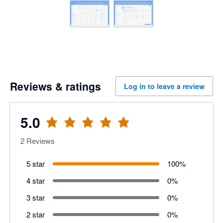
Reviews & ratings
Log in to leave a review
5.0
2
Reviews
5 star
100
%
4 star
0
%
3 star
0
%
2 star
0
%