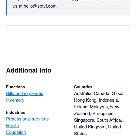
us at hello@setyl.com
Additional info
Functions
Countries
Bills and expenses
Australia, Canada, Global,
Inventory
Hong Kong, Indonesia,
Ireland, Malaysia, New
Industries
Zealand, Philippines,
Professional services
Singapore, South Africa,
Health
United Kingdom, United
Education
States