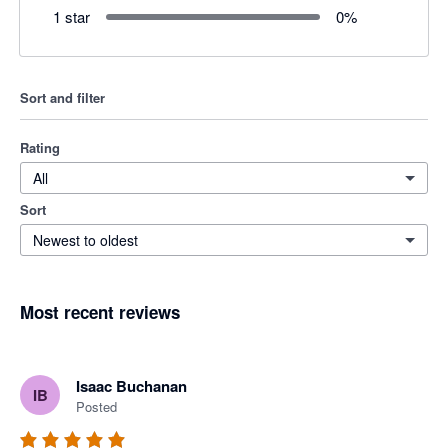
1 star
0
%
Sort and filter
Rating
All
Sort
Newest to oldest
Most recent reviews
Isaac Buchanan
IB
Posted