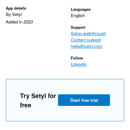
App details
Languages
By Setyl
English
Added in
2023
Support
Setup walkthrough
Contact support
hello@setyl.com
Follow
LinkedIn
Try Setyl for
Start free trial
free