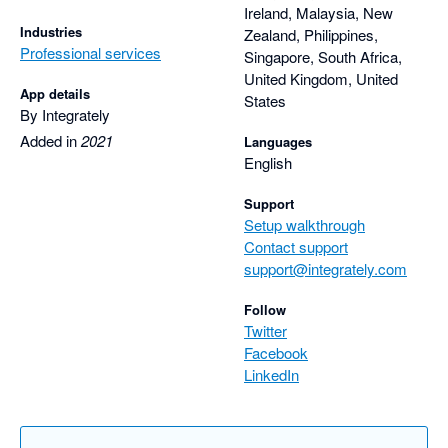
Ireland, Malaysia, New
Industries
Zealand, Philippines,
Professional services
Singapore, South Africa,
United Kingdom, United
App details
States
By Integrately
Added in
2021
Languages
English
Support
Setup walkthrough
Contact support
support@integrately.com
Follow
Twitter
Facebook
LinkedIn