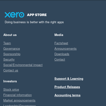
Doing business is better with the right apps
About us
Media
Team
Factsheet
Governance
Announcements
Sponsorship
Downloads
Security
Contact
Social/Environmental impact
Contact us
Support & Learning
Investors
Product Releases
Stock price
Financial information
Accounting terms
Market announcements
Leadership/Governance