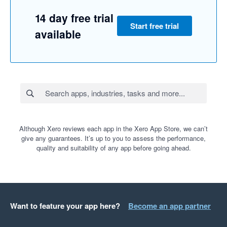
14 day free trial
Start free trial
available
Although Xero reviews each app in the Xero App Store, we can’t
give any guarantees. It’s up to you to assess the performance,
quality and suitability of any app before going ahead.
Want to feature your app here?
Become an app partner