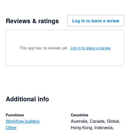
Reviews & ratings
Log in to leave a review
This app has no reviews yet.
Log in to leave a review
Additional info
Functions
Countries
Workflow builders
Australia, Canada, Global,
Other
Hong Kong, Indonesia,