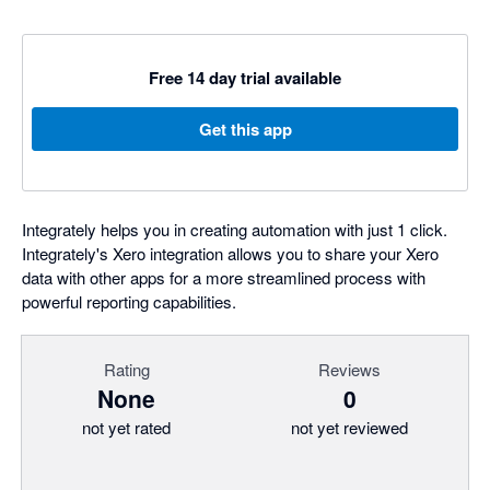
Free 14 day trial available
Get this app
Integrately helps you in creating automation with just 1 click.
Integrately's Xero integration allows you to share your Xero
data with other apps for a more streamlined process with
powerful reporting capabilities.
Rating
Reviews
None
0
not yet rated
not yet reviewed