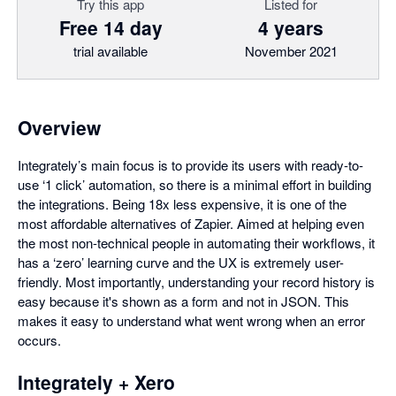
Try this app
Listed for
Free 14 day
4 years
trial available
November 2021
Overview
Integrately’s main focus is to provide its users with ready-to-
use ‘1 click’ automation, so there is a minimal effort in building
the integrations. Being 18x less expensive, it is one of the
most affordable alternatives of Zapier. Aimed at helping even
the most non-technical people in automating their workflows, it
has a ‘zero’ learning curve and the UX is extremely user-
friendly. Most importantly, understanding your record history is
easy because it's shown as a form and not in JSON. This
makes it easy to understand what went wrong when an error
occurs.
Integrately + Xero