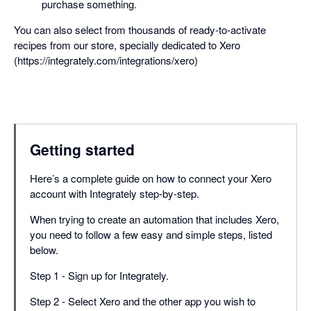
purchase something.
You can also select from thousands of ready-to-activate
recipes from our store, specially dedicated to Xero
(https://integrately.com/integrations/xero)
Getting started
Here’s a complete guide on how to connect your Xero
account with Integrately step-by-step.
When trying to create an automation that includes Xero,
you need to follow a few easy and simple steps, listed
below.
Step 1 - Sign up for Integrately.
Step 2 - Select Xero and the other app you wish to