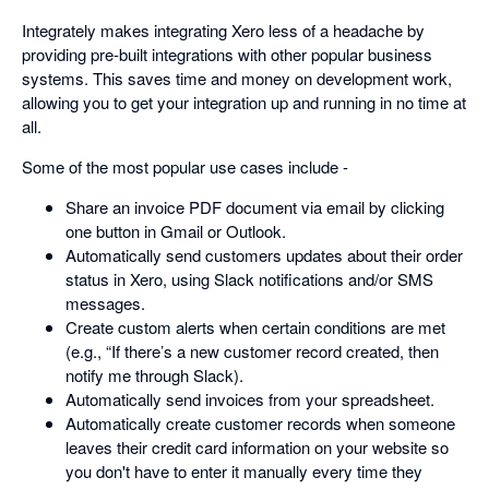
Integrately makes integrating Xero less of a headache by
providing pre-built integrations with other popular business
systems. This saves time and money on development work,
allowing you to get your integration up and running in no time at
all.
Some of the most popular use cases include -
Share an invoice PDF document via email by clicking
one button in Gmail or Outlook.
Automatically send customers updates about their order
status in Xero, using Slack notifications and/or SMS
messages.
Create custom alerts when certain conditions are met
(e.g., “If there’s a new customer record created, then
notify me through Slack).
Automatically send invoices from your spreadsheet.
Automatically create customer records when someone
leaves their credit card information on your website so
you don't have to enter it manually every time they