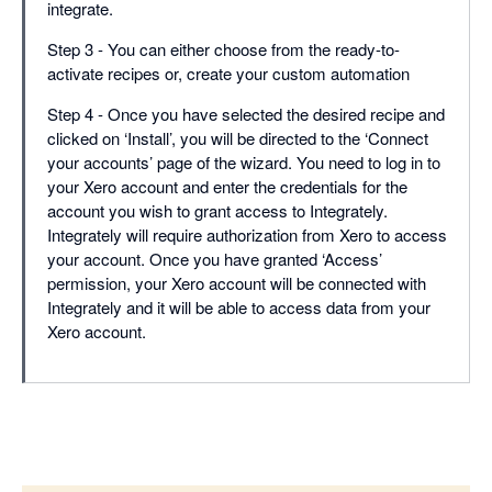
integrate.
Step 3 - You can either choose from the ready-to-
activate recipes or, create your custom automation
Step 4 - Once you have selected the desired recipe and
clicked on ‘Install’, you will be directed to the ‘Connect
your accounts’ page of the wizard. You need to log in to
your Xero account and enter the credentials for the
account you wish to grant access to Integrately.
Integrately will require authorization from Xero to access
your account. Once you have granted ‘Access’
permission, your Xero account will be connected with
Integrately and it will be able to access data from your
Xero account.