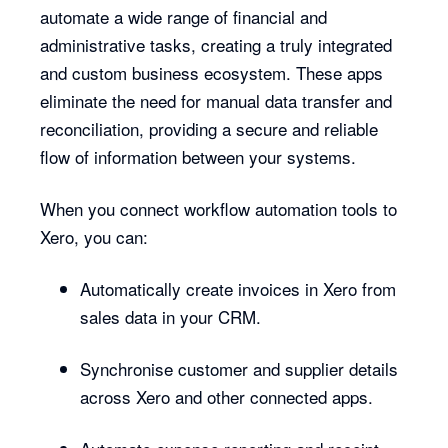
automate a wide range of financial and
administrative tasks, creating a truly integrated
and custom business ecosystem. These apps
eliminate the need for manual data transfer and
reconciliation, providing a secure and reliable
flow of information between your systems.
When you connect workflow automation tools to
Xero, you can:
Automatically create invoices in Xero from
sales data in your CRM.
Synchronise customer and supplier details
across Xero and other connected apps.