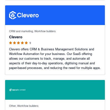
5 out of 5 stars
CRM and marketing, Workflow builders
Clevero
9
Clevero offers CRM & Business Management Solutions and
Workflow Automation for your business. Our SaaS offering
allows our customers to track, manage, and automate all
aspects of their day-to-day operations, digitising manual and
paper-based processes, and reducing the need for multiple apps.
Other, Workflow builders