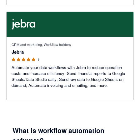
5 out of 5 stars
CRM and marketing, Workflow builders
Jebra
1
Automate your data workflows with Jebra to reduce operation
costs and increase efficiency: Send financial reports to Google
Sheets/Data Studio daily; Send raw data to Google Sheets on-
demand; Automate invoicing and emailing; and more.
What is workflow automation