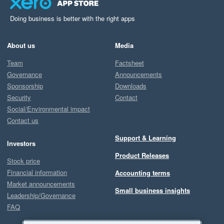
Doing business is better with the right apps
About us
Media
Team
Factsheet
Governance
Announcements
Sponsorship
Downloads
Security
Contact
Social/Environmental impact
Contact us
Support & Learning
Investors
Product Releases
Stock price
Financial information
Accounting terms
Market announcements
Small business insights
Leadership/Governance
FAQ