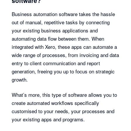
software?
Business automation software takes the hassle
out of manual, repetitive tasks by connecting
your existing business applications and
automating data flow between them. When
integrated with Xero, these apps can automate a
wide range of processes, from invoicing and data
entry to client communication and report
generation, freeing you up to focus on strategic
growth.
What’s more, this type of software allows you to
create automated workflows specifically
customised to your needs, your processes and
your existing apps and programs.