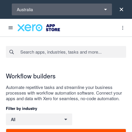
Select a region
Australia
Search apps, industries, tasks and more...
Apply
Workflow builders
Automate repetitive tasks and streamline your business
processes with workflow automation software. Connect your
apps and data with Xero for seamless, no-code automation.
Filter by industry
Filter by industry
All