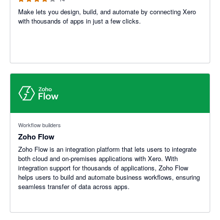
Make lets you design, build, and automate by connecting Xero
with thousands of apps in just a few clicks.
Workflow builders
Zoho Flow
Zoho Flow is an integration platform that lets users to integrate
both cloud and on-premises applications with Xero. With
integration support for thousands of applications, Zoho Flow
helps users to build and automate business workflows, ensuring
seamless transfer of data across apps.