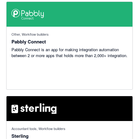
Other, Workflow builders
Pabbly Connect
Pabbly Connect is an app for making integration automation
between 2 or more apps that holds more than 2,000+ integration.
5 out of 5 stars
Accountant tools, Workflow builders
Sterling