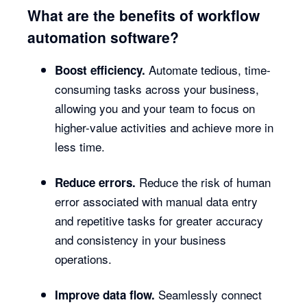
What are the benefits of workflow
automation software?
Automate tedious, time-
Boost efficiency.
consuming tasks across your business,
allowing you and your team to focus on
higher-value activities and achieve more in
less time.
Reduce the risk of human
Reduce errors.
error associated with manual data entry
and repetitive tasks for greater accuracy
and consistency in your business
operations.
Seamlessly connect
Improve data flow.