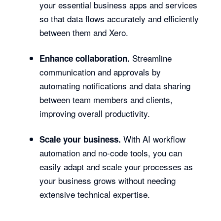
your essential business apps and services
so that data flows accurately and efficiently
between them and Xero.
Streamline
Enhance collaboration.
communication and approvals by
automating notifications and data sharing
between team members and clients,
improving overall productivity.
With AI workflow
Scale your business.
automation and no-code tools, you can
easily adapt and scale your processes as
your business grows without needing
extensive technical expertise.