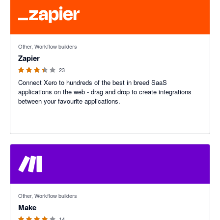
3.29 out of 5 stars
Other, Workflow builders
Zapier
23
Connect Xero to hundreds of the best in breed SaaS
applications on the web - drag and drop to create integrations
between your favourite applications.
4 out of 5 stars
Other, Workflow builders
Make
14