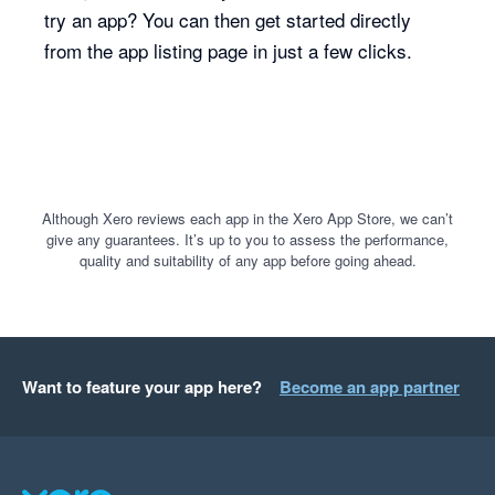
try an app? You can then get started directly
from the app listing page in just a few clicks.
Although Xero reviews each app in the Xero App Store, we can’t
give any guarantees. It’s up to you to assess the performance,
quality and suitability of any app before going ahead.
Want to feature your app here?
Become an app partner