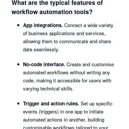
What are the typical features of
workflow automation tools?
Connect a wide variety
App integrations.
of business applications and services,
allowing them to communicate and share
data seamlessly.
Create and customise
No-code interface.
automated workflows without writing any
code, making it accessible for users with
varying technical skills.
Set up specific
Trigger and action rules.
events (triggers) in one app to initiate
automated actions in another, building
customisable workflows tailored to your