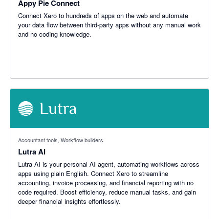
Appy Pie Connect
Connect Xero to hundreds of apps on the web and automate
your data flow between third-party apps without any manual work
and no coding knowledge.
Accountant tools, Workflow builders
Lutra AI
Lutra AI is your personal AI agent, automating workflows across
apps using plain English. Connect Xero to streamline
accounting, invoice processing, and financial reporting with no
code required. Boost efficiency, reduce manual tasks, and gain
deeper financial insights effortlessly.