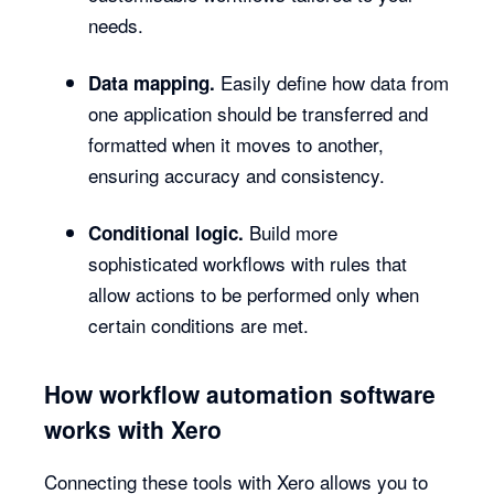
needs.
Easily define how data from
Data mapping.
one application should be transferred and
formatted when it moves to another,
ensuring accuracy and consistency.
Build more
Conditional logic.
sophisticated workflows with rules that
allow actions to be performed only when
certain conditions are met.
How workflow automation software
works with Xero
Connecting these tools with Xero allows you to