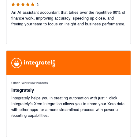
2
An AI assistant accountant that takes over the repetitive 60% of
finance work, improving accuracy, speeding up close, and
freeing your team to focus on insight and business performance.
Other, Workflow builders
Integrately
Integrately helps you in creating automation with just 1 click.
Integrately's Xero integration allows you to share your Xero data
with other apps for a more streamlined process with powerful
reporting capabilities.