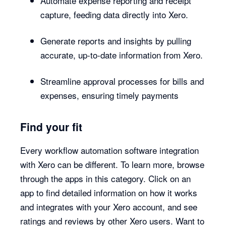
Automate expense reporting and receipt
capture, feeding data directly into Xero.
Generate reports and insights by pulling
accurate, up-to-date information from Xero.
Streamline approval processes for bills and
expenses, ensuring timely payments
Find your fit
Every workflow automation software integration
with Xero can be different. To learn more, browse
through the apps in this category. Click on an
app to find detailed information on how it works
and integrates with your Xero account, and see
ratings and reviews by other Xero users. Want to