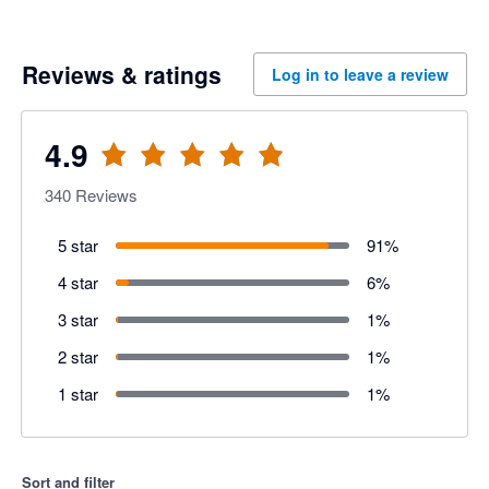
Reviews & ratings
Log in to leave a review
4.9
340
Reviews
5 star
91
%
4 star
6
%
3 star
1
%
2 star
1
%
1 star
1
%
Sort and filter