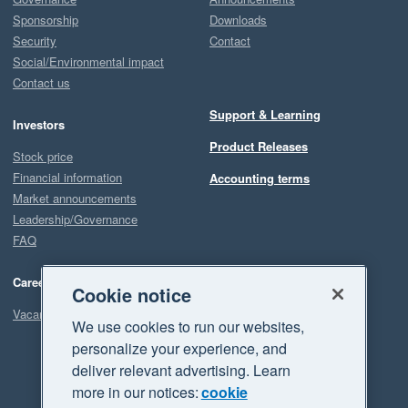
Sponsorship
Downloads
Security
Contact
Social/Environmental impact
Contact us
Support & Learning
Investors
Product Releases
Stock price
Financial information
Accounting terms
Market announcements
Leadership/Governance
FAQ
Careers
Cookie notice
Vacancies
We use cookies to run our websites,
personalize your experience, and
deliver relevant advertising. Learn
more in our notices:
cookie