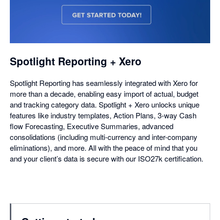
opens
in
a
dialog
Spotlight Reporting + Xero
Spotlight Reporting has seamlessly integrated with Xero for
more than a decade, enabling easy import of actual, budget
and tracking category data. Spotlight + Xero unlocks unique
features like industry templates, Action Plans, 3-way Cash
flow Forecasting, Executive Summaries, advanced
consolidations (including multi-currency and inter-company
eliminations), and more. All with the peace of mind that you
and your client’s data is secure with our ISO27k certification.