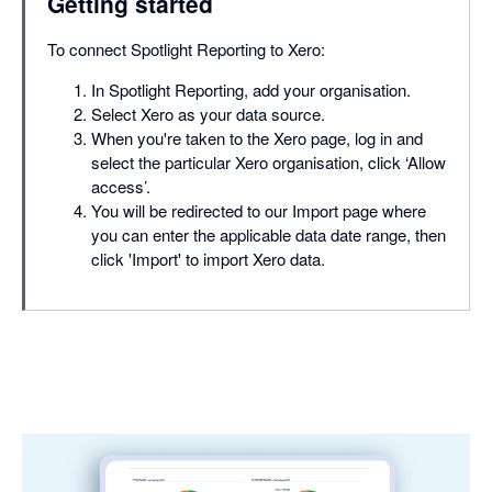
Getting started
To connect Spotlight Reporting to Xero:
In Spotlight Reporting, add your organisation.
Select Xero as your data source.
When you're taken to the Xero page, log in and
select the particular Xero organisation, click ‘Allow
access’.
You will be redirected to our Import page where
you can enter the applicable data date range, then
click 'Import' to import Xero data.