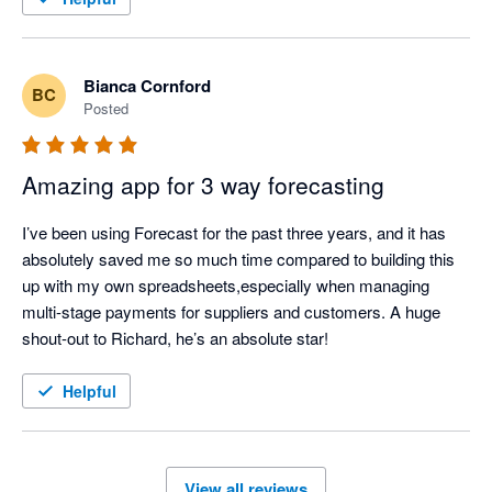
Bianca Cornford
BC
Posted
Amazing app for 3 way forecasting
I’ve been using Forecast for the past three years, and it has 
absolutely saved me so much time compared to building this 
up with my own spreadsheets,especially when managing 
multi-stage payments for suppliers and customers. A huge 
shout-out to Richard, he’s an absolute star!
Helpful
View all reviews