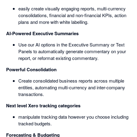
easily create visually engaging reports, multi-currency
consolidations, financial and non-financial KPIs, action
plans and more with white labelling.
AI-Powered Executive Summaries
Use our AI options in the Executive Summary or Text
Panels to automatically generate commentary on your
report, or reformat existing commentary.
Powerful Consolidation
Create consolidated business reports across multiple
entities, automating multi-currency and inter-company
transactions.
Next level Xero tracking categories
manipulate tracking data however you choose including
tracked budgets.
Forecasting & Budgeting