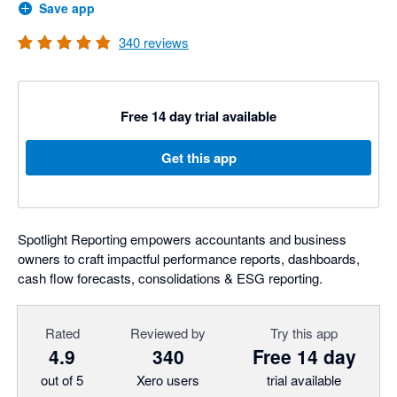
Save app
340
reviews
Free 14 day trial available
Get this app
Spotlight Reporting empowers accountants and business
owners to craft impactful performance reports, dashboards,
cash flow forecasts, consolidations & ESG reporting.
Rated
Reviewed by
Try this app
4.9
340
Free 14 day
out of 5
Xero users
trial available