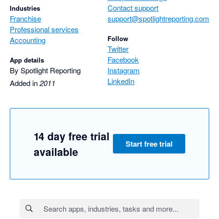
Contact support
Industries
Franchise
support@spotlightreporting.com
Professional services
Follow
Accounting
Twitter
Facebook
App details
By Spotlight Reporting
Instagram
LinkedIn
Added in
2011
14 day free trial
Start free trial
available