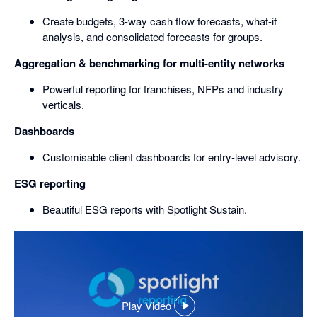
Create budgets, 3-way cash flow forecasts, what-if
analysis, and consolidated forecasts for groups.
Aggregation & benchmarking for multi-entity networks
Powerful reporting for franchises, NFPs and industry
verticals.
Dashboards
Customisable client dashboards for entry-level advisory.
ESG reporting
Beautiful ESG reports with Spotlight Sustain.
Play Video
,