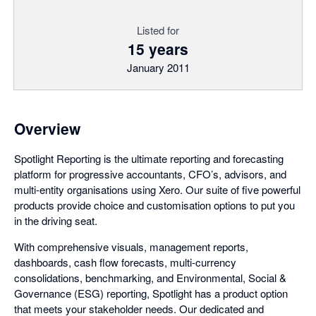
Listed for
15 years
January 2011
Overview
Spotlight Reporting is the ultimate reporting and forecasting
platform for progressive accountants, CFO’s, advisors, and
multi-entity organisations using Xero. Our suite of five powerful
products provide choice and customisation options to put you
in the driving seat.
With comprehensive visuals, management reports,
dashboards, cash flow forecasts, multi-currency
consolidations, benchmarking, and Environmental, Social &
Governance (ESG) reporting, Spotlight has a product option
that meets your stakeholder needs. Our dedicated and