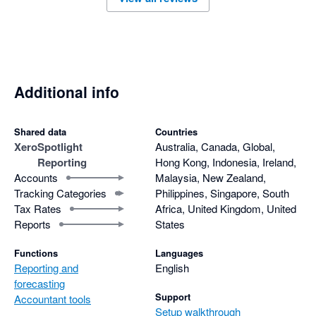
Additional info
Shared data
Countries
Xero
Spotlight
Australia, Canada, Global,
Reporting
Hong Kong, Indonesia, Ireland,
Accounts
Malaysia, New Zealand,
Tracking Categories
Philippines, Singapore, South
Tax Rates
Africa, United Kingdom, United
Reports
States
Functions
Languages
Reporting and
English
forecasting
Support
Accountant tools
Setup walkthrough