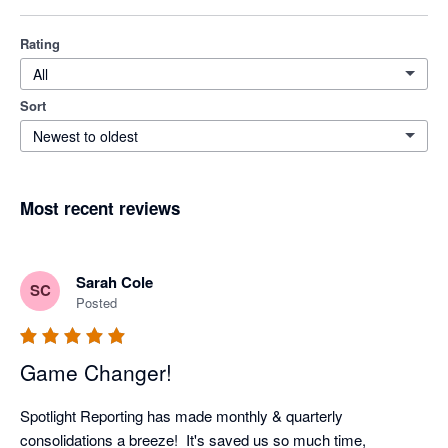
Rating
All
Sort
Newest to oldest
Most recent reviews
Sarah Cole
SC
Posted
Game Changer!
Spotlight Reporting has made monthly & quarterly 
consolidations a breeze!  It's saved us so much time, 