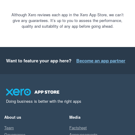
Although Xero reviews each app in the Xero App Store, we can’t
give any guarantees. It’s up to you to assess the performance,
quality and suitability of any app before going ahead.
Want to feature your app here?
Become an app partner
Doing business is better with the right apps
About us
Media
Team
Factsheet
Governance
Announcements