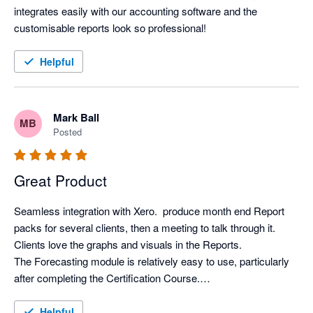
integrates easily with our accounting software and the 
customisable reports look so professional!
Helpful
Mark Ball
MB
Posted
Great Product
Seamless integration with Xero.  produce month end Report 
packs for several clients, then a meeting to talk through it. 
Clients love the graphs and visuals in the Reports.

The Forecasting module is relatively easy to use, particularly 
after completing the Certification Course.

Support from Aruna is first class.
Helpful