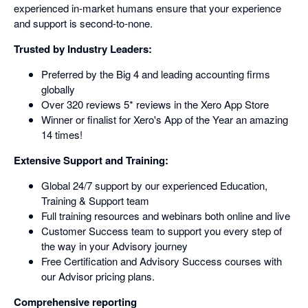
experienced in-market humans ensure that your experience
and support is second-to-none.
Trusted by Industry Leaders:
Preferred by the Big 4 and leading accounting firms
globally
Over 320 reviews 5* reviews in the Xero App Store
Winner or finalist for Xero's App of the Year an amazing
14 times!
Extensive Support and Training:
Global 24/7 support by our experienced Education,
Training & Support team
Full training resources and webinars both online and live
Customer Success team to support you every step of
the way in your Advisory journey
Free Certification and Advisory Success courses with
our Advisor pricing plans.
Comprehensive reporting