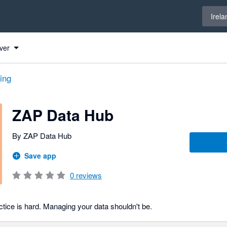
Select 
Irela
ver
ing
ZAP Data Hub
By ZAP Data Hub
Save app
0
reviews
tice is hard. Managing your data shouldn't be.