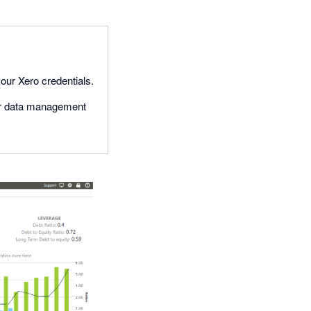
your Xero credentials.
our data management