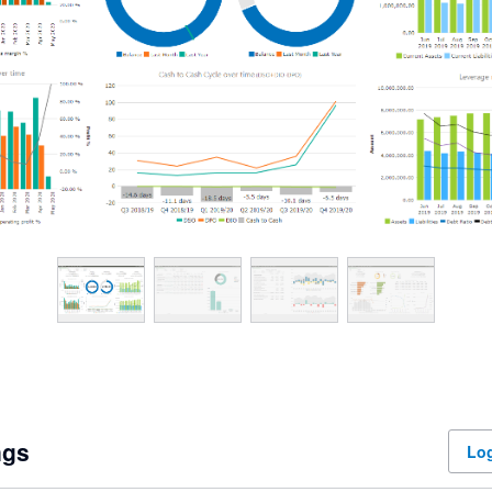
ngs
Log