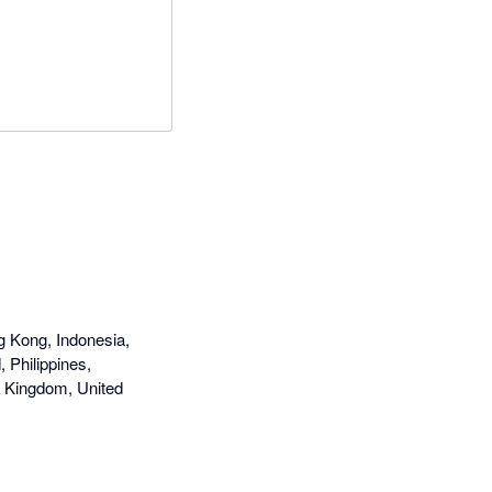
g Kong, Indonesia,
 Philippines,
d Kingdom, United