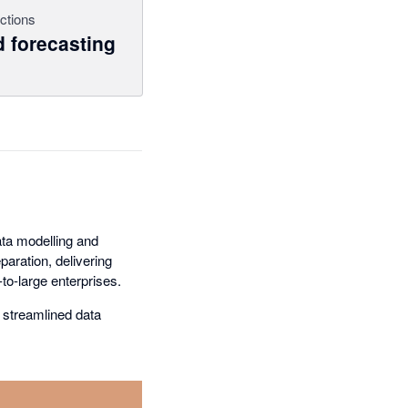
ctions
 forecasting
ta modelling and
aration, delivering
to-large enterprises.
 streamlined data