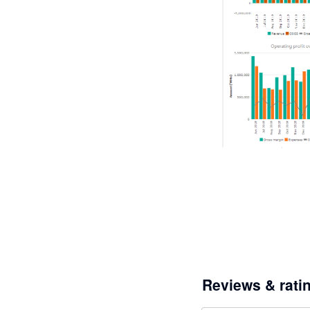
Reviews & rati