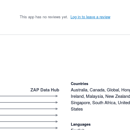
This app has no reviews yet.
Log in to leave a review
Countries
ZAP Data Hub
Australia, Canada, Global, Hon
Ireland, Malaysia, New Zealand,
Singapore, South Africa, Unite
States
Languages