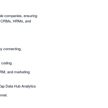
iple companies, ensuring
ding CRMs, HRMs, and
By connecting,
r coding.
 HRM, and marketing
 Zap Data Hub Analytics
nnel.