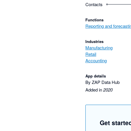
Contacts
Functions
Reporting and forecasti
Industries
Manufacturing
Retail
Accounting
App details
By ZAP Data Hub
Added in
2020
Get starte