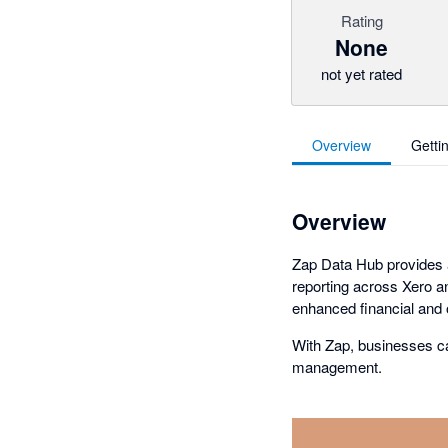
Rating
None
not yet rated
Overview
Getti
Overview
Zap Data Hub provides a
reporting across Xero an
enhanced financial and o
With Zap, businesses c
management.