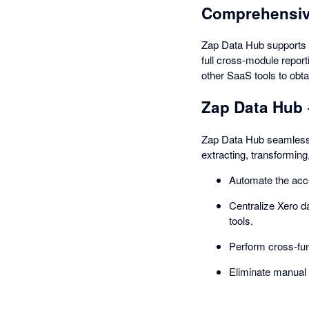
Comprehensiv
Zap Data Hub supports t
full cross-module repor
other SaaS tools to obtai
Zap Data Hub 
Zap Data Hub seamlessly
extracting, transforming
Automate the acce
Centralize Xero d
tools.
Perform cross-fun
Eliminate manual 