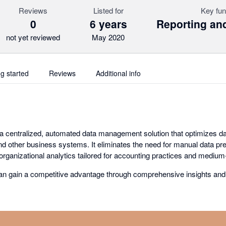
Reviews
Listed for
Key fun
0
6 years
Reporting and
not yet reviewed
May 2020
ng started
Reviews
Additional info
 centralized, automated data management solution that optimizes da
d other business systems. It eliminates the need for manual data prep
rganizational analytics tailored for accounting practices and medium-
an gain a competitive advantage through comprehensive insights and