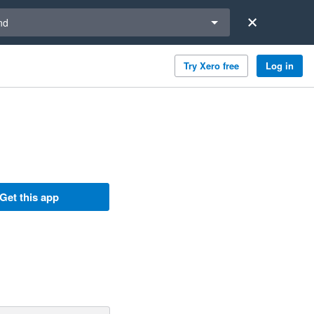
a region
nd
Try Xero free
Log in
Get this app