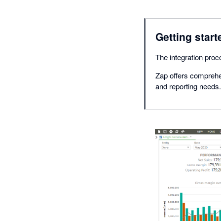
Getting start
The integration proce
Zap offers comprehe
and reporting needs.