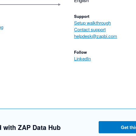
English
Support
Setup walkthrough
ng
Contact support
helpdesk@zapbi.com
Follow
LinkedIn
d with ZAP Data Hub
Get thi