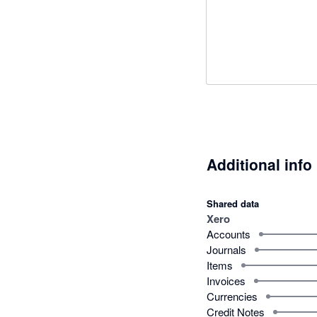
Additional info
Shared data
Xero
Accounts
Journals
Items
Invoices
Currencies
Credit Notes