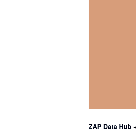
ZAP Data Hub +