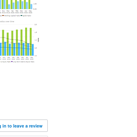
 in to leave a review