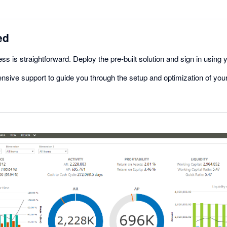
ed
ss is straightforward. Deploy the pre-built solution and sign in using 
nsive support to guide you through the setup and optimization of y