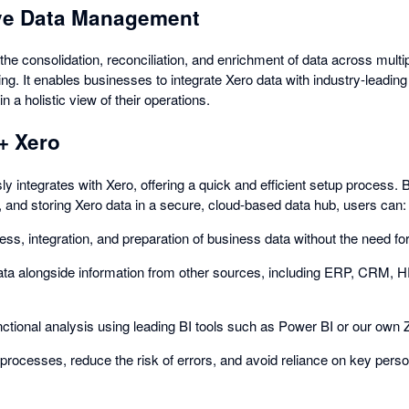
e Data Management
he consolidation, reconciliation, and enrichment of data across mult
ting. It enables businesses to integrate Xero data with industry-lea
n a holistic view of their operations.
+ Xero
 integrates with Xero, offering a quick and efficient setup process. 
, and storing Xero data in a secure, cloud-based data hub, users can:
ss, integration, and preparation of business data without the need fo
ata alongside information from other sources, including ERP, CRM,
ctional analysis using leading BI tools such as Power BI or our own
processes, reduce the risk of errors, and avoid reliance on key perso