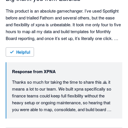
This product is an absolute gamechanger. I’ve used Spotlight 
before and trialled Fathom and several others, but the ease 
and flexibility of xpna is unbeatable. It took me only four to five 
hours to map all my data and build templates for Monthly 
Board reporting, and once it’s set up, it’s literally one click. 
Consolidations are seamless and fully customisable, the 
Foreign Currency Translation Reserve works flawlessly, and 
Helpful
even the Cash Flow Statement can be structured exactly the 
way you want — unlike most other tools. I'm sure we will keep 
Response from
XPNA
using it even when we switch to Netsuite, just so easy to 
manage month end and reporting. Great job, founding team. 
Thanks so much for taking the time to share this 🙏 it 
means a lot to our team. We built xpna specifically so 
finance teams could keep full flexibility without the 
heavy setup or ongoing maintenance, so hearing that 
you were able to map, consolidate, and build board 
reporting workflows in a few hours is exactly the 
outcome we aim for.
