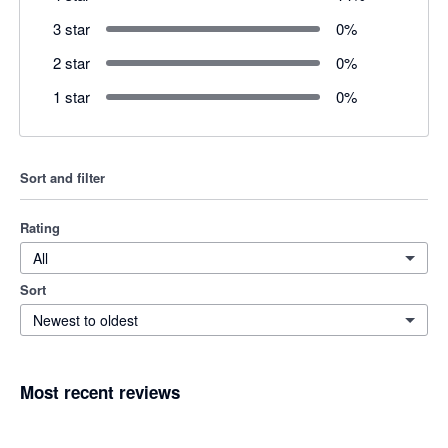
3 star
0
%
2 star
0
%
1 star
0
%
Sort and filter
Rating
All
Sort
Newest to oldest
Most recent reviews