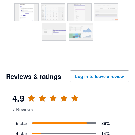
Reviews & ratings
Log in to leave a review
4.9
7
Reviews
5 star
86
%
4 star
14
%