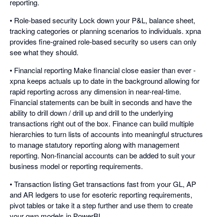
reporting.
• Role-based security Lock down your P&L, balance sheet,
tracking categories or planning scenarios to individuals. xpna
provides fine-grained role-based security so users can only
see what they should.
• Financial reporting Make financial close easier than ever -
xpna keeps actuals up to date in the background allowing for
rapid reporting across any dimension in near-real-time.
Financial statements can be built in seconds and have the
ability to drill down / drill up and drill to the underlying
transactions right out of the box. Finance can build multiple
hierarchies to turn lists of accounts into meaningful structures
to manage statutory reporting along with management
reporting. Non-financial accounts can be added to suit your
business model or reporting requirements.
• Transaction listing Get transactions fast from your GL, AP
and AR ledgers to use for esoteric reporting requirements,
pivot tables or take it a step further and use them to create
your own models in PowerBI.