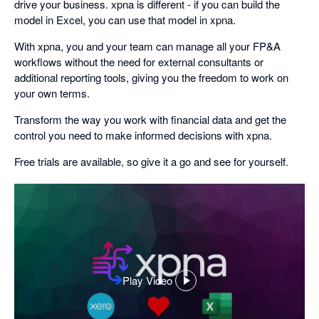
drive your business. xpna is different - if you can build the
model in Excel, you can use that model in xpna.
With xpna, you and your team can manage all your FP&A
workflows without the need for external consultants or
additional reporting tools, giving you the freedom to work on
your own terms.
Transform the way you work with financial data and get the
control you need to make informed decisions with xpna.
Free trials are available, so give it a go and see for yourself.
Play Video
,
opens
in