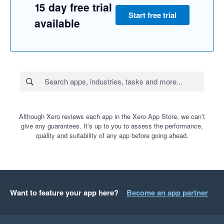
15 day free trial
Start free trial
available
Although Xero reviews each app in the Xero App Store, we can’t
give any guarantees. It’s up to you to assess the performance,
quality and suitability of any app before going ahead.
Want to feature your app here?
Become an app partner