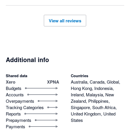
View all reviews
Additional info
Shared data
Countries
Xero
XPNA
Australia, Canada, Global,
Budgets
Hong Kong, Indonesia,
Accounts
Ireland, Malaysia, New
Overpayments
Zealand, Philippines,
Tracking Categories
Singapore, South Africa,
Reports
United Kingdom, United
Prepayments
States
Payments