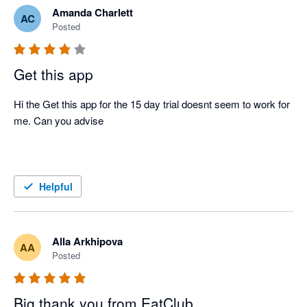
Amanda Charlett
AC
Posted
Get this app
Hi the Get this app for the 15 day trial doesnt seem to work for 
me. Can you advise 

Helpful
Alla Arkhipova
AA
Posted
Big thank you from EatClub