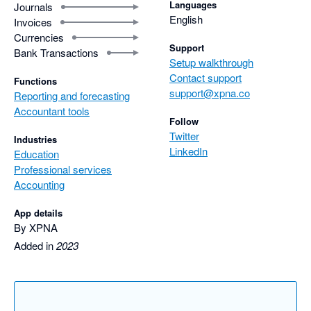
Languages
Journals
English
Invoices
Currencies
Support
Bank Transactions
Setup walkthrough
Contact support
Functions
support@xpna.co
Reporting and forecasting
Accountant tools
Follow
Twitter
Industries
LinkedIn
Education
Professional services
Accounting
App details
By XPNA
Added in
2023