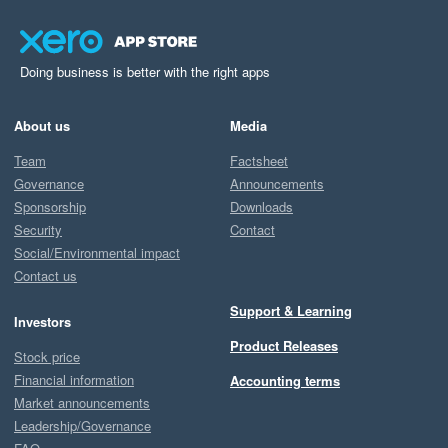
Doing business is better with the right apps
About us
Media
Team
Factsheet
Governance
Announcements
Sponsorship
Downloads
Security
Contact
Social/Environmental impact
Contact us
Support & Learning
Investors
Product Releases
Stock price
Financial information
Accounting terms
Market announcements
Leadership/Governance