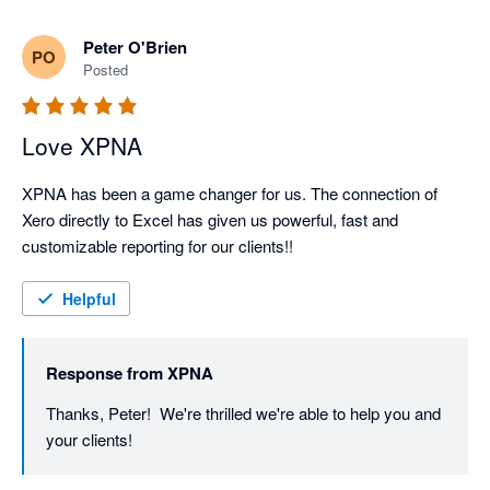
Great to know xpna will continue to support your 
Peter O'Brien
PO
reporting and planning even as you grow into NetSuite.

Posted
We’ll keep shipping improvements - and if there’s ever 
Love XPNA
XPNA has been a game changer for us. The connection of 
Xero directly to Excel has given us powerful, fast and 
customizable reporting for our clients!!
Helpful
Response from
XPNA
Thanks, Peter!  We're thrilled we're able to help you and 
your clients!