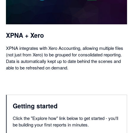
a
dialog
XPNA + Xero
XPNA integrates with Xero Accounting, allowing multiple files
(not just from Xero) to be grouped for consolidated reporting.
Data is automatically kept up to date behind the scenes and
able to be refreshed on demand.
Getting started
Click the "Explore how" link below to get started - you'll
be building your first reports in minutes.