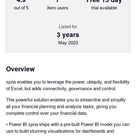
out of 5
Xero users
trial available
Listed for
3 years
May 2023
Overview
xpna enables you to leverage the power, ubiquity, and flexibility
of Excel, but adds connectivity, governance and control.
This powerful solution enables you to streamline and simplify
all your financial planning and analysis tasks, giving you
complete control over your financial data.
• Power BI xpna ships with a pre-built Power BI model you can
use to build stunning visualisations for dashboards and