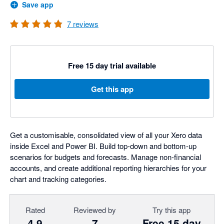
Save app
7
reviews
Free 15 day trial available
Get this app
Get a customisable, consolidated view of all your Xero data
inside Excel and Power BI. Build top-down and bottom-up
scenarios for budgets and forecasts. Manage non-financial
accounts, and create additional reporting hierarchies for your
chart and tracking categories.
Rated
Reviewed by
Try this app
4.9
7
Free 15 day