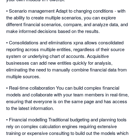
• Scenario management Adapt to changing conditions - with
the ability to create multiple scenarios, you can explore
different financial scenarios, compare, and analyze data, and
make informed decisions based on the results.
• Consolidations and eliminations xpna allows consolidated
reporting across multiple entities, regardless of their source
system or underlying chart of accounts. Acquisitive
businesses can add new entities quickly for analysis,
eliminating the need to manually combine financial data from
multiple sources.
• Real-time collaboration You can build complex financial
models and collaborate with your team members in real-time,
ensuring that everyone is on the same page and has access
to the latest information.
• Financial modelling Traditional budgeting and planning tools
rely on complex calculation engines requiring extensive
training or expensive consulting to build out the models which