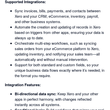
Supported Integrations:
Sync invoices, bills, payments, and contacts between
Xero and your CRM, eCommerce, inventory, payroll,
and other business systems.
Automate the creation and updating of records in Xero
based on triggers from other apps, ensuring your data is
always up to date.
Orchestrate multi-step workflows, such as syncing
sales orders from your eCommerce platform to Xero,
updating inventory, and notifying your sales team—all
automatically and without manual intervention.
Support for both standard and custom fields, so your
unique business data flows exactly where it’s needed, in
the format you require.
Integration Features:
Bi-directional data sync:
Keep Xero and your other
apps in perfect harmony, with changes reflected
instantly across all systems.
Build workflows that mirror your real-