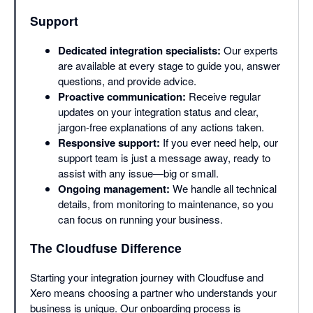
Support
Dedicated integration specialists:
Our experts
are available at every stage to guide you, answer
questions, and provide advice.
Proactive communication:
Receive regular
updates on your integration status and clear,
jargon-free explanations of any actions taken.
Responsive support:
If you ever need help, our
support team is just a message away, ready to
assist with any issue—big or small.
Ongoing management:
We handle all technical
details, from monitoring to maintenance, so you
can focus on running your business.
The Cloudfuse Difference
Starting your integration journey with Cloudfuse and
Xero means choosing a partner who understands your
business is unique. Our onboarding process is