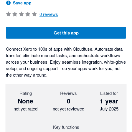
Save app
0
reviews
Get this app
Connect Xero to 100s of apps with Cloudfuse. Automate data
transfer, eliminate manual tasks, and orchestrate workflows
across your business. Enjoy seamless integration, white-glove
setup, and ongoing support—so your apps work for you, not
the other way around.
Rating
Reviews
Listed for
None
0
1 year
not yet rated
not yet reviewed
July 2025
Key functions