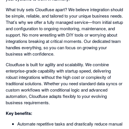
What truly sets Cloudfuse apart? We believe integration should
be simple, reliable, and tailored to your unique business needs.
That’s why we offer a fully managed service—from initial setup
and configuration to ongoing monitoring, maintenance, and
support. No more wrestling with DIY tools or worrying about
integrations breaking at critical moments. Our dedicated team
handles everything, so you can focus on growing your
business with confidence.
Cloudfuse is built for agility and scalability. We combine
enterprise-grade capability with startup speed, delivering
robust integrations without the high cost or complexity of
traditional solutions. Whether you need standard data syncs or
custom workflows with conditional logic and advanced
automation, Cloudfuse adapts flexibly to your evolving
business requirements.
Key benefits:
Automate repetitive tasks and drastically reduce manual