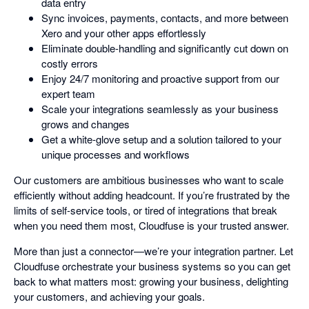
data entry
Sync invoices, payments, contacts, and more between
Xero and your other apps effortlessly
Eliminate double-handling and significantly cut down on
costly errors
Enjoy 24/7 monitoring and proactive support from our
expert team
Scale your integrations seamlessly as your business
grows and changes
Get a white-glove setup and a solution tailored to your
unique processes and workflows
Our customers are ambitious businesses who want to scale
efficiently without adding headcount. If you’re frustrated by the
limits of self-service tools, or tired of integrations that break
when you need them most, Cloudfuse is your trusted answer.
More than just a connector—we’re your integration partner. Let
Cloudfuse orchestrate your business systems so you can get
back to what matters most: growing your business, delighting
your customers, and achieving your goals.