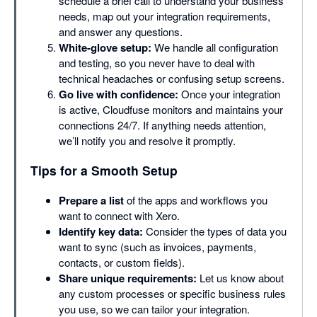
schedule a brief call to understand your business
needs, map out your integration requirements,
and answer any questions.
White-glove setup:
We handle all configuration
and testing, so you never have to deal with
technical headaches or confusing setup screens.
Go live with confidence:
Once your integration
is active, Cloudfuse monitors and maintains your
connections 24/7. If anything needs attention,
we’ll notify you and resolve it promptly.
Tips for a Smooth Setup
Prepare a list
of the apps and workflows you
want to connect with Xero.
Identify key data:
Consider the types of data you
want to sync (such as invoices, payments,
contacts, or custom fields).
Share unique requirements:
Let us know about
any custom processes or specific business rules
you use, so we can tailor your integration.