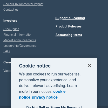
Social/Environmental impact
Contact us
Support & Learning
Investors
Product Releases
Stock price
Financial information
Accounting terms
Market announcements
Leadership/Governance
FAQ
Careers
Cookie notice
Vacancies
We use cookies to run our websites,
personalize your experience, and
deliver relevant advertising. Learn
more in our notices:
cookie
notice
privacy notice
Do Not Sell or Share My Personal