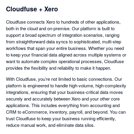
Cloudfuse + Xero
Cloudfuse connects Xero to hundreds of other applications,
both in the cloud and on-premise. Our platform is built to
support a broad spectrum of integration scenarios, ranging
from straightforward data syncs to sophisticated, multi-step
workflows that span your entire business. Whether you need
to keep your financial data aligned across multiple systems or
want to automate complex operational processes, Cloudfuse
provides the flexibility and reliability to make it happen.
With Cloudfuse, you’re not limited to basic connections. Our
platform is engineered to handle high-volume, high-complexity
integrations, ensuring that your business-critical data moves
securely and accurately between Xero and your other core
applications. This includes everything from accounting and
CRM to eCommerce, inventory, payroll, and beyond. You can
trust Cloudfuse to keep your business running efficiently,
reduce manual work, and eliminate data silos.