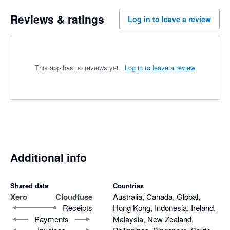
Reviews & ratings
Log in to leave a review
This app has no reviews yet.
Log in to leave a review
Additional info
Shared data
Countries
Xero
Cloudfuse
Australia, Canada, Global,
Receipts
Hong Kong, Indonesia, Ireland,
Payments
Malaysia, New Zealand,