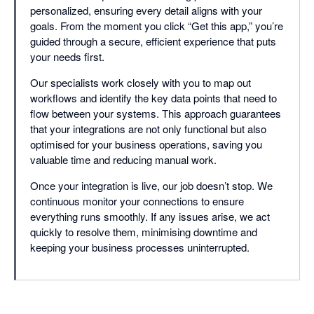
personalized, ensuring every detail aligns with your
goals. From the moment you click “Get this app,” you’re
guided through a secure, efficient experience that puts
your needs first.
Our specialists work closely with you to map out
workflows and identify the key data points that need to
flow between your systems. This approach guarantees
that your integrations are not only functional but also
optimised for your business operations, saving you
valuable time and reducing manual work.
Once your integration is live, our job doesn’t stop. We
continuous monitor your connections to ensure
everything runs smoothly. If any issues arise, we act
quickly to resolve them, minimising downtime and
keeping your business processes uninterrupted.