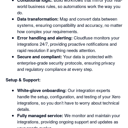
Conditional logic:
world business rules, so automations work the way you
do.
Data transformation:
Map and convert data between
systems, ensuring compatibility and accuracy, no matter
how complex your requirements.
Error handling and alerting:
Cloudfuse monitors your
integrations 24/7, providing proactive notifications and
rapid resolution if anything needs attention.
Secure and compliant:
Your data is protected with
enterprise-grade security protocols, ensuring privacy
and regulatory compliance at every step.
Setup & Support:
White-glove onboarding:
Our integration experts
handle the setup, configuration, and testing of your Xero
integrations, so you don’t have to worry about technical
details.
Fully managed service:
We monitor and maintain your
integrations, providing ongoing support and updates as
your needs evolve.