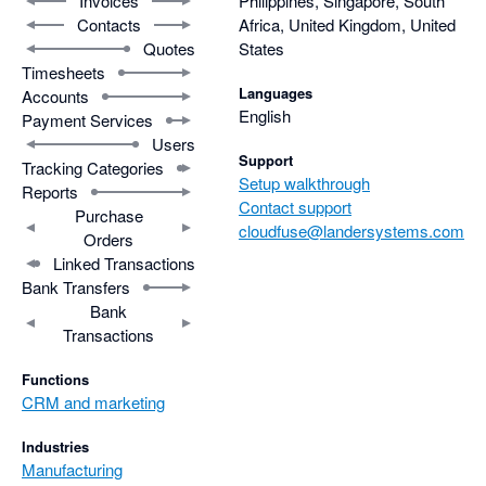
Invoices
Philippines, Singapore, South
Contacts
Africa, United Kingdom, United
Quotes
States
Timesheets
Languages
Accounts
English
Payment Services
Users
Support
Tracking Categories
Setup walkthrough
Reports
Contact support
Purchase
cloudfuse@landersystems.com
Orders
Linked Transactions
Bank Transfers
Bank
Transactions
Functions
CRM and marketing
Industries
Manufacturing