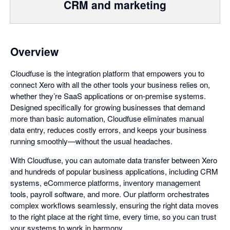
CRM and marketing
Overview
Cloudfuse is the integration platform that empowers you to
connect Xero with all the other tools your business relies on,
whether they’re SaaS applications or on-premise systems.
Designed specifically for growing businesses that demand
more than basic automation, Cloudfuse eliminates manual
data entry, reduces costly errors, and keeps your business
running smoothly—without the usual headaches.
With Cloudfuse, you can automate data transfer between Xero
and hundreds of popular business applications, including CRM
systems, eCommerce platforms, inventory management
tools, payroll software, and more. Our platform orchestrates
complex workflows seamlessly, ensuring the right data moves
to the right place at the right time, every time, so you can trust
your systems to work in harmony.