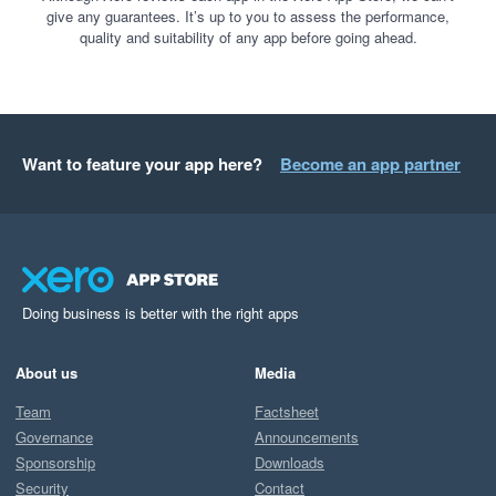
give any guarantees. It’s up to you to assess the performance,
quality and suitability of any app before going ahead.
Want to feature your app here?
Become an app partner
Doing business is better with the right apps
About us
Media
Team
Factsheet
Governance
Announcements
Sponsorship
Downloads
Security
Contact