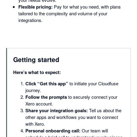
Flexible pricing:
Pay for what you need, with plans
tailored to the complexity and volume of your
integrations.
Getting started
Here’s what to expect:
Click “Get this app”
to initiate your Cloudfuse
journey.
Follow the prompts
to securely connect your
Xero account.
Share your integration goals:
Tell us about the
other apps and workflows you want to connect
with Xero.
Personal onboarding call:
Our team will