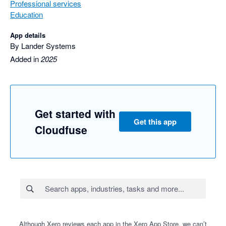
Professional services
Education
App details
By Lander Systems
Added in
2025
Get started with
Get this app
Cloudfuse
Although Xero reviews each app in the Xero App Store, we can’t