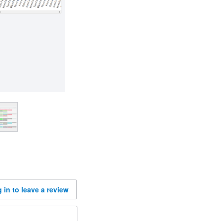
 in to leave a review