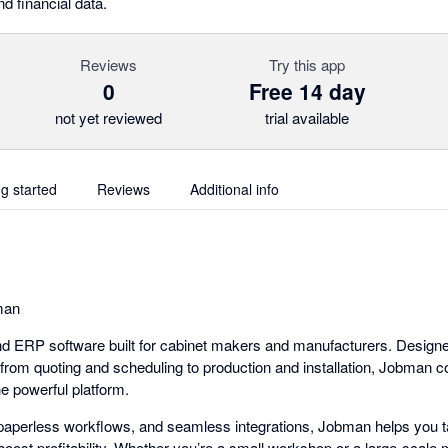
d financial data.
Reviews
Try this app
0
Free 14 day
not yet reviewed
trial available
ng started
Reviews
Additional info
man
d ERP software built for cabinet makers and manufacturers. Designe
from quoting and scheduling to production and installation, Jobman c
ne powerful platform.
, paperless workflows, and seamless integrations, Jobman helps you ta
oost profitability. Whether you’re a small workshop or a large-scal