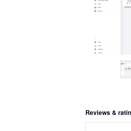
Reviews & rati