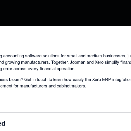
ing accounting software solutions for small and medium businesses, ju
and growing manufacturers. Together, Jobman and Xero simplify fina
 error across every financial operation.
ess bloom? Get in touch to learn how easily the Xero ERP integrati
agement for manufacturers and cabinetmakers.
ed