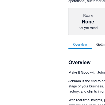
operational, customer an
Rating
None
not yet rated
Overview
Getti
Overview
Make It Good with Job
Jobman is the end-to-en
stage of your business, 
factory, and clients in o
With real-time insights
improve accuracy, and b