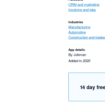
CRM and marketing
Invoicing and jobs
Industries
Manufacturing
Automotive
Construction and trades
App details
By Jobman
Added in
2020
14 day free