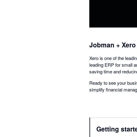
Jobman + Xero
Xero is one of the lead
leading ERP for small 
saving time and reducing
Ready to see your busin
simplify financial man
Getting start