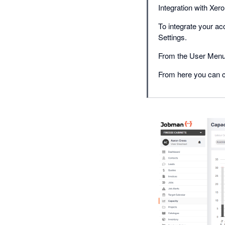
Integration with Xero
To integrate your a
Settings.
From the User Menu 
From here you can c