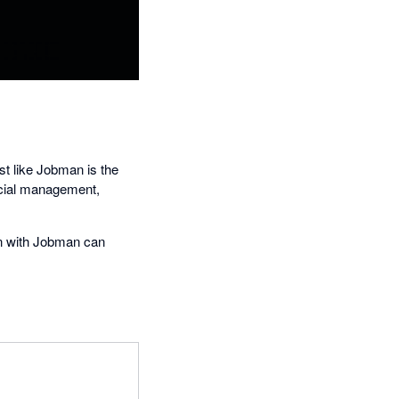
st like Jobman is the
ncial management,
on with Jobman can