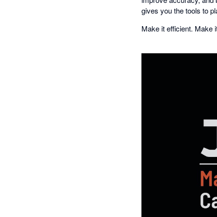
gives you the tools to pl
Make it efficient. Make 