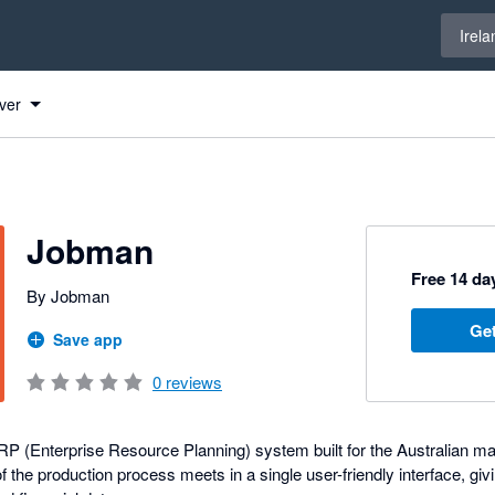
Select 
Irela
ver
Jobman
Free 14 day
By Jobman
Get
Save app
0
reviews
RP (Enterprise Resource Planning) system built for the Australian ma
 the production process meets in a single user-friendly interface, givin