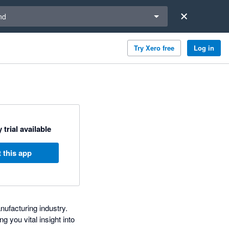
a region
nd
Try Xero free
Log in
 trial available
 this app
nufacturing industry.
g you vital insight into