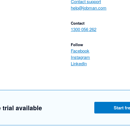
Contact support
help@jobman.com
Contact
1300 056 262
Follow
Facebook
Instagram
LinkedIn
 trial available
Start fre