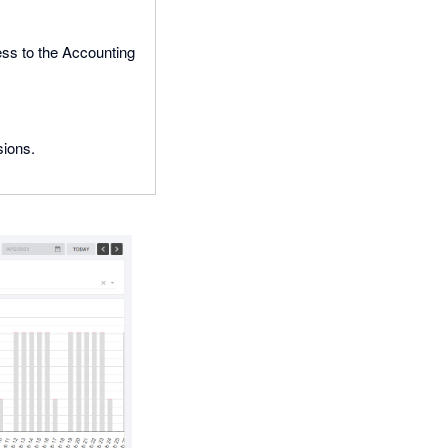
ss to the Accounting
sions.