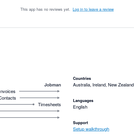
This app has no reviews yet.
Log in to leave a review
Countries
Jobman
Australia, Ireland, New Zealand
Invoices
Contacts
Languages
Timesheets
English
Support
Setup walkthrough