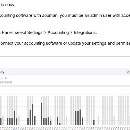
 is easy.
ccounting software with Jobman, you must be an admin user with acce
Panel, select Settings > Accounting > Integrations.
onnect your accounting software or update your settings and permis