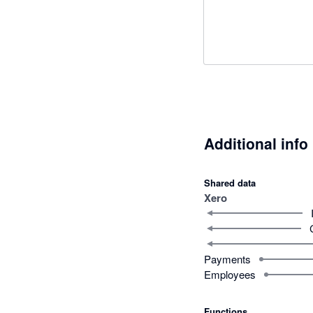
Additional info
Shared data
Xero
Payments
Employees
Functions