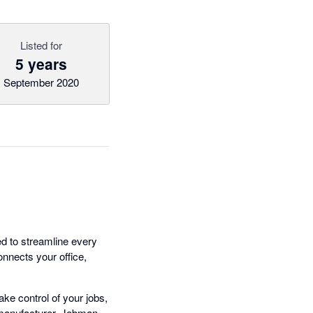
Listed for
5 years
September 2020
d to streamline every
onnects your office,
ke control of your jobs,
e manufacturer, Jobman