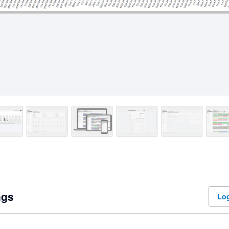
ngs
Log