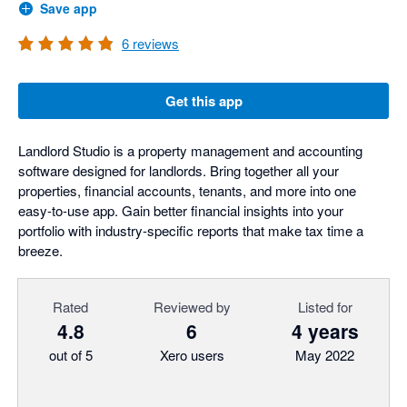
Save app
6
reviews
Get this app
Landlord Studio is a property management and accounting
software designed for landlords. Bring together all your
properties, financial accounts, tenants, and more into one
easy-to-use app. Gain better financial insights into your
portfolio with industry-specific reports that make tax time a
breeze.
Rated
Reviewed by
Listed for
4.8
6
4 years
out of 5
Xero users
May 2022