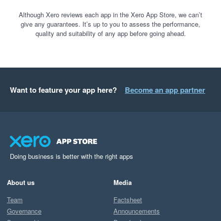
Although Xero reviews each app in the Xero App Store, we can’t
give any guarantees. It’s up to you to assess the performance,
quality and suitability of any app before going ahead.
Want to feature your app here?
Become an app partner
Doing business is better with the right apps
About us
Media
Team
Factsheet
Governance
Announcements