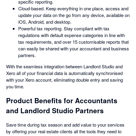
specific reporting.
Cloud-based. Keep everything in one place, access and
update your data on the go from any device, available on
iOS, Android, and desktop.
Powerful tax reporting. Stay compliant with tax
regulations with default expense categories in line with
tax requirements, and over 15 customisable reports that
can easily be shared with your accountant and business
partners.
With the seamless integration between Landlord Studio and
Xero all of your financial data is automatically synchronised
with your Xero account, eliminating double entry and saving
you time.
Product Benefits for Accountants
and Landlord Studio Partners
Save time during tax season and add value to your services
by offering your real estate clients all the tools they need to