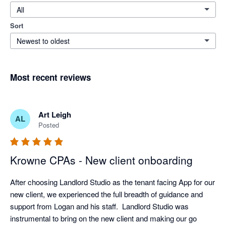
All
Sort
Newest to oldest
Most recent reviews
Art Leigh
AL
Posted
Krowne CPAs - New client onboarding
After choosing Landlord Studio as the tenant facing App for our 
new client, we experienced the full breadth of guidance and 
support from Logan and his staff.  Landlord Studio was 
instrumental to bring on the new client and making our go 