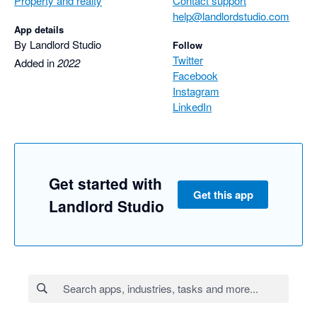
Property and realty
Contact support
help@landlordstudio.com
App details
By Landlord Studio
Follow
Twitter
Added in
2022
Facebook
Instagram
LinkedIn
Get started with
Get this app
Landlord Studio