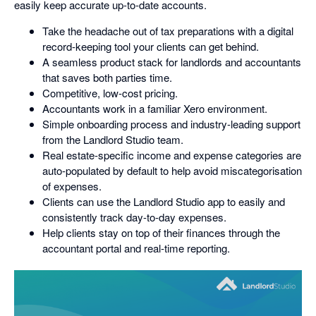
easily keep accurate up-to-date accounts.
Take the headache out of tax preparations with a digital
record-keeping tool your clients can get behind.
A seamless product stack for landlords and accountants
that saves both parties time.
Competitive, low-cost pricing.
Accountants work in a familiar Xero environment.
Simple onboarding process and industry-leading support
from the Landlord Studio team.
Real estate-specific income and expense categories are
auto-populated by default to help avoid miscategorisation
of expenses.
Clients can use the Landlord Studio app to easily and
consistently track day-to-day expenses.
Help clients stay on top of their finances through the
accountant portal and real-time reporting.