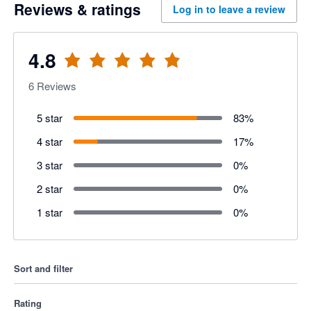
Reviews & ratings
Log in to leave a review
4.8
6
Reviews
5 star
83
%
4 star
17
%
3 star
0
%
2 star
0
%
1 star
0
%
Sort and filter
Rating