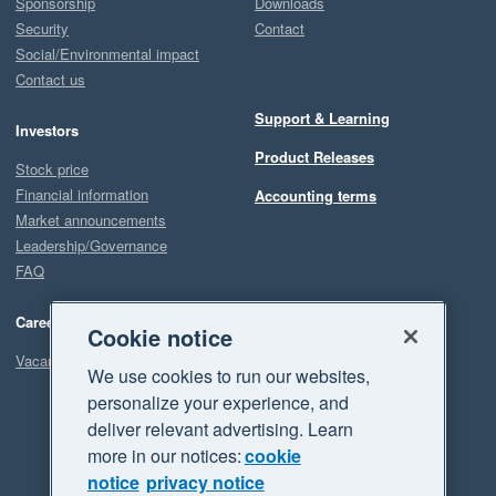
Sponsorship
Downloads
Security
Contact
Social/Environmental impact
Contact us
Support & Learning
Investors
Product Releases
Stock price
Financial information
Accounting terms
Market announcements
Leadership/Governance
FAQ
Careers
Cookie notice
Vacancies
We use cookies to run our websites,
personalize your experience, and
deliver relevant advertising. Learn
more in our notices:
cookie
notice
privacy notice