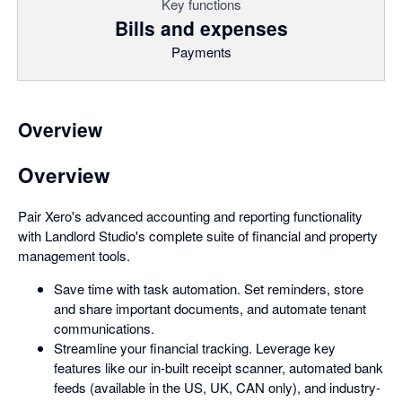
Key functions
Bills and expenses
Payments
Overview
Overview
Pair Xero's advanced accounting and reporting functionality
with Landlord Studio's complete suite of financial and property
management tools.
Save time with task automation. Set reminders, store
and share important documents, and automate tenant
communications.
Streamline your financial tracking. Leverage key
features like our in-built receipt scanner, automated bank
feeds (available in the US, UK, CAN only), and industry-