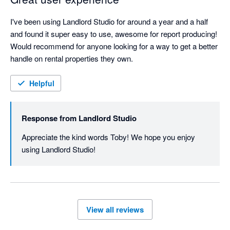
I've been using Landlord Studio for around a year and a half 
and found it super easy to use, awesome for report producing! 
Would recommend for anyone looking for a way to get a better 
handle on rental properties they own.
Helpful
Response from
Landlord Studio
Appreciate the kind words Toby! We hope you enjoy 
using Landlord Studio!
View all reviews