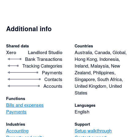
Additional info
Shared data
Countries
Xero
Landlord Studio
Australia, Canada, Global,
Bank Transactions
Hong Kong, Indonesia,
Tracking Categories
Ireland, Malaysia, New
Payments
Zealand, Philippines,
Contacts
Singapore, South Africa,
Accounts
United Kingdom, United
States
Functions
Bills and expenses
Languages
Payments
English
Industries
Support
Accounting
Setup walkthrough