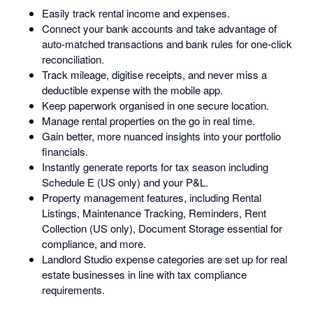
Easily track rental income and expenses.
Connect your bank accounts and take advantage of
auto-matched transactions and bank rules for one-click
reconciliation.
Track mileage, digitise receipts, and never miss a
deductible expense with the mobile app.
Keep paperwork organised in one secure location.
Manage rental properties on the go in real time.
Gain better, more nuanced insights into your portfolio
financials.
Instantly generate reports for tax season including
Schedule E (US only) and your P&L.
Property management features, including Rental
Listings, Maintenance Tracking, Reminders, Rent
Collection (US only), Document Storage essential for
compliance, and more.
Landlord Studio expense categories are set up for real
estate businesses in line with tax compliance
requirements.