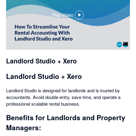
Play Video
,
opens
in
a
dialog
Landlord Studio + Xero
Landlord Studio + Xero
Landlord Studio is designed for landlords and is trusted by
accountants. Avoid double entry, save time, and operate a
professional scalable rental business.
Benefits for Landlords and Property
Managers: