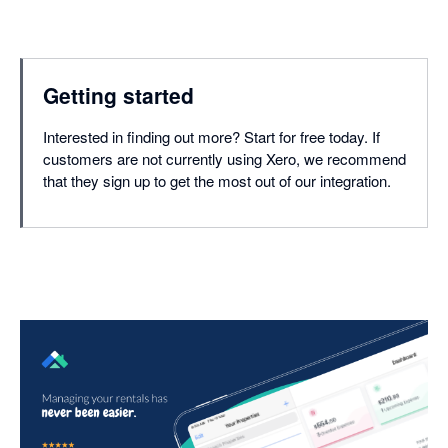
Getting started
Interested in finding out more? Start for free today. If
customers are not currently using Xero, we recommend
that they sign up to get the most out of our integration.