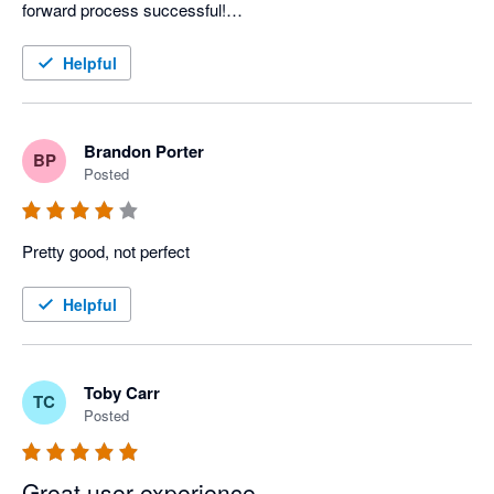
forward process successful!

Great job and thanks again to the staff and leadership of 
Landlord Studio. 
Helpful
Brandon Porter
BP
Posted
Pretty good, not perfect
Helpful
Toby Carr
TC
Posted
Great user experience