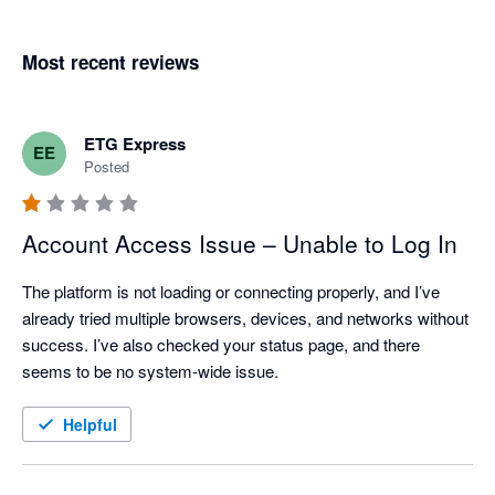
Most recent reviews
ETG Express
EE
Posted
Account Access Issue – Unable to Log In
The platform is not loading or connecting properly, and I’ve 
already tried multiple browsers, devices, and networks without 
success. I’ve also checked your status page, and there 
seems to be no system-wide issue.
Helpful