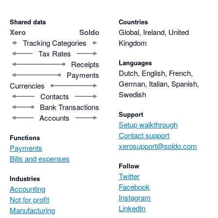
Shared data
Countries
Xero
Soldo
Global, Ireland, United
Tracking Categories
Kingdom
Tax Rates
Languages
Receipts
Dutch, English, French,
Payments
German, Italian, Spanish,
Currencies
Swedish
Contacts
Bank Transactions
Support
Accounts
Setup walkthrough
Contact support
Functions
xerosupport@soldo.com
Payments
Bills and expenses
Follow
Twitter
Industries
Facebook
Accounting
Instagram
Not for profit
LinkedIn
Manufacturing