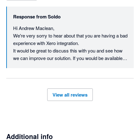
image to a transaction, no reply to my raising the above points.

Response from
Soldo
Whilt there is an integration it is not a good one I'm afraid.
Hi Andrew Maclean,

We're very sorry to hear about that you are having a bad 
experience with Xero integration.    

It would be great to discuss this with you and see how 
we can improve our solution. If you would be available to 
discuss in private, you can reach us on  
businesssupport@soldo.com to help resolve your 
View all reviews
Additional info