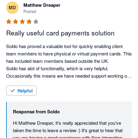
Matthew Dreaper
MD
Posted
Really useful card payments solution
Soldo has proved a valuable tool for quickly enabling client 
team members to have physical or virtual payment cards. This 
has included team members based outside the UK. 

Soldo has alot of functionality, which is very helpful. 
Occasionally this means we have needed support working out 
how to get a particular task done, but Soldo support has 
always been prompt and high standard. 
Helpful
Response from
Soldo
Hi Matthew Dreaper, It's really appreciated that you've 
taken the time to leave a review :) It's great to hear that 
you are having a good experience with Xero integration 