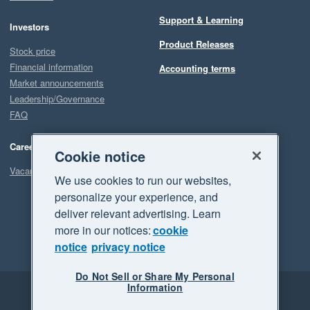
Support & Learning
Investors
Product Releases
Stock price
Financial information
Accounting terms
Market announcements
Leadership/Governance
FAQ
Careers
Cookie notice
Vacancies
We use cookies to run our websites,
personalize your experience, and
deliver relevant advertising. Learn
more in our notices:
cookie
notice
privacy notice
Do Not Sell or Share My Personal
Information
Legal
Privacy