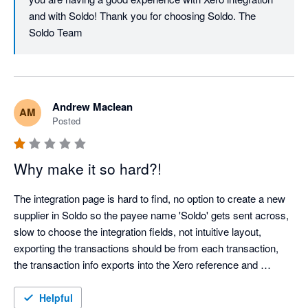
and with Soldo! Thank you for choosing Soldo. The 
Soldo Team
Andrew Maclean
AM
Posted
Why make it so hard?!
The integration page is hard to find, no option to create a new 
supplier in Soldo so the payee name 'Soldo' gets sent across, 
slow to choose the integration fields, not intuitive layout, 
exporting the transactions should be from each transaction, 
the transaction info exports into the Xero reference and 
description fields meaning duplication of long meaningless 
data on you Xero transaction, no prompt for users to attach an 
Helpful