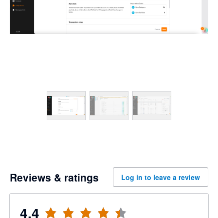
Reviews & ratings
Log in to leave a review
4.4