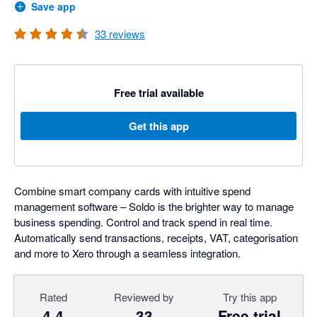
Save app
33
reviews
Free trial available
Get this app
Combine smart company cards with intuitive spend
management software – Soldo is the brighter way to manage
business spending. Control and track spend in real time.
Automatically send transactions, receipts, VAT, categorisation
and more to Xero through a seamless integration.
Rated
Reviewed by
Try this app
4.4
33
Free trial