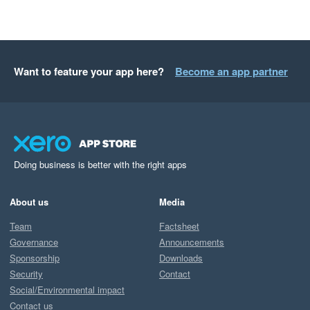
Want to feature your app here?
Become an app partner
Doing business is better with the right apps
About us
Media
Team
Factsheet
Governance
Announcements
Sponsorship
Downloads
Security
Contact
Social/Environmental impact
Contact us