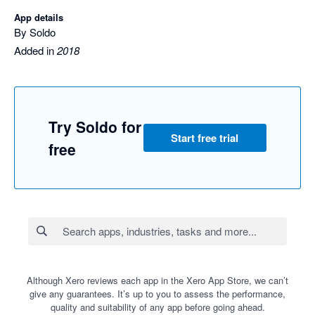
App details
By Soldo
Added in
2018
Try Soldo for
Start free trial
free
Although Xero reviews each app in the Xero App Store, we can’t
give any guarantees. It’s up to you to assess the performance,
quality and suitability of any app before going ahead.