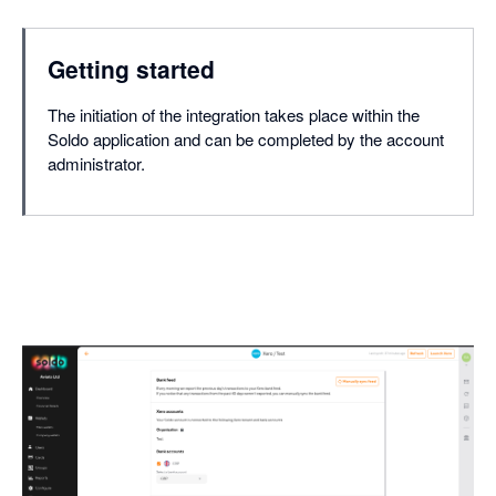
Getting started
The initiation of the integration takes place within the
Soldo application and can be completed by the account
administrator.