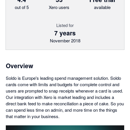
out of 5
Xero users
available
Listed for
7 years
November 2018
Overview
Soldo is Europe's leading spend management solution. Soldo
cards come with limits and budgets for complete control and
users are prompted to snap receipts whenever a card is used.
Our integration with Xero is market leading and includes a
direct bank feed to make reconciliation a piece of cake. So you
can spend less time on admin, and more time on the things
that matter in your business.