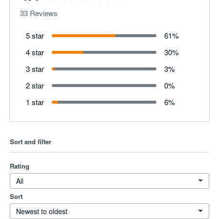
33
Reviews
5 star
61
%
4 star
30
%
3 star
3
%
2 star
0
%
1 star
6
%
Sort and filter
Rating
All
Sort
Newest to oldest