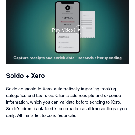
Play Video
,
opens
in
a
dialog
Soldo + Xero
Soldo connects to Xero, automatically importing tracking
categories and tax rules. Clients add receipts and expense
information, which you can validate before sending to Xero.
Soldo's direct bank feed is automatic, so all transactions sync
daily. All that’s left to do is reconcile.