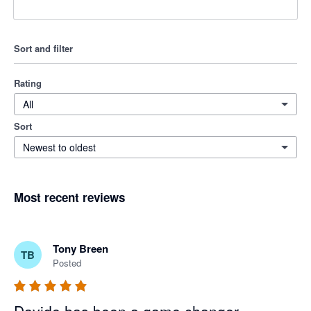
Sort and filter
Rating
All
Sort
Newest to oldest
Most recent reviews
Tony Breen
TB
Posted