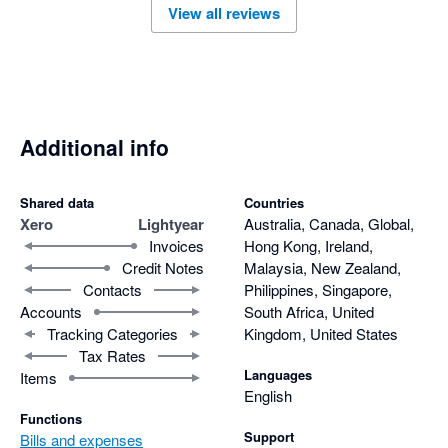
View all reviews
Additional info
Shared data
Countries
Xero
Lightyear
Australia, Canada, Global,
Invoices
Hong Kong, Ireland,
Credit Notes
Malaysia, New Zealand,
Contacts
Philippines, Singapore,
Accounts
South Africa, United
Tracking Categories
Kingdom, United States
Tax Rates
Languages
Items
English
Functions
Support
Bills and expenses