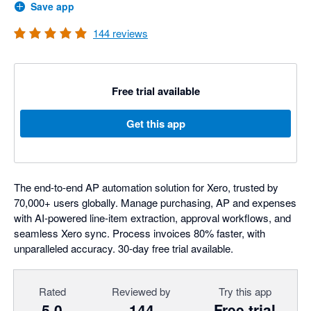
Save app
144
reviews
Free trial available
Get this app
The end-to-end AP automation solution for Xero, trusted by
70,000+ users globally. Manage purchasing, AP and expenses
with AI-powered line-item extraction, approval workflows, and
seamless Xero sync. Process invoices 80% faster, with
unparalleled accuracy. 30-day free trial available.
Rated
Reviewed by
Try this app
5.0
144
Free trial