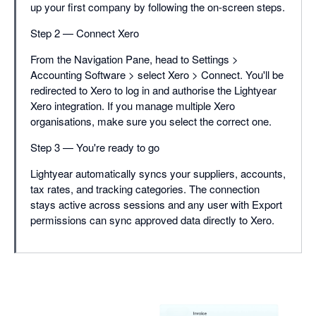
up your first company by following the on-screen steps.
Step 2 — Connect Xero
From the Navigation Pane, head to Settings >
Accounting Software > select Xero > Connect. You'll be
redirected to Xero to log in and authorise the Lightyear
Xero integration. If you manage multiple Xero
organisations, make sure you select the correct one.
Step 3 — You're ready to go
Lightyear automatically syncs your suppliers, accounts,
tax rates, and tracking categories. The connection
stays active across sessions and any user with Export
permissions can sync approved data directly to Xero.