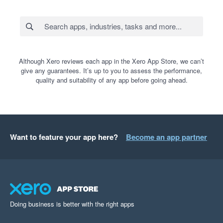
Although Xero reviews each app in the Xero App Store, we can’t
give any guarantees. It’s up to you to assess the performance,
quality and suitability of any app before going ahead.
Want to feature your app here?
Become an app partner
Doing business is better with the right apps