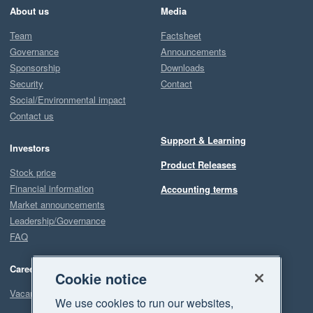
About us
Media
Team
Factsheet
Governance
Announcements
Sponsorship
Downloads
Security
Contact
Social/Environmental impact
Contact us
Support & Learning
Investors
Product Releases
Stock price
Financial information
Accounting terms
Market announcements
Leadership/Governance
FAQ
Careers
Cookie notice
Vacancies
We use cookies to run our websites,