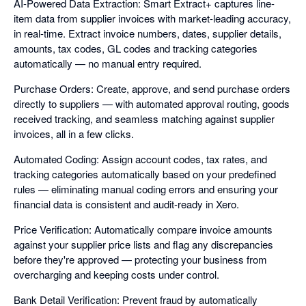
AI-Powered Data Extraction: Smart Extract+ captures line-
item data from supplier invoices with market-leading accuracy,
in real-time. Extract invoice numbers, dates, supplier details,
amounts, tax codes, GL codes and tracking categories
automatically — no manual entry required.
Purchase Orders: Create, approve, and send purchase orders
directly to suppliers — with automated approval routing, goods
received tracking, and seamless matching against supplier
invoices, all in a few clicks.
Automated Coding: Assign account codes, tax rates, and
tracking categories automatically based on your predefined
rules — eliminating manual coding errors and ensuring your
financial data is consistent and audit-ready in Xero.
Price Verification: Automatically compare invoice amounts
against your supplier price lists and flag any discrepancies
before they're approved — protecting your business from
overcharging and keeping costs under control.
Bank Detail Verification: Prevent fraud by automatically