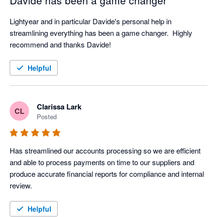
Davide has been a game changer
Lightyear and in particular Davide's personal help in 
streamlining everything has been a game changer.  Highly 
recommend and thanks Davide!
Helpful
Clarissa Lark
CL
Posted
Has streamlined our accounts processing so we are efficient 
and able to process payments on time to our suppliers and 
produce accurate financial reports for compliance and internal 
review.
Helpful