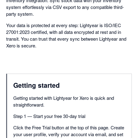
Inventory Integration: Sync stock data with your inventory
system effortlessly via CSV export to any compatible third-
party system.
Your data is protected at every step: Lightyear is ISO/IEC
27001:2023 certified, with all data encrypted at rest and in
transit. You can trust that every sync between Lightyear and
Xero is secure.
Getting started
Getting started with Lightyear for Xero is quick and
straightforward.
Step 1 — Start your free 30-day trial
Click the Free Trial button at the top of this page. Create
your user profile, verify your account via email, and set