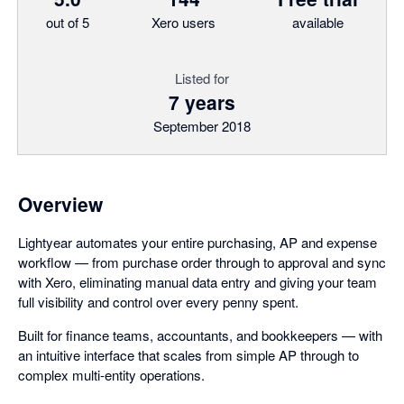
out of 5
Xero users
available
Listed for
7 years
September 2018
Overview
Lightyear automates your entire purchasing, AP and expense
workflow — from purchase order through to approval and sync
with Xero, eliminating manual data entry and giving your team
full visibility and control over every penny spent.
Built for finance teams, accountants, and bookkeepers — with
an intuitive interface that scales from simple AP through to
complex multi-entity operations.