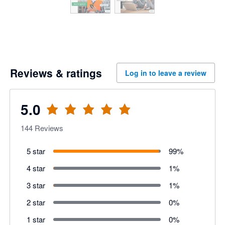
Reviews & ratings
Log in to leave a review
5.0
144
Reviews
5 star
99
%
4 star
1
%
3 star
1
%
2 star
0
%
1 star
0
%