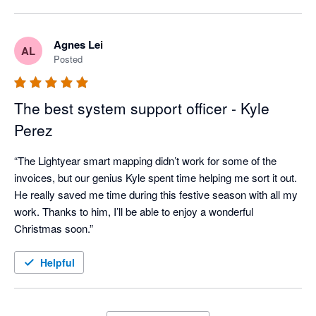
Agnes Lei
AL
Posted
The best system support officer - Kyle
Perez
“The Lightyear smart mapping didn’t work for some of the 
invoices, but our genius Kyle spent time helping me sort it out. 
He really saved me time during this festive season with all my 
work. Thanks to him, I’ll be able to enjoy a wonderful 
Christmas soon.”
Helpful