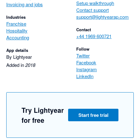
Setup walkthrough
Invoicing and jobs
Contact support
support@lightyearap.com
Industries
Franchise
Contact
Hospitality
+44 1969 600721
Accounting
Follow
App details
Twitter
By Lightyear
Facebook
Added in
2018
Instagram
LinkedIn
Try Lightyear
Start free trial
for free