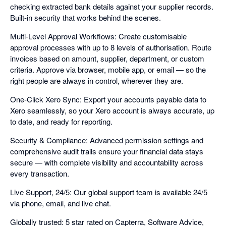
checking extracted bank details against your supplier records.
Built-in security that works behind the scenes.
Multi-Level Approval Workflows: Create customisable
approval processes with up to 8 levels of authorisation. Route
invoices based on amount, supplier, department, or custom
criteria. Approve via browser, mobile app, or email — so the
right people are always in control, wherever they are.
One-Click Xero Sync: Export your accounts payable data to
Xero seamlessly, so your Xero account is always accurate, up
to date, and ready for reporting.
Security & Compliance: Advanced permission settings and
comprehensive audit trails ensure your financial data stays
secure — with complete visibility and accountability across
every transaction.
Live Support, 24/5: Our global support team is available 24/5
via phone, email, and live chat.
Globally trusted: 5 star rated on Capterra, Software Advice,