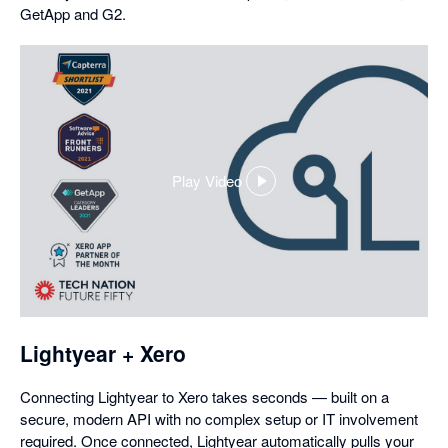
GetApp and G2.
Play Video
,
opens
in
a
dialog
Lightyear + Xero
Connecting Lightyear to Xero takes seconds — built on a
secure, modern API with no complex setup or IT involvement
required. Once connected, Lightyear automatically pulls your