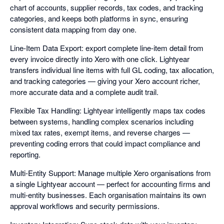
chart of accounts, supplier records, tax codes, and tracking
categories, and keeps both platforms in sync, ensuring
consistent data mapping from day one.
Line-Item Data Export: export complete line-item detail from
every invoice directly into Xero with one click. Lightyear
transfers individual line items with full GL coding, tax allocation,
and tracking categories — giving your Xero account richer,
more accurate data and a complete audit trail.
Flexible Tax Handling: Lightyear intelligently maps tax codes
between systems, handling complex scenarios including
mixed tax rates, exempt items, and reverse charges —
preventing coding errors that could impact compliance and
reporting.
Multi-Entity Support: Manage multiple Xero organisations from
a single Lightyear account — perfect for accounting firms and
multi-entity businesses. Each organisation maintains its own
approval workflows and security permissions.