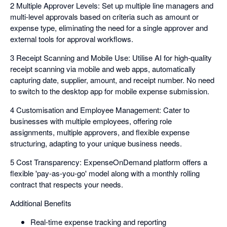
2 Multiple Approver Levels: Set up multiple line managers and
multi-level approvals based on criteria such as amount or
expense type, eliminating the need for a single approver and
external tools for approval workflows.
3 Receipt Scanning and Mobile Use: Utilise AI for high-quality
receipt scanning via mobile and web apps, automatically
capturing date, supplier, amount, and receipt number. No need
to switch to the desktop app for mobile expense submission.
4 Customisation and Employee Management: Cater to
businesses with multiple employees, offering role
assignments, multiple approvers, and flexible expense
structuring, adapting to your unique business needs.
5 Cost Transparency: ExpenseOnDemand platform offers a
flexible 'pay-as-you-go' model along with a monthly rolling
contract that respects your needs.
Additional Benefits
Real-time expense tracking and reporting