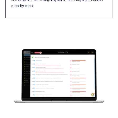
step-by step.