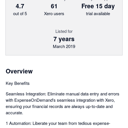
4.7
61
Free 15 day
out of 5
Xero users
trial available
Listed for
7 years
March 2019
Overview
Key Benefits
Seamless Integration: Eliminate manual data entry and errors
with ExpenseOnDemand's seamless integration with Xero,
ensuring your financial records are always up-to-date and
accurate.
1 Automation: Liberate your team from tedious expense-