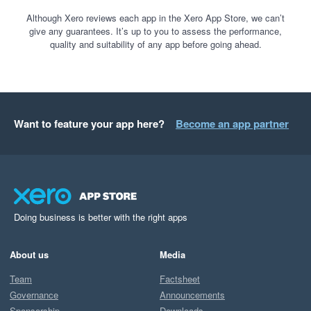
Although Xero reviews each app in the Xero App Store, we can’t
give any guarantees. It’s up to you to assess the performance,
quality and suitability of any app before going ahead.
Want to feature your app here?
Become an app partner
Doing business is better with the right apps
About us
Media
Team
Factsheet
Governance
Announcements
Sponsorship
Downloads