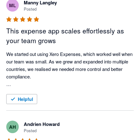
Manny Langley
ML
Posted
This expense app scales effortlessly as
your team grows
We started out using Xero Expenses, which worked well when 
our team was small. As we grew and expanded into multiple 
countries, we realised we needed more control and better 
compliance.

We found ExpenseOnDemand and were able to roll it out 
easily to 150 employees across three countries, with great 
Helpful
support from their team. It’s given us clear visibility into 
employee expenses in each country and works really 
smoothly with Xero.

Andrien Howard
AH
Posted
A great choice for any growing business.