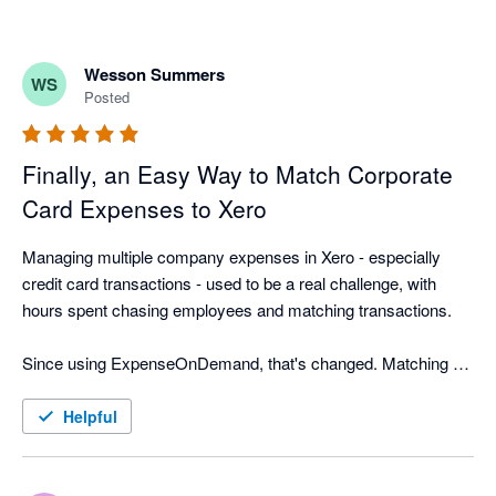
Wesson Summers
WS
Posted
Finally, an Easy Way to Match Corporate
Card Expenses to Xero
Managing multiple company expenses in Xero - especially 
credit card transactions - used to be a real challenge, with 
hours spent chasing employees and matching transactions.

Since using ExpenseOnDemand, that's changed. Matching 
corporate card receipts is now quick and easy, employees 
submit expenses faster, and approvals move quicker too. We 
Helpful
export approved expenses to the correct Xero company more 
often, saving our finance team hours every month and making 
month-end far less stressful.