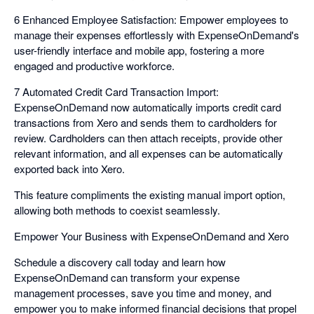
6 Enhanced Employee Satisfaction: Empower employees to
manage their expenses effortlessly with ExpenseOnDemand's
user-friendly interface and mobile app, fostering a more
engaged and productive workforce.
7 Automated Credit Card Transaction Import:
ExpenseOnDemand now automatically imports credit card
transactions from Xero and sends them to cardholders for
review. Cardholders can then attach receipts, provide other
relevant information, and all expenses can be automatically
exported back into Xero.
This feature compliments the existing manual import option,
allowing both methods to coexist seamlessly.
Empower Your Business with ExpenseOnDemand and Xero
Schedule a discovery call today and learn how
ExpenseOnDemand can transform your expense
management processes, save you time and money, and
empower you to make informed financial decisions that propel