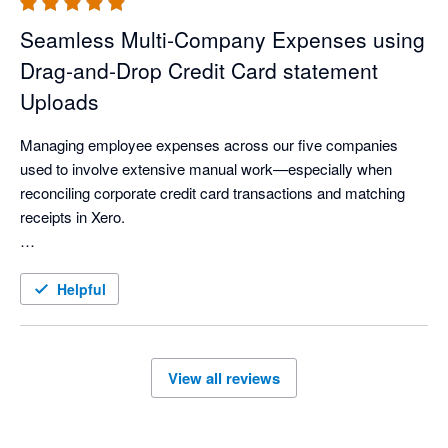
Seamless Multi‑Company Expenses using
Drag‑and‑Drop Credit Card statement
Uploads
Managing employee expenses across our five companies 
used to involve extensive manual work—especially when 
reconciling corporate credit card transactions and matching 
receipts in Xero.

With ExpenseOnDemand’s Credit Card feature, much of this 
process is now automated. Credit card statements can be 
Helpful
imported instantly with a simple drag‑and‑drop, making the 
workflow significantly faster. Reconciliation is smoother, 
receipts are easier to match, and managing expenses across 
View all reviews
multiple companies has become far more streamlined.

Overall, it has made our finance operations more efficient, 