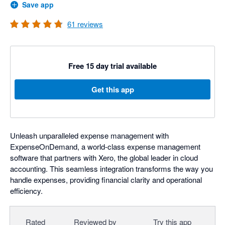
Save app
61
reviews
Free 15 day trial available
Get this app
Unleash unparalleled expense management with
ExpenseOnDemand, a world-class expense management
software that partners with Xero, the global leader in cloud
accounting. This seamless integration transforms the way you
handle expenses, providing financial clarity and operational
efficiency.
Rated
Reviewed by
Try this app