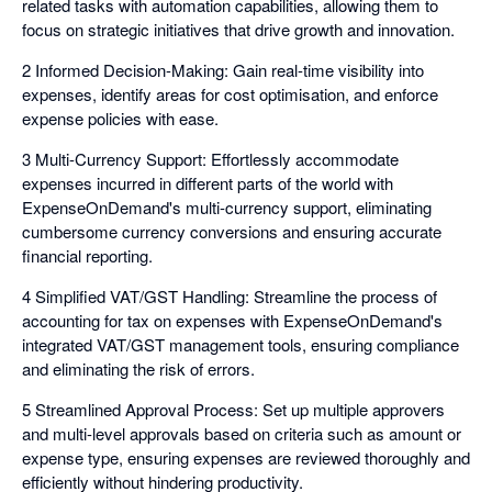
related tasks with automation capabilities, allowing them to
focus on strategic initiatives that drive growth and innovation.
2 Informed Decision-Making: Gain real-time visibility into
expenses, identify areas for cost optimisation, and enforce
expense policies with ease.
3 Multi-Currency Support: Effortlessly accommodate
expenses incurred in different parts of the world with
ExpenseOnDemand's multi-currency support, eliminating
cumbersome currency conversions and ensuring accurate
financial reporting.
4 Simplified VAT/GST Handling: Streamline the process of
accounting for tax on expenses with ExpenseOnDemand's
integrated VAT/GST management tools, ensuring compliance
and eliminating the risk of errors.
5 Streamlined Approval Process: Set up multiple approvers
and multi-level approvals based on criteria such as amount or
expense type, ensuring expenses are reviewed thoroughly and
efficiently without hindering productivity.