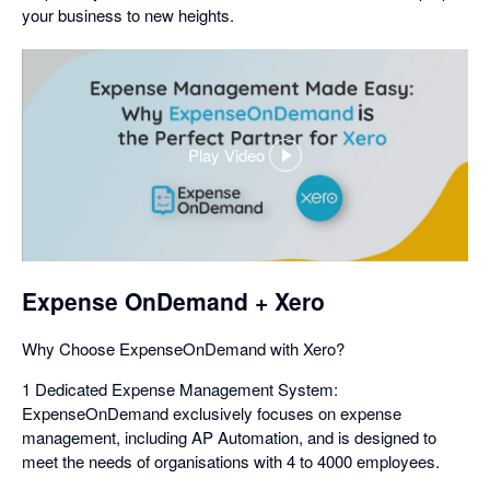
your business to new heights.
Play Video
,
opens
in
a
dialog
Expense OnDemand + Xero
Why Choose ExpenseOnDemand with Xero?
1 Dedicated Expense Management System:
ExpenseOnDemand exclusively focuses on expense
management, including AP Automation, and is designed to
meet the needs of organisations with 4 to 4000 employees.