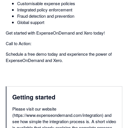
Customisable expense policies
Integrated policy enforcement
Fraud detection and prevention
Global support
Get started with ExpenseOnDemand and Xero today!
Call to Action:
Schedule a free demo today and experience the power of
ExpenseOnDemand and Xero.
Getting started
Please visit our website
(https://www.expenseondemand.com/integration) and
see how simple the integration process is. A short video
is available that clearly explains the complete process