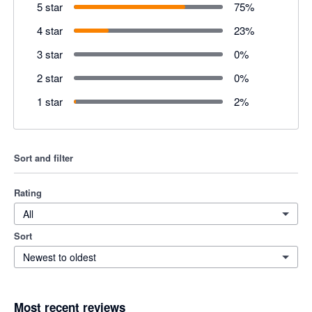
5 star
75
%
4 star
23
%
3 star
0
%
2 star
0
%
1 star
2
%
Sort and filter
Rating
All
Sort
Newest to oldest
Most recent reviews