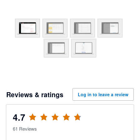
Reviews & ratings
Log in to leave a review
4.7
61
Reviews