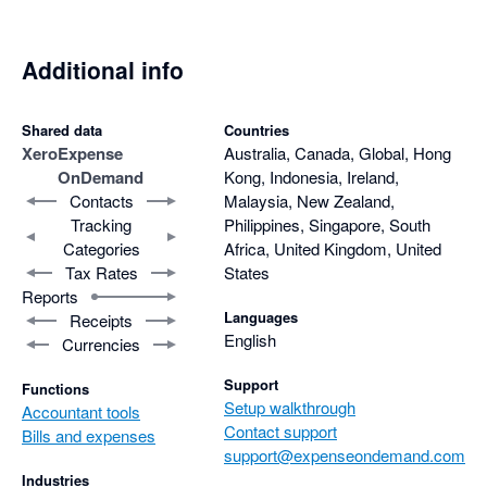
accurate, and effortless.
Additional info
Shared data
Countries
Xero
Expense
Australia, Canada, Global, Hong
OnDemand
Kong, Indonesia, Ireland,
Contacts
Malaysia, New Zealand,
Tracking
Philippines, Singapore, South
Categories
Africa, United Kingdom, United
Tax Rates
States
Reports
Languages
Receipts
English
Currencies
Support
Functions
Setup walkthrough
Accountant tools
Contact support
Bills and expenses
support@expenseondemand.com
Industries