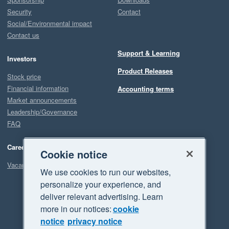
Security
Contact
Social/Environmental impact
Contact us
Support & Learning
Investors
Product Releases
Stock price
Financial information
Accounting terms
Market announcements
Leadership/Governance
FAQ
Careers
Cookie notice
Vacancies
We use cookies to run our websites,
personalize your experience, and
deliver relevant advertising. Learn
more in our notices:
cookie
notice
privacy notice