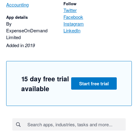
Follow
Accounting
Twitter
Facebook
App details
By
Instagram
ExpenseOnDemand
LinkedIn
Limited
Added in
2019
15 day free trial
Start free trial
available