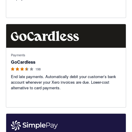
3.45 out of 5 stars
Payments
GoCardless
198
End late payments. Automatically debit your customer’s bank
account whenever your Xero invoices are due. Lower-cost
alternative to card payments.