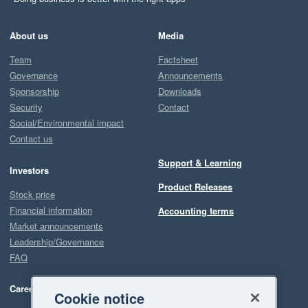
About us
Media
Team
Factsheet
Governance
Announcements
Sponsorship
Downloads
Security
Contact
Social/Environmental impact
Contact us
Support & Learning
Investors
Product Releases
Stock price
Financial information
Accounting terms
Market announcements
Leadership/Governance
FAQ
Careers
Cookie notice