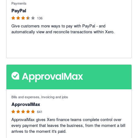
Payments
PayPal
136
Give customers more ways to pay with PayPal - and
automatically view and reconcile transactions within Xero.
4.79 out of 5 stars
Bills and expenses, Invoicing and jobs
ApprovalMax
641
ApprovalMax gives Xero finance teams complete control over
every payment that leaves the business, from the moment a bill
arrives to the moment it's paid.