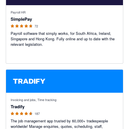
4.72 out of 5 stars
Payroll HR
SimplePay
72
Payroll software that simply works, for South Africa, Ireland,
Singapore and Hong Kong. Fully online and up to date with the
relevant legislation.
4.64 out of 5 stars
Invoicing and jobs, Time tracking
Tradify
187
The job management app trusted by 60,000+ tradespeople
worldwide! Manage enquiries, quotes, scheduling, staff,