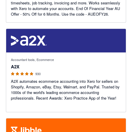
timesheets, job tracking, invoicing and more. Works seamlessly
with Xero to automate your accounts. End Of Financial Year AU
Offer - 50% Off for 6 Months. Use the code - AUEOFY26.
4.96 out of 5 stars
Accountant tools, Ecommerce
A2X
930
A2X automates ecommerce accounting into Xero for sellers on
Shopify, Amazon, eBay, Etsy, Walmart, and PayPal. Trusted by
1000s of the world's leading ecommerce accounting
professionals. Recent Awards: Xero Practice App of the Year!