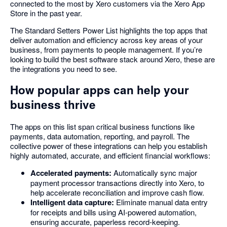
connected to the most by Xero customers via the Xero App
Store in the past year.
The Standard Setters Power List highlights the top apps that
deliver automation and efficiency across key areas of your
business, from payments to people management. If you’re
looking to build the best software stack around Xero, these are
the integrations you need to see.
How popular apps can help your
business thrive
The apps on this list span critical business functions like
payments, data automation, reporting, and payroll. The
collective power of these integrations can help you establish
highly automated, accurate, and efficient financial workflows:
Accelerated payments:
Automatically sync major
payment processor transactions directly into Xero, to
help accelerate reconciliation and improve cash flow.
Intelligent data capture:
Eliminate manual data entry
for receipts and bills using AI-powered automation,
ensuring accurate, paperless record-keeping.