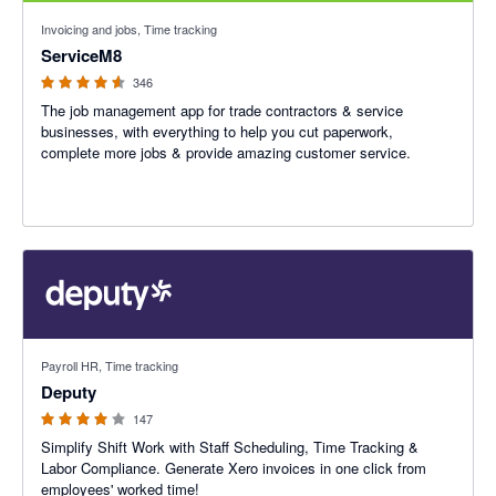
4.56 out of 5 stars
Invoicing and jobs, Time tracking
ServiceM8
346
The job management app for trade contractors & service
businesses, with everything to help you cut paperwork,
complete more jobs & provide amazing customer service.
3.94 out of 5 stars
Payroll HR, Time tracking
Deputy
147
Simplify Shift Work with Staff Scheduling, Time Tracking &
Labor Compliance. Generate Xero invoices in one click from
employees' worked time!