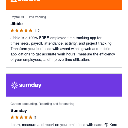
4.79 out of 5 stars
Payroll HR, Time tracking
Jibble
115
Jibble is a 100% FREE employee time tracking app for
timesheets, payroll, attendance, activity, and project tracking.
Transform your business with award-winning web and mobile
applications to get accurate work hours, measure the efficiency
of your employees, and improve time utilization.
5 out of 5 stars
Carbon accounting, Reporting and forecasting
Sumday
5
Learn, measure and report on your emissions with ease. 🌎 Xero