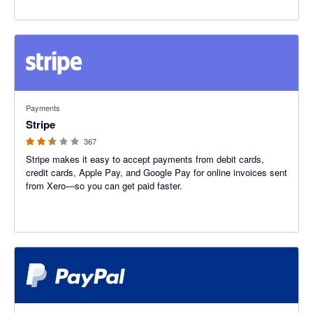
2.54 out of 5 stars
Payments
Stripe
367
Stripe makes it easy to accept payments from debit cards,
credit cards, Apple Pay, and Google Pay for online invoices sent
from Xero—so you can get paid faster.
3.47 out of 5 stars