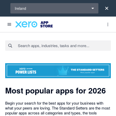
Select a region
Ireland
Search apps, industries, tasks and more...
Most popular apps for 2026
Begin your search for the best apps for your business with
what your peers are loving. The Standard Setters are the most
popular apps across all categories and types, the tools