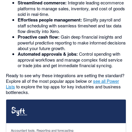
Streamlined commerce:
Integrate leading ecommerce
platforms to manage sales, inventory, and cost of goods
sold in real-time.
Effortless people management:
Simplify payroll and
staff scheduling with seamless timesheet and tax data
flow directly into Xero.
Proactive cash flow:
Gain deep financial insights and
powerful predictive reporting to make informed decisions
about your future growth.
Automated approvals & jobs:
Control spending with
approval workflows and manage complex field service
or trade jobs and get immediate financial syncing.
Ready to see why these integrations are setting the standard?
Explore all of the most popular apps below or
see all Power
Lists
to explore the top apps for key industries and business
bottlenecks.
4.81 out of 5 stars
Accountant tools, Reporting and forecasting