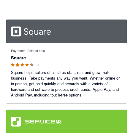
4.25 out of 5 stars
Payments, Point of sale
Square
97
Square helps sellers of all sizes start, run, and grow their
business. Take payments any way you want. Whether online or
in-person, get paid quickly and securely with a variety of
hardware and software to process credit cards, Apple Pay, and
Android Pay, including touch-free options.