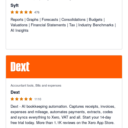
Syft
476
Reports | Graphs | Forecasts | Consolidations | Budgets |
Valuations | Financial Statements | Tax | Industry Benchmarks |
AI Insights
4.81 out of 5 stars
Accountant tools, Bills and expenses
Dext
1110
Dext - AI bookkeeping automation. Captures receipts, invoices,
expenses and mileage, automates payments, extracts, codes
and syncs everything to Xero, VAT and all. Start your 14-day
free trial today. More than 1.1K reviews on the Xero App Store.