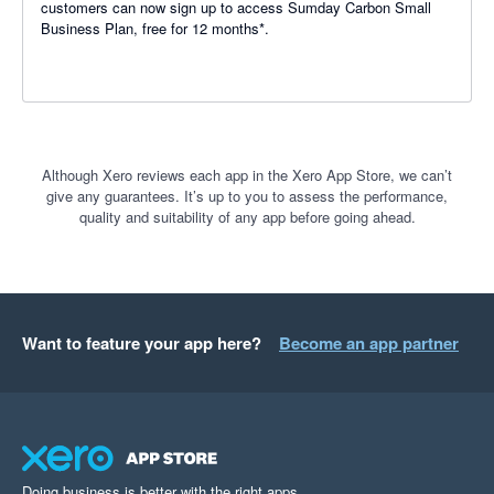
customers can now sign up to access Sumday Carbon Small
Business Plan, free for 12 months*.
Although Xero reviews each app in the Xero App Store, we can’t
give any guarantees. It’s up to you to assess the performance,
quality and suitability of any app before going ahead.
Want to feature your app here?
Become an app partner
Doing business is better with the right apps