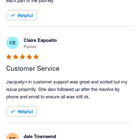
each part of the journey
Helpful
Claire Esposito
CE
Posted
Customer Service
Jacquelyn in customer support was great and sorted out my 
issue propmtly. She also followed up after the resolve by 
phone and email to ensure all was still ok.
Helpful
dale Townsend
DT