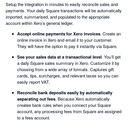
Setup the integration in minutes to easily reconcile sales and
payments. Your daily Square transactions will be automatically
imported, summarised, and populated to the appropriate
account within Xero’s general ledger.
Accept online payments for Xero invoices
. Create an
online invoice in Xero and email it to your customer.
They will have the option to pay it instantly via Square.
See your sales data at a transactional level
. You’ll get
a daily Square sales summary in Xero. Customize it by
choosing from a wide array of formats. Captures gift
cards, tips, surcharges, and relevant taxes so you can
easily report VAT.
Reconcile bank deposits easily by automatically
separating out fees
. Because Xero automatically
creates bank rules when you connect your Square
account, any processing fees from Square are assigned
to a fees account.