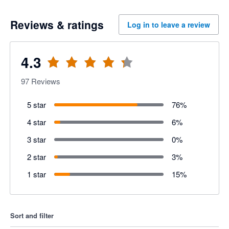
Reviews & ratings
Log in to leave a review
4.3
97
Reviews
5 star
76
%
4 star
6
%
3 star
0
%
2 star
3
%
1 star
15
%
Sort and filter