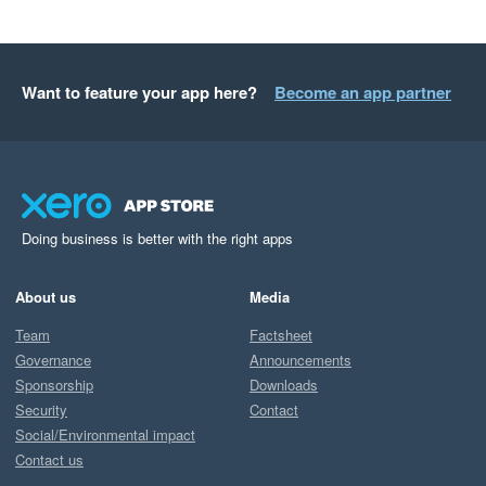
Want to feature your app here?
Become an app partner
Doing business is better with the right apps
About us
Media
Team
Factsheet
Governance
Announcements
Sponsorship
Downloads
Security
Contact
Social/Environmental impact
Contact us