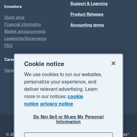
Support & Learning
Investors
Product Releases
Stock price
Financial information
Accounting terms
Market announcements
Leadership/Governance
FAQ
Careers
Cookie notice
Vacancies
We use cookies to run our websites,
personalize your experience, and
deliver relevant advertising. Learn
more in our notices:
cookie
notice
privacy notice
Do Not Sell or Share My Personal
Information
Legal
Privacy
© 2026 Xero Limited. All rights reserved.
"Xero", "Beautiful business"