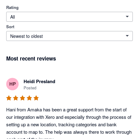
Rating
All
Sort
Newest to oldest
Most recent reviews
Heidi Presland
HP
Posted
Hani from Amaka has been a great support from the start of 
our integration with Xero and especially through the process of 
setting up a new location, tracking categories and bank 
account to map to. The help was always there to work through 