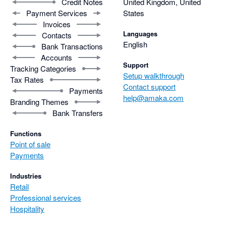
Credit Notes
United Kingdom, United
Payment Services
States
Invoices
Languages
Contacts
English
Bank Transactions
Accounts
Support
Tracking Categories
Setup walkthrough
Tax Rates
Contact support
Payments
help@amaka.com
Branding Themes
Bank Transfers
Functions
Point of sale
Payments
Industries
Retail
Professional services
Hospitality