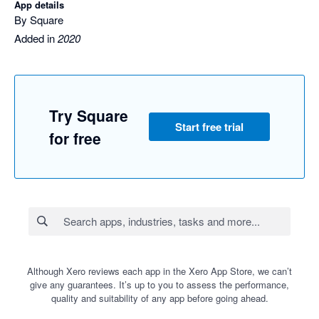
App details
By Square
Added in
2020
Try Square
Start free trial
for free
Although Xero reviews each app in the Xero App Store, we can’t
give any guarantees. It’s up to you to assess the performance,
quality and suitability of any app before going ahead.