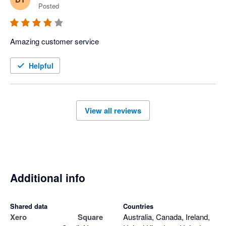
Posted
Amazing customer service 
Helpful
View all reviews
Additional info
Shared data
Countries
Xero
Square
Australia, Canada, Ireland,