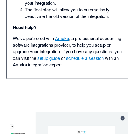
your integration.
The final step will allow you to automatically
deactivate the old version of the integration.
Need help?
We’ve partnered with
Amaka
, a professional accounting
software integrations provider, to help you setup or
upgrade your integration. If you have any questions, you
can visit the
setup guide
or
schedule a session
with an
Amaka integration expert.