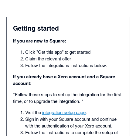
Getting started
If you are new to Square:
Click "Get this app" to get started
Claim the relevant offer
Follow the integrations instructions below.
If you already have a Xero account and a Square
account:
*Follow these steps to set up the integration for the first
time, or to upgrade the integration. *
Visit the
integration setup page
.
Sign in with your Square account and continue
with the authentication of your Xero account.
Follow the instructions to complete the setup of