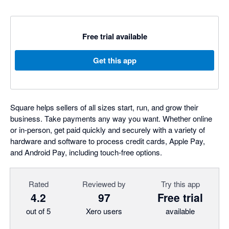
Free trial available
Get this app
Square helps sellers of all sizes start, run, and grow their
business. Take payments any way you want. Whether online
or in-person, get paid quickly and securely with a variety of
hardware and software to process credit cards, Apple Pay,
and Android Pay, including touch-free options.
Rated
Reviewed by
Try this app
4.2
97
Free trial
out of 5
Xero users
available