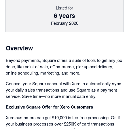
Listed for
6 years
February 2020
Overview
Beyond payments, Square offers a suite of tools to get any job
done, like point-of-sale, eCommerce, pickup and delivery,
online scheduling, marketing, and more.
Connect your Square account with Xero to automatically sync
your daily sales transactions and use Square as a payment
service. Save time—no more manual data entry.
Exclusive Square Offer for Xero Customers
Xero customers can get $10,000 in fee-free processing. Or, if
your business processes over $250K of card transactions