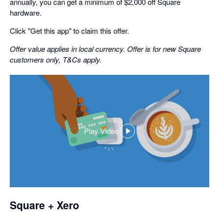
annually, you can get a minimum of $2,000 off Square
hardware.
Click "Get this app" to claim this offer.
Offer value applies in local currency. Offer is for new Square
customers only, T&Cs apply.
Play Video
,
opens
in
a
dialog
Square + Xero