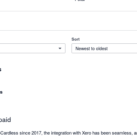
Sort
Newest to oldest
s
ns
paid
ardless since 2017, the integration with Xero has been seamless, a