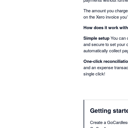
The amount you charge an
on the Xero invoice you
How does it work wit
Simple setup
You can c
and secure to set your 
automatically collect p
One-click reconciliati
and an expense transact
single click!
Getting start
Create a GoCardless 