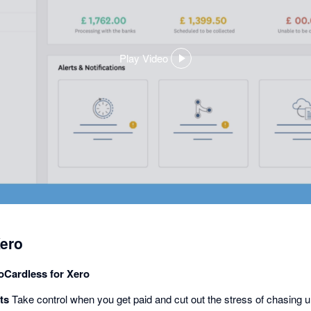
Play Video
,
opens
in
a
dialog
ero
GoCardless for Xero
ts
Take control when you get paid and cut out the stress of chasing un