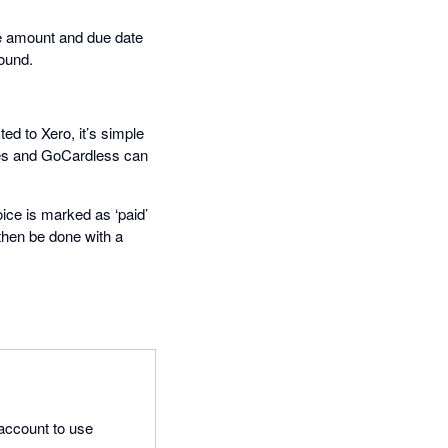
the amount and due date
ound.
ed to Xero, it’s simple
ces and GoCardless can
ce is marked as ‘paid’
then be done with a
 account to use