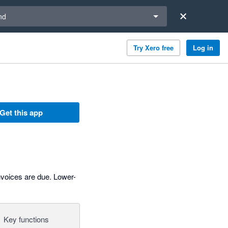
a region
nd
Try Xero free
Log in
Get this app
voices are due. Lower-
Key functions