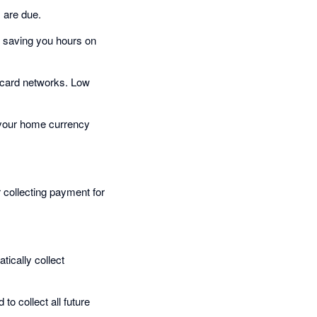
 are due.
, saving you hours on
 card networks. Low
n your home currency
r collecting payment for
ically collect
to collect all future