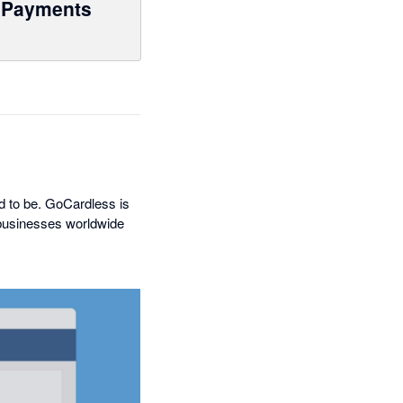
Payments
ed to be. GoCardless is
 businesses worldwide