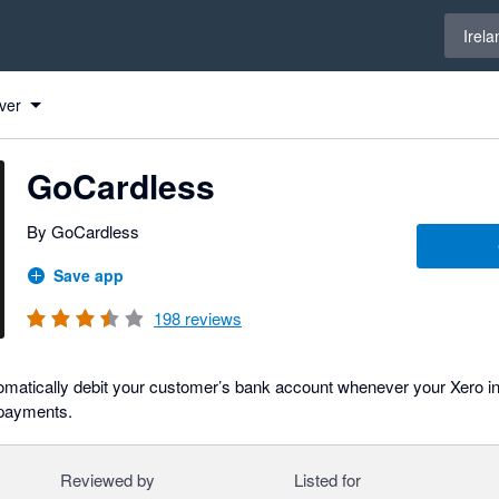
Select 
Irela
ver
GoCardless
By GoCardless
Save app
198
reviews
omatically debit your customer’s bank account whenever your Xero in
 payments.
Reviewed by
Listed for