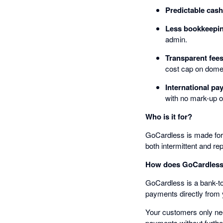
Predictable cash
Less bookkeepi
admin.
Transparent fee
cost cap on dome
International p
with no mark-up o
Who is it for?
GoCardless is made for b
both intermittent and re
How does GoCardless
GoCardless is a bank-to
payments directly from
Your customers only need
payments without furthe