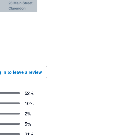
 in to leave a review
52
%
10
%
2
%
5
%
31
%