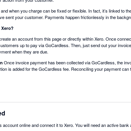
d when you charge can be fixed or flexible. In fact, it’s linked to 
’ve sent your customer. Payments happen frictionlessly in the backgr
h Xero?
reate an account from this page or directly within Xero. Once connect
customers up to pay via GoCardless. Then, just send out your invoi
ayment when they are due.
on
Once invoice payment has been collected via GoCardless, the invoi
ion is added for the GoCardless fee. Reconciling your payment can 
ed
account online and connect it to Xero. You will need an active bank