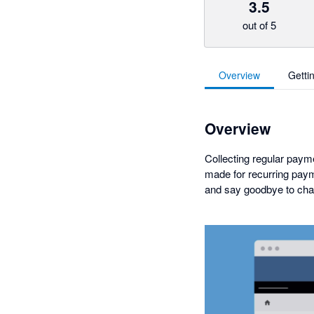
3.5
out of 5
Overview
Getti
Overview
Collecting regular payme
made for recurring paym
and say goodbye to cha