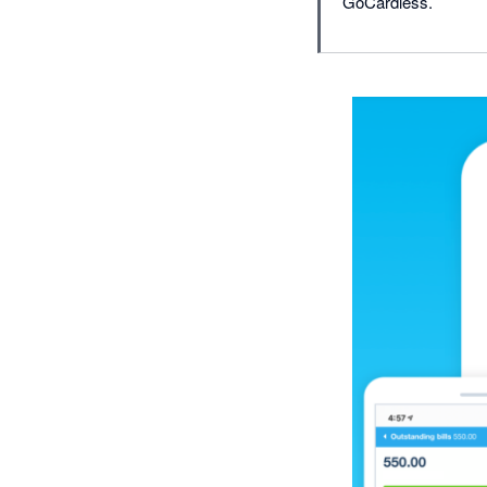
GoCardless.