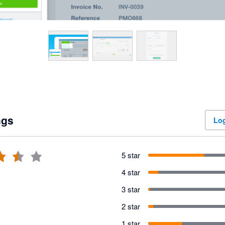
ngs
Log
5 star
4 star
3 star
2 star
1 star