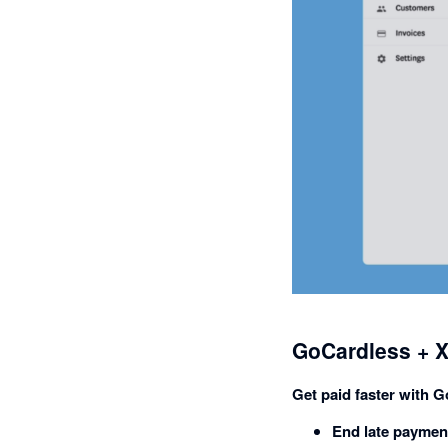
GoCardless + X
Get paid faster with 
End late paymen