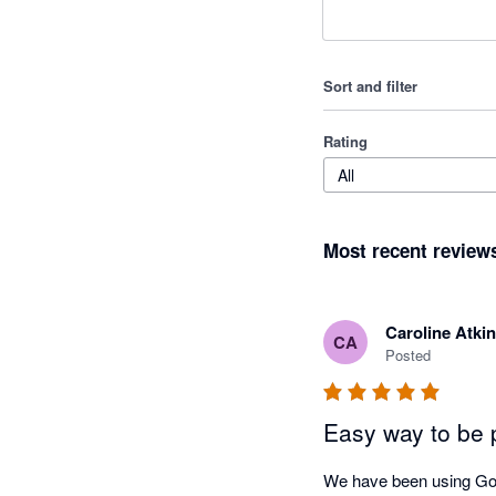
Sort and filter
Rating
All
Most recent review
Caroline Atki
CA
Posted
Easy way to be 
We have been using GoC