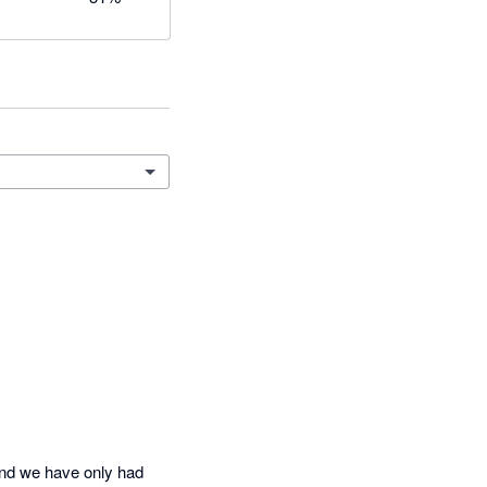
nd we have only had 