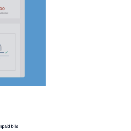
paid bills.