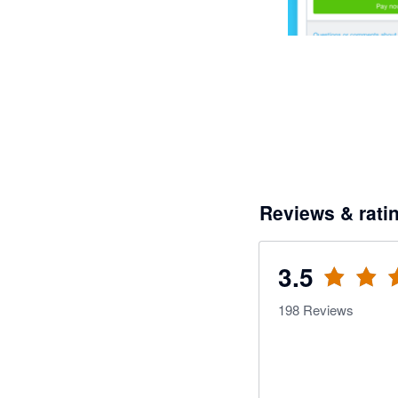
Reviews & rati
3.5
198
Reviews