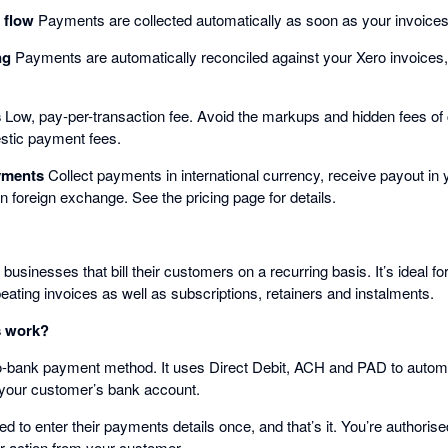
 flow
Payments are collected automatically as soon as your invoices
ng
Payments are automatically reconciled against your Xero invoices
s
Low, pay-per-transaction fee. Avoid the markups and hidden fees of
stic payment fees.
ayments
Collect payments in international currency, receive payout i
n foreign exchange. See the pricing page for details.
usinesses that bill their customers on a recurring basis. It’s ideal fo
peating invoices as well as subscriptions, retainers and instalments.
 work?
-bank payment method. It uses Direct Debit, ACH and PAD to automat
 your customer’s bank account.
 to enter their payments details once, and that’s it. You’re authorised 
r action from your customer.