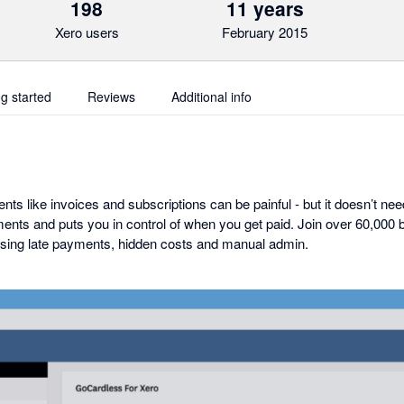
198
11 years
Xero users
February 2015
ng started
Reviews
Additional info
nts like invoices and subscriptions can be painful - but it doesn’t ne
ents and puts you in control of when you get paid. Join over 60,000
sing late payments, hidden costs and manual admin.