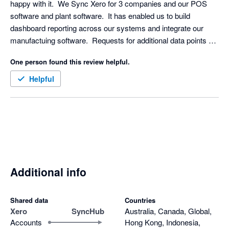
happy with it.  We Sync Xero for 3 companies and our POS 
software and plant software.  It has enabled us to build 
dashboard reporting across our systems and integrate our 
manufactuing software.  Requests for additional data points 
were turned around really quickly.  
One person found this review helpful.
Helpful
Additional info
Shared data
Countries
Xero
SyncHub
Australia, Canada, Global,
Accounts
Hong Kong, Indonesia,