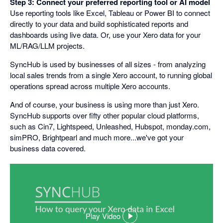
Step 3: Connect your preferred reporting tool or AI model
Use reporting tools like Excel, Tableau or Power BI to connect
directly to your data and build sophisticated reports and
dashboards using live data. Or, use your Xero data for your
ML/RAG/LLM projects.
SyncHub is used by businesses of all sizes - from analyzing
local sales trends from a single Xero account, to running global
operations spread across multiple Xero accounts.
And of course, your business is using more than just Xero.
SyncHub supports over fifty other popular cloud platforms,
such as Cin7, Lightspeed, Unleashed, Hubspot, monday.com,
simPRO, Brightpearl and much more...we've got your
business data covered.
Play Video
,