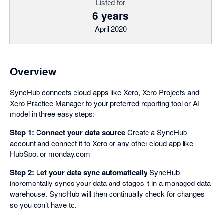
Listed for
6 years
April 2020
Overview
SyncHub connects cloud apps like Xero, Xero Projects and
Xero Practice Manager to your preferred reporting tool or AI
model in three easy steps:
Step 1: Connect your data source
Create a SyncHub
account and connect it to Xero or any other cloud app like
HubSpot or monday.com
Step 2: Let your data sync automatically
SyncHub
incrementally syncs your data and stages it in a managed data
warehouse. SyncHub will then continually check for changes
so you don’t have to.