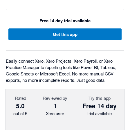
Free 14 day trial available
Get this app
Easily connect Xero, Xero Projects, Xero Payroll, or Xero
Practice Manager to reporting tools like Power BI, Tableau,
Google Sheets or Microsoft Excel. No more manual CSV
exports, no more incomplete reports. Just good data.
Rated
Reviewed by
Try this app
5.0
1
Free 14 day
out of 5
Xero user
trial available