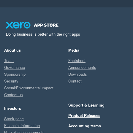
Doing business is better with the right apps
About us
Media
Team
Factsheet
Governance
Announcements
Sponsorship
Downloads
Security
Contact
Social/Environmental impact
Contact us
Support & Learning
Investors
Product Releases
Stock price
Financial information
Accounting terms
Market announcements