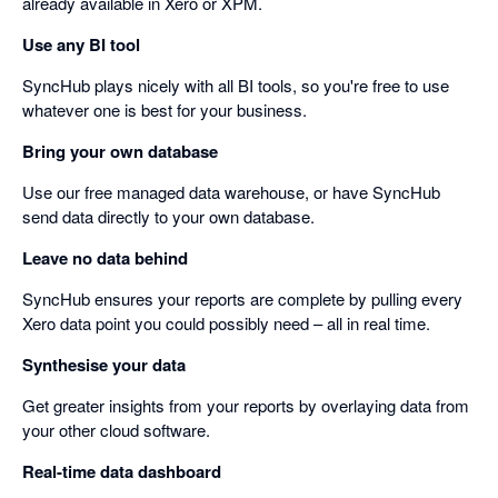
already available in Xero or XPM.
Use any BI tool
SyncHub plays nicely with all BI tools, so you're free to use
whatever one is best for your business.
Bring your own database
Use our free managed data warehouse, or have SyncHub
send data directly to your own database.
Leave no data behind
SyncHub ensures your reports are complete by pulling every
Xero data point you could possibly need – all in real time.
Synthesise your data
Get greater insights from your reports by overlaying data from
your other cloud software.
Real-time data dashboard