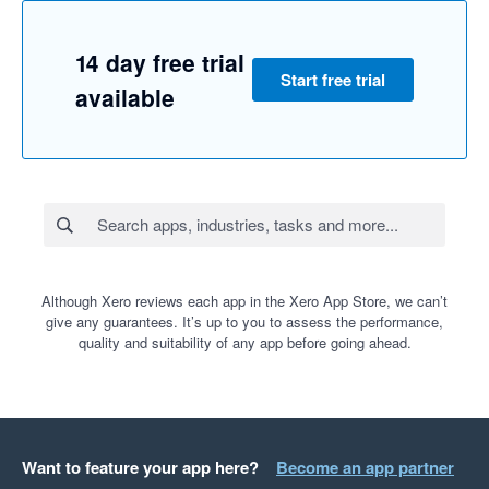
14 day free trial
Start free trial
available
Although Xero reviews each app in the Xero App Store, we can’t
give any guarantees. It’s up to you to assess the performance,
quality and suitability of any app before going ahead.
Want to feature your app here?
Become an app partner