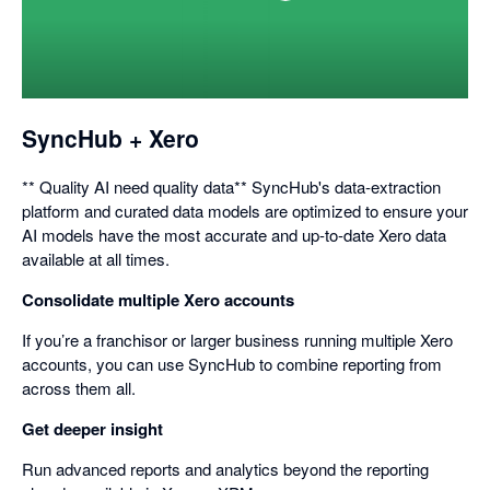
opens
in
a
dialog
SyncHub + Xero
** Quality AI need quality data** SyncHub's data-extraction
platform and curated data models are optimized to ensure your
AI models have the most accurate and up-to-date Xero data
available at all times.
Consolidate multiple Xero accounts
If you’re a franchisor or larger business running multiple Xero
accounts, you can use SyncHub to combine reporting from
across them all.
Get deeper insight
Run advanced reports and analytics beyond the reporting