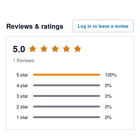
Reviews & ratings
Log in to leave a review
5.0
1
Reviews
5 star
100
%
4 star
0
%
3 star
0
%
2 star
0
%
1 star
0
%