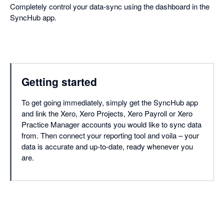
Completely control your data-sync using the dashboard in the
SyncHub app.
Getting started
To get going immediately, simply get the SyncHub app
and link the Xero, Xero Projects, Xero Payroll or Xero
Practice Manager accounts you would like to sync data
from. Then connect your reporting tool and voila – your
data is accurate and up-to-date, ready whenever you
are.