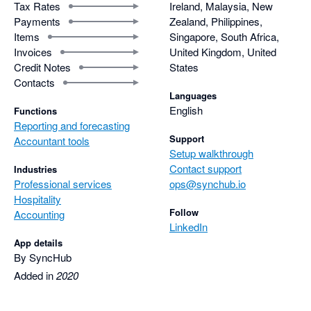
Tax Rates
Ireland, Malaysia, New
Payments
Zealand, Philippines,
Items
Singapore, South Africa,
Invoices
United Kingdom, United
Credit Notes
States
Contacts
Languages
English
Functions
Reporting and forecasting
Support
Accountant tools
Setup walkthrough
Contact support
Industries
Professional services
ops@synchub.io
Hospitality
Follow
Accounting
LinkedIn
App details
By SyncHub
Added in
2020