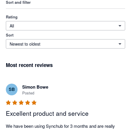
Sort and filter
Rating
All
Sort
Newest to oldest
Most recent reviews
Simon Bowe
SB
Posted
Excellent product and service
We have been using Synchub for 3 months and are really 