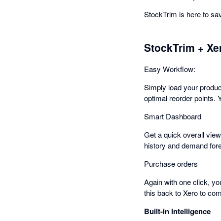
StockTrim is here to s
StockTrim + Xe
Easy Workflow:
Simply load your produc
optimal reorder points. 
Smart Dashboard
Get a quick overall view
history and demand fore
Purchase orders
Again with one click, y
this back to Xero to com
Built-in Intelligence