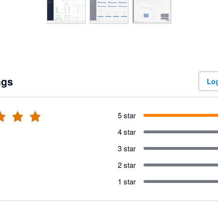
ngs
Log
5 star
4 star
3 star
2 star
1 star