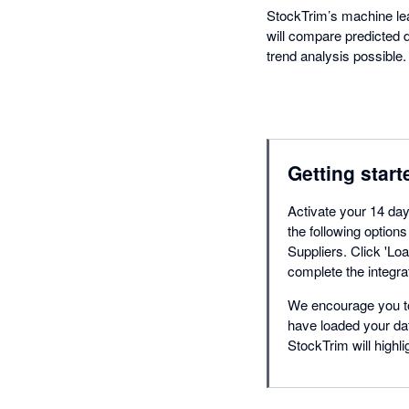
StockTrim’s machine lear
will compare predicted d
trend analysis possible.
Getting start
Activate your 14 day 
the following optio
Suppliers. Click 'Loa
complete the integra
We encourage you to
have loaded your dat
StockTrim will highli