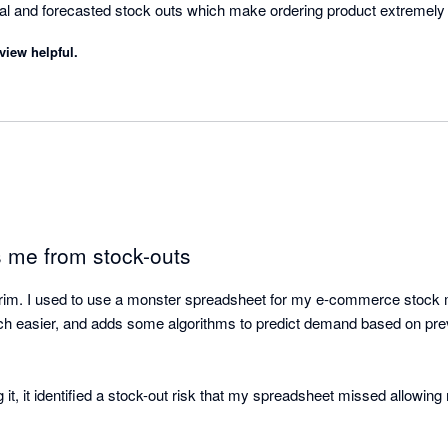
al and forecasted stock outs which make ordering product extremely e
ue. 

view helpful.
l the help and time you've saved us. 

 me from stock-outs
kTrim. I used to use a monster spreadsheet for my e-commerce stock
 easier, and adds some algorithms to predict demand based on previ
 it, it identified a stock-out risk that my spreadsheet missed allowing 
justing lead times to account for the pandemic-derived delays in sea 