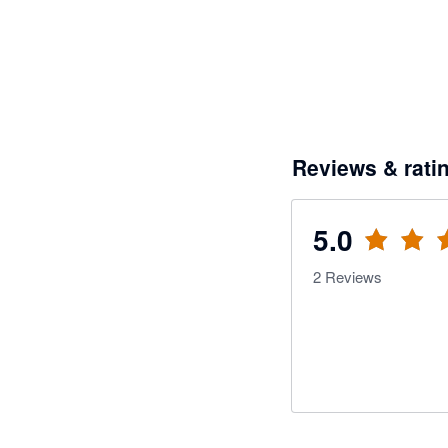
Reviews & rati
5.0
2
Reviews