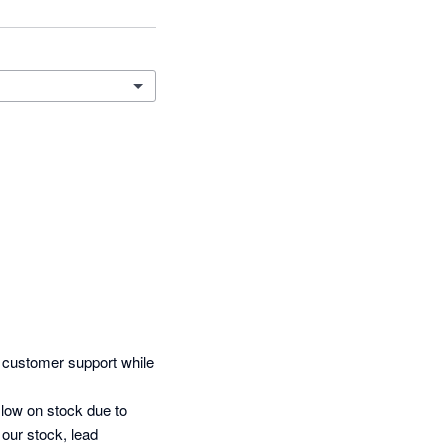
 customer support while 
low on stock due to 
our stock, lead 