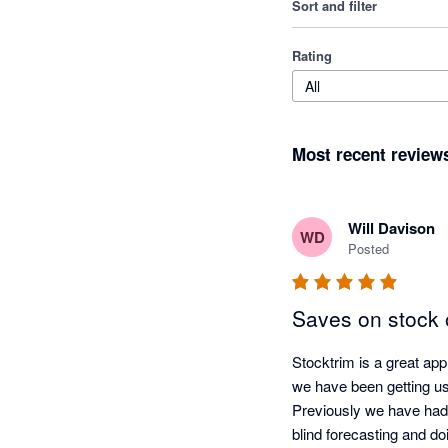
Sort and filter
Rating
All
Most recent review
Will Davison
WD
Posted
Saves on stock 
Stocktrim is a great ap
we have been getting us
Previously we have had 
blind forecasting and do