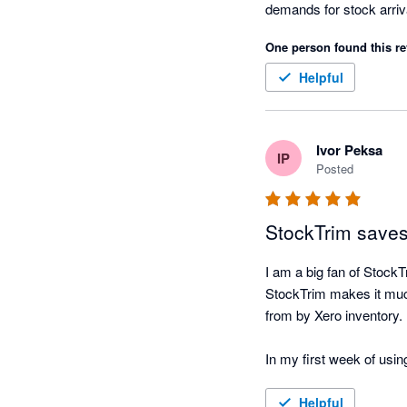
demands for stock arriv
before it becomes an iss
One person found this re
Great app, thanks for al
-37South 
Helpful
Ivor Peksa
IP
Posted
StockTrim saves
I am a big fan of Stoc
StockTrim makes it much
from by Xero inventory.

In my first week of using
Recently, I have been ad
Helpful