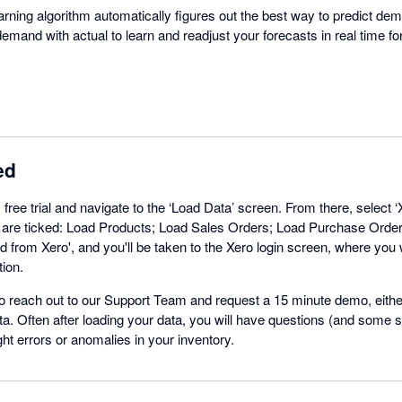
ning algorithm automatically figures out the best way to predict dema
emand with actual to learn and readjust your forecasts in real time f
ed
free trial and navigate to the ‘Load Data’ screen. From there, select ‘
ns are ticked: Load Products; Load Sales Orders; Load Purchase Orde
d from Xero', and you'll be taken to the Xero login screen, where you wi
tion.
 reach out to our Support Team and request a 15 minute demo, either
a. Often after loading your data, you will have questions (and some s
ght errors or anomalies in your inventory.