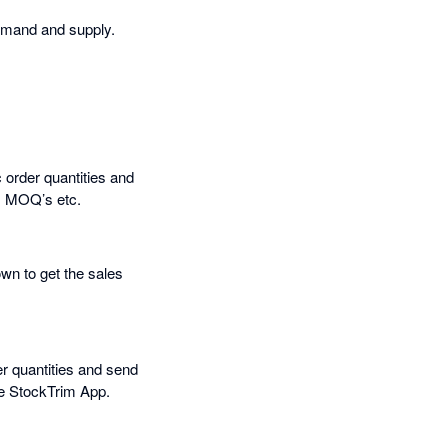
emand and supply.
 order quantities and
s, MOQ’s etc.
own to get the sales
er quantities and send
he StockTrim App.