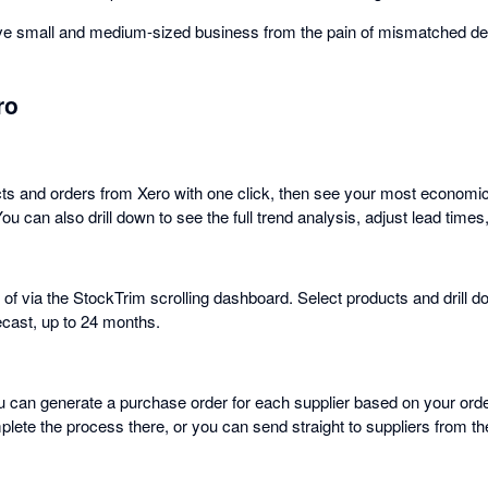
ave small and medium-sized business from the pain of mismatched d
ro
ts and orders from Xero with one click, then see your most economic
You can also drill down to see the full trend analysis, adjust lead time
 of via the StockTrim scrolling dashboard. Select products and drill d
cast, up to 24 months.
ou can generate a purchase order for each supplier based on your ord
plete the process there, or you can send straight to suppliers from t