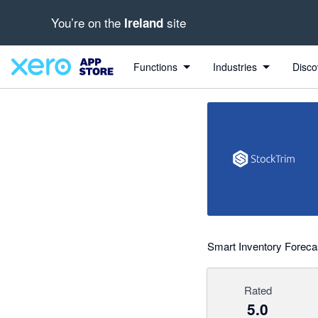
You’re on the
site
Ireland
out of 5 stars
Search apps, industries, tasks and more...
5 out of 5 stars
5 out of 5 stars
5 out of 5 stars
Functions
Industries
Disco
Smart Inventory Forecas
Rated
5.0