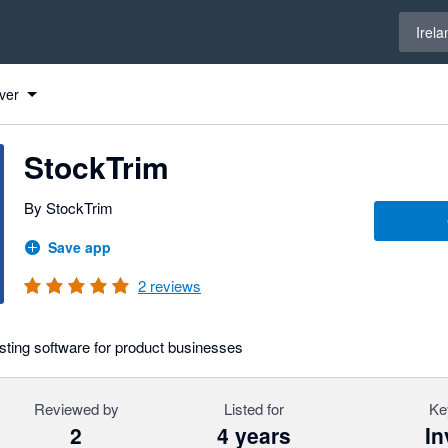
Select 
Irela
ver
StockTrim
By StockTrim
Save app
2
reviews
ting software for product businesses
Reviewed by
Listed for
Ke
2
4 years
In