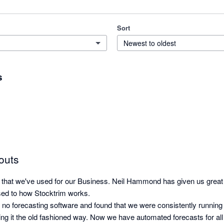
Sort
Newest to oldest
s
outs
p that we've used for our Business. Neil Hammond has given us great
ed to how Stocktrim works. 

no forecasting software and found that we were consistently running 
ing it the old fashioned way. Now we have automated forecasts for all 