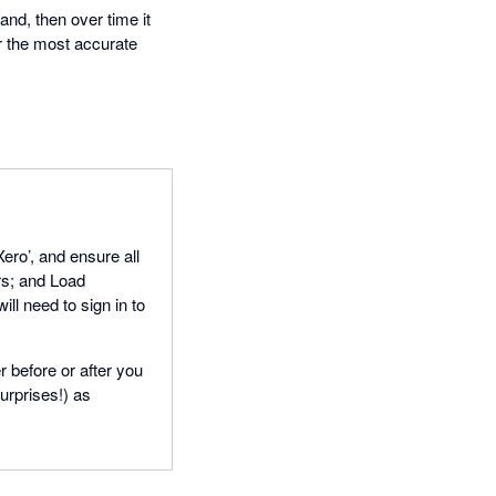
nd, then over time it
or the most accurate
Xero’, and ensure all
rs; and Load
ll need to sign in to
 before or after you
urprises!) as