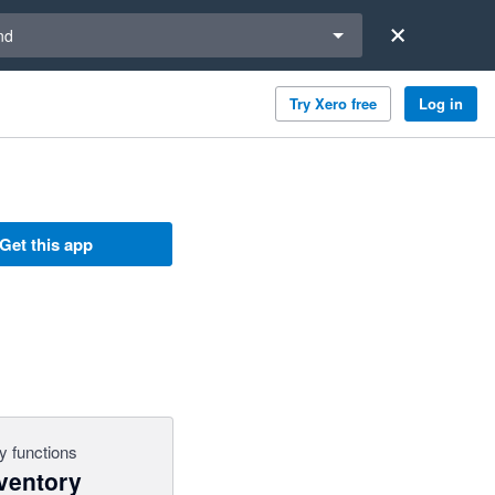
a region
nd
Try Xero free
Log in
Get this app
y functions
ventory