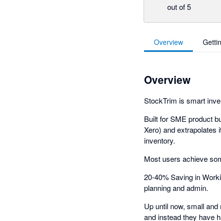
out of 5
Overview
Getti
Overview
StockTrim is smart inve
Built for SME product b
Xero) and extrapolates 
inventory.
Most users achieve som
20-40% Saving in Worki
planning and admin.
Up until now, small and 
and instead they have h