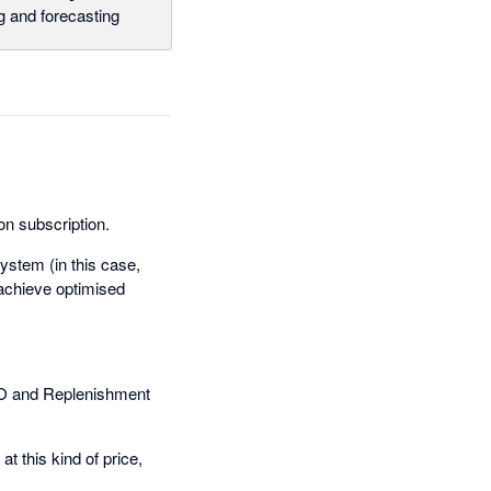
g and forecasting
on subscription.
ystem (in this case,
achieve optimised
PO and Replenishment
t this kind of price,