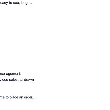
asy to see, long 
 management. 
ous sales, all drawn 
me to place an order.

freight giving me more 