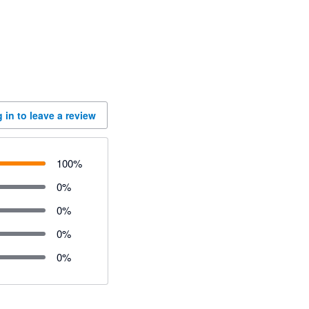
 in to leave a review
100
%
0
%
0
%
0
%
0
%