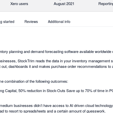
Xero users
August 2021
Reportin
ng started
Reviews
Additional info
ntory planning and demand forecasting software available worldwide 
usinesses, StockTrim reads the data in your inventory management s
it out, dashboards it and makes purchase order recommendations to 
e combination of the following outcomes:
ng Capital, 50% reduction in Stock-Outs Save up to 70% of time in 
medium businesses didn’t have access to AI driven cloud technology a
ad to resort to spreadsheets and a certain amount of guesswork.