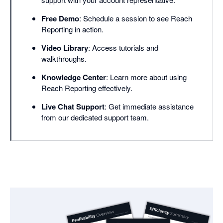
Free Demo
: Schedule a session to see Reach
Reporting in action.
Video Library
: Access tutorials and
walkthroughs.
Knowledge Center
: Learn more about using
Reach Reporting effectively.
Live Chat Support
: Get immediate assistance
from our dedicated support team.