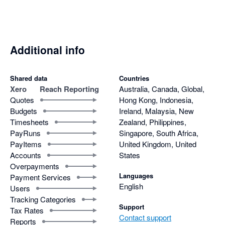
Additional info
Shared data
Countries
Xero
Reach Reporting
Australia, Canada, Global,
Quotes
Hong Kong, Indonesia,
Budgets
Ireland, Malaysia, New
Timesheets
Zealand, Philippines,
PayRuns
Singapore, South Africa,
PayItems
United Kingdom, United
Accounts
States
Overpayments
Languages
Payment Services
English
Users
Tracking Categories
Support
Tax Rates
Contact support
Reports