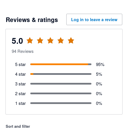
Reviews & ratings
Log in to leave a review
5.0
94
Reviews
5 star
95
%
4 star
5
%
3 star
0
%
2 star
0
%
1 star
0
%
Sort and filter