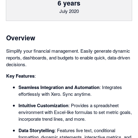
6 years
July 2020
Overview
Simplify your financial management. Easily generate dynamic
reports, dashboards, and budgets to enable quick, data-driven
decisions.
Key Features
:
Seamless Integration and Automation
: Integrates
effortlessly with Xero. Sync anytime.
Intuitive Customization
: Provides a spreadsheet
environment with Excel-like formulas to set metric goals,
incorporate trend lines, and more.
Data Storytelling
: Features live text, conditional
formatting, dynamic statements, interactive metrics, and