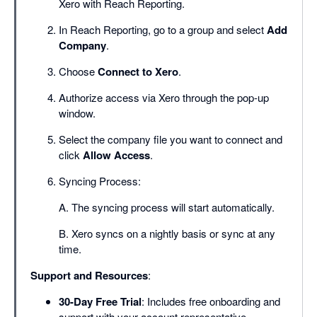
Xero with Reach Reporting.
In Reach Reporting, go to a group and select
Add
Company
.
Choose
Connect to Xero
.
Authorize access via Xero through the pop-up
window.
Select the company file you want to connect and
click
Allow Access
.
Syncing Process:
A. The syncing process will start automatically.
B. Xero syncs on a nightly basis or sync at any
time.
Support and Resources
:
30-Day Free Trial
: Includes free onboarding and
support with your account representative.