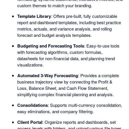
custom themes to match your branding.
Template Library
: Offers pre-built, fully customizable
report and dashboard templates, including best practice
metrics, actuals, and variance analysis, and rolling
forecast and budget analysis templates.
Budgeting and Forecasting Tools
: Easy-to-use tools
with forecasting algorithms, custom formulas,
datasheets for non-financial data, and planning trend
visualizations.
Automated 3-Way Forecasting
: Provides a complete
business trajectory view by connecting the Profit &
Loss, Balance Sheet, and Cash Flow Statement,
simplifying complex financial planning and analysis.
Consolidations
: Supports multi-currency consolidation,
easy eliminations, and company filtering.
Client Portal
: Organize reports and dashboards, set
access levels with folders, and upload various file types.