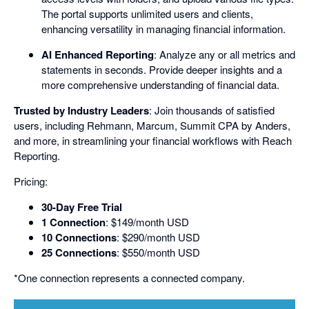
The portal supports unlimited users and clients,
enhancing versatility in managing financial information.
AI Enhanced Reporting
: Analyze any or all metrics and
statements in seconds. Provide deeper insights and a
more comprehensive understanding of financial data.
Trusted by Industry Leaders
: Join thousands of satisfied
users, including Rehmann, Marcum, Summit CPA by Anders,
and more, in streamlining your financial workflows with Reach
Reporting.
Pricing:
30-Day Free Trial
1 Connection
: $149/month USD
10 Connections
: $290/month USD
25 Connections
: $550/month USD
*One connection represents a connected company.