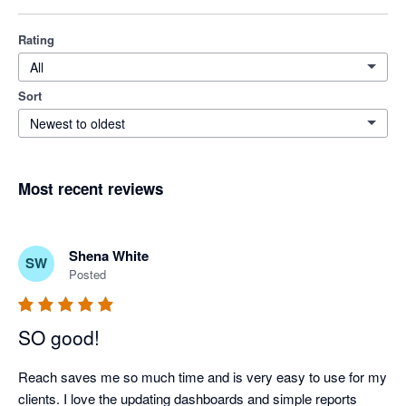
Rating
All
Sort
Newest to oldest
Most recent reviews
Shena White
SW
Posted
SO good!
Reach saves me so much time and is very easy to use for my 
clients. I love the updating dashboards and simple reports 