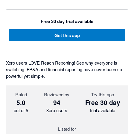
Free 30 day trial available
Get this app
Xero users LOVE Reach Reporting! See why everyone is
switching. FP&A and financial reporting have never been so
powerful yet simple.
Rated
Reviewed by
Try this app
5.0
94
Free 30 day
out of 5
Xero users
trial available
Listed for