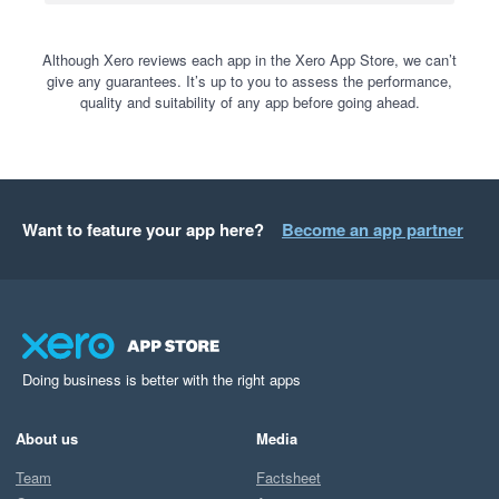
Although Xero reviews each app in the Xero App Store, we can’t
give any guarantees. It’s up to you to assess the performance,
quality and suitability of any app before going ahead.
Want to feature your app here?
Become an app partner
Doing business is better with the right apps
About us
Media
Team
Factsheet