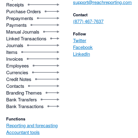
support@reachreporting.com
Receipts
Purchase Orders
Contact
Prepayments
(877) 467-7637
Payments
Manual Journals
Follow
Linked Transactions
Twitter
Journals
Facebook
Items
LinkedIn
Invoices
Employees
Currencies
Credit Notes
Contacts
Branding Themes
Bank Transfers
Bank Transactions
Functions
Reporting and forecasting
Accountant tools