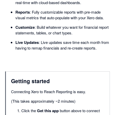
real-time with cloud-based dashboards.
Reports
: Fully customizable reports with pre-made
visual metrics that auto-populate with your Xero data.
Customize
: Build whatever you want for financial report
statements, tables, or chart types.
Live Updates
: Live updates save time each month from
having to remap financials and re-create reports.
Getting started
Connecting Xero to Reach Reporting is easy.
(This takes approximately ~2 minutes)
Click the
Get this app
button above to connect