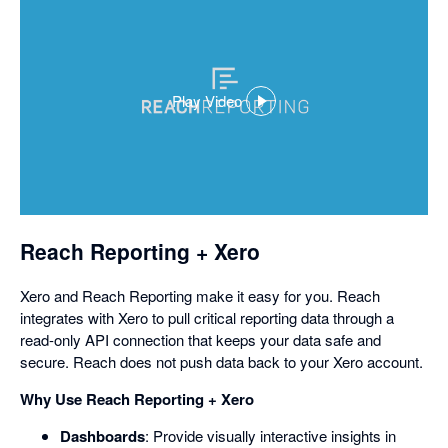
Play Video
,
opens
in
a
dialog
Reach Reporting + Xero
Xero and Reach Reporting make it easy for you. Reach
integrates with Xero to pull critical reporting data through a
read-only API connection that keeps your data safe and
secure. Reach does not push data back to your Xero account.
Why Use Reach Reporting + Xero
Dashboards
: Provide visually interactive insights in