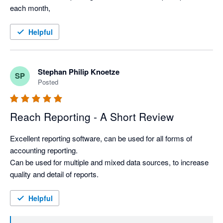
each month, 
Helpful
Stephan Philip Knoetze
SP
Posted
Reach Reporting - A Short Review
Excellent reporting software, can be used for all forms of 
accounting reporting. 

Can be used for multiple and mixed data sources, to increase 
quality and detail of reports. 
Helpful