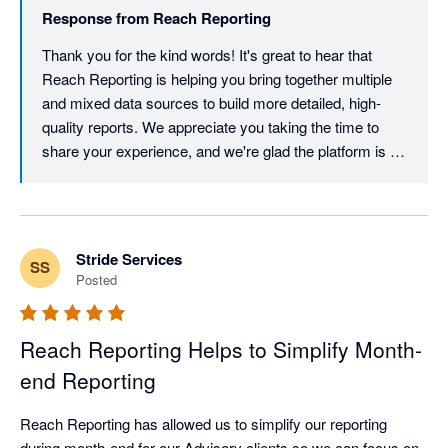
Response from
Reach Reporting
Thank you for the kind words! It's great to hear that 
Reach Reporting is helping you bring together multiple 
and mixed data sources to build more detailed, high-
quality reports. We appreciate you taking the time to 
share your experience, and we're glad the platform is 
supporting your reporting needs.
Stride Services
SS
Posted
Reach Reporting Helps to Simplify Month-
end Reporting
Reach Reporting has allowed us to simplify our reporting 
during month-end for our Advisory clients so we can focus on 