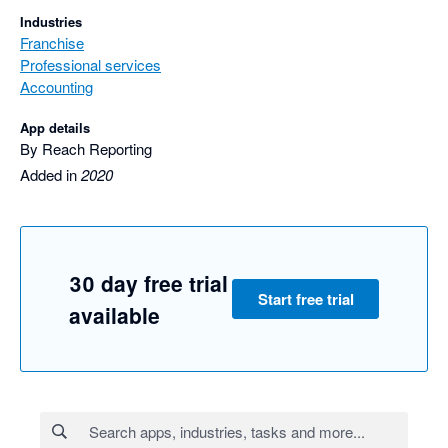
Industries
Franchise
Professional services
Accounting
App details
By Reach Reporting
Added in
2020
30 day free trial
Start free trial
available