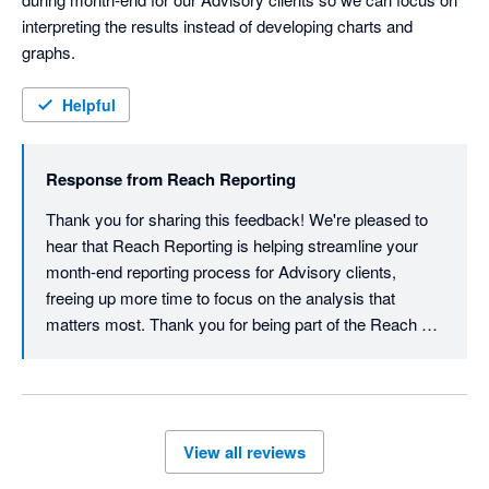
interpreting the results instead of developing charts and 
graphs.
Helpful
Response from
Reach Reporting
Thank you for sharing this feedback! We're pleased to 
hear that Reach Reporting is helping streamline your 
month-end reporting process for Advisory clients, 
freeing up more time to focus on the analysis that 
matters most. Thank you for being part of the Reach 
Reporting community.
View all reviews