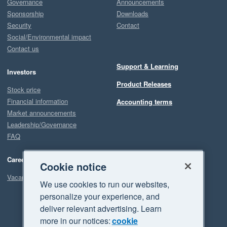
Governance
Announcements
Sponsorship
Downloads
Security
Contact
Social/Environmental impact
Contact us
Support & Learning
Investors
Product Releases
Stock price
Financial information
Accounting terms
Market announcements
Leadership/Governance
FAQ
Careers
Cookie notice
Vacancies
We use cookies to run our websites,
personalize your experience, and
deliver relevant advertising. Learn
more in our notices:
cookie