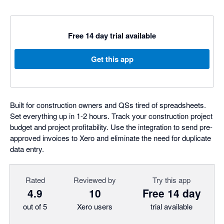
Free 14 day trial available
Get this app
Built for construction owners and QSs tired of spreadsheets.
Set everything up in 1-2 hours. Track your construction project
budget and project profitability. Use the integration to send pre-
approved invoices to Xero and eliminate the need for duplicate
data entry.
Rated
Reviewed by
Try this app
4.9
10
Free 14 day
out of 5
Xero users
trial available