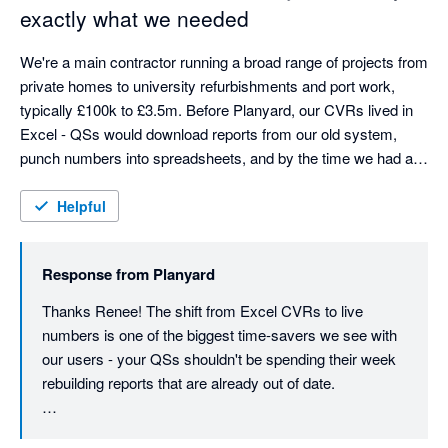
what we're here for.
exactly what we needed
gives us the commercial output we need - budget tracking, 
committed costs, subcontractor management, live visibility - 
We're a main contractor running a broad range of projects from 
but in a way that's genuinely user friendly.
private homes to university refurbishments and port work, 
typically £100k to £3.5m. Before Planyard, our CVRs lived in 
Excel - QSs would download reports from our old system, 
punch numbers into spreadsheets, and by the time we had a 
picture, the costs had already moved. We were always looking 
at yesterday's numbers.

Helpful
Planyard changed that completely. Budgets, orders, invoices, 
Response from
Planyard
and committed costs are all connected in one place, so we 
can see where every project stands financially at a glance - no 
Thanks Renee! The shift from Excel CVRs to live 
more rebuilding reports from scratch each month. The time 
numbers is one of the biggest time-savers we see with 
saving alone has been massive. Our QSs can now focus on 
our users - your QSs shouldn't be spending their week 
delivering projects rather than manually compiling figures that 
rebuilding reports that are already out of date.

were out of date anyway.

Really glad the cash flow visibility is helping on the 
As a finance manager, cash flow visibility is crucial. In 