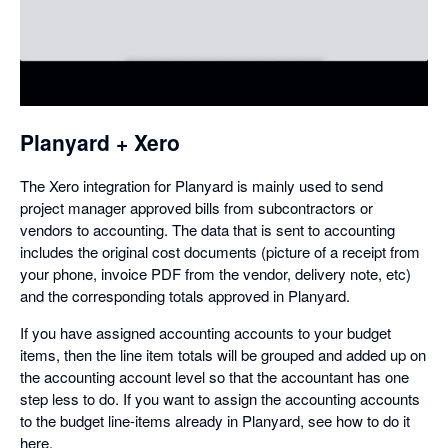
in
a
dialog
Planyard + Xero
The Xero integration for Planyard is mainly used to send
project manager approved bills from subcontractors or
vendors to accounting. The data that is sent to accounting
includes the original cost documents (picture of a receipt from
your phone, invoice PDF from the vendor, delivery note, etc)
and the corresponding totals approved in Planyard.
If you have assigned accounting accounts to your budget
items, then the line item totals will be grouped and added up on
the accounting account level so that the accountant has one
step less to do. If you want to assign the accounting accounts
to the budget line-items already in Planyard, see how to do it
here.