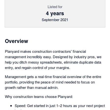
Listed for
4 years
September 2021
Overview
Planyard makes construction contractors' financial
management incredibly easy. Designed by industry pros, we
help you ditch messy spreadsheets, eliminate duplicate data
entry, and regain control of your margins.
Management gets a real-time financial overview of the entire
portfolio, providing the peace of mind needed to focus on
growth rather than manual admin.
Why construction teams choose Planyard:
Speed: Get started in just 1–2 hours as your next project