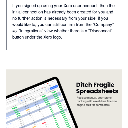
If you signed up using your Xero user account, then the
initial connection has already been created for you and
no further action is necessary from your side. If you
would like to, you can still confirm from the "Company"
=> "Integrations" view whether there is a "Disconnect"
button under the Xero logo.