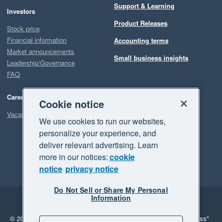
Support & Learning
Investors
Our experience with Planyard has been the complete opposite. 
Product Releases
They promise improvements and actually deliver them. And 
Stock price
when something is not fully there yet, they are clearly working 
Financial information
Accounting terms
hard to make it happen.

Market announcements
Small business insights
Leadership/Governance
FAQ
Overall, Planyard has been a game changer for both our 
Quantity Surveying and Finance teams, and we are very 
Careers
happy with our decision to implement it.
Cookie notice
Vacancies
We use cookies to run our websites,
personalize your experience, and
deliver relevant advertising. Learn
more in our notices:
cookie
notice
privacy notice
Do Not Sell or Share My Personal
Information
Legal
Privacy
© 2026 Xero Limited. All rights reserved.
"Xero", "Beautiful business"