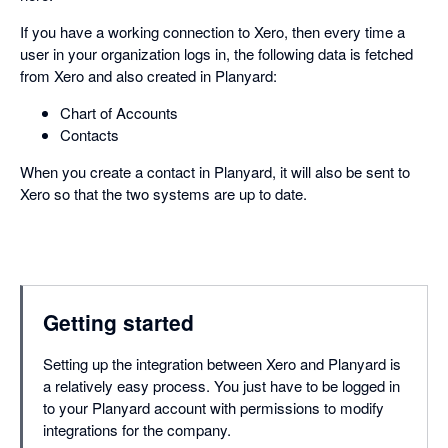
If you have a working connection to Xero, then every time a
user in your organization logs in, the following data is fetched
from Xero and also created in Planyard:
Chart of Accounts
Contacts
When you create a contact in Planyard, it will also be sent to
Xero so that the two systems are up to date.
Getting started
Setting up the integration between Xero and Planyard is
a relatively easy process. You just have to be logged in
to your Planyard account with permissions to modify
integrations for the company.