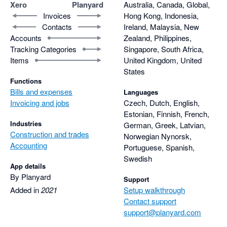
remains available for each element of the project.

Xero
Planyard
Australia, Canada, Global,
Thanks for being part of that.
Invoices
Hong Kong, Indonesia,
Contacts
Ireland, Malaysia, New
With Xero, raising a purchase order was easy, but it didn’t 
Accounts
Zealand, Philippines,
properly handle part-invoicing against a PO. We had to 
Tracking Categories
Singapore, South Africa,
manually calculate and adjust the remaining balance 
Items
United Kingdom, United
ourselves. In Planyard, this is handled automatically, which 
States
saves a lot of time and eliminates errors.

Functions
Bills and expenses
Languages
The RFQ feature is also heavily used and loved by our project 
Invoicing and jobs
Czech, Dutch, English,
manager. It allows us to compare quotes side by side and 
Estonian, Finnish, French,
Industries
German, Greek, Latvian,
against the target budget. It even shows how much profit we 
Construction and trades
Norwegian Nynorsk,
would make depending on which supplier or subcontractor we 
Accounting
Portuguese, Spanish,
choose before committing to the price.

Swedish
App details
Once a preferred supplier is selected, the quote can be 
By Planyard
Support
converted into a Purchase Order with one click, meaning there 
Added in
2021
Setup walkthrough
is no need to re-enter the same information twice.

Contact support
support@planyard.com
Another feature I find incredibly valuable is the ability to leave 