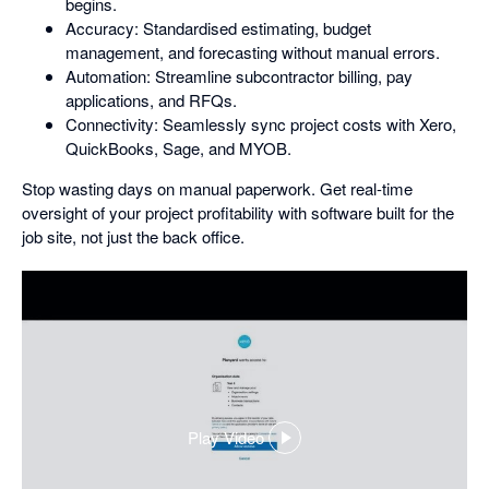
begins.
Accuracy: Standardised estimating, budget
management, and forecasting without manual errors.
Automation: Streamline subcontractor billing, pay
applications, and RFQs.
Connectivity: Seamlessly sync project costs with Xero,
QuickBooks, Sage, and MYOB.
Stop wasting days on manual paperwork. Get real-time
oversight of your project profitability with software built for the
job site, not just the back office.
Play Video
,
opens