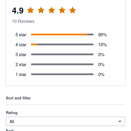
4.9
10
Reviews
5 star
90
%
4 star
10
%
3 star
0
%
2 star
0
%
1 star
0
%
Sort and filter
Rating
All
Sort