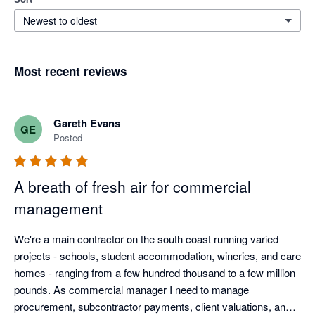
Newest to oldest
Most recent reviews
Gareth Evans
GE
Posted
A breath of fresh air for commercial
management
We're a main contractor on the south coast running varied 
projects - schools, student accommodation, wineries, and care 
homes - ranging from a few hundred thousand to a few million 
pounds. As commercial manager I need to manage 
procurement, subcontractor payments, client valuations, and 