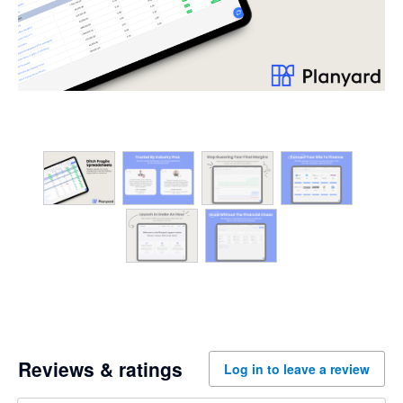
Reviews & ratings
Log in to leave a review