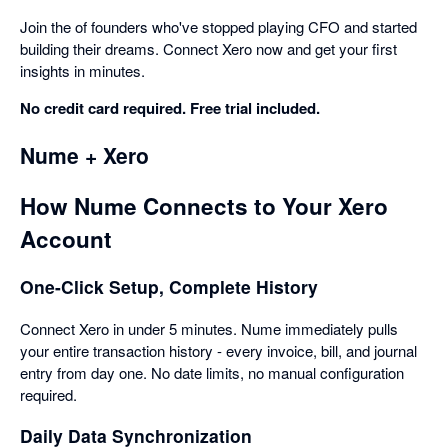
Join the of founders who've stopped playing CFO and started
building their dreams. Connect Xero now and get your first
insights in minutes.
No credit card required. Free trial included.
Nume + Xero
How Nume Connects to Your Xero
Account
One-Click Setup, Complete History
Connect Xero in under 5 minutes. Nume immediately pulls
your entire transaction history - every invoice, bill, and journal
entry from day one. No date limits, no manual configuration
required.
Daily Data Synchronization