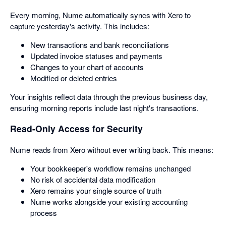
Every morning, Nume automatically syncs with Xero to
capture yesterday's activity. This includes:
New transactions and bank reconciliations
Updated invoice statuses and payments
Changes to your chart of accounts
Modified or deleted entries
Your insights reflect data through the previous business day,
ensuring morning reports include last night's transactions.
Read-Only Access for Security
Nume reads from Xero without ever writing back. This means:
Your bookkeeper's workflow remains unchanged
No risk of accidental data modification
Xero remains your single source of truth
Nume works alongside your existing accounting
process