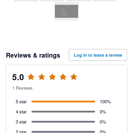
Reviews & ratings
Log in to leave a review
5.0
1
Reviews
5 star
100
%
4 star
0
%
3 star
0
%
2 star
0
%