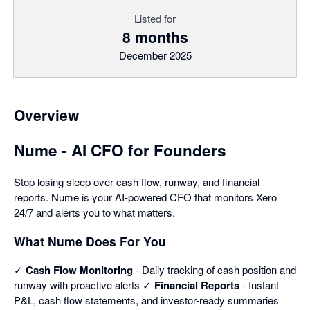
Listed for
8 months
December 2025
Overview
Nume - AI CFO for Founders
Stop losing sleep over cash flow, runway, and financial
reports. Nume is your AI-powered CFO that monitors Xero
24/7 and alerts you to what matters.
What Nume Does For You
✓
Cash Flow Monitoring
- Daily tracking of cash position and
runway with proactive alerts ✓
Financial Reports
- Instant
P&L, cash flow statements, and investor-ready summaries