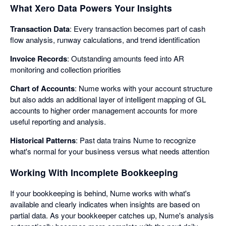
What Xero Data Powers Your Insights
Transaction Data
: Every transaction becomes part of cash
flow analysis, runway calculations, and trend identification
Invoice Records
: Outstanding amounts feed into AR
monitoring and collection priorities
Chart of Accounts
: Nume works with your account structure
but also adds an additional layer of intelligent mapping of GL
accounts to higher order management accounts for more
useful reporting and analysis.
Historical Patterns
: Past data trains Nume to recognize
what's normal for your business versus what needs attention
Working With Incomplete Bookkeeping
If your bookkeeping is behind, Nume works with what's
available and clearly indicates when insights are based on
partial data. As your bookkeeper catches up, Nume's analysis