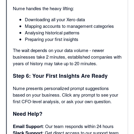
Nume handles the heavy lifting:
Downloading all your Xero data
Mapping accounts to management categories
Analysing historical patterns
Preparing your first insights
The wait depends on your data volume - newer
businesses take 2 minutes, established companies with
years of history may take up to 20 minutes.
Step 6: Your First Insights Are Ready
Nume presents personalized prompt suggestions
based on your business. Click any prompt to see your
first CFO-level analysis, or ask your own question.
Need Help?
Email Support
: Our team responds within 24 hours
Slack Support
: Get direct access to our support team