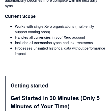
automatically becomes more complete with the next daily
sync.
Current Scope
Works with single Xero organizations (multi-entity
support coming soon)
Handles all currencies in your Xero account
Includes all transaction types and tax treatments
Processes unlimited historical data without performance
impact
Getting started
Get Started in 30 Minutes (Only 5
Minutes of Your Time)