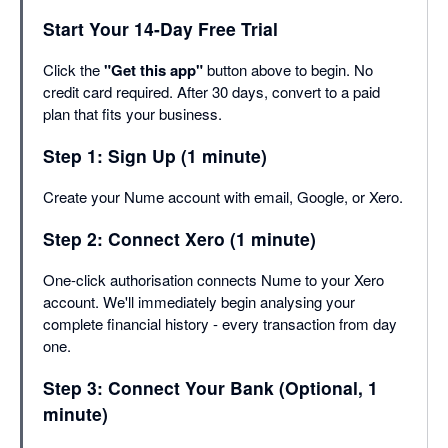
Start Your 14-Day Free Trial
Click the
"Get this app"
button above to begin. No
credit card required. After 30 days, convert to a paid
plan that fits your business.
Step 1: Sign Up (1 minute)
Create your Nume account with email, Google, or Xero.
Step 2: Connect Xero (1 minute)
One-click authorisation connects Nume to your Xero
account. We'll immediately begin analysing your
complete financial history - every transaction from day
one.
Step 3: Connect Your Bank (Optional, 1
minute)