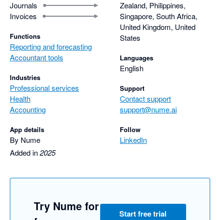
Journals
Zealand, Philippines,
Invoices
Singapore, South Africa,
United Kingdom, United
Functions
States
Reporting and forecasting
Accountant tools
Languages
English
Industries
Professional services
Support
Health
Contact support
Accounting
support@nume.ai
App details
Follow
By Nume
LinkedIn
Added in
2025
Try Nume for
Start free trial