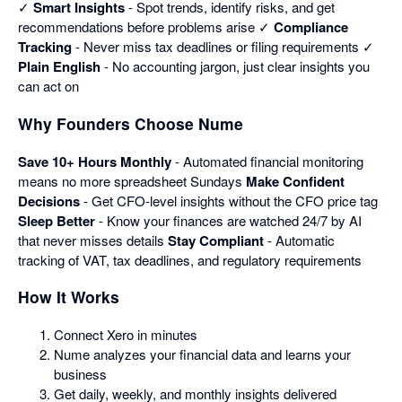
✓
Smart Insights
- Spot trends, identify risks, and get
recommendations before problems arise ✓
Compliance
Tracking
- Never miss tax deadlines or filing requirements ✓
Plain English
- No accounting jargon, just clear insights you
can act on
Why Founders Choose Nume
Save 10+ Hours Monthly
- Automated financial monitoring
means no more spreadsheet Sundays
Make Confident
Decisions
- Get CFO-level insights without the CFO price tag
Sleep Better
- Know your finances are watched 24/7 by AI
that never misses details
Stay Compliant
- Automatic
tracking of VAT, tax deadlines, and regulatory requirements
How It Works
Connect Xero in minutes
Nume analyzes your financial data and learns your
business
Get daily, weekly, and monthly insights delivered