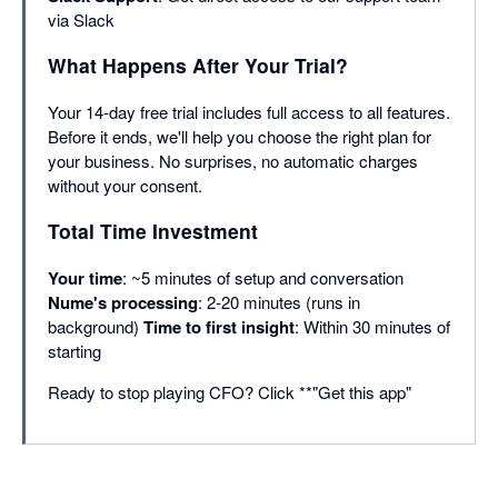
via Slack
What Happens After Your Trial?
Your 14-day free trial includes full access to all features.
Before it ends, we'll help you choose the right plan for
your business. No surprises, no automatic charges
without your consent.
Total Time Investment
Your time
: ~5 minutes of setup and conversation
Nume's processing
: 2-20 minutes (runs in
background)
Time to first insight
: Within 30 minutes of
starting
Ready to stop playing CFO? Click **"Get this app"