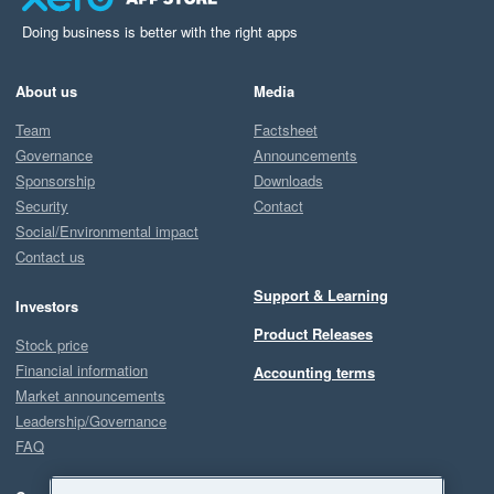
Doing business is better with the right apps
About us
Media
Team
Factsheet
Governance
Announcements
Sponsorship
Downloads
Security
Contact
Social/Environmental impact
Contact us
Support & Learning
Investors
Product Releases
Stock price
Financial information
Accounting terms
Market announcements
Leadership/Governance
FAQ