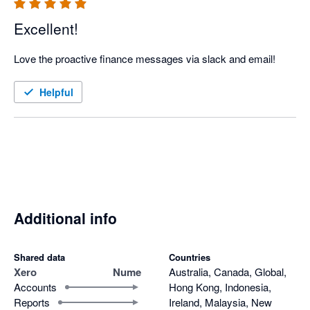
Excellent!
Love the proactive finance messages via slack and email!
Helpful
Additional info
Shared data
Countries
Xero
Nume
Australia, Canada, Global,
Accounts
Hong Kong, Indonesia,
Reports
Ireland, Malaysia, New