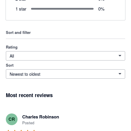
1 star
0
%
Sort and filter
Rating
All
Sort
Newest to oldest
Most recent reviews
Charles Robinson
CR
Posted