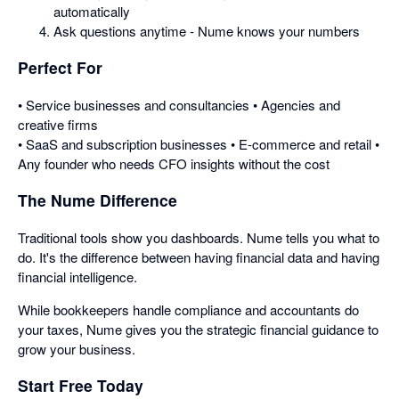
automatically
Ask questions anytime - Nume knows your numbers
Perfect For
• Service businesses and consultancies • Agencies and
creative firms
• SaaS and subscription businesses • E-commerce and retail •
Any founder who needs CFO insights without the cost
The Nume Difference
Traditional tools show you dashboards. Nume tells you what to
do. It's the difference between having financial data and having
financial intelligence.
While bookkeepers handle compliance and accountants do
your taxes, Nume gives you the strategic financial guidance to
grow your business.
Start Free Today