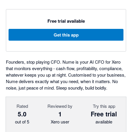
Free trial available
Get this app
Founders, stop playing CFO. Nume is your AI CFO for Xero
that monitors everything - cash flow, profitability, compliance,
whatever keeps you up at night. Customised to your business,
Nume delivers exactly what you need, when it matters. No
noise, just peace of mind. Sleep soundly, build boldly.
Rated
Reviewed by
Try this app
5.0
1
Free trial
out of 5
Xero user
available