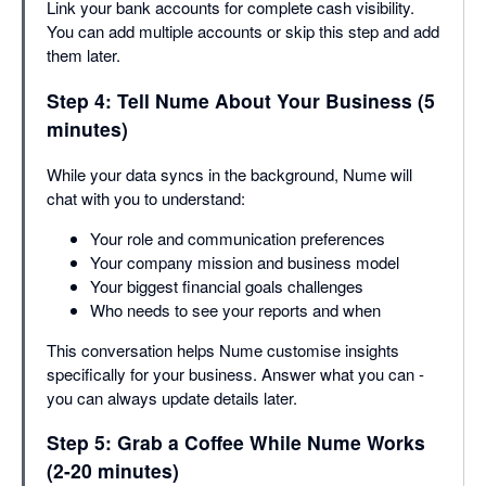
Link your bank accounts for complete cash visibility.
You can add multiple accounts or skip this step and add
them later.
Step 4: Tell Nume About Your Business (5
minutes)
While your data syncs in the background, Nume will
chat with you to understand:
Your role and communication preferences
Your company mission and business model
Your biggest financial goals challenges
Who needs to see your reports and when
This conversation helps Nume customise insights
specifically for your business. Answer what you can -
you can always update details later.
Step 5: Grab a Coffee While Nume Works
(2-20 minutes)