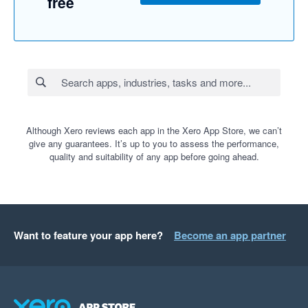
free
Although Xero reviews each app in the Xero App Store, we can’t
give any guarantees. It’s up to you to assess the performance,
quality and suitability of any app before going ahead.
Want to feature your app here?
Become an app partner