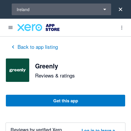
Select a region
Ireland
Back to app listing
Greenly
Reviews & ratings
Get this app
Reviews by verified Xero
Log in to leave a