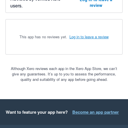
users.
review
This app has no reviews yet.
Log in to leave a review
Although Xero reviews each app in the Xero App Store, we can’t
give any guarantees. It’s up to you to assess the performance,
quality and suitability of any app before going ahead.
Want to feature your app here?
Become an app partner