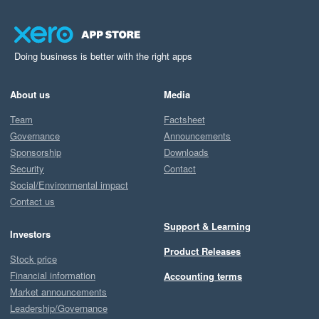
Doing business is better with the right apps
About us
Media
Team
Factsheet
Governance
Announcements
Sponsorship
Downloads
Security
Contact
Social/Environmental impact
Contact us
Support & Learning
Investors
Product Releases
Stock price
Financial information
Accounting terms
Market announcements
Leadership/Governance