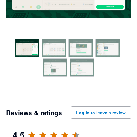
Reviews & ratings
Log in to leave a review
4.5