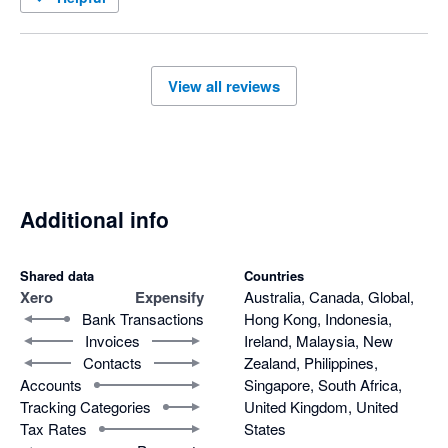
View all reviews
Additional info
Shared data
Countries
Xero
Expensify
Australia, Canada, Global,
Bank Transactions
Hong Kong, Indonesia,
Invoices
Ireland, Malaysia, New
Contacts
Zealand, Philippines,
Accounts
Singapore, South Africa,
Tracking Categories
United Kingdom, United
Tax Rates
States