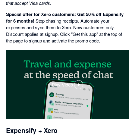
that accept Visa cards.
Special offer for Xero customers: Get 50% off Expensify
for 6 months!
Stop chasing receipts. Automate your
expenses and sync them to Xero. New customers only.
Discount applies at signup. Click "Get this app" at the top of
the page to signup and activate the promo code.
Play Video
,
opens
in
a
dialog
Expensify + Xero