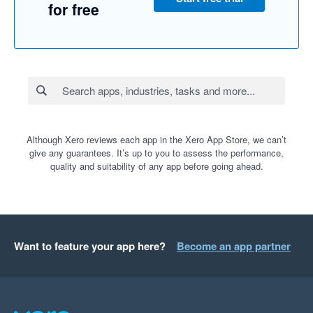
for free
Although Xero reviews each app in the Xero App Store, we can’t
give any guarantees. It’s up to you to assess the performance,
quality and suitability of any app before going ahead.
Want to feature your app here?
Become an app partner