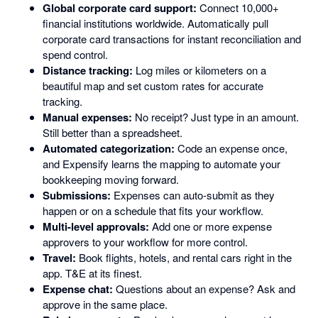
Global corporate card support:
Connect 10,000+
financial institutions worldwide. Automatically pull
corporate card transactions for instant reconciliation and
spend control.
Distance tracking:
Log miles or kilometers on a
beautiful map and set custom rates for accurate
tracking.
Manual expenses:
No receipt? Just type in an amount.
Still better than a spreadsheet.
Automated categorization:
Code an expense once,
and Expensify learns the mapping to automate your
bookkeeping moving forward.
Submissions:
Expenses can auto-submit as they
happen or on a schedule that fits your workflow.
Multi-level approvals:
Add one or more expense
approvers to your workflow for more control.
Travel:
Book flights, hotels, and rental cars right in the
app. T&E at its finest.
Expense chat:
Questions about an expense? Ask and
approve in the same place.