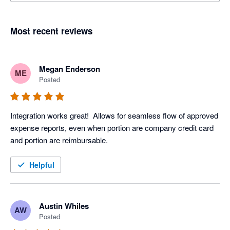
Most recent reviews
Megan Enderson
ME
Posted
Integration works great!  Allows for seamless flow of approved 
expense reports, even when portion are company credit card 
and portion are reimbursable.  
Helpful
Austin Whiles
AW
Posted