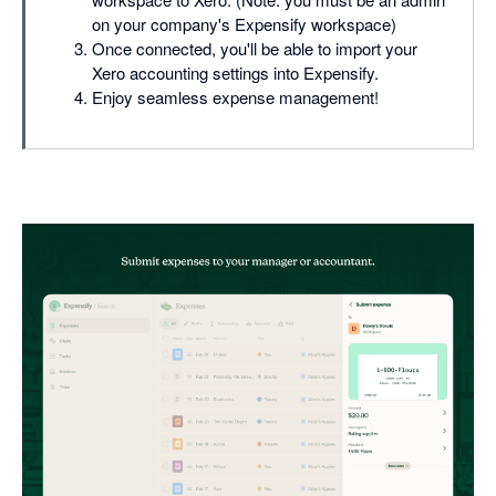
on your company's Expensify workspace)
Once connected, you'll be able to import your
Xero accounting settings into Expensify.
Enjoy seamless expense management!