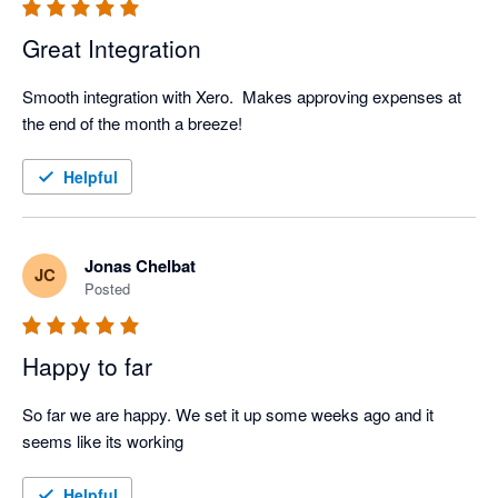
Great Integration
Smooth integration with Xero.  Makes approving expenses at 
the end of the month a breeze!
Helpful
Jonas Chelbat
JC
Posted
Happy to far
So far we are happy. We set it up some weeks ago and it 
seems like its working
Helpful