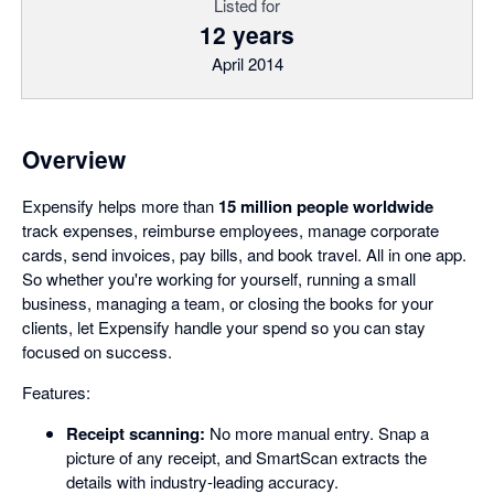
Listed for
12 years
April 2014
Overview
Expensify helps more than
15 million people worldwide
track expenses, reimburse employees, manage corporate
cards, send invoices, pay bills, and book travel. All in one app.
So whether you're working for yourself, running a small
business, managing a team, or closing the books for your
clients, let Expensify handle your spend so you can stay
focused on success.
Features:
Receipt scanning:
No more manual entry. Snap a
picture of any receipt, and SmartScan extracts the
details with industry-leading accuracy.