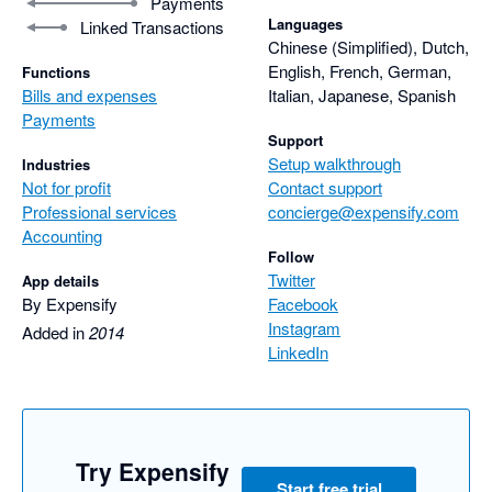
Payments
Languages
Linked Transactions
Chinese (Simplified), Dutch,
English, French, German,
Functions
Bills and expenses
Italian, Japanese, Spanish
Payments
Support
Setup walkthrough
Industries
Not for profit
Contact support
Professional services
concierge@expensify.com
Accounting
Follow
Twitter
App details
By Expensify
Facebook
Instagram
Added in
2014
LinkedIn
Try Expensify
Start free trial