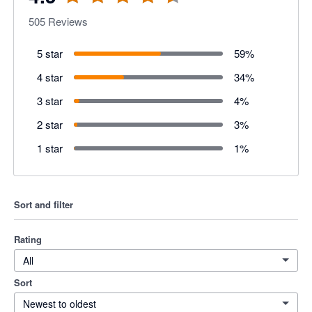
505
Reviews
5 star
59
%
4 star
34
%
3 star
4
%
2 star
3
%
1 star
1
%
Sort and filter
Rating
All
Sort
Newest to oldest