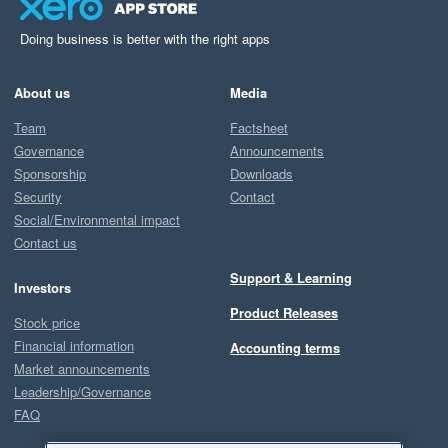
Doing business is better with the right apps
About us
Media
Team
Factsheet
Governance
Announcements
Sponsorship
Downloads
Security
Contact
Social/Environmental impact
Contact us
Support & Learning
Investors
Product Releases
Stock price
Financial information
Accounting terms
Market announcements
Leadership/Governance
FAQ