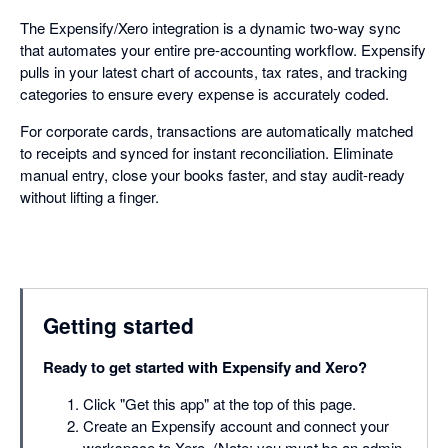
The Expensify/Xero integration is a dynamic two-way sync
that automates your entire pre-accounting workflow. Expensify
pulls in your latest chart of accounts, tax rates, and tracking
categories to ensure every expense is accurately coded.
For corporate cards, transactions are automatically matched
to receipts and synced for instant reconciliation. Eliminate
manual entry, close your books faster, and stay audit-ready
without lifting a finger.
Getting started
Ready to get started with Expensify and Xero?
Click "Get this app" at the top of this page.
Create an Expensify account and connect your
workspace to Xero. (Note: you must be an admin