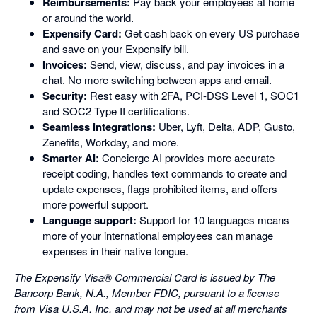
Reimbursements:
Pay back your employees at home
or around the world.
Expensify Card:
Get cash back on every US purchase
and save on your Expensify bill.
Invoices:
Send, view, discuss, and pay invoices in a
chat. No more switching between apps and email.
Security:
Rest easy with 2FA, PCI-DSS Level 1, SOC1
and SOC2 Type II certifications.
Seamless integrations:
Uber, Lyft, Delta, ADP, Gusto,
Zenefits, Workday, and more.
Smarter AI:
Concierge AI provides more accurate
receipt coding, handles text commands to create and
update expenses, flags prohibited items, and offers
more powerful support.
Language support:
Support for 10 languages means
more of your international employees can manage
expenses in their native tongue.
The Expensify Visa® Commercial Card is issued by The
Bancorp Bank, N.A., Member FDIC, pursuant to a license
from Visa U.S.A. Inc. and may not be used at all merchants