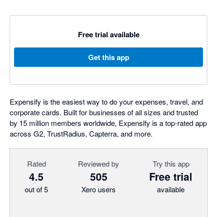
Free trial available
Get this app
Expensify is the easiest way to do your expenses, travel, and
corporate cards. Built for businesses of all sizes and trusted
by 15 million members worldwide, Expensify is a top-rated app
across G2, TrustRadius, Capterra, and more.
Rated
Reviewed by
Try this app
4.5
505
Free trial
out of 5
Xero users
available