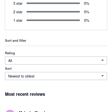
3 star
0
%
2 star
0
%
1 star
0
%
Sort and filter
Rating
All
Sort
Newest to oldest
Most recent reviews