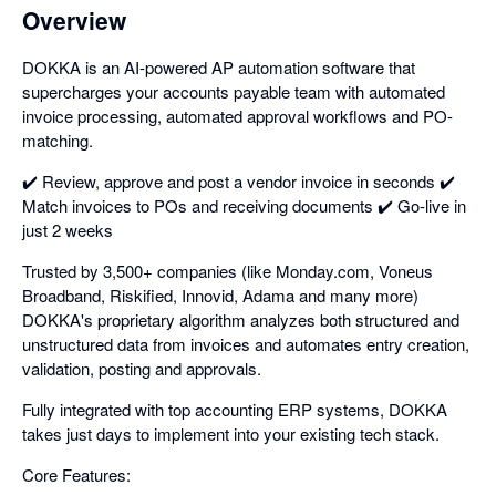
Overview
DOKKA is an AI-powered AP automation software that
supercharges your accounts payable team with automated
invoice processing, automated approval workflows and PO-
matching.
✔️ Review, approve and post a vendor invoice in seconds ✔️
Match invoices to POs and receiving documents ✔️ Go-live in
just 2 weeks
Trusted by 3,500+ companies (like Monday.com, Voneus
Broadband, Riskified, Innovid, Adama and many more)
DOKKA's proprietary algorithm analyzes both structured and
unstructured data from invoices and automates entry creation,
validation, posting and approvals.
Fully integrated with top accounting ERP systems, DOKKA
takes just days to implement into your existing tech stack.
Core Features: