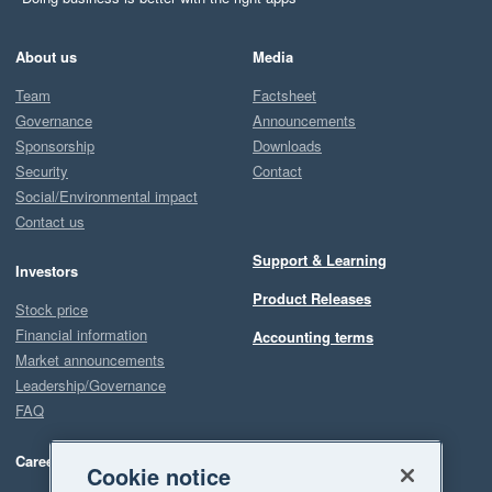
About us
Media
Team
Factsheet
Governance
Announcements
Sponsorship
Downloads
Security
Contact
Social/Environmental impact
Contact us
Support & Learning
Investors
Product Releases
Stock price
Financial information
Accounting terms
Market announcements
Leadership/Governance
FAQ
Careers
Cookie notice