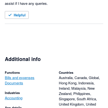
assist if I have any queries. 
Helpful
Additional info
Functions
Countries
Bills and expenses
Australia, Canada, Global,
Documents
Hong Kong, Indonesia,
Ireland, Malaysia, New
Industries
Zealand, Philippines,
Accounting
Singapore, South Africa,
United Kingdom, United
App details