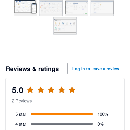
Reviews & ratings
Log in to leave a review
5.0
2
Reviews
5 star
100
%
4 star
0
%