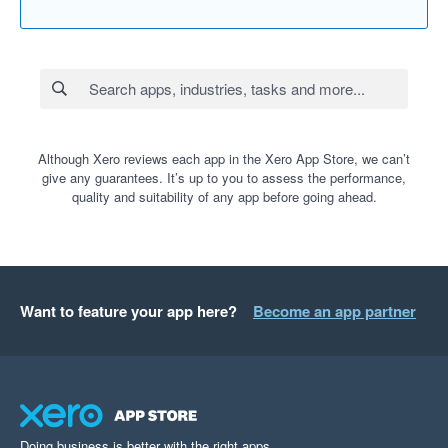
Although Xero reviews each app in the Xero App Store, we can’t
give any guarantees. It’s up to you to assess the performance,
quality and suitability of any app before going ahead.
Want to feature your app here?
Become an app partner
Doing business is better with the right apps