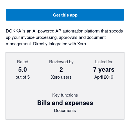
Get this app
DOKKA is an AI-powered AP automation platform that speeds
up your invoice processing, approvals and document
management. Directly integrated with Xero.
Rated
Reviewed by
Listed for
5.0
2
7 years
out of 5
Xero users
April 2019
Key functions
Bills and expenses
Documents