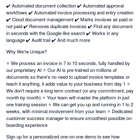
✔️ Automated document collection ✔️ Automated approval
workflows ✔️ Automated invoice processing and entry creation
✔️ Cloud document management ✔️ Marks invoices as paid or
not paid ✔️ Removes duplicate invoices ✔️ Find any document
in seconds with the Google-like search ✔️ Works in any
language ✔️ Audit trail ✔️ And much more
Why We're Unique?
⭐ We process an invoice in 7 to 10 seconds, fully handled by
our proprietary AI ⭐ Our AI is pre-trained on millions of
documents so there's no need to upload invoice templates or
teach it anything, it adds value to your business from day 1 ⭐
We don't require a long term contract (or any commitment, pay
month by month) ⭐ Your team will master the platform in just
one training session ⭐ We can get you up and running in 1 to 2
weeks, with minimal involvement from your team ⭐ Dedicated
customer success manager to ensure smoothest possible on-
boarding experience
Sign up for a personalized one-on-one demo to see how