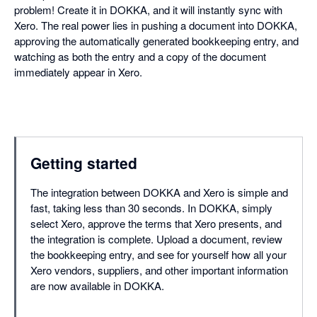
problem! Create it in DOKKA, and it will instantly sync with
Xero. The real power lies in pushing a document into DOKKA,
approving the automatically generated bookkeeping entry, and
watching as both the entry and a copy of the document
immediately appear in Xero.
Getting started
The integration between DOKKA and Xero is simple and
fast, taking less than 30 seconds. In DOKKA, simply
select Xero, approve the terms that Xero presents, and
the integration is complete. Upload a document, review
the bookkeeping entry, and see for yourself how all your
Xero vendors, suppliers, and other important information
are now available in DOKKA.