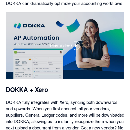
DOKKA can dramatically optimize your accounting workflows.
Play Video
,
opens
in
a
dialog
DOKKA + Xero
DOKKA fully integrates with Xero, syncing both downwards
and upwards. When you first connect, all your vendors,
suppliers, General Ledger codes, and more will be downloaded
into DOKKA, allowing us to instantly recognize them when you
next upload a document from a vendor. Got a new vendor? No