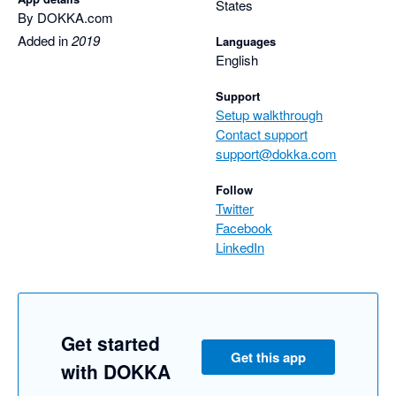
States
By DOKKA.com
Added in
2019
Languages
English
Support
Setup walkthrough
Contact support
support@dokka.com
Follow
Twitter
Facebook
LinkedIn
Get started
Get this app
with DOKKA