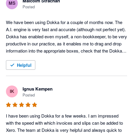
Malcolm Strachan
MS
Posted
We have been using Dokka for a couple of months now. The 
A.I. engine is very fast and accurate (although not perfect yet). 
Dokka has enabled even myself, a non-bookkeeper, to be very 
productive in our practice, as it enables me to drag and drop 
information into the appropriate boxes, check that the Dokka 
pre-filled info is correct, and post the entry to Xero. It has been 
a game changer for us. Maybe the greatest thing about the 
Helpful
software is that it is continually improving. They launch new 
features all the time. Much better than the competition at the 
moment, and cheaper.
Ignus Kempen
IK
Posted
I have been using Dokka for a few weeks. I am impressed 
with the speed with which invoices and slips can be added to 
Xero. The team at Dokka is very helpful and always quick to 