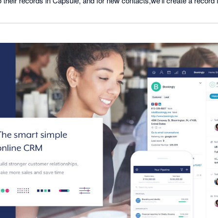
 their records in Capsule, and for new contacts,we'll create a record 