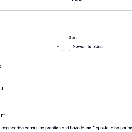
Sort
Newest to oldest
s
tt
rt!
 engineering consulting practice and have found Capsule to be perfect