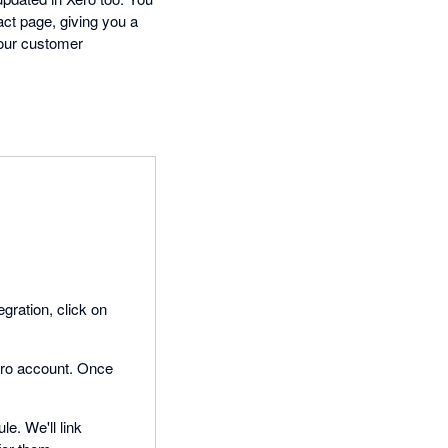
ct page, giving you a
your customer
egration, click on
Xero account. Once
le. We'll link