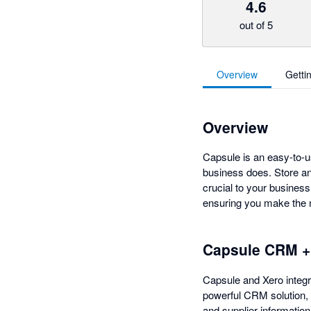
4.6
out of 5
Overview
Getti
Overview
Capsule is an easy-to-u
business does. Store an
crucial to your busines
ensuring you make the m
Capsule CRM +
Capsule and Xero integra
powerful CRM solution,
and supplier information