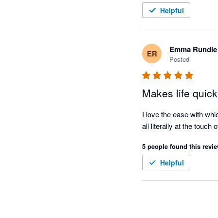
Helpful
Emma Rundle
ER
Posted
Makes life quick
I love the ease with whi
all literally at the touch 
5 people found this revie
Helpful