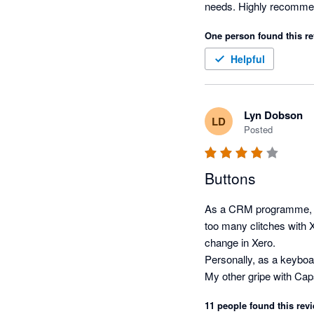
One person found this re
Helpful
Lyn Dobson
LD
Posted
Buttons
As a CRM programme, Cap
too many clitches with 
change in Xero.  

Personally, as a keyboar
My other gripe with Caps
11 people found this revi