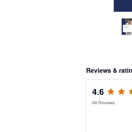
Reviews & rati
4.6
64
Reviews