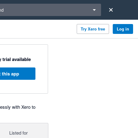
a region
nd
Try Xero free
Log in
 trial available
 this app
ssly with Xero to
Listed for