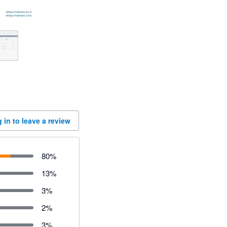
 in to leave a review
80
%
13
%
3
%
2
%
3
%