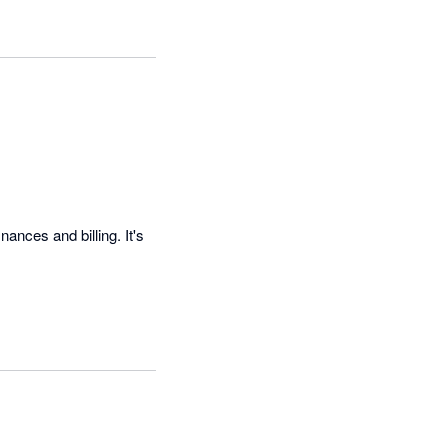
nces and billing. It's 