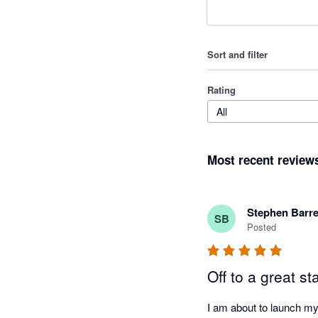
Sort and filter
Rating
All
Most recent review
Stephen Barre
SB
Posted
Off to a great sta
I am about to launch my