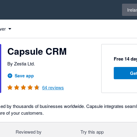
Select 
Irela
ver
Capsule CRM
Free 14 day
By Zestia Ltd.
Get
Save app
64
reviews
ed by thousands of businesses worldwide. Capsule integrates seamle
ure of your customers.
Reviewed by
Try this app