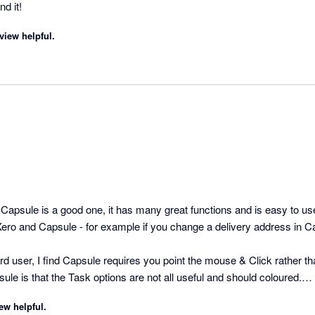
needs. Highly recommend it! 
view helpful.
sule is a good one, it has many great functions and is easy to use
Xero and Capsule - for example if you change a delivery address in Ca
d user, I find Capsule requires you point the mouse & Click rather than
ule is that the Task options are not all useful and should coloured.

For instance there is no "important" or "urgent" option 
ew helpful.