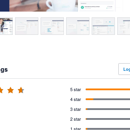
ngs
Log
5 star
4 star
3 star
2 star
1 star