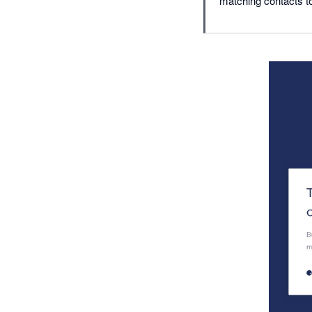
matching contacts to