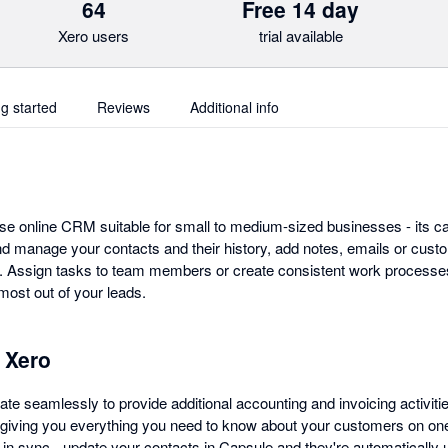
64
Free 14 day
Xero users
trial available
ng started
Reviews
Additional info
se online CRM suitable for small to medium-sized businesses - its ca
d manage your contacts and their history, add notes, emails or custo
s. Assign tasks to team members or create consistent work processe
ost out of your leads.
 Xero
te seamlessly to provide additional accounting and invoicing activiti
 giving you everything you need to know about your customers on o
 in sync - update your contacts in Capsule and they're automatically 