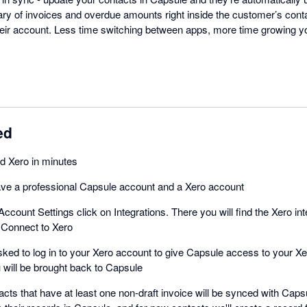
 of invoices and overdue amounts right inside the customer’s conta
heir account. Less time switching between apps, more time growing 
ed
d Xero in minutes
ve a professional Capsule account and a Xero account
Account Settings click on Integrations. There you will find the Xero int
 Connect to Xero
asked to log in to your Xero account to give Capsule access to your 
 will be brought back to Capsule
acts that have at least one non-draft invoice will be synced with Capsu