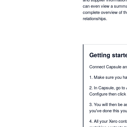
can even view a summary
complete overview of t
relationships.
Getting start
Connect Capsule an
1. Make sure you ha
2. In Capsule, go to 
Configure then click
3. You will then be 
you've done this you
4. All your Xero cont