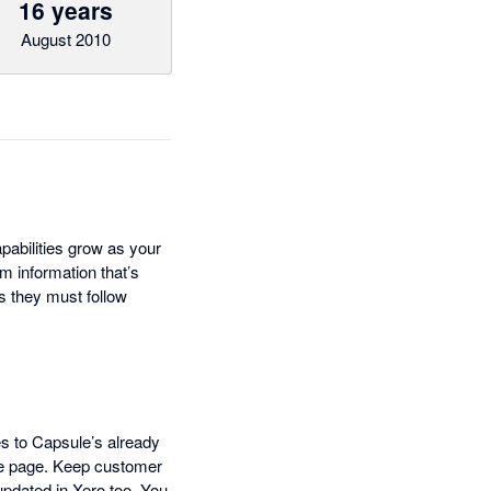
16 years
August 2010
pabilities grow as your
m information that’s
s they must follow
es to Capsule’s already
ne page. Keep customer
updated in Xero too. You