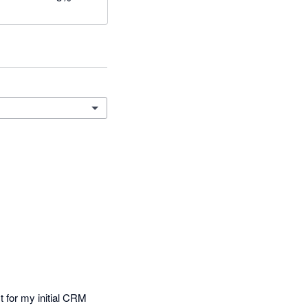
 for my initial CRM 