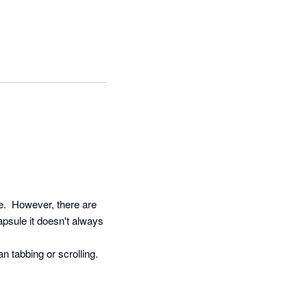
.  However, there are 
psule it doesn't always 
 tabbing or scrolling.
