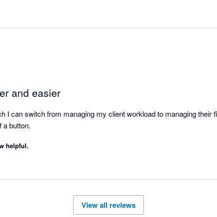
er and easier
ch I can switch from managing my client workload to managing their fina
of a button.
w helpful.
View all reviews