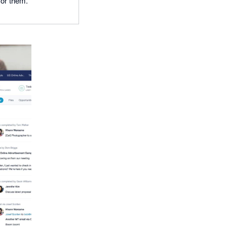
for them.